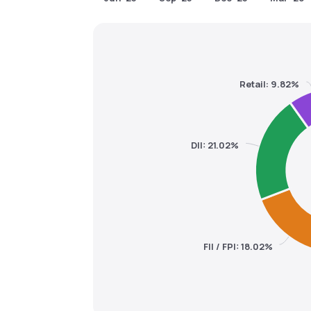
Retail: 9.82%
DII: 21.02%
FII / FPI: 18.02%