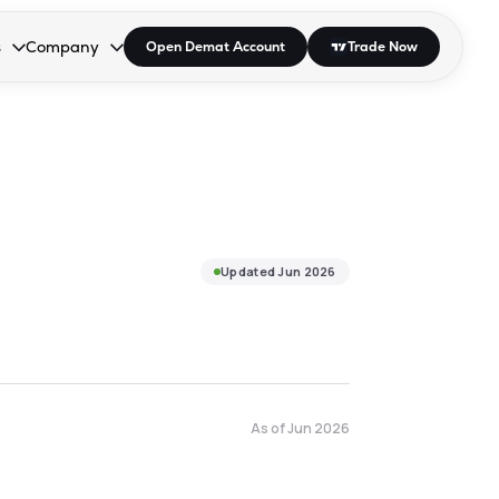
s
Company
Open Demat Account
Trade Now
down.
to open the dropdown.
r Space to open the dropdown.
s Enter or Space to open the dropdown.
Collapsed. Press Enter or Space to open the dropdown.
AP/DRA
About Us
 Influencer
Press
Updated
Jun 2026
As of
Jun 2026