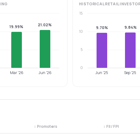
ING
HISTORICAL
RETAIL INVESTO
15
21.02%
19.99%
9.84%
9.70%
10
5
0
Mar '26
Jun '26
Jun '25
Sep '25
↕
Promoters
↕
FII / FPI
egory. Use the column headers to sort.