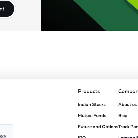
nt
Products
Compa
Indian Stocks
About us
Mutual Funds
Blog
Future and Options
Track Por
022
IPO
Lemonn 