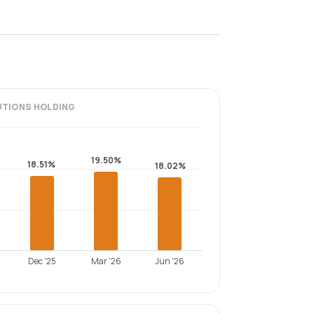
UTIONS
HOLDING
19.50%
18.51%
18.02%
Dec '25
Mar '26
Jun '26