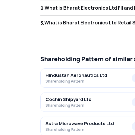
What is Bharat
2
.
As of Jun 2026, Foreign Institutional Invest
What is Bharat
3
.
As of Jun 2026, retail investors hold 9.82% 
Shareholding Pattern
of similar
Hindustan Aeronautics Ltd
Shareholding Pattern
Cochin Shipyard Ltd
Shareholding Pattern
Astra Microwave Products Ltd
Shareholding Pattern