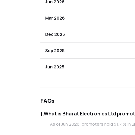
Jun 2026
Mar 2026
Dec 2025
Sep 2025
Jun 2025
FAQs
What is Bhara
1
.
As of Jun 2026, promoters hold 51.14% in Bh