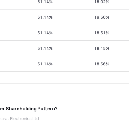
51.14%
18.02%
51.14%
19.50%
51.14%
18.51%
51.14%
18.15%
51.14%
18.56%
t Electronics Ltd promoter Shareholding Pattern?
arat Electronics Ltd .