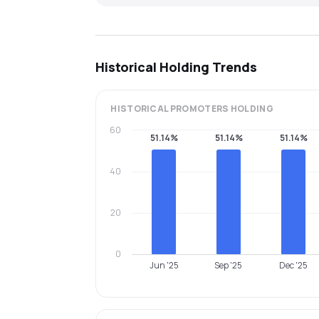
Historical Holding Trends
HISTORICAL
PROMOTERS
HOLDING
60
51.14%
51.14%
51.14%
40
20
0
Jun '25
Sep '25
Dec '25