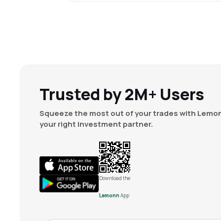
Trusted by 2M+ Users
Squeeze the most out of your trades with Lemon
your right investment partner.
Download the
Lemonn
App