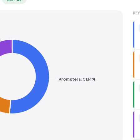
KEY
Promoters: 51.14%