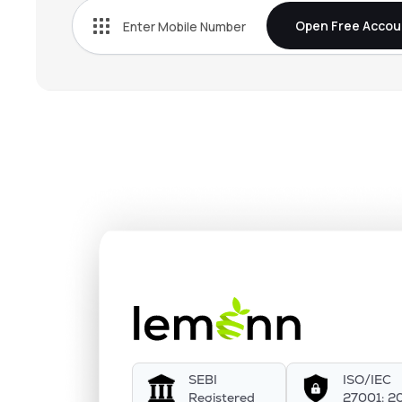
Open Free Accou
SEBI
ISO/IEC
Registered
27001: 2