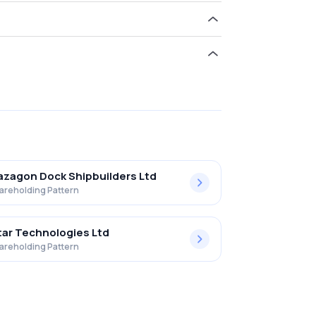
ld 21.02% in Bharat Electronics Ltd .
zagon Dock Shipbuilders Ltd
areholding Pattern
ar Technologies Ltd
areholding Pattern