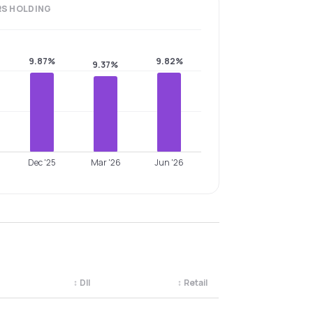
RS
HOLDING
9.87%
9.82%
9.37%
Dec '25
Mar '26
Jun '26
↕
DII
↕
Retail