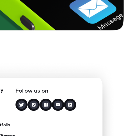
ny
Follow us on
tfolio
Sitemap