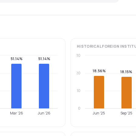
HISTORICAL
FOREIGN INSTIT
30
51.14%
51.14%
18.56%
18.15%
20
10
0
Mar '26
Jun '26
Jun '25
Sep '25