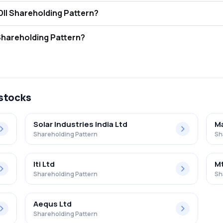
 Electronics Ltd FII and DII Shareholding Pattern?
ors (FII/FPI) hold 18.02% and Domestic Institutional Investors (DII) ho
 Electronics Ltd Retail Shareholding Pattern?
in Bharat Electronics Ltd .
 stocks
Solar Industries India Ltd
Ma
Shareholding Pattern
Sh
Iti Ltd
Mt
Shareholding Pattern
Sh
Aequs Ltd
Shareholding Pattern