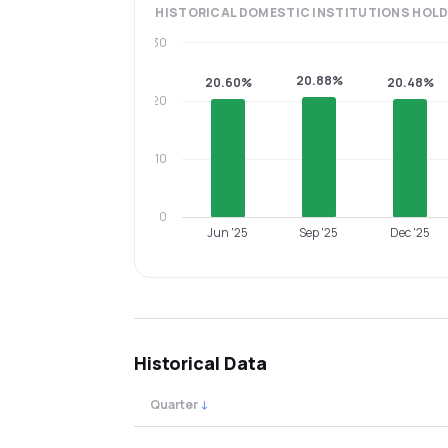
HISTORICAL
DOMESTIC INSTITUTIONS
HOLD
30
20.88%
20.60%
20.48%
20
10
0
Jun '25
Sep '25
Dec '25
Historical Data
Quarter
↓
Quarterly shareholding percentages by cat