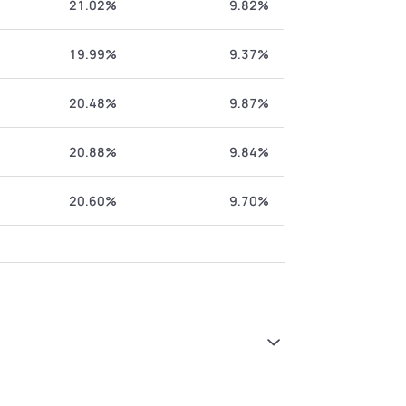
21.02%
9.82%
19.99%
9.37%
20.48%
9.87%
20.88%
9.84%
20.60%
9.70%