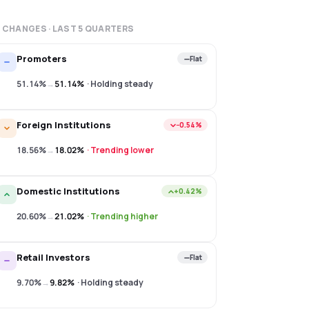
 CHANGES · LAST
5
QUARTERS
Promoters
Flat
51.14%
→
51.14%
·
Holding steady
Foreign Institutions
−0.54%
18.56%
→
18.02%
·
Trending lower
Domestic Institutions
+0.42%
20.60%
→
21.02%
·
Trending higher
Retail Investors
Flat
9.70%
→
9.82%
·
Holding steady