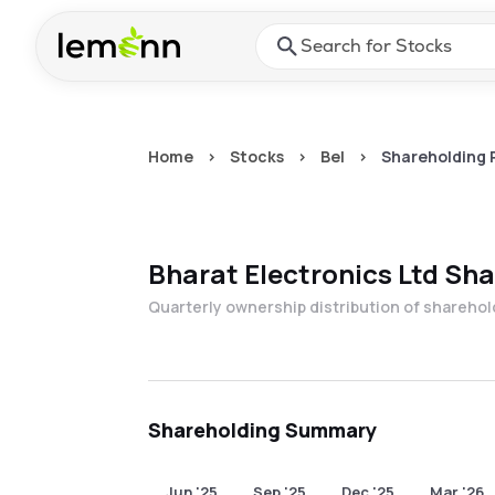
Skip to main content
Press Enter or Space to ope
Home
>
Stocks
>
Bel
>
Shareholding 
Bharat Electronics Ltd
Sha
Quarterly ownership distribution of shareho
Shareholding Summary
Jun '25
Sep '25
Dec '25
Mar '26