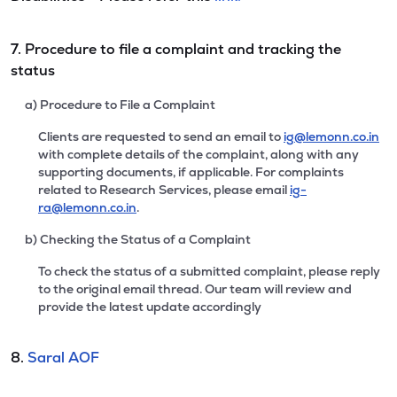
7. Procedure to file a complaint and tracking the
status
a) Procedure to File a Complaint
Clients are requested to send an email to
ig@lemonn.co.in
with complete details of the complaint, along with any
supporting documents, if applicable. For complaints
related to Research Services, please email
ig-
ra@lemonn.co.in
.
b) Checking the Status of a Complaint
To check the status of a submitted complaint, please reply
to the original email thread. Our team will review and
provide the latest update accordingly
8.
Saral AOF