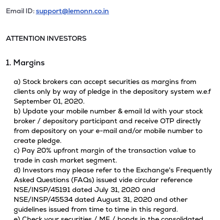
Email ID:
support@lemonn.co.in
ATTENTION INVESTORS
1. Margins
a) Stock brokers can accept securities as margins from
clients only by way of pledge in the depository system w.e.f
September 01, 2020.
b) Update your mobile number & email Id with your stock
broker / depository participant and receive OTP directly
from depository on your e-mail and/or mobile number to
create pledge.
c) Pay 20% upfront margin of the transaction value to
trade in cash market segment.
d) Investors may please refer to the Exchange's Frequently
Asked Questions (FAQs) issued vide circular reference
NSE/INSP/45191 dated July 31, 2020 and
NSE/INSP/45534 dated August 31, 2020 and other
guidelines issued from time to time in this regard.
e) Check your securities / MF / bonds in the consolidated