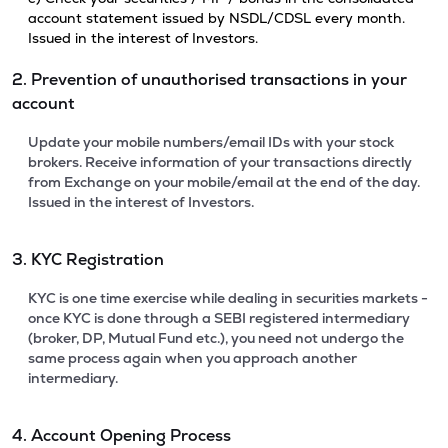
account statement issued by NSDL/CDSL every month.
Issued in the interest of Investors.
2. Prevention of unauthorised transactions in your
account
Update your mobile numbers/email IDs with your stock
brokers. Receive information of your transactions directly
from Exchange on your mobile/email at the end of the day.
Issued in the interest of Investors.
3. KYC Registration
KYC is one time exercise while dealing in securities markets -
once KYC is done through a SEBI registered intermediary
(broker, DP, Mutual Fund etc.), you need not undergo the
same process again when you approach another
intermediary.
4. Account Opening Process