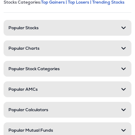
This section contains expandable cate
Stocks Categories:
Top Gainers |
Top Losers |
Trending Stocks
Stock categories and resour
Popular Stocks
Popular Charts
Popular Stock Categories
Popular AMCs
Popular Calculators
Popular Mutual Funds