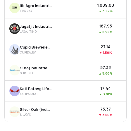
₹1,009.00
Ifb Agro Industries Ltd
IFBAGRO
▲
4.97%
₹167.95
Jagatjit Industries Ltd
JAGAJITIND
▲
8.92%
₹27.14
Cupid Breweries & Distilleries Ltd
CUPIDALBV
▼
1.50%
₹57.33
Suraj Industries Ltd
SURJIND
▲
5.00%
₹17.44
Kati Patang Lifestyle Ltd
KATIPATANG
▲
3.01%
₹75.37
Silver Oak (india) Ltd
SILVOAK
▼
3.06%