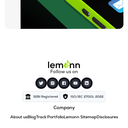
Follow us on
SEBI Registered
ISO/IEC 27001: 2022
Company
About us
Blog
Track Portfolio
Lemonn Sitemap
Disclosures