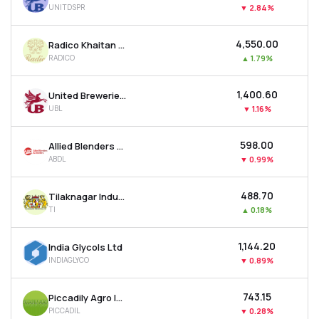
UNITDSPR
▼
2.84%
MTF
₹4,550.00
Radico Khaitan Ltd
Recommendation
RADICO
▲
1.79%
₹1,400.60
United Breweries Ltd
UBL
▼
1.16%
₹598.00
Allied Blenders & Distillers Ltd
ABDL
▼
0.99%
₹488.70
Tilaknagar Industries Ltd
TI
▲
0.18%
₹1,144.20
India Glycols Ltd
INDIAGLYCO
▼
0.89%
₹743.15
Piccadily Agro Industries Ltd
PICCADIL
▼
0.28%