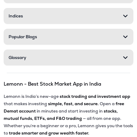
Indices
Popular Blogs
Glossary
Lemonn - Best Stock Market App in India
Lemonn is India’s new-age
stock trading and investment app
that makes investing
simple, fast, and secure.
Open a
free
Demat account
in minutes and start investing in
stocks,
mutual funds, ETFs, and F&O trading
— all from one app.
Whether you’re a beginner or a pro, Lemonn gives you the tools
to
trade smarter and grow wealth faster.