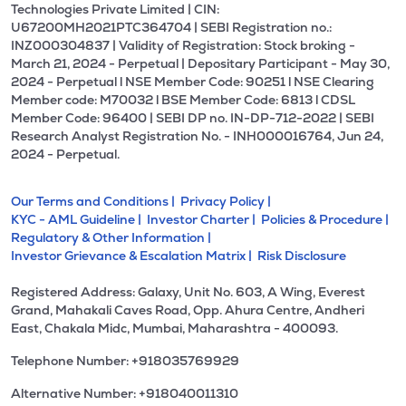
Technologies Private Limited | CIN:
U67200MH2021PTC364704 | SEBI Registration no.:
INZ000304837 | Validity of Registration: Stock broking -
March 21, 2024 - Perpetual | Depositary Participant - May 30,
2024 - Perpetual l NSE Member Code: 90251 l NSE Clearing
Member code: M70032 l BSE Member Code: 6813 l CDSL
Member Code: 96400 | SEBI DP no. IN-DP-712-2022 | SEBI
Research Analyst Registration No. - INH000016764, Jun 24,
2024 - Perpetual.
Our Terms and Conditions |
Privacy Policy |
KYC - AML Guideline |
Investor Charter |
Policies & Procedure |
Regulatory & Other Information |
Investor Grievance & Escalation Matrix |
Risk Disclosure
Registered Address: Galaxy, Unit No. 603, A Wing, Everest
Grand, Mahakali Caves Road, Opp. Ahura Centre, Andheri
East, Chakala Midc, Mumbai, Maharashtra - 400093.
Telephone Number: +918035769929
Alternative Number: +918040011310