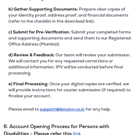
b)
Gather Supporting Documents:
Prepare clear copies of
your identity proof, address proof, and financial documents
(refer to the checklist in the download link).
c)
Submit for Pre-Verification:
Submit your completed forms
and supporting documents and send them to our Registered
Office Address (Mumbai).
d)
Review & Feedback:
Our team will review your submission.
We will contact you for any requested corrections or
additional information. IPV will be conducted before final
processing.
e)
Final Processing:
Once your digital copies are verified, we
will provide instructions for courier submission (if required) to
finalize your account.
Please email to
support@lemonn.co.in
for any help.
6. Account Opening Process for Persons with
Disabilities - Please refer this
link.