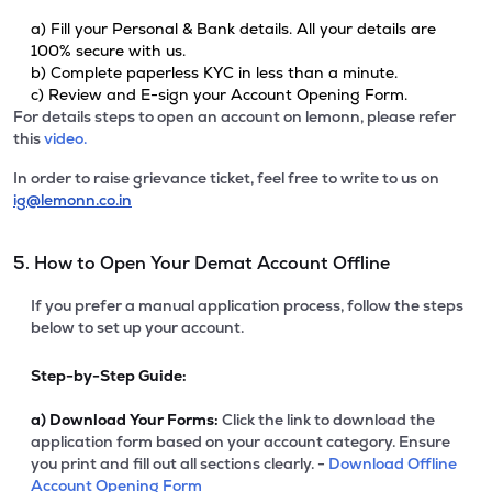
a) Fill your Personal & Bank details. All your details are
100% secure with us.
b) Complete paperless KYC in less than a minute.
c) Review and E-sign your Account Opening Form.
For details steps to open an account on lemonn, please refer
this
video.
In order to raise grievance ticket, feel free to write to us on
ig@lemonn.co.in
5. How to Open Your Demat Account Offline
If you prefer a manual application process, follow the steps
below to set up your account.
Step-by-Step Guide:
a)
Download Your Forms:
Click the link to download the
application form based on your account category. Ensure
you print and fill out all sections clearly. -
Download Offline
Account Opening Form