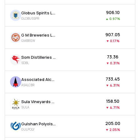
₹906.10
Globus Spirits Ltd
GLOBUSSPR
▲
0.97%
₹907.05
G M Breweries Ltd
GMBREW
▼
0.17%
₹73.36
Som Distilleries & Breweries Ltd
SDBL
▼
0.31%
₹733.45
Associated Alcohols & Breweries Ltd
ASALCBR
▼
4.31%
₹158.50
Sula Vineyards Ltd
SULA
▼
4.71%
₹205.00
Gulshan Polyols Ltd
GULPOLY
▼
2.05%