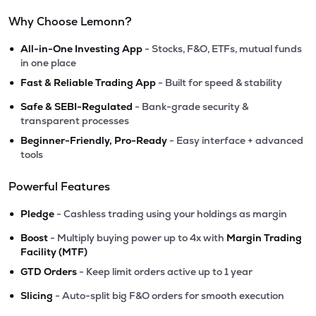
Why Choose Lemonn?
•
All-in-One Investing App
- Stocks, F&O, ETFs, mutual funds
in one place
•
Fast & Reliable Trading App
- Built for speed & stability
•
Safe & SEBI-Regulated
- Bank-grade security &
transparent processes
•
Beginner-Friendly, Pro-Ready
- Easy interface + advanced
tools
Powerful Features
•
Pledge
- Cashless trading using your holdings as margin
•
Boost
- Multiply buying power up to 4x with
Margin Trading
Facility (MTF)
•
GTD Orders
- Keep limit orders active up to 1 year
•
Slicing
- Auto-split big F&O orders for smooth execution