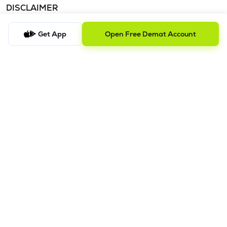
DISCLAIMER
The images shown are for illustration purposes only.
Get App
Open Free Demat Account
Investments in securities market are subject to market risks;
read all the related documents carefully before investing.
Mutual Fund investment are subject to market risk. Read all the
scheme related documents carefully before investing.
Registration granted by SEBI and certification from NISM in no
way guarantee performance of the intermediary or provide
any assurance of
returns to investors. Detailed Disclaimer - Please refer this
link.
Procedure to file a complaint on
SEBI SCORES:
Register on
SCORES portal. | Mandatory details for filing complaints on
SCORES: Name, PAN, Address, Mobile Number, E-mail ID. |
Benefits: Effective Communication, Speedy redressal of the
grievances.