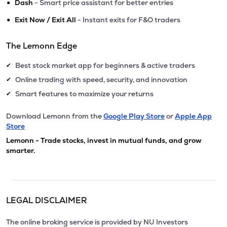
•
Dash
- Smart price assistant for better entries
•
Exit Now / Exit All
- Instant exits for F&O traders
The Lemonn Edge
Best stock market app for beginners & active traders
✔
Online trading with speed, security, and innovation
✔
Smart features to maximize your returns
✔
Download Lemonn from the
Google Play Store
or
Apple App
Store
Lemonn - Trade stocks, invest in mutual funds, and grow
smarter.
LEGAL DISCLAIMER
The online broking service is provided by NU Investors