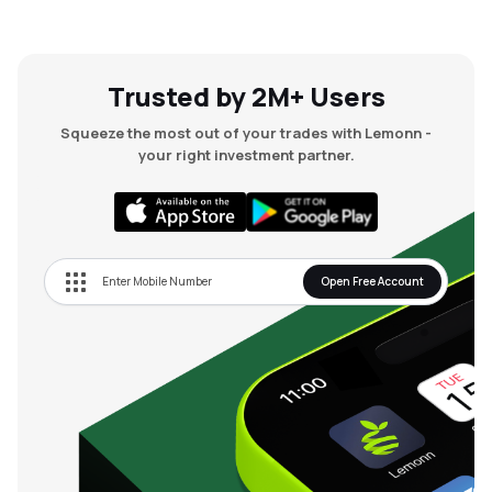
Trusted by 2M+ Users
Squeeze the most out of your trades with Lemonn -
your right investment partner.
Open Free Account