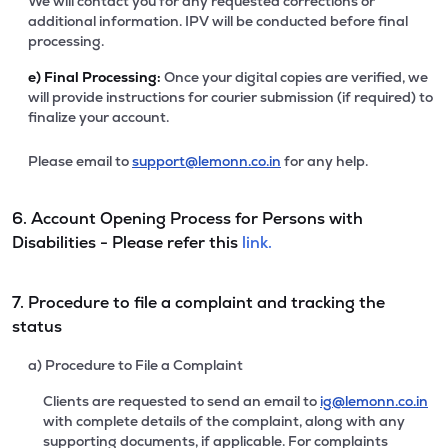
We will contact you for any requested corrections or
additional information. IPV will be conducted before final
processing.
e)
Final Processing:
Once your digital copies are verified, we
will provide instructions for courier submission (if required) to
finalize your account.
Please email to
support@lemonn.co.in
for any help.
6. Account Opening Process for Persons with
Disabilities - Please refer this
link.
7. Procedure to file a complaint and tracking the
status
a) Procedure to File a Complaint
Clients are requested to send an email to
ig@lemonn.co.in
with complete details of the complaint, along with any
supporting documents, if applicable. For complaints