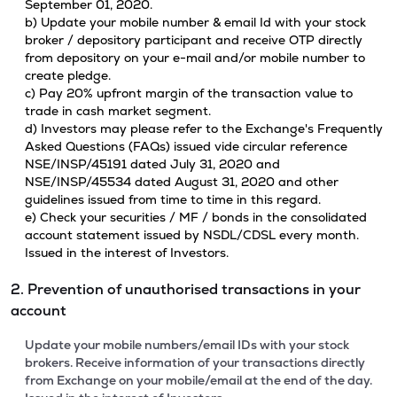
September 01, 2020.
b) Update your mobile number & email Id with your stock
broker / depository participant and receive OTP directly
from depository on your e-mail and/or mobile number to
create pledge.
c) Pay 20% upfront margin of the transaction value to
trade in cash market segment.
d) Investors may please refer to the Exchange's Frequently
Asked Questions (FAQs) issued vide circular reference
NSE/INSP/45191 dated July 31, 2020 and
NSE/INSP/45534 dated August 31, 2020 and other
guidelines issued from time to time in this regard.
e) Check your securities / MF / bonds in the consolidated
account statement issued by NSDL/CDSL every month.
Issued in the interest of Investors.
2. Prevention of unauthorised transactions in your
account
Update your mobile numbers/email IDs with your stock
brokers. Receive information of your transactions directly
from Exchange on your mobile/email at the end of the day.