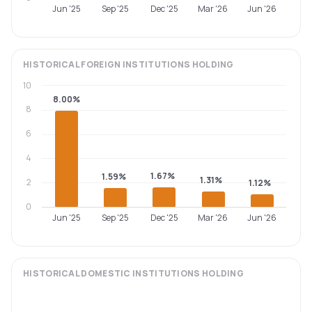
Jun '25
Sep '25
Dec '25
Mar '26
Jun '26
HISTORICAL
FOREIGN INSTITUTIONS
HOLDING
10
8.00%
8
6
4
1.67%
1.59%
1.31%
2
1.12%
0
Jun '25
Sep '25
Dec '25
Mar '26
Jun '26
HISTORICAL
DOMESTIC INSTITUTIONS
HOLDING