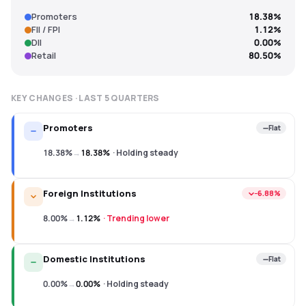
Promoters
18.38%
FII / FPI
1.12%
DII
0.00%
Retail
80.50%
KEY CHANGES · LAST
5
QUARTERS
Promoters
Flat
18.38%
→
18.38%
·
Holding steady
Foreign Institutions
−6.88%
8.00%
→
1.12%
·
Trending lower
Domestic Institutions
Flat
0.00%
→
0.00%
·
Holding steady