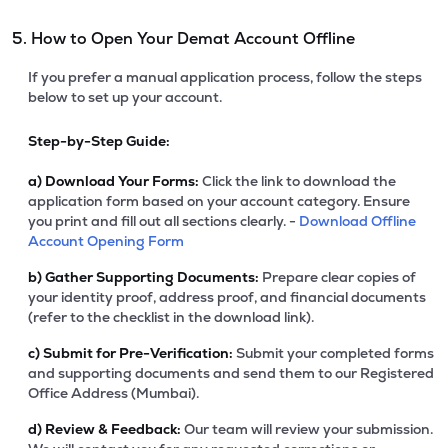
5. How to Open Your Demat Account Offline
If you prefer a manual application process, follow the steps
below to set up your account.
Step-by-Step Guide:
a)
Download Your Forms:
Click the link to download the
application form based on your account category. Ensure
you print and fill out all sections clearly. -
Download Offline
Account Opening Form
b)
Gather Supporting Documents:
Prepare clear copies of
your identity proof, address proof, and financial documents
(refer to the checklist in the download link).
c)
Submit for Pre-Verification:
Submit your completed forms
and supporting documents and send them to our Registered
Office Address (Mumbai).
d)
Review & Feedback:
Our team will review your submission.