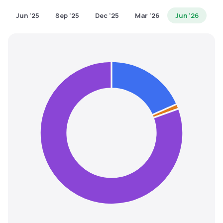
MTF
Jun '25
Sep '25
Dec '25
Mar '26
Jun '26
Recommendation