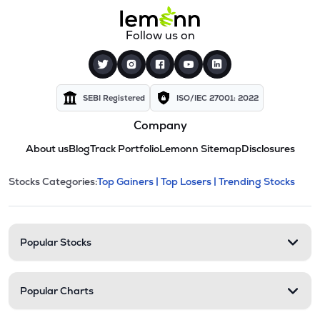
Follow us on
SEBI Registered
ISO/IEC 27001: 2022
Company
About us
Blog
Track Portfolio
Lemonn Sitemap
Disclosures
This section contains expandable cate
Stocks Categories:
Top Gainers |
Top Losers |
Trending Stocks
Stock categories and resour
Popular Stocks
Popular Charts