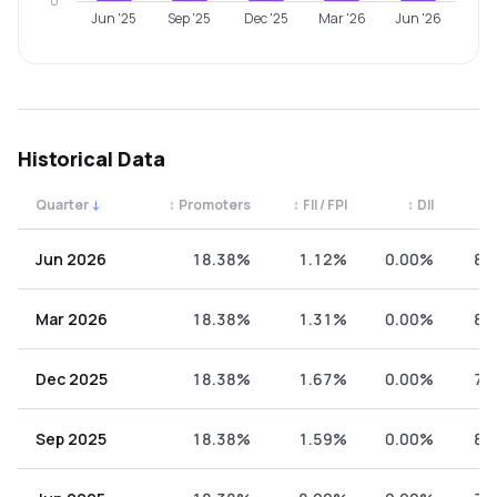
0
Jun '25
Sep '25
Dec '25
Mar '26
Jun '26
Historical Data
Quarter
↓
↕
Promoters
↕
FII / FPI
↕
DII
↕
Quarterly shareholding percentages by category. Use the 
Jun 2026
18.38%
1.12%
0.00%
80
Mar 2026
18.38%
1.31%
0.00%
80
Dec 2025
18.38%
1.67%
0.00%
79
Sep 2025
18.38%
1.59%
0.00%
80