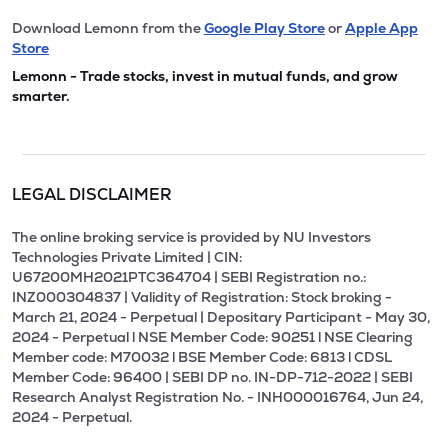
Download Lemonn from the
Google Play Store
or
Apple App
Store
Lemonn - Trade stocks, invest in mutual funds, and grow
smarter.
LEGAL DISCLAIMER
The online broking service is provided by NU Investors
Technologies Private Limited | CIN:
U67200MH2021PTC364704 | SEBI Registration no.:
INZ000304837 | Validity of Registration: Stock broking -
March 21, 2024 - Perpetual | Depositary Participant - May 30,
2024 - Perpetual l NSE Member Code: 90251 l NSE Clearing
Member code: M70032 l BSE Member Code: 6813 l CDSL
Member Code: 96400 | SEBI DP no. IN-DP-712-2022 | SEBI
Research Analyst Registration No. - INH000016764, Jun 24,
2024 - Perpetual.