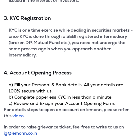
Issued in the interest of Investors.
3. KYC Registration
KYC is one time exercise while dealing in securities markets -
once KYC is done through a SEBI registered intermediary
(broker, DP, Mutual Fund etc.), you need not undergo the
same process again when you approach another
intermediary.
4. Account Opening Process
a) Fill your Personal & Bank details. All your details are
100% secure with us.
b) Complete paperless KYC in less than a minute.
c) Review and E-sign your Account Opening Form.
For details steps to open an account on lemonn, please refer
this
video.
In order to raise grievance ticket, feel free to write to us on
ig@lemonn.co.in