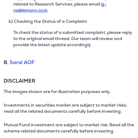
related to Research Services, please email
ig-
ra@lemonn.co.in
.
b) Checking the Status of a Complaint
To check the status of a submitted complaint, please reply
to the original email thread. Our team will review and
provide the latest update accordingly
8.
Saral AOF
DISCLAIMER
The images shown are for illustration purposes only.
Investments in securities market are subject to market risks;
read all the related documents carefully before investing.
Mutual Fund investment are subject to market risk. Read all the
scheme related documents carefully before investing.