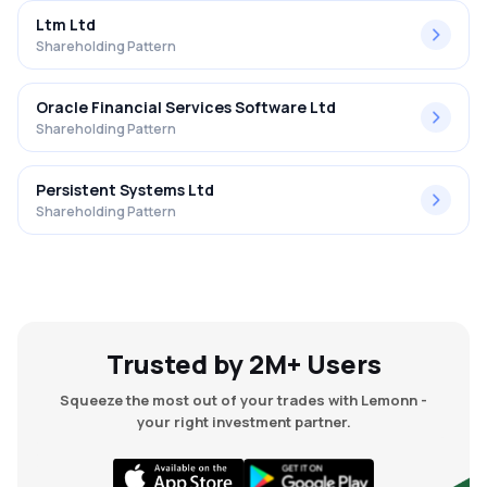
Ltm Ltd
Shareholding Pattern
Oracle Financial Services Software Ltd
Shareholding Pattern
Persistent Systems Ltd
Shareholding Pattern
Trusted by 2M+ Users
Squeeze the most out of your trades with Lemonn -
your right investment partner.