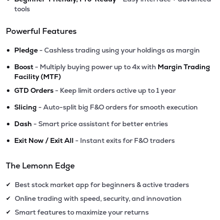
tools
Powerful Features
•
Pledge
- Cashless trading using your holdings as margin
•
Boost
- Multiply buying power up to 4x with
Margin Trading
Facility (MTF)
•
GTD Orders
- Keep limit orders active up to 1 year
•
Slicing
- Auto-split big F&O orders for smooth execution
•
Dash
- Smart price assistant for better entries
•
Exit Now / Exit All
- Instant exits for F&O traders
The Lemonn Edge
Best stock market app for beginners & active traders
✔
Online trading with speed, security, and innovation
✔
Smart features to maximize your returns
✔