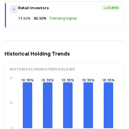
Retail Investors
+6.88%
73.62%
→
80.50%
·
Trending higher
Historical Holding Trends
HISTORICAL
PROMOTERS
HOLDING
20
18.38%
18.38%
18.38%
18.38%
18.38%
10
0