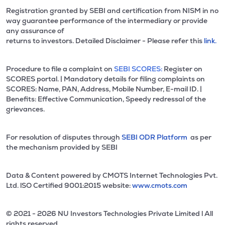
Registration granted by SEBI and certification from NISM in no
way guarantee performance of the intermediary or provide
any assurance of
returns to investors. Detailed Disclaimer - Please refer this
link.
Procedure to file a complaint on
SEBI SCORES:
Register on
SCORES portal. | Mandatory details for filing complaints on
SCORES: Name, PAN, Address, Mobile Number, E-mail ID. |
Benefits: Effective Communication, Speedy redressal of the
grievances.
For resolution of disputes through
SEBI ODR Platform
as per
the mechanism provided by SEBI
Data & Content powered by CMOTS Internet Technologies Pvt.
Ltd. lSO Certified 9001:2015 website:
www.cmots.com
© 2021 - 2026 NU Investors Technologies Private Limited l All
rights reserved.