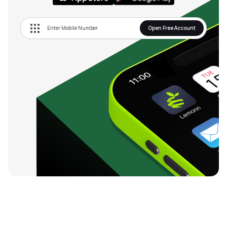
Open Free Account