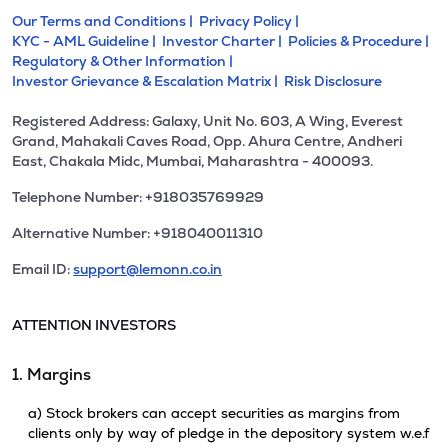
Our Terms and Conditions |
Privacy Policy |
KYC - AML Guideline |
Investor Charter |
Policies & Procedure |
Regulatory & Other Information |
Investor Grievance & Escalation Matrix |
Risk Disclosure
Registered Address: Galaxy, Unit No. 603, A Wing, Everest
Grand, Mahakali Caves Road, Opp. Ahura Centre, Andheri
East, Chakala Midc, Mumbai, Maharashtra - 400093.
Telephone Number: +918035769929
Alternative Number: +918040011310
Email ID:
support@lemonn.co.in
ATTENTION INVESTORS
1. Margins
a) Stock brokers can accept securities as margins from
clients only by way of pledge in the depository system w.e.f