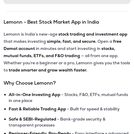
Lemonn - Best Stock Market App in India
Lemonn is India’s new-age
stock trading and investment app
that makes investing
simple, fast, and secure.
Open a
free
Demat account
in minutes and start investing in
stocks,
mutual funds, ETFs, and F&O trading
— all from one app.
Whether you’re a beginner or a pro, Lemonn gives you the tools
to
trade smarter and grow wealth faster.
Why Choose Lemonn?
•
All-in-One Investing App
- Stocks, F&O, ETFs, mutual funds
in one place
•
Fast & Reliable Trading App
- Built for speed & stability
•
Safe & SEBI-Regulated
- Bank-grade security &
transparent processes
•
Beginner-Friendly, Pro-Ready
- Easy interface + advanced