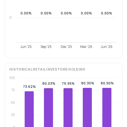
0.00%
0.00%
0.00%
0.00%
0.00%
0
Jun '25
Sep '25
Dec '25
Mar '26
Jun '26
HISTORICAL
RETAIL INVESTORS
HOLDING
100
80.30%
80.50%
80.03%
79.95%
73.62%
75
50
25