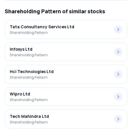
Shareholding Pattern
of similar stocks
Tata Consultancy Services Ltd
Shareholding Pattern
Infosys Ltd
Shareholding Pattern
Hcl Technologies Ltd
Shareholding Pattern
Wipro Ltd
Shareholding Pattern
Tech Mahindra Ltd
Shareholding Pattern