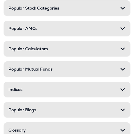
Popular Stock Categories
Popular AMCs
Popular Calculators
Popular Mutual Funds
Indices
Popular Blogs
Glossary