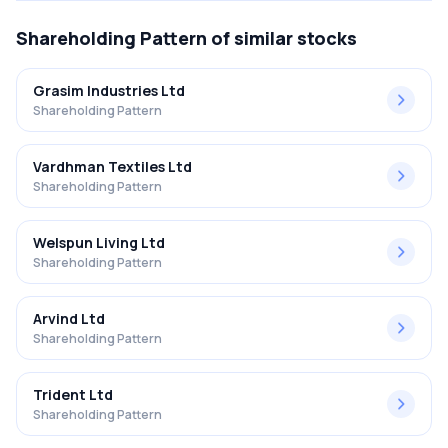
Shareholding Pattern
of similar stocks
Grasim Industries Ltd
Shareholding Pattern
Vardhman Textiles Ltd
Shareholding Pattern
Welspun Living Ltd
Shareholding Pattern
Arvind Ltd
Shareholding Pattern
Trident Ltd
Shareholding Pattern