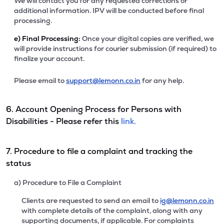
We will contact you for any requested corrections or
additional information. IPV will be conducted before final
processing.
e)
Final Processing:
Once your digital copies are verified, we
will provide instructions for courier submission (if required) to
finalize your account.
Please email to
support@lemonn.co.in
for any help.
6. Account Opening Process for Persons with
Disabilities - Please refer this
link.
7. Procedure to file a complaint and tracking the
status
a) Procedure to File a Complaint
Clients are requested to send an email to
ig@lemonn.co.in
with complete details of the complaint, along with any
supporting documents, if applicable. For complaints