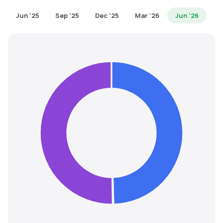
MTF
Jun '25
Sep '25
Dec '25
Mar '26
Jun '26
Recommendation