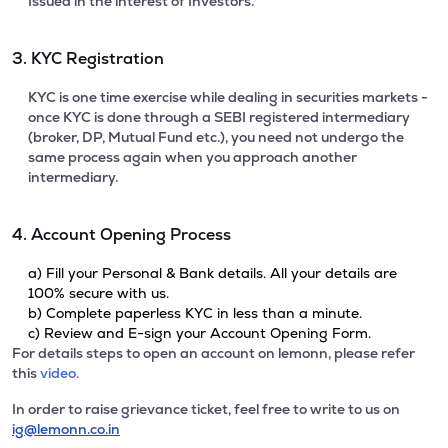
Issued in the interest of Investors.
3. KYC Registration
KYC is one time exercise while dealing in securities markets -
once KYC is done through a SEBI registered intermediary
(broker, DP, Mutual Fund etc.), you need not undergo the
same process again when you approach another
intermediary.
4. Account Opening Process
a) Fill your Personal & Bank details. All your details are
100% secure with us.
b) Complete paperless KYC in less than a minute.
c) Review and E-sign your Account Opening Form.
For details steps to open an account on lemonn, please refer
this
video.
In order to raise grievance ticket, feel free to write to us on
ig@lemonn.co.in