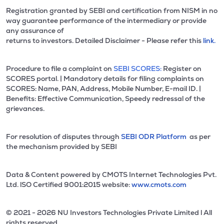
Registration granted by SEBI and certification from NISM in no
way guarantee performance of the intermediary or provide
any assurance of
returns to investors. Detailed Disclaimer - Please refer this
link.
Procedure to file a complaint on
SEBI SCORES:
Register on
SCORES portal. | Mandatory details for filing complaints on
SCORES: Name, PAN, Address, Mobile Number, E-mail ID. |
Benefits: Effective Communication, Speedy redressal of the
grievances.
For resolution of disputes through
SEBI ODR Platform
as per
the mechanism provided by SEBI
Data & Content powered by CMOTS Internet Technologies Pvt.
Ltd. lSO Certified 9001:2015 website:
www.cmots.com
© 2021 - 2026 NU Investors Technologies Private Limited l All
rights reserved.