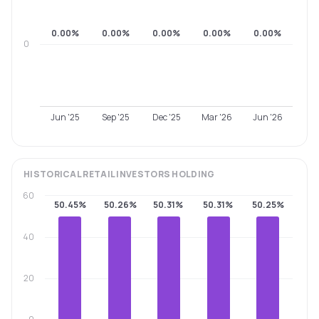
0.00%
0.00%
0.00%
0.00%
0.00%
0
Jun '25
Sep '25
Dec '25
Mar '26
Jun '26
HISTORICAL
RETAIL INVESTORS
HOLDING
60
50.45%
50.26%
50.31%
50.31%
50.25%
40
20