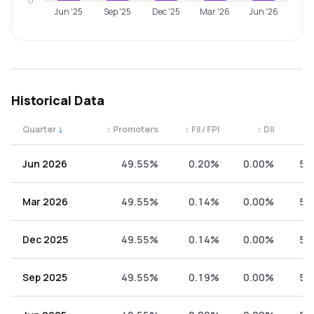
0
Jun '25
Sep '25
Dec '25
Mar '26
Jun '26
Historical Data
Quarter
↓
↕
Promoters
↕
FII / FPI
↕
DII
↕
Quarterly shareholding percentages by category. Use the 
Jun 2026
49.55%
0.20%
0.00%
50
Mar 2026
49.55%
0.14%
0.00%
50
Dec 2025
49.55%
0.14%
0.00%
50
Sep 2025
49.55%
0.19%
0.00%
50