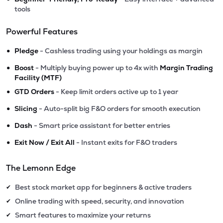
tools
Powerful Features
•
Pledge
- Cashless trading using your holdings as margin
•
Boost
- Multiply buying power up to 4x with
Margin Trading
Facility (MTF)
•
GTD Orders
- Keep limit orders active up to 1 year
•
Slicing
- Auto-split big F&O orders for smooth execution
•
Dash
- Smart price assistant for better entries
•
Exit Now / Exit All
- Instant exits for F&O traders
The Lemonn Edge
Best stock market app for beginners & active traders
✔
Online trading with speed, security, and innovation
✔
Smart features to maximize your returns
✔