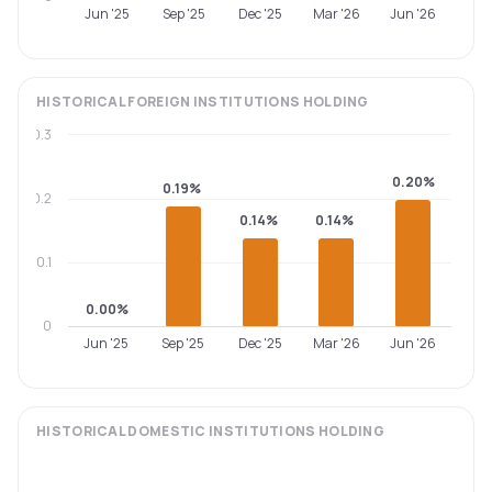
Jun '25
Sep '25
Dec '25
Mar '26
Jun '26
HISTORICAL
FOREIGN INSTITUTIONS
HOLDING
0.3
0.20%
0.19%
0.2
0.14%
0.14%
0.1
0.00%
0
Jun '25
Sep '25
Dec '25
Mar '26
Jun '26
HISTORICAL
DOMESTIC INSTITUTIONS
HOLDING