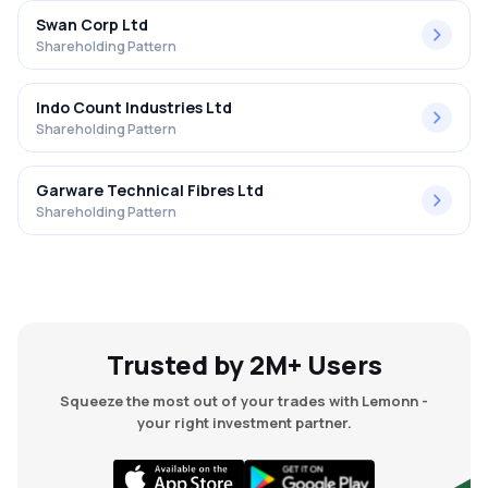
Swan Corp Ltd
Shareholding Pattern
Indo Count Industries Ltd
Shareholding Pattern
Garware Technical Fibres Ltd
Shareholding Pattern
Trusted by 2M+ Users
Squeeze the most out of your trades with Lemonn -
your right investment partner.