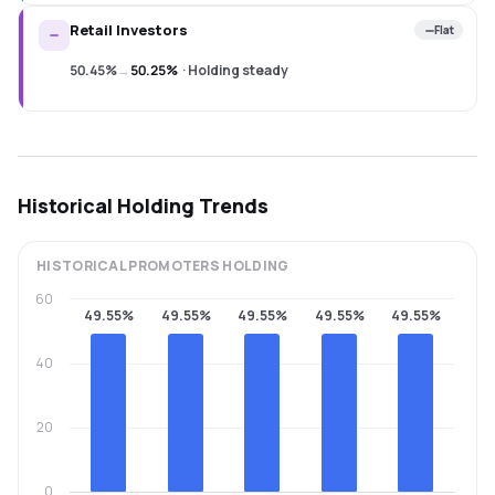
Retail Investors
Flat
50.45%
→
50.25%
·
Holding steady
Historical Holding Trends
HISTORICAL
PROMOTERS
HOLDING
60
49.55%
49.55%
49.55%
49.55%
49.55%
40
20
0