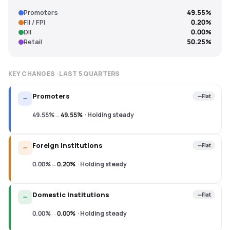
Promoters
49.55%
FII / FPI
0.20%
DII
0.00%
Retail
50.25%
KEY CHANGES · LAST
5
QUARTERS
Promoters
Flat
49.55%
→
49.55%
·
Holding steady
Foreign Institutions
Flat
0.00%
→
0.20%
·
Holding steady
Domestic Institutions
Flat
0.00%
→
0.00%
·
Holding steady