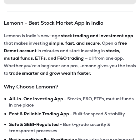
Lemonn - Best Stock Market App in India
Lemonn is India’s new-age
stock trading and investment app
that makes investing
simple, fast, and secure.
Open a
free
Demat account
in minutes and start investing in
stocks,
mutual funds, ETFs, and F&O trading
— all from one app.
Whether you’re a beginner or a pro, Lemonn gives you the tools
to
trade smarter and grow wealth faster.
Why Choose Lemonn?
•
All-in-One Investing App
- Stocks, F&O, ETFs, mutual funds
in one place
•
Fast & Reliable Trading App
- Built for speed & stability
•
Safe & SEBI-Regulated
- Bank-grade security &
transparent processes
•
Beginner-Friendly, Pro-Ready
- Easy interface + advanced