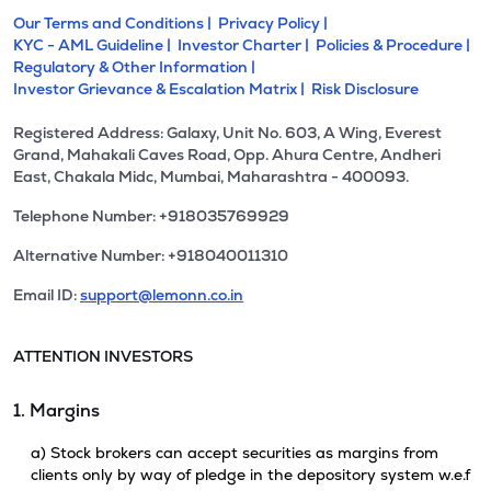
Our Terms and Conditions |
Privacy Policy |
KYC - AML Guideline |
Investor Charter |
Policies & Procedure |
Regulatory & Other Information |
Investor Grievance & Escalation Matrix |
Risk Disclosure
Registered Address: Galaxy, Unit No. 603, A Wing, Everest
Grand, Mahakali Caves Road, Opp. Ahura Centre, Andheri
East, Chakala Midc, Mumbai, Maharashtra - 400093.
Telephone Number: +918035769929
Alternative Number: +918040011310
Email ID:
support@lemonn.co.in
ATTENTION INVESTORS
1. Margins
a) Stock brokers can accept securities as margins from
clients only by way of pledge in the depository system w.e.f