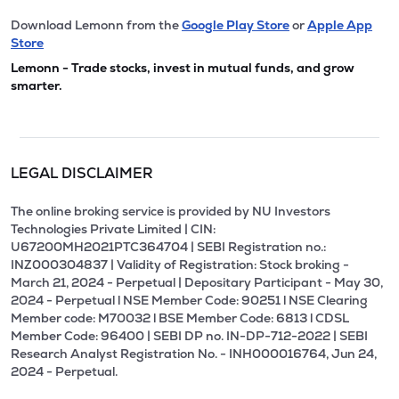
Download Lemonn from the
Google Play Store
or
Apple App
Store
Lemonn - Trade stocks, invest in mutual funds, and grow
smarter.
LEGAL DISCLAIMER
The online broking service is provided by NU Investors
Technologies Private Limited | CIN:
U67200MH2021PTC364704 | SEBI Registration no.:
INZ000304837 | Validity of Registration: Stock broking -
March 21, 2024 - Perpetual | Depositary Participant - May 30,
2024 - Perpetual l NSE Member Code: 90251 l NSE Clearing
Member code: M70032 l BSE Member Code: 6813 l CDSL
Member Code: 96400 | SEBI DP no. IN-DP-712-2022 | SEBI
Research Analyst Registration No. - INH000016764, Jun 24,
2024 - Perpetual.