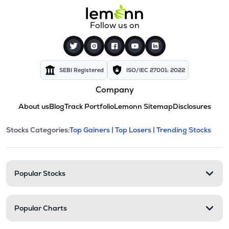
Follow us on
SEBI Registered
ISO/IEC 27001: 2022
Company
About us
Blog
Track Portfolio
Lemonn Sitemap
Disclosures
This section contains expandable cate
Stocks Categories:
Top Gainers |
Top Losers |
Trending Stocks
Stock categories and resour
Popular Stocks
Popular Charts