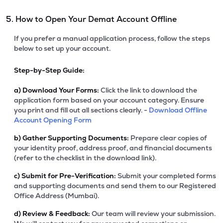
5. How to Open Your Demat Account Offline
If you prefer a manual application process, follow the steps
below to set up your account.
Step-by-Step Guide:
a)
Download Your Forms:
Click the link to download the
application form based on your account category. Ensure
you print and fill out all sections clearly. -
Download Offline
Account Opening Form
b)
Gather Supporting Documents:
Prepare clear copies of
your identity proof, address proof, and financial documents
(refer to the checklist in the download link).
c)
Submit for Pre-Verification:
Submit your completed forms
and supporting documents and send them to our Registered
Office Address (Mumbai).
d)
Review & Feedback:
Our team will review your submission.