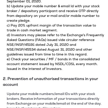
September 01, 2020.
b) Update your mobile number & email Id with your stock
broker / depository participant and receive OTP directly
from depository on your e-mail and/or mobile number to
create pledge.
c) Pay 20% upfront margin of the transaction value to
trade in cash market segment.
d) Investors may please refer to the Exchange's Frequently
Asked Questions (FAQs) issued vide circular reference
NSE/INSP/45191 dated July 31, 2020 and
NSE/INSP/45534 dated August 31, 2020 and other
guidelines issued from time to time in this regard.
e) Check your securities / MF / bonds in the consolidated
account statement issued by NSDL/CDSL every month.
Issued in the interest of Investors.
2. Prevention of unauthorised transactions in your
account
Update your mobile numbers/email IDs with your stock
brokers. Receive information of your transactions directly
from Exchange on your mobile/email at the end of the day.