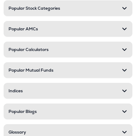
Popular Stock Categories
Popular AMCs
Popular Calculators
Popular Mutual Funds
Indices
Popular Blogs
Glossary