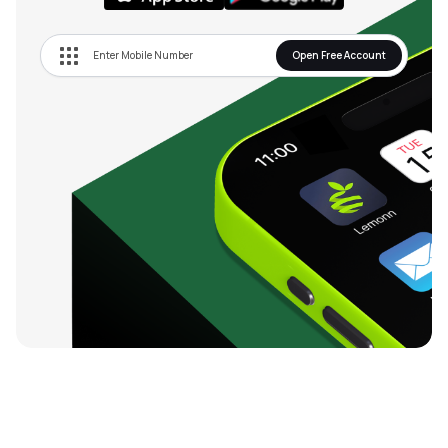
Open Free Account