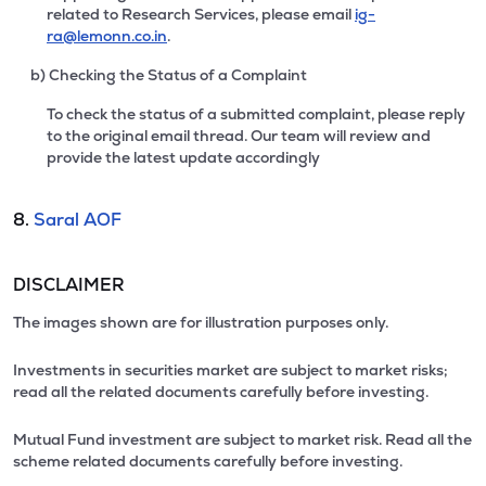
related to Research Services, please email
ig-
ra@lemonn.co.in
.
b) Checking the Status of a Complaint
To check the status of a submitted complaint, please reply
to the original email thread. Our team will review and
provide the latest update accordingly
8.
Saral AOF
DISCLAIMER
The images shown are for illustration purposes only.
Investments in securities market are subject to market risks;
read all the related documents carefully before investing.
Mutual Fund investment are subject to market risk. Read all the
scheme related documents carefully before investing.