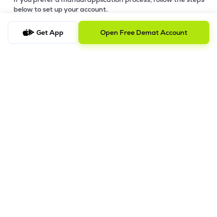
below to set up your account.
Step-by-Step Guide:
Get App
Open Free Demat Account
a)
Download Your Forms:
Click the link to download the
application form based on your account category. Ensure
you print and fill out all sections clearly. -
Download Offline
Account Opening Form
b)
Gather Supporting Documents:
Prepare clear copies of
your identity proof, address proof, and financial documents
(refer to the checklist in the download link).
c)
Submit for Pre-Verification:
Submit your completed forms
and supporting documents and send them to our Registered
Office Address (Mumbai).
d)
Review & Feedback:
Our team will review your submission.
We will contact you for any requested corrections or
additional information. IPV will be conducted before final
processing.
e)
Final Processing:
Once your digital copies are verified, we