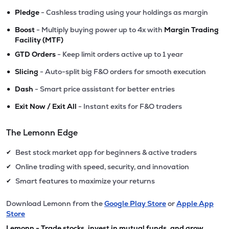
•
Pledge
- Cashless trading using your holdings as margin
•
Boost
- Multiply buying power up to 4x with
Margin Trading
Facility (MTF)
•
GTD Orders
- Keep limit orders active up to 1 year
•
Slicing
- Auto-split big F&O orders for smooth execution
•
Dash
- Smart price assistant for better entries
•
Exit Now / Exit All
- Instant exits for F&O traders
The Lemonn Edge
Best stock market app for beginners & active traders
✔
Online trading with speed, security, and innovation
✔
Smart features to maximize your returns
✔
Download Lemonn from the
Google Play Store
or
Apple App
Store
Lemonn - Trade stocks, invest in mutual funds, and grow