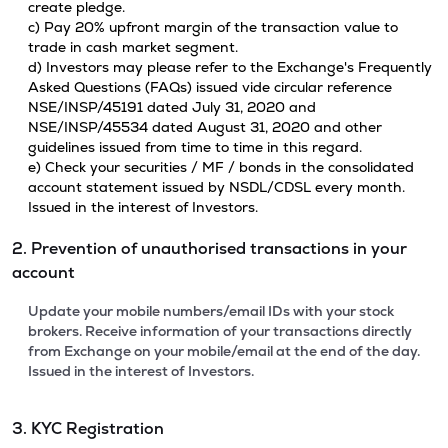
create pledge.
c) Pay 20% upfront margin of the transaction value to
trade in cash market segment.
d) Investors may please refer to the Exchange's Frequently
Asked Questions (FAQs) issued vide circular reference
NSE/INSP/45191 dated July 31, 2020 and
NSE/INSP/45534 dated August 31, 2020 and other
guidelines issued from time to time in this regard.
e) Check your securities / MF / bonds in the consolidated
account statement issued by NSDL/CDSL every month.
Issued in the interest of Investors.
2. Prevention of unauthorised transactions in your
account
Update your mobile numbers/email IDs with your stock
brokers. Receive information of your transactions directly
from Exchange on your mobile/email at the end of the day.
Issued in the interest of Investors.
3. KYC Registration