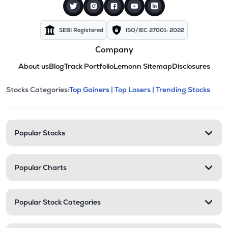
SEBI Registered
ISO/IEC 27001: 2022
Company
About us
Blog
Track Portfolio
Lemonn Sitemap
Disclosures
This section contains expandable cate
Stocks Categories:
Top Gainers |
Top Losers |
Trending Stocks
Stock categories and resour
Popular Stocks
Popular Charts
Popular Stock Categories