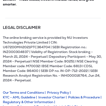
smarter.
LEGAL DISCLAIMER
The online broking service is provided by NU Investors
Technologies Private Limited | CIN:
U67200MH2021PTC364704 | SEBI Registration no.:
INZ000304837 | Validity of Registration: Stock broking -
March 21, 2024 - Perpetual | Depositary Participant - May 30,
2024 - Perpetual l NSE Member Code: 90251 l NSE Clearing
Member code: M70032 l BSE Member Code: 6813 l CDSL
Member Code: 96400 | SEBI DP no. IN-DP-712-2022 | SEBI
Research Analyst Registration No. - INH000016764, Jun 24,
2024 - Perpetual.
Our Terms and Conditions |
Privacy Policy |
KYC - AML Guideline |
Investor Charter |
Policies & Procedure |
Regulatory & Other Information |