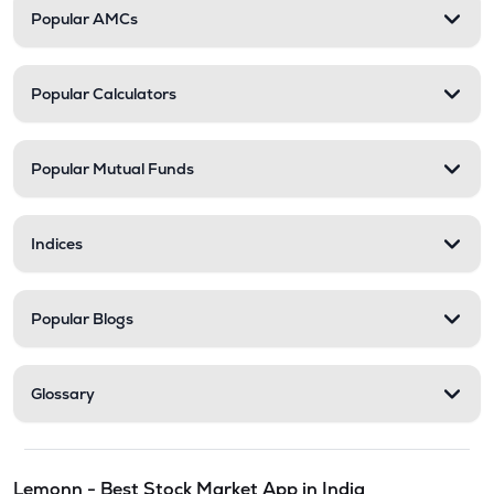
Popular AMCs
Popular Calculators
Popular Mutual Funds
Indices
Popular Blogs
Glossary
Lemonn - Best Stock Market App in India