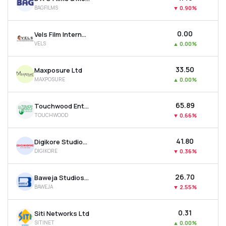
BAGFILMS
▼
0.90%
₹0.00
Vels Film International Ltd
VELS
▲
0.00%
₹33.50
Maxposure Ltd
MAXPOSURE
▲
0.00%
₹65.89
Touchwood Entertainment Ltd
TOUCHWOOD
▼
0.66%
₹41.80
Digikore Studios Ltd
DIGIKORE
▼
0.36%
₹26.70
Baweja Studios Ltd
BAWEJA
▼
2.55%
₹0.31
Siti Networks Ltd
SITINET
▲
0.00%