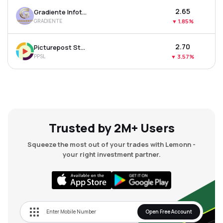
₹2.65
Gradiente Infotainment Ltd
GRADIENTE
▼
1.85%
₹2.70
Picturepost Studios Ltd
PPSL
▼
3.57%
Trusted by 2M+ Users
Squeeze the most out of your trades with Lemonn -
your right investment partner.
Open Free Account