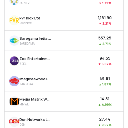
SUNTV
▼
1.79%
MTF
₹1,161.90
Pvr Inox Ltd
Recommendation
PVRINOX
▼
2.21%
₹557.25
Saregama India Ltd
SAREGAMA
▲
2.71%
₹94.55
Zee Entertainment Enterprises Ltd
ZEEL
▼
5.02%
₹49.61
Imagicaaworld Entertainment Ltd
IMAGICAA
▲
1.87%
₹14.51
Media Matrix Worldwide Ltd
MMWL
▲
4.99%
₹27.44
Den Networks Ltd
DEN
▲
0.07%