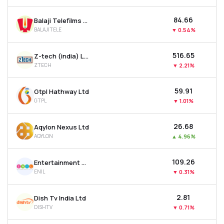
₹84.66
Balaji Telefilms Ltd
BALAJITELE
▼
0.54%
₹516.65
Z-tech (india) Ltd
ZTECH
▼
2.21%
₹59.91
Gtpl Hathway Ltd
GTPL
▼
1.01%
₹26.68
Aqylon Nexus Ltd
AQYLON
▲
4.96%
₹109.26
Entertainment Network (india) Ltd
ENIL
▼
0.31%
₹2.81
Dish Tv India Ltd
DISHTV
▼
0.71%