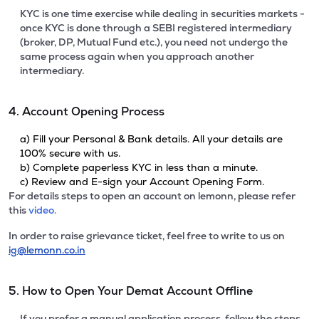
KYC is one time exercise while dealing in securities markets -
once KYC is done through a SEBI registered intermediary
(broker, DP, Mutual Fund etc.), you need not undergo the
same process again when you approach another
intermediary.
4. Account Opening Process
a) Fill your Personal & Bank details. All your details are
100% secure with us.
b) Complete paperless KYC in less than a minute.
c) Review and E-sign your Account Opening Form.
For details steps to open an account on lemonn, please refer
this
video.
In order to raise grievance ticket, feel free to write to us on
ig@lemonn.co.in
5. How to Open Your Demat Account Offline
If you prefer a manual application process, follow the steps