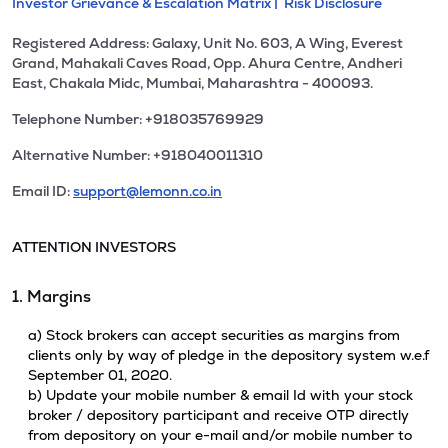
Investor Grievance & Escalation Matrix |
Risk Disclosure
Registered Address: Galaxy, Unit No. 603, A Wing, Everest
Grand, Mahakali Caves Road, Opp. Ahura Centre, Andheri
East, Chakala Midc, Mumbai, Maharashtra - 400093.
Telephone Number: +918035769929
Alternative Number: +918040011310
Email ID:
support@lemonn.co.in
ATTENTION INVESTORS
1. Margins
a) Stock brokers can accept securities as margins from
clients only by way of pledge in the depository system w.e.f
September 01, 2020.
b) Update your mobile number & email Id with your stock
broker / depository participant and receive OTP directly
from depository on your e-mail and/or mobile number to