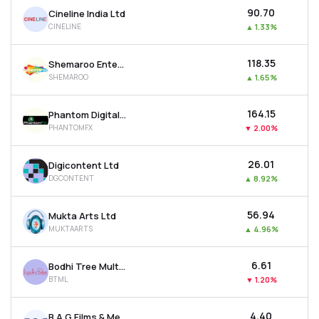
₹90.70
Cineline India Ltd
CINELINE
▲
1.33%
₹118.35
Shemaroo Entertainment Ltd
SHEMAROO
▲
1.65%
₹164.15
Phantom Digital Effects Ltd
PHANTOMFX
▼
2.00%
₹26.01
Digicontent Ltd
DGCONTENT
▲
8.92%
₹56.94
Mukta Arts Ltd
MUKTAARTS
▲
4.96%
₹6.61
Bodhi Tree Multimedia Ltd
BTML
▼
1.20%
₹4.40
B A G Films & Media Ltd