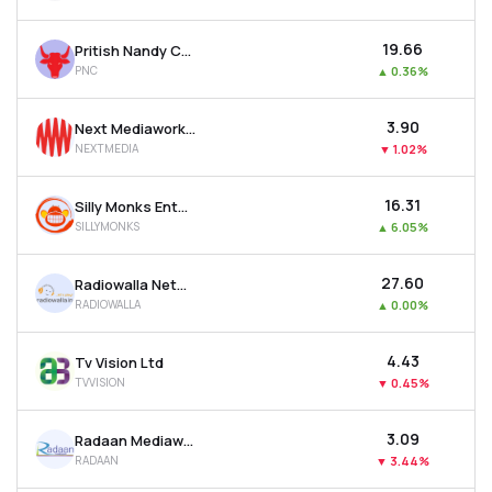
₹19.66
Pritish Nandy Communications Ltd
PNC
▲
0.36%
₹3.90
Next Mediaworks Ltd
NEXTMEDIA
▼
1.02%
₹16.31
Silly Monks Entertainment Ltd
SILLYMONKS
▲
6.05%
₹27.60
Radiowalla Network Ltd
RADIOWALLA
▲
0.00%
₹4.43
Tv Vision Ltd
TVVISION
▼
0.45%
₹3.09
Radaan Mediaworks (i) Ltd
RADAAN
▼
3.44%