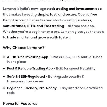
Lemonn is India’s new-age
stock trading and investment app
that makes investing
simple, fast, and secure.
Open a
free
Demat account
in minutes and start investing in
stocks,
mutual funds, ETFs, and F&O trading
— all from one app.
Whether you’re a beginner or a pro, Lemonn gives you the tools
to
trade smarter and grow wealth faster.
Why Choose Lemonn?
•
All-in-One Investing App
- Stocks, F&O, ETFs, mutual funds
in one place
•
Fast & Reliable Trading App
- Built for speed & stability
•
Safe & SEBI-Regulated
- Bank-grade security &
transparent processes
•
Beginner-Friendly, Pro-Ready
- Easy interface + advanced
tools
Powerful Features