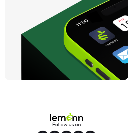
Follow us on