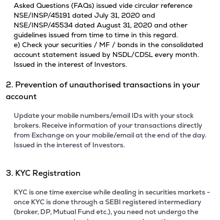
Asked Questions (FAQs) issued vide circular reference
NSE/INSP/45191 dated July 31, 2020 and
NSE/INSP/45534 dated August 31, 2020 and other
guidelines issued from time to time in this regard.
e) Check your securities / MF / bonds in the consolidated
account statement issued by NSDL/CDSL every month.
Issued in the interest of Investors.
2. Prevention of unauthorised transactions in your
account
Update your mobile numbers/email IDs with your stock
brokers. Receive information of your transactions directly
from Exchange on your mobile/email at the end of the day.
Issued in the interest of Investors.
3. KYC Registration
KYC is one time exercise while dealing in securities markets -
once KYC is done through a SEBI registered intermediary
(broker, DP, Mutual Fund etc.), you need not undergo the