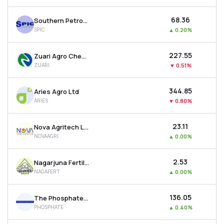
₹68.36
Southern Petrochemicals Industries Corporation Ltd
SPIC
▲
0.20%
₹227.55
Zuari Agro Chemicals Ltd
ZUARI
▼
0.51%
₹344.85
Aries Agro Ltd
ARIES
▼
0.80%
₹23.11
Nova Agritech Ltd
NOVAAGRI
▲
0.00%
₹2.53
Nagarjuna Fertilizers & Chemicals Ltd
NAGAFERT
▲
0.00%
₹136.05
The Phosphate Company Ltd
PHOSPHATE
▲
0.40%