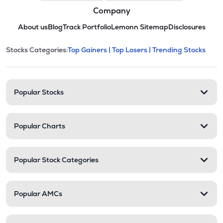
Company
About us
Blog
Track Portfolio
Lemonn Sitemap
Disclosures
This section contains expandable cate
Stocks Categories:
Top Gainers |
Top Losers |
Trending Stocks
Stock categories and resour
Popular Stocks
Popular Charts
Popular Stock Categories
Popular AMCs