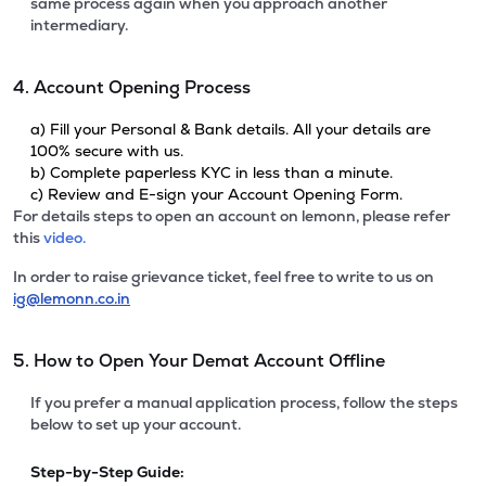
same process again when you approach another
intermediary.
4. Account Opening Process
a) Fill your Personal & Bank details. All your details are
100% secure with us.
b) Complete paperless KYC in less than a minute.
c) Review and E-sign your Account Opening Form.
For details steps to open an account on lemonn, please refer
this
video.
In order to raise grievance ticket, feel free to write to us on
ig@lemonn.co.in
5. How to Open Your Demat Account Offline
If you prefer a manual application process, follow the steps
below to set up your account.
Step-by-Step Guide: