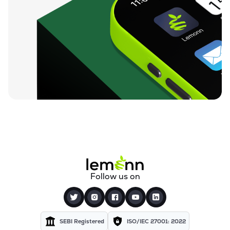
Follow us on
SEBI Registered
ISO/IEC 27001: 2022