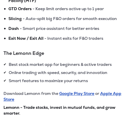
Facility (MTF)
•
GTD Orders
- Keep limit orders active up to 1 year
•
Slicing
- Auto-split big F&O orders for smooth execution
•
Dash
- Smart price assistant for better entries
•
Exit Now / Exit All
- Instant exits for F&O traders
The Lemonn Edge
Best stock market app for beginners & active traders
✔
Online trading with speed, security, and innovation
✔
Smart features to maximize your returns
✔
Download Lemonn from the
Google Play Store
or
Apple App
Store
Lemonn - Trade stocks, invest in mutual funds, and grow
smarter.