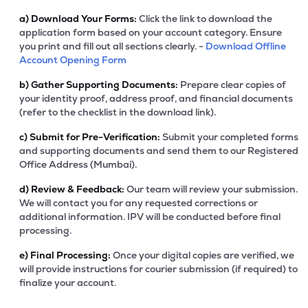
a)
Download Your Forms:
Click the link to download the
application form based on your account category. Ensure
you print and fill out all sections clearly. -
Download Offline
Account Opening Form
b)
Gather Supporting Documents:
Prepare clear copies of
your identity proof, address proof, and financial documents
(refer to the checklist in the download link).
c)
Submit for Pre-Verification:
Submit your completed forms
and supporting documents and send them to our Registered
Office Address (Mumbai).
d)
Review & Feedback:
Our team will review your submission.
We will contact you for any requested corrections or
additional information. IPV will be conducted before final
processing.
e)
Final Processing:
Once your digital copies are verified, we
will provide instructions for courier submission (if required) to
finalize your account.