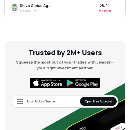
₹38.41
Shiva Global Agro Industries Ltd
SHIVAAGRO
▼
1.09%
Trusted by 2M+ Users
Squeeze the most out of your trades with Lemonn -
your right investment partner.
Open Free Account