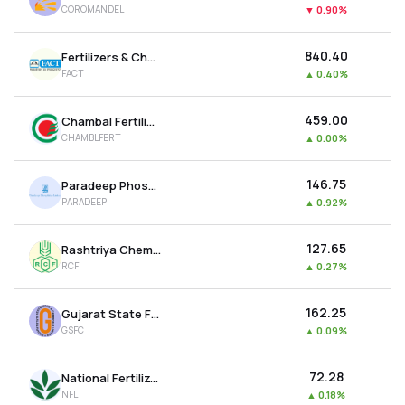
COROMANDEL
▼
0.90%
MTF
₹840.40
Fertilizers & Chemicals Travancore Ltd
Recommendation
FACT
▲
0.40%
₹459.00
Chambal Fertilisers & Chemicals Ltd
CHAMBLFERT
▲
0.00%
₹146.75
Paradeep Phosphates Ltd
PARADEEP
▲
0.92%
₹127.65
Rashtriya Chemicals & Fertilizers Ltd
RCF
▲
0.27%
₹162.25
Gujarat State Fertilizers & Chemicals Ltd
GSFC
▲
0.09%
₹72.28
National Fertilizer Ltd
NFL
▲
0.18%