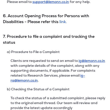
Please email to
support@lemonn.co.in
for any help.
6. Account Opening Process for Persons with
Disabilities - Please refer this
link.
7. Procedure to file a complaint and tracking the
status
a) Procedure to File a Complaint
Clients are requested to send an email to
ig@lemonn.co.in
with complete details of the complaint, along with any
supporting documents, if applicable. For complaints
related to Research Services, please email
ig-
ra@lemonn.co.in
.
b) Checking the Status of a Complaint
To check the status of a submitted complaint, please reply
to the original email thread. Our team will review and
provide the latest update accordingly