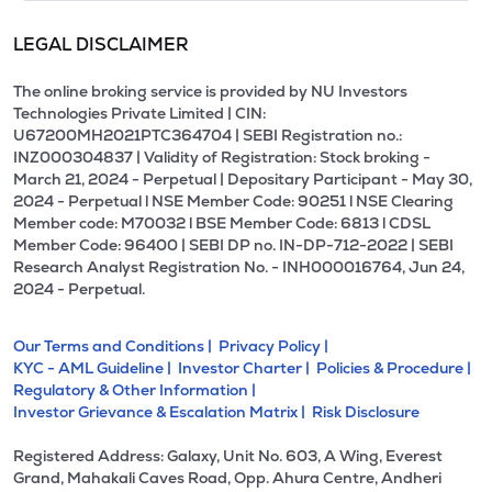
LEGAL DISCLAIMER
The online broking service is provided by NU Investors
Technologies Private Limited | CIN:
U67200MH2021PTC364704 | SEBI Registration no.:
INZ000304837 | Validity of Registration: Stock broking -
March 21, 2024 - Perpetual | Depositary Participant - May 30,
2024 - Perpetual l NSE Member Code: 90251 l NSE Clearing
Member code: M70032 l BSE Member Code: 6813 l CDSL
Member Code: 96400 | SEBI DP no. IN-DP-712-2022 | SEBI
Research Analyst Registration No. - INH000016764, Jun 24,
2024 - Perpetual.
Our Terms and Conditions |
Privacy Policy |
KYC - AML Guideline |
Investor Charter |
Policies & Procedure |
Regulatory & Other Information |
Investor Grievance & Escalation Matrix |
Risk Disclosure
Registered Address: Galaxy, Unit No. 603, A Wing, Everest
Grand, Mahakali Caves Road, Opp. Ahura Centre, Andheri