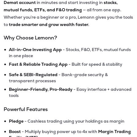
Demat account
in minutes and start investing in
stocks,
mutual funds, ETFs, and F&O trading
— all from one app.
Whether you’re a beginner or a pro, Lemonn gives you the tools
to
trade smarter and grow wealth faster.
Why Choose Lemonn?
•
All-in-One Investing App
- Stocks, F&O, ETFs, mutual funds
in one place
•
Fast & Reliable Trading App
- Built for speed & stability
•
Safe & SEBI-Regulated
- Bank-grade security &
transparent processes
•
Beginner-Friendly, Pro-Ready
- Easy interface + advanced
tools
Powerful Features
•
Pledge
- Cashless trading using your holdings as margin
•
Boost
- Multiply buying power up to 4x with
Margin Trading