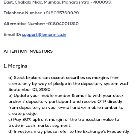
East, Chakala Midc, Mumbai, Maharashtra - 400093.
Telephone Number: +918035769929
Alternative Number: +918040011310
Email ID:
support@lemonn.co.in
ATTENTION INVESTORS
1. Margins
a) Stock brokers can accept securities as margins from
clients only by way of pledge in the depository system w.e.f
September 01, 2020.
b) Update your mobile number & email Id with your stock
broker / depository participant and receive OTP directly
from depository on your e-mail and/or mobile number to
create pledge.
c) Pay 20% upfront margin of the transaction value to
trade in cash market segment.
d) Investors may please refer to the Exchange's Frequently