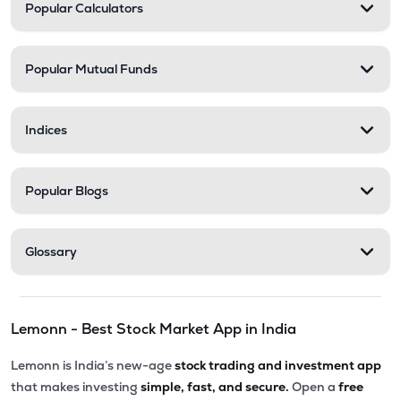
Popular Calculators
Popular Mutual Funds
Indices
Popular Blogs
Glossary
Lemonn - Best Stock Market App in India
Lemonn is India’s new-age
stock trading and investment app
that makes investing
simple, fast, and secure.
Open a
free