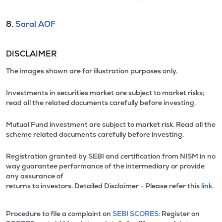
8.
Saral AOF
DISCLAIMER
The images shown are for illustration purposes only.
Investments in securities market are subject to market risks;
read all the related documents carefully before investing.
Mutual Fund investment are subject to market risk. Read all the
scheme related documents carefully before investing.
Registration granted by SEBI and certification from NISM in no
way guarantee performance of the intermediary or provide
any assurance of
returns to investors. Detailed Disclaimer - Please refer this
link.
Procedure to file a complaint on
SEBI SCORES:
Register on