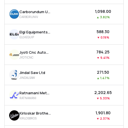
₹1,098.00
Carborundum Universal Ltd
CARBORUNIV
▲
3.82%
₹588.30
Elgi Equipments Ltd
ELGIEQUIP
▼
0.19%
₹784.25
Jyoti Cnc Automation Ltd
JYOTICNC
▼
9.41%
₹271.50
Jindal Saw Ltd
JINDALSAW
▲
1.47%
₹2,202.65
Ratnamani Metals & Tubes Ltd
RATNAMANI
▼
5.33%
₹1,901.80
Kirloskar Brothers Ltd
KIRLOSBROS
▼
2.37%