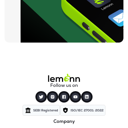
₹129.45
Rishi Laser Ltd
RISHILASE
▲
1.12%
₹35.64
Meera Industries Ltd
MEERA
▲
0.20%
₹89.57
Cranex Ltd
CRANEX
▼
3.25%
₹15.54
Manugraph India Ltd
MANUGRAPH
▼
2.88%
₹33.18
Storage Technologies & Automation Ltd
Follow us on
STAL
▲
5.00%
₹541.05
Rolcon Engineering Company Ltd
ROLCOEN
▲
0.00%
SEBI Registered
ISO/IEC 27001: 2022
Company
₹49.00
Polymechplast Machines Ltd