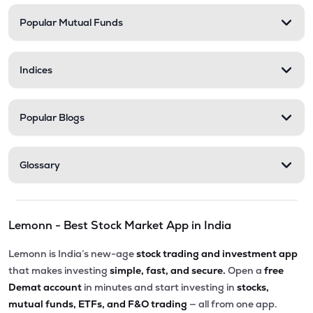
Popular Mutual Funds
Indices
Popular Blogs
Glossary
Lemonn - Best Stock Market App in India
Lemonn is India’s new-age
stock trading and investment app
that makes investing
simple, fast, and secure.
Open a
free
Demat account
in minutes and start investing in
stocks,
mutual funds, ETFs, and F&O trading
— all from one app.