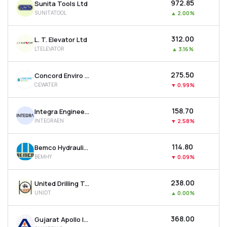
₹972.85
Sunita Tools Ltd
SUNITATOOL
▲
2.00%
₹312.00
L. T. Elevator Ltd
LTELEVATOR
▲
3.16%
₹275.50
Concord Enviro Systems Ltd
CEWATER
▼
0.99%
₹158.70
Integra Engineering India Ltd
INTEGRAEN
▼
2.58%
₹114.80
Bemco Hydraulics Ltd
BEMHY
▼
0.09%
₹238.00
United Drilling Tools Ltd
UNIDT
▲
0.00%
₹368.00
Gujarat Apollo Industries Ltd