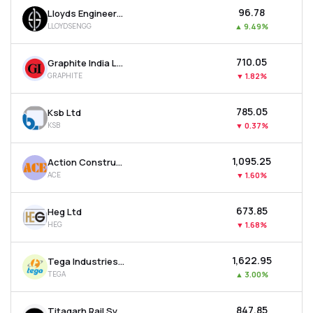
₹96.78
Lloyds Engineering Works Ltd
LLOYDSENGG
▲
9.49%
₹710.05
Graphite India Ltd
GRAPHITE
▼
1.82%
₹785.05
Ksb Ltd
KSB
▼
0.37%
₹1,095.25
Action Construction Equipment Ltd
ACE
▼
1.60%
₹673.85
Heg Ltd
HEG
▼
1.68%
₹1,622.95
Tega Industries Ltd
TEGA
▲
3.00%
₹847.85
Titagarh Rail Systems Ltd