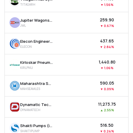
TITAGARH
▼
1.56%
₹259.90
Jupiter Wagons Ltd
JWL
▼
0.67%
₹437.65
Elecon Engineering Company Ltd
ELECON
▼
2.84%
₹1,440.80
Kirloskar Pneumatic Company Ltd
KIRLPNU
▼
1.06%
₹590.05
Maharashtra Seamless Ltd
MAHSEAMLES
▼
0.09%
₹11,273.75
Dynamatic Technologies Ltd
DYNAMATECH
▲
2.55%
₹516.50
Shakti Pumps (india) Ltd
SHAKTIPUMP
▼
0.24%