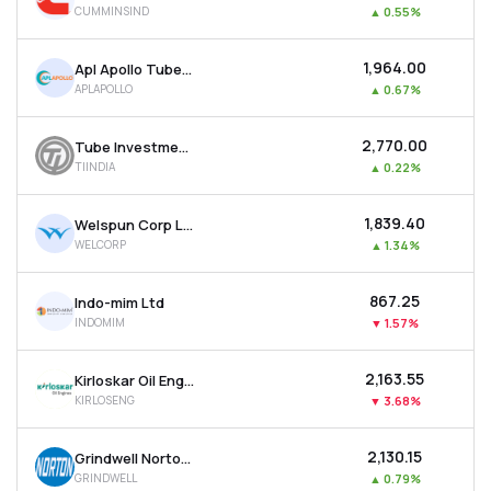
CUMMINSIND
▲
0.55%
MTF
₹1,964.00
Apl Apollo Tubes Ltd
Recommendation
APLAPOLLO
▲
0.67%
₹2,770.00
Tube Investments Of India Ltd
TIINDIA
▲
0.22%
₹1,839.40
Welspun Corp Ltd
WELCORP
▲
1.34%
₹867.25
Indo-mim Ltd
INDOMIM
▼
1.57%
₹2,163.55
Kirloskar Oil Engines Ltd
KIRLOSENG
▼
3.68%
₹2,130.15
Grindwell Norton Ltd
GRINDWELL
▲
0.79%