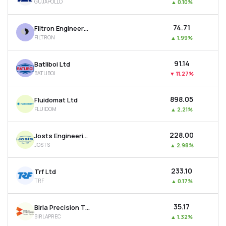
GUJAPOLLO
▲
0.10%
₹74.71
Filtron Engineers Ltd
FILTRON
▲
1.99%
₹91.14
Batliboi Ltd
BATLIBOI
▼
11.27%
₹898.05
Fluidomat Ltd
FLUIDOM
▲
2.21%
₹228.00
Josts Engineering Company Ltd
JOSTS
▲
2.98%
₹233.10
Trf Ltd
TRF
▲
0.17%
₹35.17
Birla Precision Technologies Ltd
BIRLAPREC
▲
1.32%