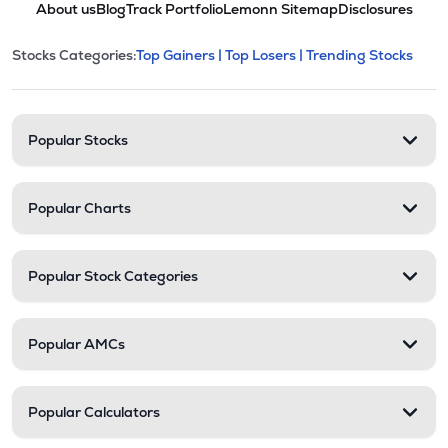
About us
Blog
Track Portfolio
Lemonn Sitemap
Disclosures
POLYCHMP
▲
1.66%
This section contains expandable cate
Stocks Categories:
Top Gainers |
Top Losers |
Trending Stocks
Stock categories and resour
₹2.85
Premier Ltd
PREMIER
▼
2.40%
Popular Stocks
Popular Charts
Popular Stock Categories
Popular AMCs
Popular Calculators