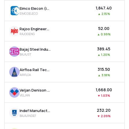
₹1,847.40
Eimco Elecon (india) Ltd
EIMCOELECO
▲
2.15%
₹52.00
Rajoo Engineers Ltd
RAJOOENG
▲
0.99%
₹389.45
Bajaj Steel Industries Ltd
BAJAJST
▲
1.20%
₹315.50
Airfloa Rail Technology Ltd
AIRFLOA
▲
3.18%
₹1,668.00
Veljan Denison Ltd
VELJAN
▼
1.03%
₹232.20
Indef Manufacturing Ltd
BAJAJINDEF
▼
2.09%