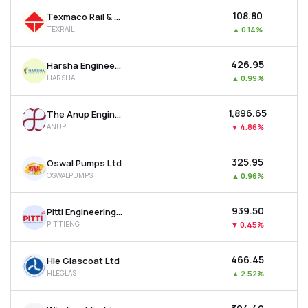
₹108.80
Texmaco Rail & Engineering Ltd
TEXRAIL
▲
0.14%
₹426.95
Harsha Engineers International Ltd
HARSHA
▲
0.99%
₹1,896.65
The Anup Engineering Ltd
ANUP
▼
4.86%
₹325.95
Oswal Pumps Ltd
OSWALPUMPS
▲
0.96%
₹939.50
Pitti Engineering Ltd
PITTIENG
▼
0.45%
₹466.45
Hle Glascoat Ltd
HLEGLAS
▲
2.52%