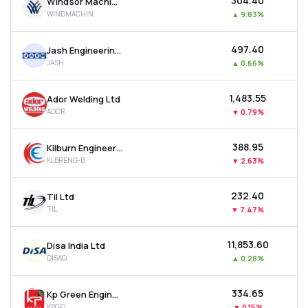
₹304.40
Windsor Machines Ltd
WINDMACHIN
▲
9.83%
₹497.40
Jash Engineering Ltd
JASH
▲
0.66%
₹1,483.55
Ador Welding Ltd
ADOR
▼
0.79%
₹388.95
Kilburn Engineering Ltd
KLBRENG-B
▼
2.63%
₹232.40
Til Ltd
TIL
▼
7.47%
₹11,853.60
Disa India Ltd
DISAQ
▲
0.28%
₹334.65
Kp Green Engineering Ltd
KPGEL
▼
0.15%