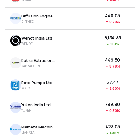
₹440.05
Diffusion Engineers Ltd
DIFFNKG
▼
0.79%
₹8,134.85
Wendt India Ltd
WENDT
▲
1.61%
₹449.50
Kabra Extrusion Technik Ltd
KABRAEXTRU
▼
5.78%
₹67.47
Roto Pumps Ltd
ROTO
▼
2.60%
₹799.90
Yuken India Ltd
YUKEN
▼
0.30%
₹428.05
Mamata Machinery Ltd
MAMATA
▲
1.02%