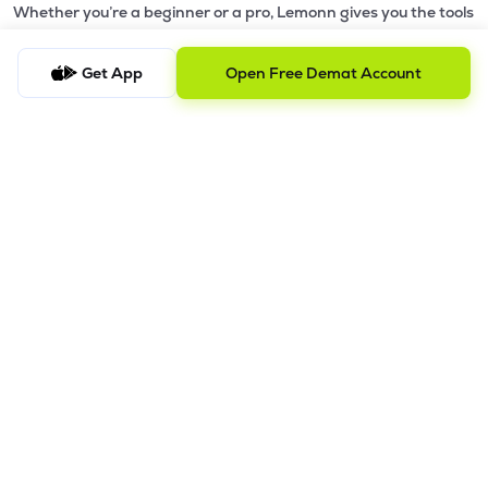
Whether you’re a beginner or a pro, Lemonn gives you the tools
to
trade smarter and grow wealth faster.
Get App
Open Free Demat Account
Why Choose Lemonn?
•
All-in-One Investing App
- Stocks, F&O, ETFs, mutual funds
in one place
•
Fast & Reliable Trading App
- Built for speed & stability
•
Safe & SEBI-Regulated
- Bank-grade security &
transparent processes
•
Beginner-Friendly, Pro-Ready
- Easy interface + advanced
tools
Powerful Features
•
Pledge
- Cashless trading using your holdings as margin
•
Boost
- Multiply buying power up to 4x with
Margin Trading
Facility (MTF)
•
GTD Orders
- Keep limit orders active up to 1 year