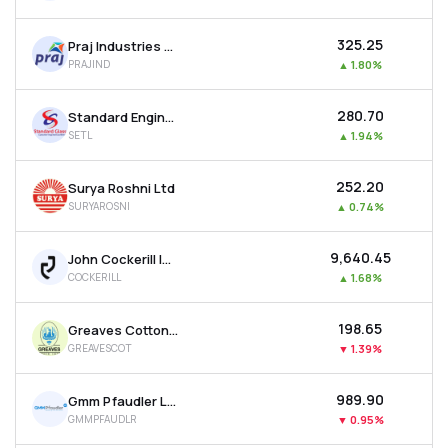
₹325.25
Praj Industries Ltd
PRAJIND
▲
1.80%
₹280.70
Standard Engineering Technology Ltd
SETL
▲
1.94%
₹252.20
Surya Roshni Ltd
SURYAROSNI
▲
0.74%
₹9,640.45
John Cockerill India Ltd
COCKERILL
▲
1.68%
₹198.65
Greaves Cotton Ltd
GREAVESCOT
▼
1.39%
₹989.90
Gmm Pfaudler Ltd
GMMPFAUDLR
▼
0.95%