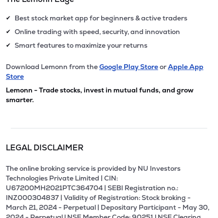
Best stock market app for beginners & active traders
✔
Online trading with speed, security, and innovation
✔
Smart features to maximize your returns
✔
Download Lemonn from the
Google Play Store
or
Apple App
Store
Lemonn - Trade stocks, invest in mutual funds, and grow
smarter.
LEGAL DISCLAIMER
The online broking service is provided by NU Investors
Technologies Private Limited | CIN:
U67200MH2021PTC364704 | SEBI Registration no.:
INZ000304837 | Validity of Registration: Stock broking -
March 21, 2024 - Perpetual | Depositary Participant - May 30,
2024 - Perpetual l NSE Member Code: 90251 l NSE Clearing