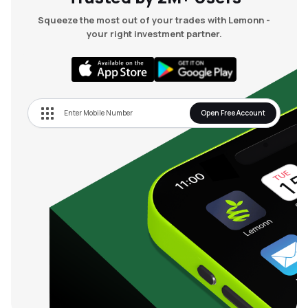
Squeeze the most out of your trades with Lemonn -
your right investment partner.
Open Free Account