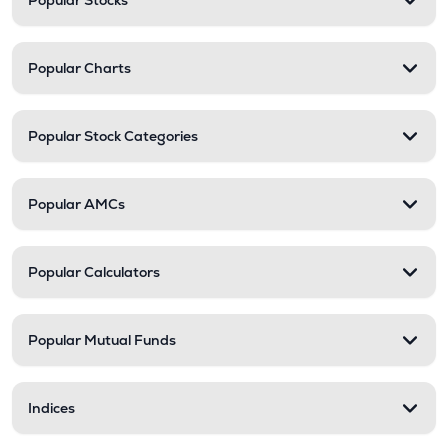
Popular Stocks
Popular Charts
Popular Stock Categories
Popular AMCs
Popular Calculators
Popular Mutual Funds
Indices