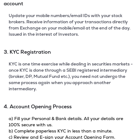
account
Update your mobile numbers/email IDs with your stock
brokers. Receive information of your transactions directly
from Exchange on your mobile/email at the end of the day.
Issued in the interest of Investors.
3. KYC Registration
KYC is one time exercise while dealing in securities markets -
once KYC is done through a SEBI registered intermediary
(broker, DP, Mutual Fund etc.), you need not undergo the
same process again when you approach another
intermediary.
4. Account Opening Process
a) Fill your Personal & Bank details. All your details are
100% secure with us.
b) Complete paperless KYC in less than a minute.
c) Review and E-sign your Account Opening Form.