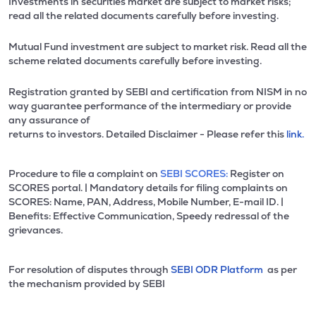
Investments in securities market are subject to market risks;
read all the related documents carefully before investing.
Mutual Fund investment are subject to market risk. Read all the
scheme related documents carefully before investing.
Registration granted by SEBI and certification from NISM in no
way guarantee performance of the intermediary or provide
any assurance of
returns to investors. Detailed Disclaimer - Please refer this
link.
Procedure to file a complaint on
SEBI SCORES:
Register on
SCORES portal. | Mandatory details for filing complaints on
SCORES: Name, PAN, Address, Mobile Number, E-mail ID. |
Benefits: Effective Communication, Speedy redressal of the
grievances.
For resolution of disputes through
SEBI ODR Platform
as per
the mechanism provided by SEBI