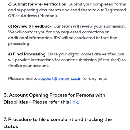
c)
Submit for Pre-Verification:
Submit your completed forms
and supporting documents and send them to our Registered
Office Address (Mumbai).
d)
Review & Feedback:
Our team will review your submission.
We will contact you for any requested corrections or
additional information. IPV will be conducted before final
processing.
e)
Final Processing:
Once your digital copies are verified, we
will provide instructions for courier submission (if required) to
finalize your account.
Please email to
support@lemonn.co.in
for any help.
6. Account Opening Process for Persons with
Disabilities - Please refer this
link.
7. Procedure to file a complaint and tracking the
status