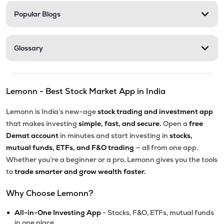
Popular Blogs
Glossary
Lemonn - Best Stock Market App in India
Lemonn is India’s new-age
stock trading and investment app
that makes investing
simple, fast, and secure.
Open a
free
Demat account
in minutes and start investing in
stocks,
mutual funds, ETFs, and F&O trading
— all from one app.
Whether you’re a beginner or a pro, Lemonn gives you the tools
to
trade smarter and grow wealth faster.
Why Choose Lemonn?
•
All-in-One Investing App
- Stocks, F&O, ETFs, mutual funds
in one place