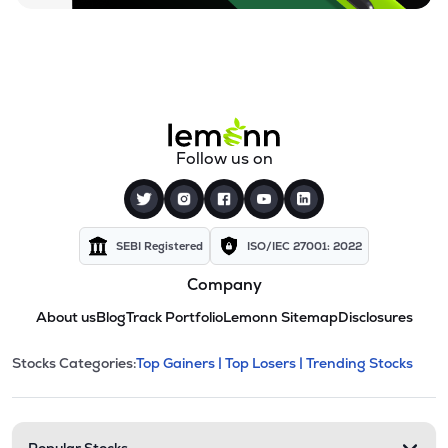
Follow us on
SEBI Registered
ISO/IEC 27001: 2022
Company
About us
Blog
Track Portfolio
Lemonn Sitemap
Disclosures
This section contains expandable cate
Stocks Categories:
Top Gainers |
Top Losers |
Trending Stocks
Stock categories and resour