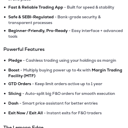
•
Fast & Reliable Trading App
- Built for speed & stability
•
Safe & SEBI-Regulated
- Bank-grade security &
transparent processes
•
Beginner-Friendly, Pro-Ready
- Easy interface + advanced
tools
Powerful Features
•
Pledge
- Cashless trading using your holdings as margin
•
Boost
- Multiply buying power up to 4x with
Margin Trading
Facility (MTF)
•
GTD Orders
- Keep limit orders active up to 1 year
•
Slicing
- Auto-split big F&O orders for smooth execution
•
Dash
- Smart price assistant for better entries
•
Exit Now / Exit All
- Instant exits for F&O traders
The Lemonn Edge