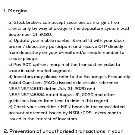
1. Margins
a) Stock brokers can accept securities as margins from
clients only by way of pledge in the depository system w.e.f
September 01, 2020.
b) Update your mobile number & email Id with your stock
broker / depository participant and receive OTP directly
from depository on your e-mail and/or mobile number to
create pledge.
c) Pay 20% upfront margin of the transaction value to
trade in cash market segment.
d) Investors may please refer to the Exchange's Frequently
Asked Questions (FAQs) issued vide circular reference
NSE/INSP/45191 dated July 31, 2020 and
NSE/INSP/45534 dated August 31, 2020 and other
guidelines issued from time to time in this regard.
e) Check your securities / MF / bonds in the consolidated
account statement issued by NSDL/CDSL every month.
Issued in the interest of Investors.
2. Prevention of unauthorised transactions in your