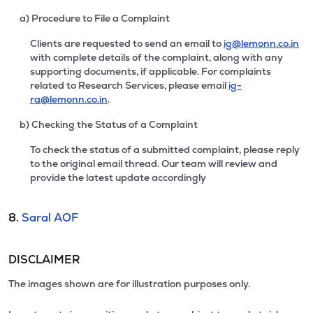
a) Procedure to File a Complaint
Clients are requested to send an email to
ig@lemonn.co.in
with complete details of the complaint, along with any
supporting documents, if applicable. For complaints
related to Research Services, please email
ig-
ra@lemonn.co.in
.
b) Checking the Status of a Complaint
To check the status of a submitted complaint, please reply
to the original email thread. Our team will review and
provide the latest update accordingly
8.
Saral AOF
DISCLAIMER
The images shown are for illustration purposes only.