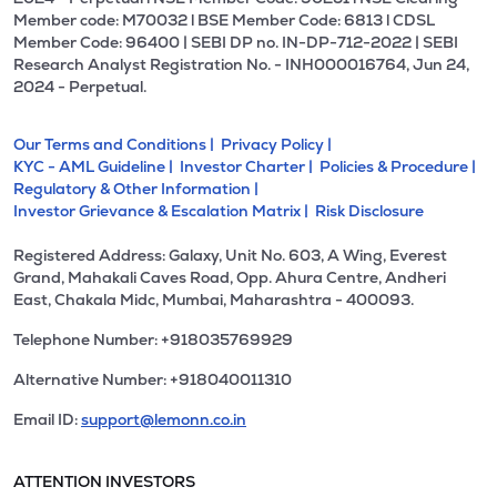
Member code: M70032 l BSE Member Code: 6813 l CDSL
Member Code: 96400 | SEBI DP no. IN-DP-712-2022 | SEBI
Research Analyst Registration No. - INH000016764, Jun 24,
2024 - Perpetual.
Our Terms and Conditions |
Privacy Policy |
KYC - AML Guideline |
Investor Charter |
Policies & Procedure |
Regulatory & Other Information |
Investor Grievance & Escalation Matrix |
Risk Disclosure
Registered Address: Galaxy, Unit No. 603, A Wing, Everest
Grand, Mahakali Caves Road, Opp. Ahura Centre, Andheri
East, Chakala Midc, Mumbai, Maharashtra - 400093.
Telephone Number: +918035769929
Alternative Number: +918040011310
Email ID:
support@lemonn.co.in
ATTENTION INVESTORS