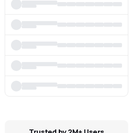
MTF
Recommendation
Trusted by 2M+ Users