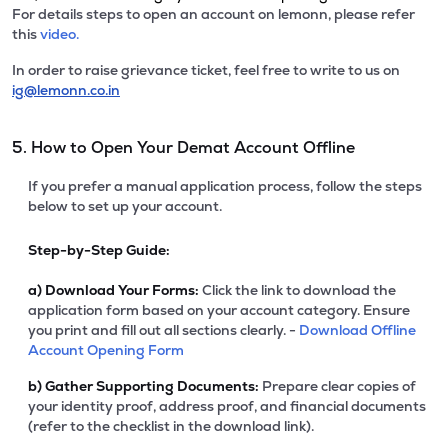
For details steps to open an account on lemonn, please refer
this
video.
In order to raise grievance ticket, feel free to write to us on
ig@lemonn.co.in
5. How to Open Your Demat Account Offline
If you prefer a manual application process, follow the steps
below to set up your account.
Step-by-Step Guide:
a)
Download Your Forms:
Click the link to download the
application form based on your account category. Ensure
you print and fill out all sections clearly. -
Download Offline
Account Opening Form
b)
Gather Supporting Documents:
Prepare clear copies of
your identity proof, address proof, and financial documents
(refer to the checklist in the download link).