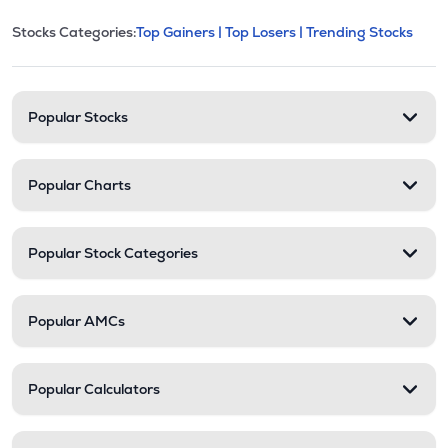
This section contains expandable cate
Stocks Categories:
Top Gainers |
Top Losers |
Trending Stocks
Stock categories and resour
Popular Stocks
Popular Charts
Popular Stock Categories
Popular AMCs
Popular Calculators