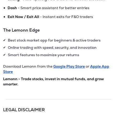
•
Dash
- Smart price assistant for better entries
•
Exit Now / Exit All
- Instant exits for F&O traders
The Lemonn Edge
Best stock market app for beginners & active traders
✔
Online trading with speed, security, and innovation
✔
Smart features to maximize your returns
✔
Download Lemonn from the
Google Play Store
or
Apple App
Store
Lemonn - Trade stocks, invest in mutual funds, and grow
smarter.
LEGAL DISCLAIMER