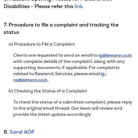
Disabilities - Please refer this
link.
7. Procedure to file a complaint and tracking the
status
a) Procedure to File a Complaint
Clients are requested to send an email to
ig@lemonn.co.in
with complete details of the complaint, along with any
supporting documents, if applicable. For complaints
related to Research Services, please email
ig-
ra@lemonn.co.in
.
b) Checking the Status of a Complaint
To check the status of a submitted complaint, please reply
to the original email thread. Our team will review and
provide the latest update accordingly
8.
Saral AOF