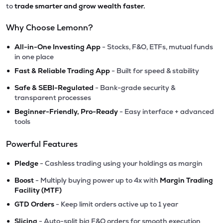
to
trade smarter and grow wealth faster.
Why Choose Lemonn?
•
All-in-One Investing App
- Stocks, F&O, ETFs, mutual funds
in one place
•
Fast & Reliable Trading App
- Built for speed & stability
•
Safe & SEBI-Regulated
- Bank-grade security &
transparent processes
•
Beginner-Friendly, Pro-Ready
- Easy interface + advanced
tools
Powerful Features
•
Pledge
- Cashless trading using your holdings as margin
•
Boost
- Multiply buying power up to 4x with
Margin Trading
Facility (MTF)
•
GTD Orders
- Keep limit orders active up to 1 year
•
Slicing
- Auto-split big F&O orders for smooth execution