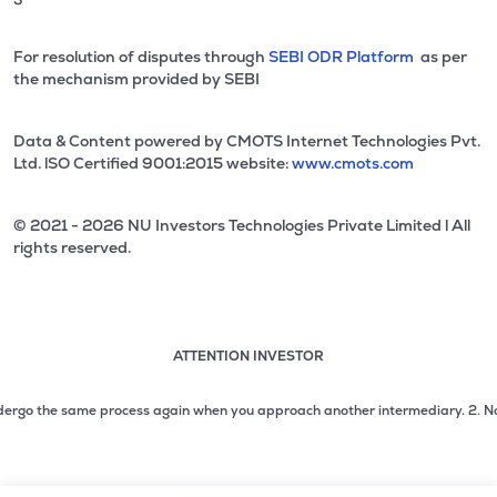
For resolution of disputes through
SEBI ODR Platform
as per
the mechanism provided by SEBI
Data & Content powered by CMOTS Internet Technologies Pvt.
Ltd. lSO Certified 9001:2015 website:
www.cmots.com
© 2021 - 2026 NU Investors Technologies Private Limited l All
rights reserved.
ATTENTION INVESTOR
Attention investor notice playing. Press Enter to pause
Use up and down arrow keys to move through the notices. 1
rgo the same process again when you approach another intermediary.
2. No need 
2 of 3: No need to issue cheques by investors while subsc
3 of 3: Prevent Unauthorized Transactions in your demat acc