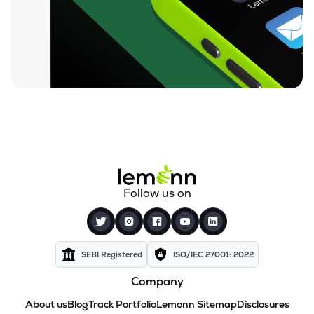
Follow us on
SEBI Registered
ISO/IEC 27001: 2022
Company
About us
Blog
Track Portfolio
Lemonn Sitemap
Disclosures