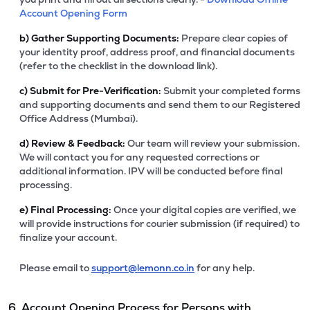
Account Opening Form
b)
Gather Supporting Documents:
Prepare clear copies of
your identity proof, address proof, and financial documents
(refer to the checklist in the download link).
c)
Submit for Pre-Verification:
Submit your completed forms
and supporting documents and send them to our Registered
Office Address (Mumbai).
d)
Review & Feedback:
Our team will review your submission.
We will contact you for any requested corrections or
additional information. IPV will be conducted before final
processing.
e)
Final Processing:
Once your digital copies are verified, we
will provide instructions for courier submission (if required) to
finalize your account.
Please email to
support@lemonn.co.in
for any help.
6. Account Opening Process for Persons with