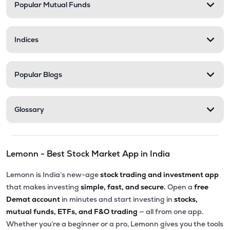
Popular Mutual Funds
Indices
Popular Blogs
Glossary
Lemonn - Best Stock Market App in India
Lemonn is India’s new-age
stock trading and investment app
that makes investing
simple, fast, and secure.
Open a
free
Demat account
in minutes and start investing in
stocks,
mutual funds, ETFs, and F&O trading
— all from one app.
Whether you’re a beginner or a pro, Lemonn gives you the tools