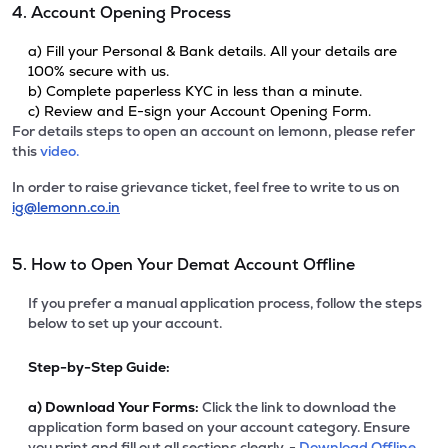
4. Account Opening Process
a) Fill your Personal & Bank details. All your details are
100% secure with us.
b) Complete paperless KYC in less than a minute.
c) Review and E-sign your Account Opening Form.
For details steps to open an account on lemonn, please refer
this
video.
In order to raise grievance ticket, feel free to write to us on
ig@lemonn.co.in
5. How to Open Your Demat Account Offline
If you prefer a manual application process, follow the steps
below to set up your account.
Step-by-Step Guide:
a)
Download Your Forms:
Click the link to download the
application form based on your account category. Ensure
you print and fill out all sections clearly. -
Download Offline