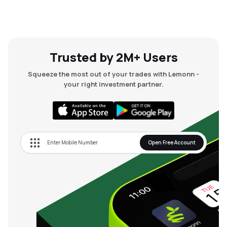
Trusted by 2M+ Users
Squeeze the most out of your trades with Lemonn -
your right investment partner.
Open Free Account