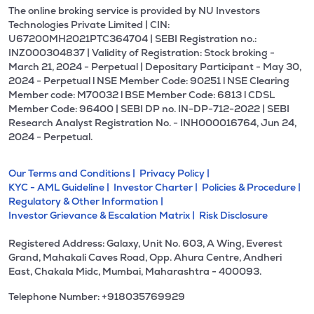
The online broking service is provided by NU Investors
Technologies Private Limited | CIN:
U67200MH2021PTC364704 | SEBI Registration no.:
INZ000304837 | Validity of Registration: Stock broking -
March 21, 2024 - Perpetual | Depositary Participant - May 30,
2024 - Perpetual l NSE Member Code: 90251 l NSE Clearing
Member code: M70032 l BSE Member Code: 6813 l CDSL
Member Code: 96400 | SEBI DP no. IN-DP-712-2022 | SEBI
Research Analyst Registration No. - INH000016764, Jun 24,
2024 - Perpetual.
Our Terms and Conditions |
Privacy Policy |
KYC - AML Guideline |
Investor Charter |
Policies & Procedure |
Regulatory & Other Information |
Investor Grievance & Escalation Matrix |
Risk Disclosure
Registered Address: Galaxy, Unit No. 603, A Wing, Everest
Grand, Mahakali Caves Road, Opp. Ahura Centre, Andheri
East, Chakala Midc, Mumbai, Maharashtra - 400093.
Telephone Number: +918035769929