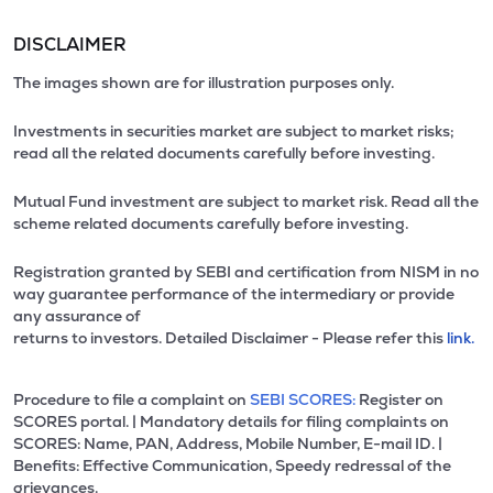
DISCLAIMER
The images shown are for illustration purposes only.
Investments in securities market are subject to market risks;
read all the related documents carefully before investing.
Mutual Fund investment are subject to market risk. Read all the
scheme related documents carefully before investing.
Registration granted by SEBI and certification from NISM in no
way guarantee performance of the intermediary or provide
any assurance of
returns to investors. Detailed Disclaimer - Please refer this
link.
Procedure to file a complaint on
SEBI SCORES:
Register on
SCORES portal. | Mandatory details for filing complaints on
SCORES: Name, PAN, Address, Mobile Number, E-mail ID. |
Benefits: Effective Communication, Speedy redressal of the
grievances.