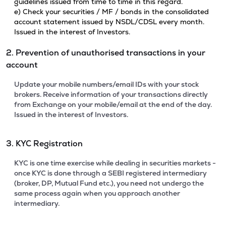
guidelines issued from time to time in this regard.
e) Check your securities / MF / bonds in the consolidated
account statement issued by NSDL/CDSL every month.
Issued in the interest of Investors.
2. Prevention of unauthorised transactions in your
account
Update your mobile numbers/email IDs with your stock
brokers. Receive information of your transactions directly
from Exchange on your mobile/email at the end of the day.
Issued in the interest of Investors.
3. KYC Registration
KYC is one time exercise while dealing in securities markets -
once KYC is done through a SEBI registered intermediary
(broker, DP, Mutual Fund etc.), you need not undergo the
same process again when you approach another
intermediary.