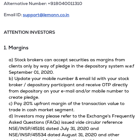
Alternative Number: +918040011310
Email ID:
support@lemonn.co.in
ATTENTION INVESTORS
1. Margins
a) Stock brokers can accept securities as margins from
clients only by way of pledge in the depository system w.e.f
September 01, 2020.
b) Update your mobile number & email Id with your stock
broker / depository participant and receive OTP directly
from depository on your e-mail and/or mobile number to
create pledge.
c) Pay 20% upfront margin of the transaction value to
trade in cash market segment.
d) Investors may please refer to the Exchange's Frequently
Asked Questions (FAQs) issued vide circular reference
NSE/INSP/45191 dated July 31, 2020 and
NSE/INSP/45534 dated August 31, 2020 and other