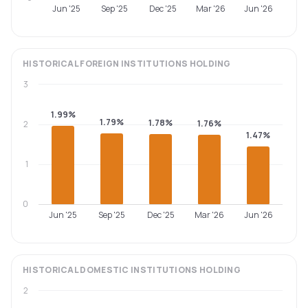
Jun '25
Sep '25
Dec '25
Mar '26
Jun '26
HISTORICAL
FOREIGN INSTITUTIONS
HOLDING
3
1.99%
1.79%
1.78%
1.76%
2
1.47%
1
0
Jun '25
Sep '25
Dec '25
Mar '26
Jun '26
HISTORICAL
DOMESTIC INSTITUTIONS
HOLDING
2