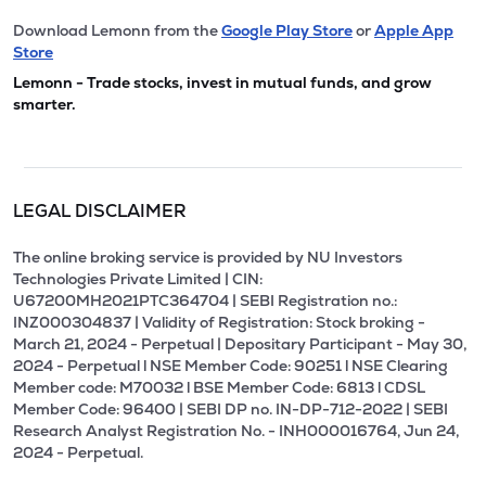
Download Lemonn from the
Google Play Store
or
Apple App
Store
Lemonn - Trade stocks, invest in mutual funds, and grow
smarter.
LEGAL DISCLAIMER
The online broking service is provided by NU Investors
Technologies Private Limited | CIN:
U67200MH2021PTC364704 | SEBI Registration no.:
INZ000304837 | Validity of Registration: Stock broking -
March 21, 2024 - Perpetual | Depositary Participant - May 30,
2024 - Perpetual l NSE Member Code: 90251 l NSE Clearing
Member code: M70032 l BSE Member Code: 6813 l CDSL
Member Code: 96400 | SEBI DP no. IN-DP-712-2022 | SEBI
Research Analyst Registration No. - INH000016764, Jun 24,
2024 - Perpetual.