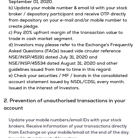
September 01, 2020.
b) Update your mobile number & email Id with your stock
broker / depository participant and receive OTP directly
from depository on your e-mail and/or mobile number to
create pledge.
c) Pay 20% upfront margin of the transaction value to
trade in cash market segment.
d) Investors may please refer to the Exchange's Frequently
Asked Questions (FAQs) issued vide circular reference
NSE/INSP/45191 dated July 31, 2020 and
NSE/INSP/45534 dated August 31, 2020 and other
guidelines issued from time to time in this regard.
e) Check your securities / MF / bonds in the consolidated
account statement issued by NSDL/CDSL every month.
Issued in the interest of Investors.
2. Prevention of unauthorised transactions in your
account
Update your mobile numbers/email IDs with your stock
brokers. Receive information of your transactions directly
from Exchange on your mobile/email at the end of the day.