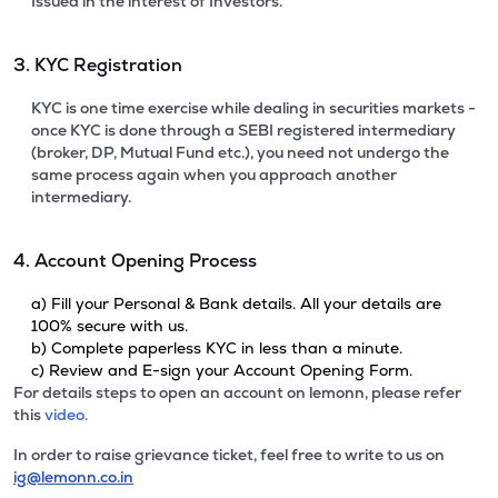
Issued in the interest of Investors.
3. KYC Registration
KYC is one time exercise while dealing in securities markets -
once KYC is done through a SEBI registered intermediary
(broker, DP, Mutual Fund etc.), you need not undergo the
same process again when you approach another
intermediary.
4. Account Opening Process
a) Fill your Personal & Bank details. All your details are
100% secure with us.
b) Complete paperless KYC in less than a minute.
c) Review and E-sign your Account Opening Form.
For details steps to open an account on lemonn, please refer
this
video.
In order to raise grievance ticket, feel free to write to us on
ig@lemonn.co.in