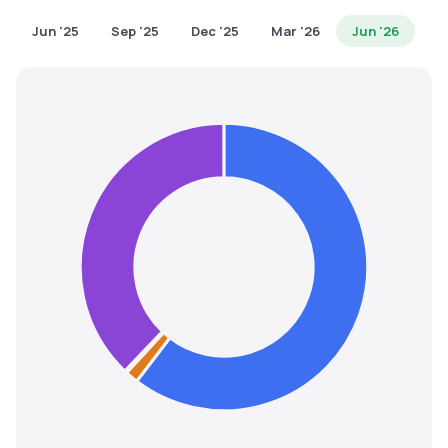
MTF
Jun '25
Sep '25
Dec '25
Mar '26
Jun '26
Recommendation