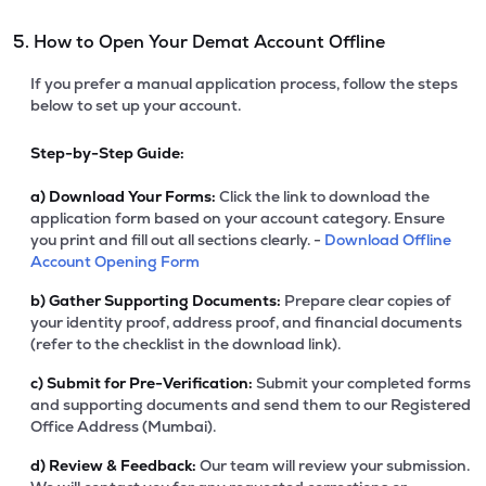
5. How to Open Your Demat Account Offline
If you prefer a manual application process, follow the steps
below to set up your account.
Step-by-Step Guide:
a)
Download Your Forms:
Click the link to download the
application form based on your account category. Ensure
you print and fill out all sections clearly. -
Download Offline
Account Opening Form
b)
Gather Supporting Documents:
Prepare clear copies of
your identity proof, address proof, and financial documents
(refer to the checklist in the download link).
c)
Submit for Pre-Verification:
Submit your completed forms
and supporting documents and send them to our Registered
Office Address (Mumbai).
d)
Review & Feedback:
Our team will review your submission.