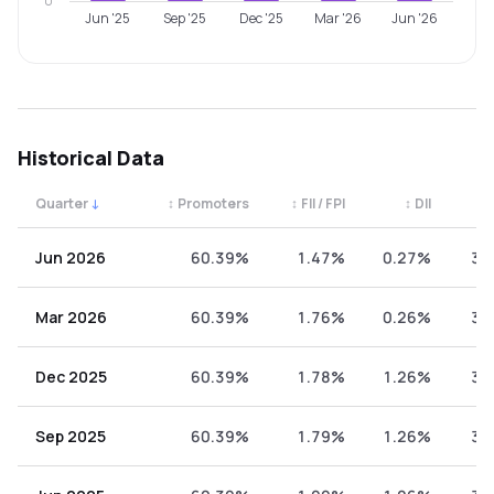
0
Jun '25
Sep '25
Dec '25
Mar '26
Jun '26
Historical Data
Quarter
↓
↕
Promoters
↕
FII / FPI
↕
DII
↕
Quarterly shareholding percentages by category. Use the 
Jun 2026
60.39%
1.47%
0.27%
37
Mar 2026
60.39%
1.76%
0.26%
37
Dec 2025
60.39%
1.78%
1.26%
36
Sep 2025
60.39%
1.79%
1.26%
36