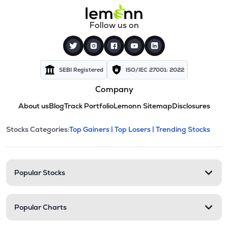
Follow us on
SEBI Registered
ISO/IEC 27001: 2022
Company
About us
Blog
Track Portfolio
Lemonn Sitemap
Disclosures
This section contains expandable cate
Stocks Categories:
Top Gainers |
Top Losers |
Trending Stocks
Stock categories and resour
Popular Stocks
Popular Charts