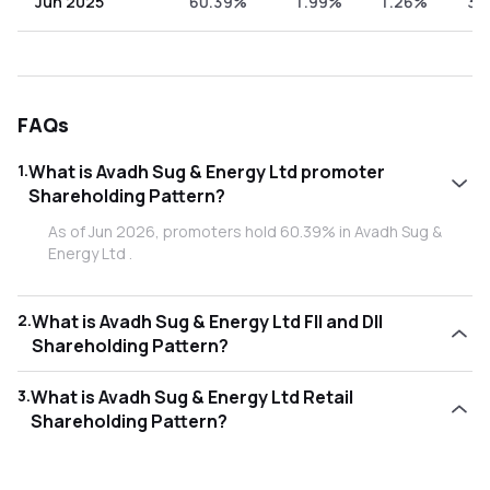
Jun 2025
60.39%
1.99%
1.26%
36
FAQs
1
.
What is Avadh Sug & Energy Ltd promoter
Shareholding Pattern?
As of Jun 2026, promoters hold 60.39% in Avadh Sug &
Energy Ltd .
2
.
What is Avadh Sug & Energy Ltd FII and DII
Shareholding Pattern?
As of Jun 2026, Foreign Institutional Investors (FII/FPI) hold
3
.
What is Avadh Sug & Energy Ltd Retail
1.47% and Domestic Institutional Investors (DII) hold
Shareholding Pattern?
0.27% in Avadh Sug & Energy Ltd .
As of Jun 2026, retail investors hold 37.87% in Avadh Sug &
Energy Ltd .