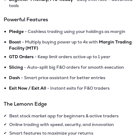
tools
Powerful Features
•
Pledge
- Cashless trading using your holdings as margin
•
Boost
- Multiply buying power up to 4x with
Margin Trading
Facility (MTF)
•
GTD Orders
- Keep limit orders active up to 1 year
•
Slicing
- Auto-split big F&O orders for smooth execution
•
Dash
- Smart price assistant for better entries
•
Exit Now / Exit All
- Instant exits for F&O traders
The Lemonn Edge
Best stock market app for beginners & active traders
✔
Online trading with speed, security, and innovation
✔
Smart features to maximize your returns
✔