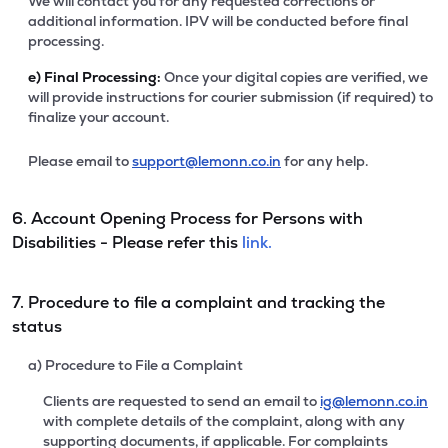
We will contact you for any requested corrections or
additional information. IPV will be conducted before final
processing.
e)
Final Processing:
Once your digital copies are verified, we
will provide instructions for courier submission (if required) to
finalize your account.
Please email to
support@lemonn.co.in
for any help.
6. Account Opening Process for Persons with
Disabilities - Please refer this
link.
7. Procedure to file a complaint and tracking the
status
a) Procedure to File a Complaint
Clients are requested to send an email to
ig@lemonn.co.in
with complete details of the complaint, along with any
supporting documents, if applicable. For complaints