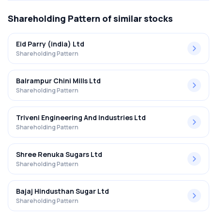
Shareholding Pattern
of similar stocks
Eid Parry (india) Ltd
Shareholding Pattern
Balrampur Chini Mills Ltd
Shareholding Pattern
Triveni Engineering And Industries Ltd
Shareholding Pattern
Shree Renuka Sugars Ltd
Shareholding Pattern
Bajaj Hindusthan Sugar Ltd
Shareholding Pattern