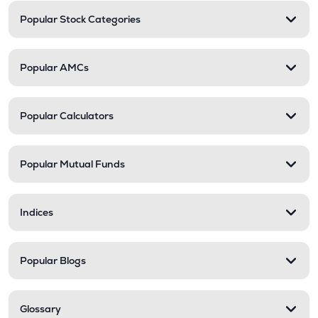
Popular Stock Categories
Popular AMCs
Popular Calculators
Popular Mutual Funds
Indices
Popular Blogs
Glossary