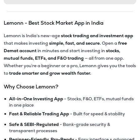
Lemonn - Best Stock Market App in India
Lemonn is India’s new-age
stock trading and investment app
that makes investing
simple, fast, and secure.
Open a
free
Demat account
in minutes and start investing in
stocks,
mutual funds, ETFs, and F&O trading
— all from one app.
Whether you’re a beginner or a pro, Lemonn gives you the tools
to
trade smarter and grow wealth faster.
Why Choose Lemonn?
•
All-in-One Investing App
- Stocks, F&O, ETFs, mutual funds
in one place
•
Fast & Reliable Trading App
- Built for speed & stability
•
Safe & SEBI-Regulated
- Bank-grade security &
transparent processes
•
Beginner-Friendly, Pro-Ready
- Easy interface + advanced