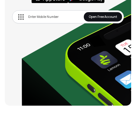
Open Free Account