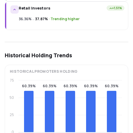
Retail Investors
+1.51%
36.36%
→
37.87%
·
Trending higher
Historical Holding Trends
HISTORICAL
PROMOTERS
HOLDING
75
60.39%
60.39%
60.39%
60.39%
60.39%
50
25
0