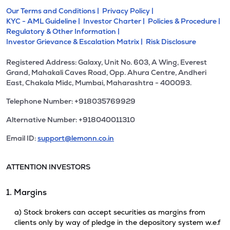
Our Terms and Conditions |
Privacy Policy |
KYC - AML Guideline |
Investor Charter |
Policies & Procedure |
Regulatory & Other Information |
Investor Grievance & Escalation Matrix |
Risk Disclosure
Registered Address: Galaxy, Unit No. 603, A Wing, Everest
Grand, Mahakali Caves Road, Opp. Ahura Centre, Andheri
East, Chakala Midc, Mumbai, Maharashtra - 400093.
Telephone Number: +918035769929
Alternative Number: +918040011310
Email ID:
support@lemonn.co.in
ATTENTION INVESTORS
1. Margins
a) Stock brokers can accept securities as margins from
clients only by way of pledge in the depository system w.e.f