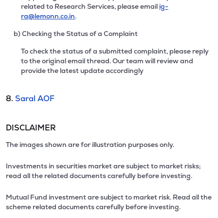
related to Research Services, please email
ig-
ra@lemonn.co.in
.
b) Checking the Status of a Complaint
To check the status of a submitted complaint, please reply
to the original email thread. Our team will review and
provide the latest update accordingly
8.
Saral AOF
DISCLAIMER
The images shown are for illustration purposes only.
Investments in securities market are subject to market risks;
read all the related documents carefully before investing.
Mutual Fund investment are subject to market risk. Read all the
scheme related documents carefully before investing.