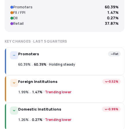
Promoters
60.39%
FII / FPI
1.47%
DII
0.27%
Retail
37.87%
KEY CHANGES · LAST
5
QUARTERS
Promoters
Flat
60.39%
→
60.39%
·
Holding steady
Foreign Institutions
−0.52%
1.99%
→
1.47%
·
Trending lower
Domestic Institutions
−0.99%
1.26%
→
0.27%
·
Trending lower