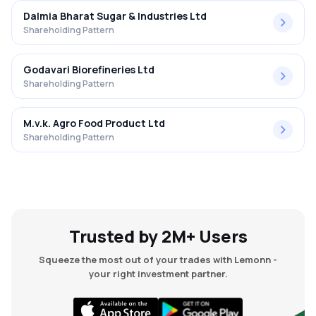
Dalmia Bharat Sugar & Industries Ltd
Shareholding Pattern
Godavari Biorefineries Ltd
Shareholding Pattern
M.v.k. Agro Food Product Ltd
Shareholding Pattern
Trusted by 2M+ Users
Squeeze the most out of your trades with Lemonn -
your right investment partner.