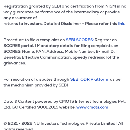
Registration granted by SEBI and certification from NISM in no
way guarantee performance of the intermediary or provide
any assurance of
returns to investors. Detailed Disclaimer - Please refer this
link.
Procedure to file a complaint on
SEBI SCORES:
Register on
SCORES portal. | Mandatory details for filing complaints on
SCORES: Name, PAN, Address, Mobile Number, E-mail ID. |
Benefits: Effective Communication, Speedy redressal of the
grievances.
For resolution of disputes through
SEBI ODR Platform
as per
the mechanism provided by SEBI
Data & Content powered by CMOTS Internet Technologies Pvt.
Ltd. lSO Certified 9001:2015 website:
www.cmots.com
© 2021 - 2026 NU Investors Technologies Private Limited l All
rights reserved.