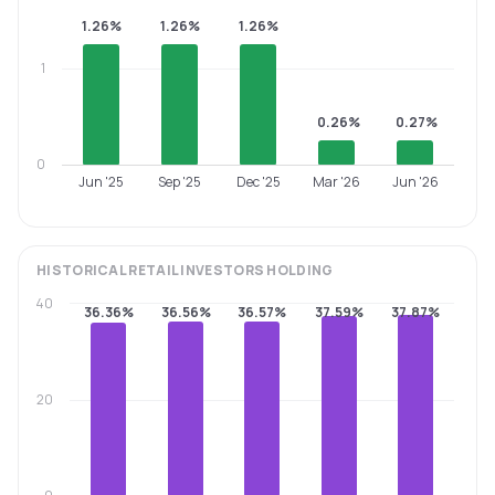
1.26%
1.26%
1.26%
1
0.26%
0.27%
0
Jun '25
Sep '25
Dec '25
Mar '26
Jun '26
HISTORICAL
RETAIL INVESTORS
HOLDING
40
36.36%
36.56%
36.57%
37.59%
37.87%
20