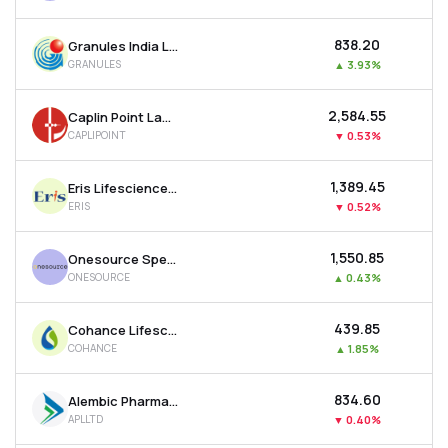
₹838.20
Granules India Ltd
GRANULES
▲
3.93%
₹2,584.55
Caplin Point Laboratories Ltd
CAPLIPOINT
▼
0.53%
₹1,389.45
Eris Lifesciences Ltd
ERIS
▼
0.52%
₹1,550.85
Onesource Specialty Pharma Ltd
ONESOURCE
▲
0.43%
₹439.85
Cohance Lifesciences Ltd
COHANCE
▲
1.85%
₹834.60
Alembic Pharmaceuticals Ltd
APLLTD
▼
0.40%