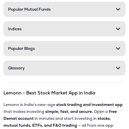
Popular Mutual Funds
₹238.90
Medicamen Biotech Ltd
MEDICAMEQ
▼
1.61%
Indices
₹254.50
Trident Lifeline Ltd
TLL
▲
0.24%
Popular Blogs
₹270.00
Astonea Labs Ltd
ASTONEALAB
▲
0.00%
Glossary
₹69.00
Lyka Labs Ltd
LYKALABS
▼
2.00%
Lemonn - Best Stock Market App in India
Lemonn is India’s new-age
stock trading and investment app
that makes investing
simple, fast, and secure.
Open a
free
Demat account
in minutes and start investing in
stocks,
mutual funds, ETFs, and F&O trading
— all from one app.