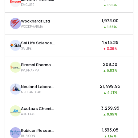
EMCURE
▲
1.96%
₹1,973.00
Wockhardt Ltd
WOCKPHARMA
▲
1.88%
₹1,415.25
Sai Life Sciences Ltd
SAILIFE
▼
3.35%
₹208.30
Piramal Pharma Ltd
PPLPHARMA
▲
0.53%
₹21,499.95
Neuland Laboratories Ltd
NEULANDLAB
▲
4.71%
₹3,259.95
Acutaas Chemicals Ltd
ACUTAAS
▲
0.95%
₹1,533.05
Rubicon Research Ltd
RUBICON
▲
1.14%