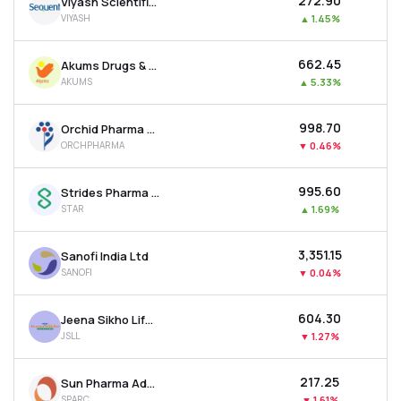
₹272.90
Viyash Scientific Ltd
VIYASH
▲
1.45%
₹662.45
Akums Drugs & Pharmaceuticals Ltd
AKUMS
▲
5.33%
₹998.70
Orchid Pharma Ltd
ORCHPHARMA
▼
0.46%
₹995.60
Strides Pharma Science Ltd
STAR
▲
1.69%
₹3,351.15
Sanofi India Ltd
SANOFI
▼
0.04%
₹604.30
Jeena Sikho Lifecare Ltd
JSLL
▼
1.27%
₹217.25
Sun Pharma Advanced Research Company Ltd
SPARC
▼
1.61%