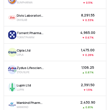
SUNPHARMA
▼
0.11%
MTF
₹8,291.55
Divis Laboratories Ltd
Recommendation
DIVISLAB
▼
0.33%
₹4,965.00
Torrent Pharmaceuticals Ltd
TORNTPHARM
▼
0.67%
₹1,475.00
Cipla Ltd
CIPLA
▼
0.28%
₹1,106.25
Zydus Lifesciences Ltd
ZYDUSLIFE
▲
0.87%
₹2,391.50
Lupin Ltd
LUPIN
▼
1.11%
₹2,430.90
Mankind Pharma Ltd
MANKIND
▲
0.81%