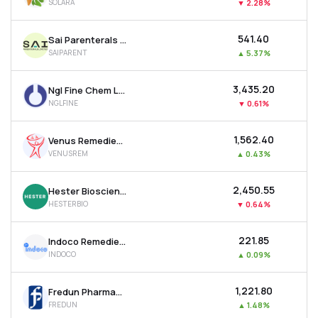
SOLARA
▼
2.28%
₹541.40
Sai Parenterals Ltd
SAIPARENT
▲
5.37%
₹3,435.20
Ngl Fine Chem Ltd
NGLFINE
▼
0.61%
₹1,562.40
Venus Remedies Ltd
VENUSREM
▲
0.43%
₹2,450.55
Hester Biosciences Ltd
HESTERBIO
▼
0.64%
₹221.85
Indoco Remedies Ltd
INDOCO
▲
0.09%
₹1,221.80
Fredun Pharmaceuticals Ltd
FREDUN
▲
1.48%