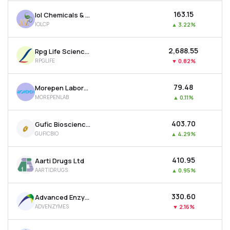
₹163.15
Iol Chemicals & Pharmaceuticals Ltd
IOLCP
▲
3.22%
₹2,688.55
Rpg Life Sciences Ltd
RPGLIFE
▼
0.82%
₹79.48
Morepen Laboratories Ltd
MOREPENLAB
▲
0.11%
₹403.70
Gufic Biosciences Ltd
GUFICBIO
▲
4.29%
₹410.95
Aarti Drugs Ltd
AARTIDRUGS
▲
0.95%
₹330.60
Advanced Enzyme Technologies Ltd
ADVENZYMES
▼
2.16%