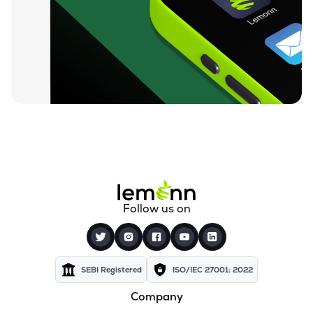
₹609.50
Lincoln Pharmaceuticals Ltd
LINCOLN
▼
1.32%
₹112.65
Themis Medicare Ltd
THEMISMED
▼
0.89%
₹25.83
Sigachi Industries Ltd
SIGACHI
▼
1.59%
₹1,419.35
Bharat Parenterals Ltd
BPLPHARMA
▼
3.12%
₹273.95
Wanbury Ltd
Follow us on
WANBURY
▼
6.44%
₹190.40
Kopran Ltd
KOPRAN
▼
4.75%
SEBI Registered
ISO/IEC 27001: 2022
Company
₹652.85
Shree Ganesh Remedies Ltd