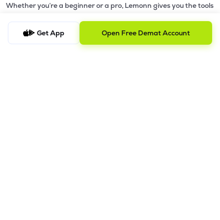
Whether you’re a beginner or a pro, Lemonn gives you the tools
to
trade smarter and grow wealth faster.
Get App
Open Free Demat Account
Why Choose Lemonn?
•
All-in-One Investing App
- Stocks, F&O, ETFs, mutual funds
in one place
•
Fast & Reliable Trading App
- Built for speed & stability
•
Safe & SEBI-Regulated
- Bank-grade security &
transparent processes
•
Beginner-Friendly, Pro-Ready
- Easy interface + advanced
tools
Powerful Features
•
Pledge
- Cashless trading using your holdings as margin
•
Boost
- Multiply buying power up to 4x with
Margin Trading
Facility (MTF)
•
GTD Orders
- Keep limit orders active up to 1 year