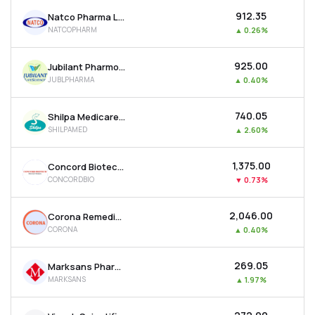
₹912.35
Natco Pharma Ltd
NATCOPHARM
▲
0.26%
₹925.00
Jubilant Pharmova Ltd
JUBLPHARMA
▲
0.40%
₹740.05
Shilpa Medicare Ltd
SHILPAMED
▲
2.60%
₹1,375.00
Concord Biotech Ltd
CONCORDBIO
▼
0.73%
₹2,046.00
Corona Remedies Ltd
CORONA
▲
0.40%
₹269.05
Marksans Pharma Ltd
MARKSANS
▲
1.97%