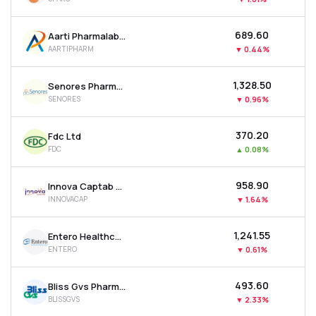
₹689.60
Aarti Pharmalabs Ltd
AARTIPHARM
▼
0.44%
₹1,328.50
Senores Pharmaceuticals Ltd
SENORES
▼
0.96%
₹370.20
Fdc Ltd
FDC
▲
0.08%
₹958.90
Innova Captab Ltd
INNOVACAP
▼
1.64%
₹1,241.55
Entero Healthcare Solutions Ltd
ENTERO
▼
0.61%
₹493.60
Bliss Gvs Pharma Ltd
BLISSGVS
▼
2.33%