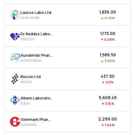
₹1,836.00
Laurus Labs Ltd
LAURUSLABS
▲
0.76%
₹1,175.00
Dr Reddys Laboratories Ltd
DRREDDY
▼
0.49%
₹1,589.50
Aurobindo Pharma Ltd
AUROPHARMA
▲
3.89%
₹437.50
Biocon Ltd
BIOCON
▼
2.11%
₹5,608.45
Alkem Laboratories Ltd
ALKEM
▼
0.15%
₹2,299.00
Glenmark Pharmaceuticals Ltd
GLENMARK
▼
1.04%