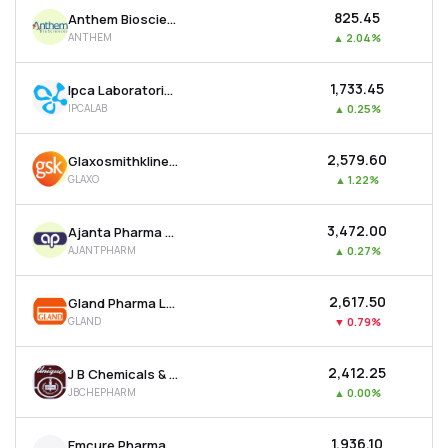
₹825.45
Anthem Biosciences Ltd
ANTHEM
▲
2.04%
₹1,733.45
Ipca Laboratories Ltd
IPCALAB
▲
0.25%
₹2,579.60
Glaxosmithkline Pharmaceuticals Ltd
GLAXO
▲
1.22%
₹3,472.00
Ajanta Pharma Ltd
AJANTPHARM
▲
0.27%
₹2,617.50
Gland Pharma Ltd
GLAND
▼
0.79%
₹2,412.25
J B Chemicals & Pharmaceuticals Ltd
JBCHEPHARM
▲
0.00%
₹1,936.10
Emcure Pharmaceuticals Ltd