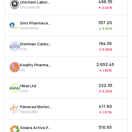
₹496.35
Unichem Laboratories Ltd
UNICHEMLAB
▼
2.04%
₹357.20
Sms Pharmaceuticals Ltd
SMSPHARMA
▲
5.82%
₹194.55
Dishman Carbogen Amcis Ltd
DCAL
▼
0.90%
₹2,652.45
Kwality Pharmaceuticals Ltd
KPL
▼
1.96%
₹222.35
Hikal Ltd
HIKAL
▼
0.25%
₹417.60
Panacea Biotec Ltd
PANACEABIO
▼
1.07%
₹510.65
Solara Active Pharma Sciences Ltd