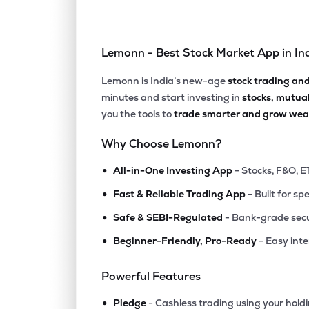
Lemonn - Best Stock Market App in In
Lemonn is India’s new-age
stock trading an
minutes and start investing in
stocks, mutua
you the tools to
trade smarter and grow weal
Why Choose Lemonn?
•
All-in-One Investing App
- Stocks, F&O, E
•
Fast & Reliable Trading App
- Built for sp
•
Safe & SEBI-Regulated
- Bank-grade secu
•
Beginner-Friendly, Pro-Ready
- Easy int
Powerful Features
•
Pledge
- Cashless trading using your hold