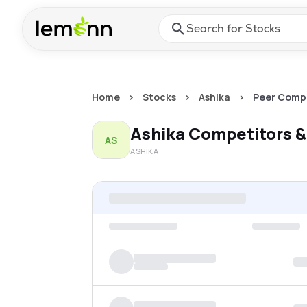
Skip to main content
Press Enter or Space to ope
Home
>
Stocks
>
Ashika
>
Peer Comp
Ashika
Competitors &
AS
ASHIKA