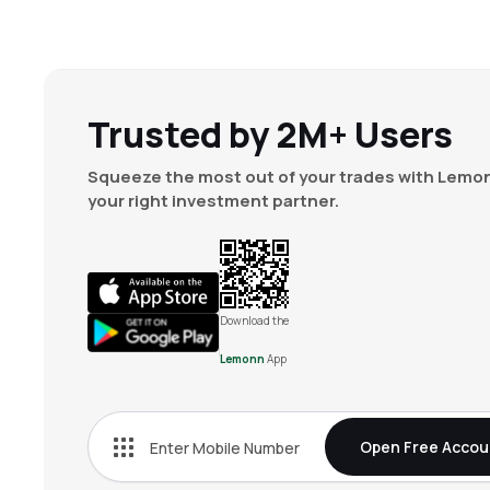
Trusted by 2M+ Users
Squeeze the most out of your trades with Lemon
your right investment partner.
Download the
Lemonn
App
Open Free Accou