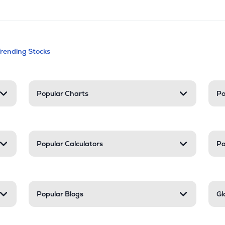
andable categories. Press Enter to expa
Trending Stocks
nd resources
Popular Charts
Po
Popular Calculators
Po
Popular Blogs
Gl