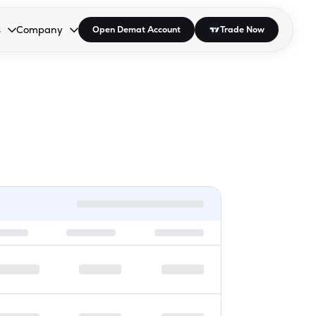
s
Company
Open Demat Account
Trade Now
down.
to open the dropdown.
r Space to open the dropdown.
s Enter or Space to open the dropdown.
Collapsed. Press Enter or Space to open the dropdown.
AP/DRA
About Us
 Influencer
Press