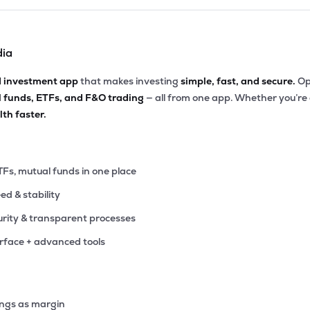
dia
d investment app
that makes investing
simple, fast, and secure.
Op
l funds, ETFs, and F&O trading
— all from one app. Whether you’re
th faster.
TFs, mutual funds in one place
eed & stability
rity & transparent processes
erface + advanced tools
ings as margin