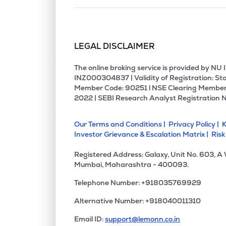
LEGAL DISCLAIMER
The online broking service is provided by N
INZ000304837 | Validity of Registration: Sto
Member Code: 90251 l NSE Clearing Member
2022 | SEBI Research Analyst Registration 
Our Terms and Conditions |
Privacy Policy |
K
Investor Grievance & Escalation Matrix |
Risk
Registered Address: Galaxy, Unit No. 603, A
Mumbai, Maharashtra - 400093.
Telephone Number: +918035769929
Alternative Number: +918040011310
Email ID:
support@lemonn.co.in