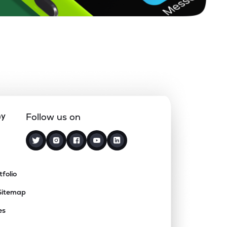
ny
Follow us on
tfolio
Sitemap
es