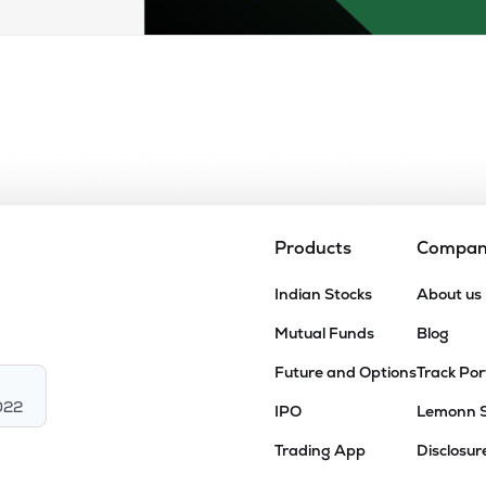
Products
Compa
Indian Stocks
About us
Mutual Funds
Blog
Future and Options
Track Por
022
IPO
Lemonn 
Trading App
Disclosur