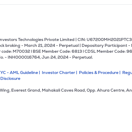
U Investors Technologies Private Limited | CIN: U67200MH2021PTC36
ck broking - March 21, 2024 - Perpetual | Depositary Participant -
 code: M70032 l BSE Member Code: 6813 l CDSL Member Code: 96
No. - INH000016764, Jun 24, 2024 - Perpetual.
YC - AML Guideline |
Investor Charter |
Policies & Procedure |
Regu
 Disclosure
 Wing, Everest Grand, Mahakali Caves Road, Opp. Ahura Centre, An