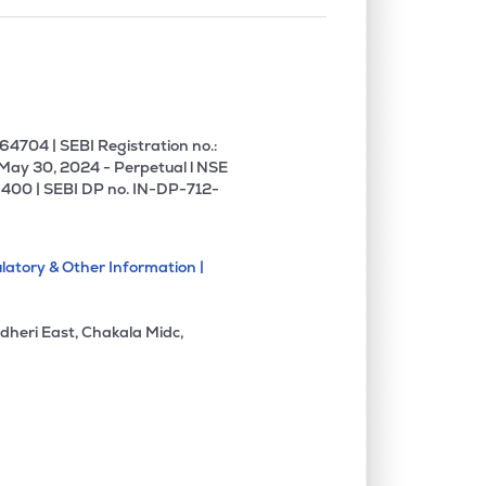
4704 | SEBI Registration no.:
 May 30, 2024 - Perpetual l NSE
400 | SEBI DP no. IN-DP-712-
latory & Other Information |
dheri East, Chakala Midc,