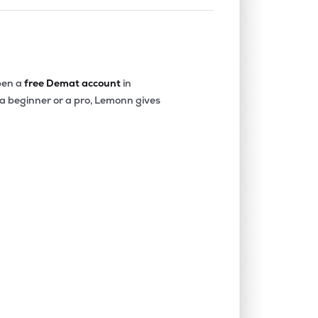
en a
free Demat account
in
 a beginner or a pro, Lemonn gives