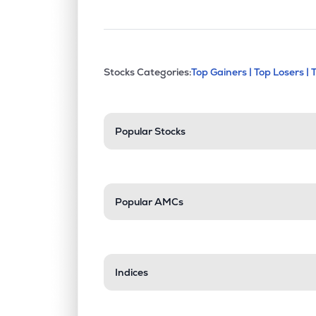
This section contains exp
Stocks Categories:
Top Gainers |
Top Losers |
Stock categories a
Popular Stocks
Popular AMCs
Indices