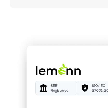
SEBI
ISO/IEC
Registered
27001: 2