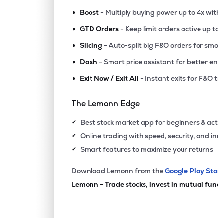
•
Boost
- Multiply buying power up to 4x wi
•
GTD Orders
- Keep limit orders active up t
•
Slicing
- Auto-split big F&O orders for sm
•
Dash
- Smart price assistant for better en
•
Exit Now / Exit All
- Instant exits for F&O 
The Lemonn Edge
Best stock market app for beginners & act
✔
Online trading with speed, security, and i
✔
Smart features to maximize your returns
✔
Download Lemonn from the
Google Play Sto
Lemonn - Trade stocks, invest in mutual fun