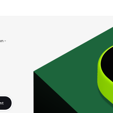
n -
nt