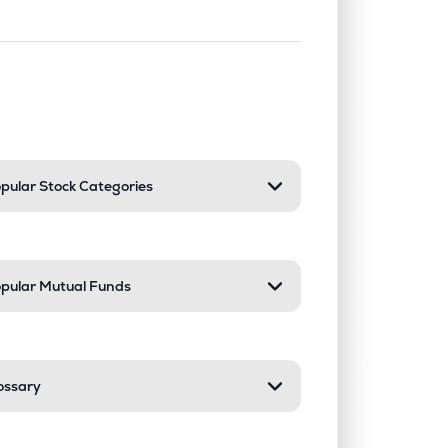
nd or collapse a section. Only one sect
pular Stock Categories
pular Mutual Funds
ossary