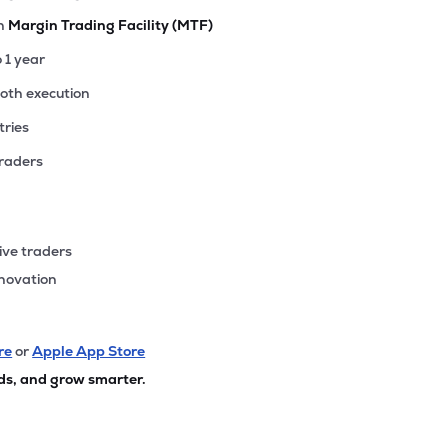
th
Margin Trading Facility (MTF)
o 1 year
ooth execution
tries
traders
ive traders
nnovation
re
or
Apple App Store
ds, and grow smarter.