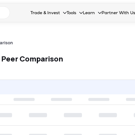
n search suggestions
Trade & Invest
Tools
Learn
Partner With U
Collapsed. Press Enter or Space to open the drop
Collapsed. Press Enter or Space 
Collapsed. Press Enter o
Collapsed. Pres
Stocks
Calculators
Blog
Become our 
F&O
Stock Compare
Glossary
Onboard as an
arison
Zing
Mutual Funds Compare
FAQs
 Peer Comparison
Mutual Funds
Stock Heatmap
IPO
Mutual Fund Overlap
Indices
MTF
Recommendation