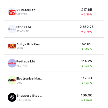
₹217.65
V2 Retail Ltd
V2RETAIL
▼
0.30%
₹2,832.75
Ethos Ltd
ETHOSLTD
▼
0.79%
₹62.09
Aditya Birla Fashion & Retail Ltd
ABFRL
▲
1.80%
₹134.25
Redtape Ltd
REDTAPE
▲
1.38%
₹147.90
Electronics Mart India Ltd
EMIL
▲
1.39%
₹406.90
Shoppers Stop Ltd
SHOPERSTOP
▲
2.64%