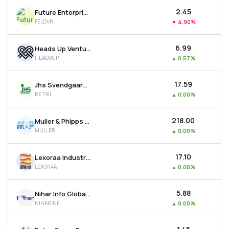
₹2.45
Future Enterprises-dvr
FELDVR
▼
4.90%
₹6.99
Heads Up Ventures Ltd
HEADSUP
▲
0.57%
₹17.59
Jhs Svendgaard Retail Ventures Ltd
RETAIL
▲
0.00%
₹218.00
Muller & Phipps (india) Ltd
MULLER
▲
0.00%
₹17.10
Lexoraa Industries Ltd
LEXORAA
▲
0.00%
₹5.88
Nihar Info Global Ltd
NIHARINF
▲
0.00%