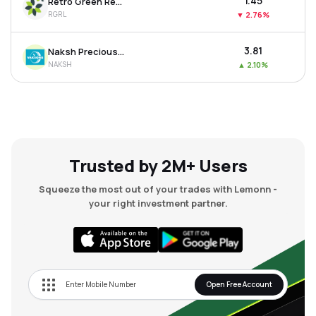
₹1.45
Retro Green Revolution Ltd
RGRL
▼
2.76%
₹3.81
Naksh Precious Metals Ltd
NAKSH
▲
2.10%
Trusted by 2M+ Users
Squeeze the most out of your trades with Lemonn -
your right investment partner.
Open Free Account