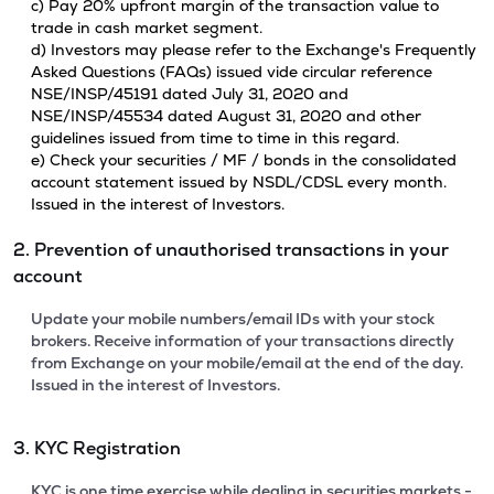
c) Pay 20% upfront margin of the transaction value to
trade in cash market segment.
d) Investors may please refer to the Exchange's Frequently
Asked Questions (FAQs) issued vide circular reference
NSE/INSP/45191 dated July 31, 2020 and
NSE/INSP/45534 dated August 31, 2020 and other
guidelines issued from time to time in this regard.
e) Check your securities / MF / bonds in the consolidated
account statement issued by NSDL/CDSL every month.
Issued in the interest of Investors.
2. Prevention of unauthorised transactions in your
account
Update your mobile numbers/email IDs with your stock
brokers. Receive information of your transactions directly
from Exchange on your mobile/email at the end of the day.
Issued in the interest of Investors.
3. KYC Registration
KYC is one time exercise while dealing in securities markets -