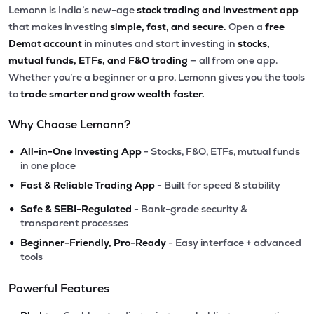
Lemonn is India’s new-age
stock trading and investment app
that makes investing
simple, fast, and secure.
Open a
free
Demat account
in minutes and start investing in
stocks,
mutual funds, ETFs, and F&O trading
— all from one app.
Whether you’re a beginner or a pro, Lemonn gives you the tools
to
trade smarter and grow wealth faster.
Why Choose Lemonn?
•
All-in-One Investing App
- Stocks, F&O, ETFs, mutual funds
in one place
•
Fast & Reliable Trading App
- Built for speed & stability
•
Safe & SEBI-Regulated
- Bank-grade security &
transparent processes
•
Beginner-Friendly, Pro-Ready
- Easy interface + advanced
tools
Powerful Features