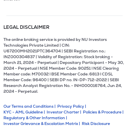
LEGAL DISCLAIMER
The online broking service is provided by NU Investors
Technologies Private Limited | CIN:
U67200MH2021PTC364704 | SEBI Registration no.:
INZ000304837 | Validity of Registration: Stock broking -
March 21, 2024 - Perpetual | Depositary Participant - May 30,
2024 - Perpetual l NSE Member Code: 90251 l NSE Clearing
Member code: M70032 l BSE Member Code: 6813 l CDSL
Member Code: 96400 | SEBI DP no. IN-DP-712-2022 | SEBI
Research Analyst Registration No. - INH000016764, Jun 24,
2024 - Perpetual.
Our Terms and Conditions |
Privacy Policy |
KYC - AML Guideline |
Investor Charter |
Policies & Procedure |
Regulatory & Other Information |
Investor Grievance & Escalation Matrix |
Risk Disclosure