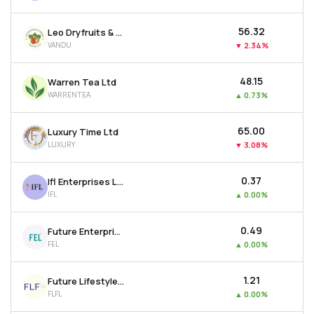
₹56.32
Leo Dryfruits & Spices Trading Ltd
VANDU
▼
2.34%
₹48.15
Warren Tea Ltd
WARRENTEA
▲
0.73%
₹65.00
Luxury Time Ltd
LUXURY
▼
3.08%
₹0.37
Ifl Enterprises Ltd
IFL
▲
0.00%
₹0.49
Future Enterprises Ltd
FEL
▲
0.00%
₹1.21
Future Lifestyle Fashions Ltd
FLFL
▲
0.00%