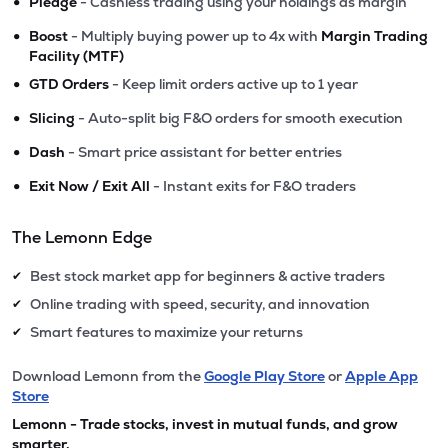
•
Pledge
- Cashless trading using your holdings as margin
•
Boost
- Multiply buying power up to 4x with
Margin Trading
Facility (MTF)
•
GTD Orders
- Keep limit orders active up to 1 year
•
Slicing
- Auto-split big F&O orders for smooth execution
•
Dash
- Smart price assistant for better entries
•
Exit Now / Exit All
- Instant exits for F&O traders
The Lemonn Edge
Best stock market app for beginners & active traders
✔
Online trading with speed, security, and innovation
✔
Smart features to maximize your returns
✔
Download Lemonn from the
Google Play Store
or
Apple App
Store
Lemonn - Trade stocks, invest in mutual funds, and grow
smarter.