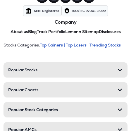
SEBI Registered
ISO/IEC 27001: 2022
Company
About us
Blog
Track Portfolio
Lemonn Sitemap
Disclosures
This section contains expandable cate
Stocks Categories:
Top Gainers |
Top Losers |
Trending Stocks
Stock categories and resour
Popular Stocks
Popular Charts
Popular Stock Categories
Popular AMCs