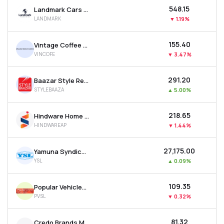
₹548.15
Landmark Cars Ltd
LANDMARK
▼
1.19%
₹155.40
Vintage Coffee & Beverages Ltd
VINCOFE
▼
3.47%
₹291.20
Baazar Style Retail Ltd
STYLEBAAZA
▲
5.00%
₹218.65
Hindware Home Innovation Ltd
HINDWAREAP
▼
1.44%
₹27,175.00
Yamuna Syndicate Ltd
YSL
▲
0.09%
₹109.35
Popular Vehicles & Services Ltd
PVSL
▼
0.32%
₹81.32
Credo Brands Marketing Ltd