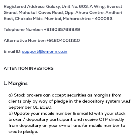
Registered Address: Galaxy, Unit No. 603, A Wing, Everest
Grand, Mahakali Caves Road, Opp. Ahura Centre, Andheri
East, Chakala Midc, Mumbai, Maharashtra - 400093.
Telephone Number: +918035769929
Alternative Number: +918040011310
Email ID:
support@lemonn.co.in
ATTENTION INVESTORS
1. Margins
a) Stock brokers can accept securities as margins from
clients only by way of pledge in the depository system w.e.f
September 01, 2020.
b) Update your mobile number & email Id with your stock
broker / depository participant and receive OTP directly
from depository on your e-mail and/or mobile number to
create pledge.