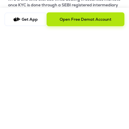
once KYC is done through a SEBI registered intermediary
(broker, DP, Mutual Fund etc.), you need not undergo the
same process again when you approach another
Get App
Open Free Demat Account
intermediary.
4. Account Opening Process
a) Fill your Personal & Bank details. All your details are
100% secure with us.
b) Complete paperless KYC in less than a minute.
c) Review and E-sign your Account Opening Form.
For details steps to open an account on lemonn, please refer
this
video.
In order to raise grievance ticket, feel free to write to us on
ig@lemonn.co.in
5. How to Open Your Demat Account Offline
If you prefer a manual application process, follow the steps
below to set up your account.