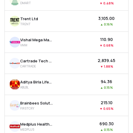
DMART
▼
0.48%
MTF
₹3,105.00
Trent Ltd
Recommendation
TRENT
▲
0.16%
₹110.90
Vishal Mega Mart Ltd
VMM
▼
0.68%
₹2,839.45
Cartrade Tech Ltd
CARTRADE
▼
1.88%
₹94.36
Aditya Birla Lifestyle Brands Ltd
ABLBL
▲
0.15%
₹215.10
Brainbees Solutions Ltd
FIRSTCRY
▼
0.65%
₹690.30
Medplus Health Services Ltd
MEDPLUS
▲
0.15%