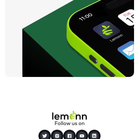
Follow us on