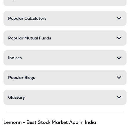
Popular Calculators
Popular Mutual Funds
Indices
Popular Blogs
Glossary
Lemonn - Best Stock Market App in India