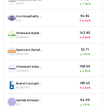
MUFTI
▲
7.34%
₹94.84
Uvs Hospitality & Services Ltd
UVS
▼
0.44%
₹142.80
Shankara Building Products Ltd
SHANKARA
▼
0.56%
₹32.71
Spencers Retail Ltd
SPENCERS
▲
1.83%
₹198.00
Chemkart India Ltd
CHEMKART
▲
0.96%
₹185.45
Brand Concepts Ltd
BCONCEPTS
▼
4.02%
₹64.09
Vaxfab Enterprises Ltd
VEL
▲
1.51%