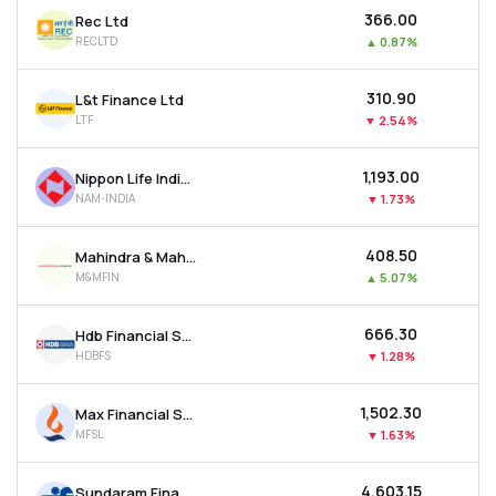
₹366.00
Rec Ltd
RECLTD
▲
0.87%
₹310.90
L&t Finance Ltd
LTF
▼
2.54%
₹1,193.00
Nippon Life India Asset Management Ltd
NAM-INDIA
▼
1.73%
₹408.50
Mahindra & Mahindra Financial Services Ltd
M&MFIN
▲
5.07%
₹666.30
Hdb Financial Services Ltd
HDBFS
▼
1.28%
₹1,502.30
Max Financial Services Ltd
MFSL
▼
1.63%
₹4,603.15
Sundaram Finance Ltd