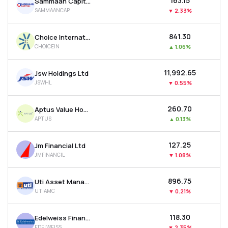
₹163.15
Sammaan Capital Ltd
SAMMAANCAP
▼
2.33%
₹841.30
Choice International Ltd
CHOICEIN
▲
1.06%
₹11,992.65
Jsw Holdings Ltd
JSWHL
▼
0.55%
₹260.70
Aptus Value Housing Finance India Ltd
APTUS
▲
0.13%
₹127.25
Jm Financial Ltd
JMFINANCIL
▼
1.08%
₹896.75
Uti Asset Management Company Ltd
UTIAMC
▼
0.21%
₹118.30
Edelweiss Financial Services Ltd
EDELWEISS
▼
2.35%