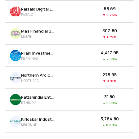
₹68.69
Paisalo Digital Ltd
PAISALO
▼
0.23%
₹302.80
Mas Financial Services Ltd
MASFIN
▼
1.79%
₹4,417.95
Pilani Investment & Industries Corporation Ltd
PILANIINVS
▲
2.98%
₹275.95
Northern Arc Capital Ltd
NORTHARC
▼
0.91%
₹31.80
Rattanindia Enterprises Ltd
RTNINDIA
▲
0.89%
₹3,764.80
Kirloskar Industries Ltd
KIRLOSIND
▲
0.40%