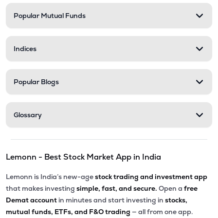
Popular Mutual Funds
₹201.30
Abans Financial Services Ltd
AFSL
▼
0.10%
Indices
₹548.25
Stel Holdings Ltd
STEL
▼
3.49%
Popular Blogs
₹316.55
Health X Platform Ltd
HEALTHX
▲
0.96%
Glossary
₹295.55
Prime Securities Ltd
PRIMESECU
▲
4.45%
Lemonn - Best Stock Market App in India
₹79.77
Master Trust Ltd
MASTERTR
▲
0.09%
Lemonn is India’s new-age
stock trading and investment app
that makes investing
simple, fast, and secure.
Open a
free
₹172.30
Max India Ltd
Demat account
in minutes and start investing in
stocks,
MAXIND
▼
0.09%
mutual funds, ETFs, and F&O trading
— all from one app.