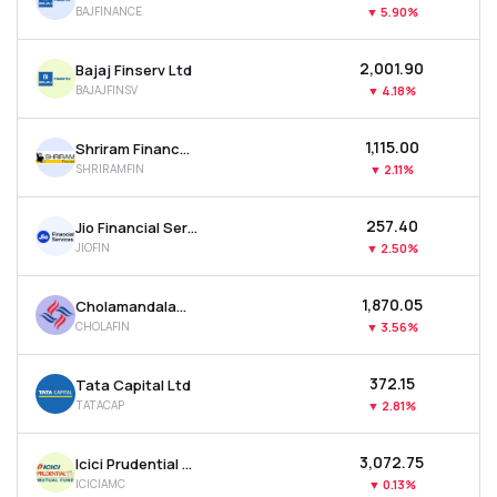
BAJFINANCE
▼
5.90%
MTF
₹2,001.90
Bajaj Finserv Ltd
Recommendation
BAJAJFINSV
▼
4.18%
₹1,115.00
Shriram Finance Ltd
SHRIRAMFIN
▼
2.11%
₹257.40
Jio Financial Services Ltd
JIOFIN
▼
2.50%
₹1,870.05
Cholamandalam Investment & Finance Company Ltd
CHOLAFIN
▼
3.56%
₹372.15
Tata Capital Ltd
TATACAP
▼
2.81%
₹3,072.75
Icici Prudential Asset Management Co Ltd
ICICIAMC
▼
0.13%