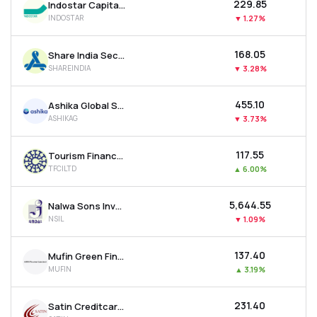
₹229.85
Indostar Capital Finance Ltd
INDOSTAR
▼
1.27%
₹168.05
Share India Securities Ltd
SHAREINDIA
▼
3.28%
₹455.10
Ashika Global Securities Ltd.
ASHIKAG
▼
3.73%
₹117.55
Tourism Finance Corporation Of India Ltd
TFCILTD
▲
6.00%
₹5,644.55
Nalwa Sons Investments Ltd
NSIL
▼
1.09%
₹137.40
Mufin Green Finance Ltd
MUFIN
▲
3.19%
₹231.40
Satin Creditcare Network Ltd