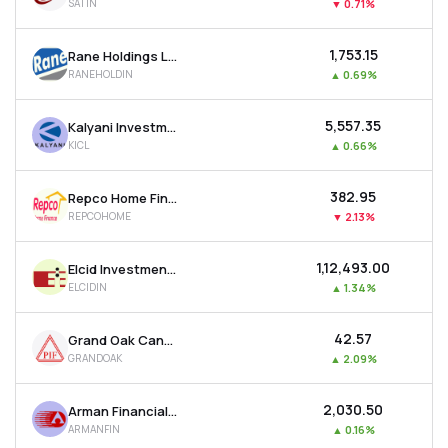
SATIN
▼
0.71%
₹1,753.15
Rane Holdings Ltd
RANEHOLDIN
▲
0.69%
₹5,557.35
Kalyani Investment Company Ltd
KICL
▲
0.66%
₹382.95
Repco Home Finance Ltd
REPCOHOME
▼
2.13%
₹1,12,493.00
Elcid Investments Ltd
ELCIDIN
▲
1.34%
₹42.57
Grand Oak Canyons Distillery Ltd
GRANDOAK
▲
2.09%
₹2,030.50
Arman Financial Services Ltd
ARMANFIN
▲
0.16%