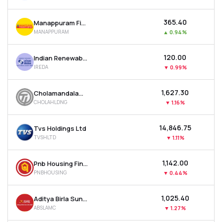
₹365.40
Manappuram Finance Ltd
MANAPPURAM
▲
0.94%
₹120.00
Indian Renewable Energy Development Agency Ltd
IREDA
▼
0.99%
₹1,627.30
Cholamandalam Financial Holdings Ltd
CHOLAHLDNG
▼
1.16%
₹14,846.75
Tvs Holdings Ltd
TVSHLTD
▼
1.11%
₹1,142.00
Pnb Housing Finance Ltd
PNBHOUSING
▼
0.44%
₹1,025.40
Aditya Birla Sun Life Amc Ltd
ABSLAMC
▼
1.27%