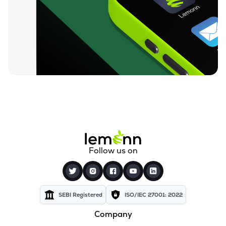
₹94.88
Ugro Capital Ltd
UGROCAP
▼
1.07%
₹59.25
Finkurve Financial Services Ltd
FINKURVE
▼
0.72%
₹11,899.70
Saraswati Commercial (india) Ltd
ZSARACOM
▼
0.83%
₹523.45
Gretex Corporate Services Ltd
GCSL
▼
1.25%
₹162.85
Gyftr Ltd
Follow us on
GYFTR
▲
3.06%
₹25.16
Centrum Capital Ltd
CENTRUM
▲
1.26%
SEBI Registered
ISO/IEC 27001: 2022
Company
₹1,721.00
A.k.capital Services Ltd