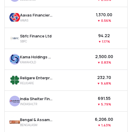
₹1,370.00
Aavas Financiers Ltd
AAVAS
▼
0.56%
₹94.22
Sbfc Finance Ltd
SBFC
▼
1.17%
₹2,500.00
Kama Holdings Ltd
KAMAHOLD
▼
0.83%
₹232.70
Religare Enterprises Ltd
RELIGARE
▼
9.48%
₹691.55
India Shelter Finance Corporation Ltd
INDIASHLTR
▼
5.79%
₹6,206.00
Bengal & Assam Company Ltd
BENGALASM
▼
1.43%