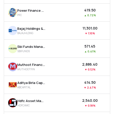
₹419.50
Power Finance Corporation Ltd
PFC
▲
0.72%
₹11,301.00
Bajaj Holdings & Investment Ltd
BAJAJHLDNG
▼
1.10%
₹571.45
Sbi Funds Management Ltd
SBIFUNDS
▲
0.41%
₹2,886.40
Muthoot Finance Ltd
MUTHOOTFIN
▼
0.12%
₹414.50
Aditya Birla Capital Ltd
ABCAPITAL
▼
2.47%
₹2,540.00
Hdfc Asset Management Company Ltd
HDFCAMC
▼
0.18%