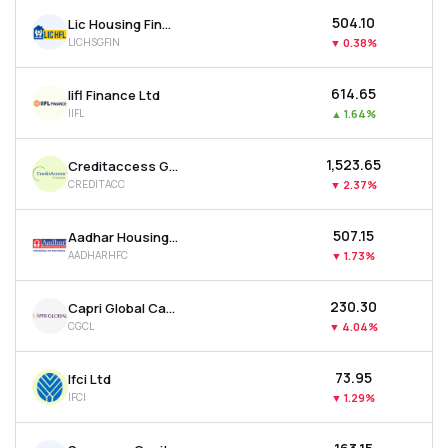
₹504.10
Lic Housing Finance Ltd
LICHSGFIN
▼
0.38%
₹614.65
Iifl Finance Ltd
IIFL
▲
1.64%
₹1,523.65
Creditaccess Grameen Ltd
CREDITACC
▼
2.37%
₹507.15
Aadhar Housing Finance Ltd
AADHARHFC
▼
1.73%
₹230.30
Capri Global Capital Ltd
CGCL
▼
4.04%
₹73.95
Ifci Ltd
IFCI
▼
1.29%