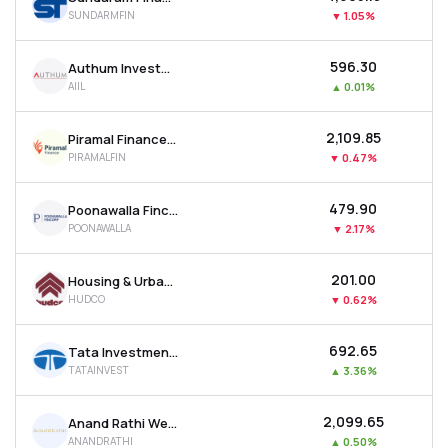
SUNDARMFIN
▼
1.05%
₹596.30
Authum Investment & Infrastructure Ltd
AIIL
▲
0.01%
₹2,109.85
Piramal Finance Ltd
PIRAMALFIN
▼
0.47%
₹479.90
Poonawalla Fincorp Ltd
POONAWALLA
▼
2.17%
₹201.00
Housing & Urban Development Corporation Ltd
HUDCO
▼
0.62%
₹692.65
Tata Investment Corporation Ltd
TATAINVEST
▲
3.36%
₹2,099.65
Anand Rathi Wealth Ltd
ANANDRATHI
▲
0.50%