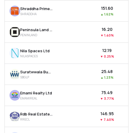
₹151.60
Shraddha Prime Projects Ltd
SHRADDHA
▲
1.62%
₹16.20
Peninsula Land Ltd
PENINLAND
▼
1.40%
₹12.19
Nila Spaces Ltd
NILASPACES
▼
0.25%
₹25.48
Suratwwala Business Group Ltd
SBGLP
▲
1.23%
₹75.49
Emami Realty Ltd
EMAMIREAL
▼
3.77%
₹146.95
Rdb Real Estate Construction Ltd
RRECL
▼
7.40%