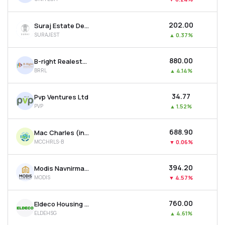
₹202.00
Suraj Estate Developers Ltd
SURAJEST
▲
0.37%
₹880.00
B-right Realestate Ltd
BRRL
▲
4.14%
₹34.77
Pvp Ventures Ltd
PVP
▲
1.52%
₹688.90
Mac Charles (india) Ltd
MCCHRLS-B
▼
0.06%
₹394.20
Modis Navnirman Ltd
MODIS
▼
4.57%
₹760.00
Eldeco Housing & Industries Ltd
ELDEHSG
▲
4.61%