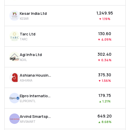
₹1,249.95
Kesar India Ltd
KESAR
▼
1.19%
₹130.60
Tarc Ltd
TARC
▼
4.09%
₹302.40
Agi Infra Ltd
AGIIL
▼
0.34%
₹375.30
Ashiana Housing Ltd
ASHIANA
▼
1.56%
₹179.75
Elpro International Ltd
ELPROINTL
▲
1.21%
₹649.20
Arvind Smartspaces Ltd
ARVSMART
▲
8.68%