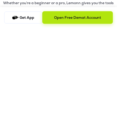
Whether you’re a beginner or a pro, Lemonn gives you the tools
to
trade smarter and grow wealth faster.
Get App
Open Free Demat Account
Why Choose Lemonn?
•
All-in-One Investing App
- Stocks, F&O, ETFs, mutual funds
in one place
•
Fast & Reliable Trading App
- Built for speed & stability
•
Safe & SEBI-Regulated
- Bank-grade security &
transparent processes
•
Beginner-Friendly, Pro-Ready
- Easy interface + advanced
tools
Powerful Features
•
Pledge
- Cashless trading using your holdings as margin
•
Boost
- Multiply buying power up to 4x with
Margin Trading
Facility (MTF)
•
GTD Orders
- Keep limit orders active up to 1 year