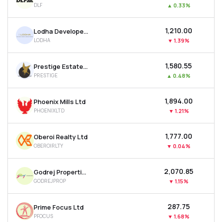
DLF
▲
0.33%
MTF
₹1,210.00
Lodha Developers Ltd
Recommendation
LODHA
▼
1.39%
₹1,580.55
Prestige Estates Projects Ltd
PRESTIGE
▲
0.48%
₹1,894.00
Phoenix Mills Ltd
PHOENIXLTD
▼
1.21%
₹1,777.00
Oberoi Realty Ltd
OBEROIRLTY
▼
0.04%
₹2,070.85
Godrej Properties Ltd
GODREJPROP
▼
1.15%
₹287.75
Prime Focus Ltd
PFOCUS
▼
1.68%