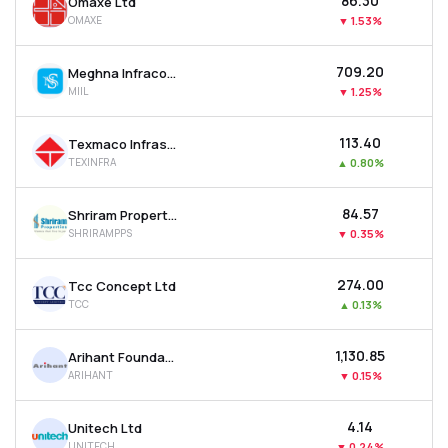
₹86.30
Omaxe Ltd
OMAXE
▼
1.53%
₹709.20
Meghna Infracon Infrastructure Ltd
MIIL
▼
1.25%
₹113.40
Texmaco Infrastructure & Holdings Ltd
TEXINFRA
▲
0.80%
₹84.57
Shriram Properties Ltd
SHRIRAMPPS
▼
0.35%
₹274.00
Tcc Concept Ltd
TCC
▲
0.13%
₹1,130.85
Arihant Foundations & Housing Ltd
ARIHANT
▼
0.15%
₹4.14
Unitech Ltd
UNITECH
▼
0.24%