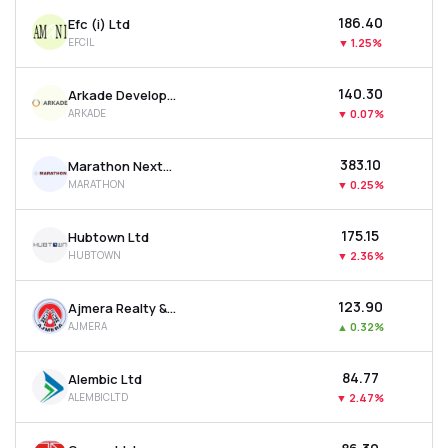
₹186.40
Efc (i) Ltd
EFCIL
▼
1.25%
₹140.30
Arkade Developers Ltd
ARKADE
▼
0.07%
₹383.10
Marathon Nextgen Realty Ltd
MARATHON
▼
0.25%
₹175.15
Hubtown Ltd
HUBTOWN
▼
2.36%
₹123.90
Ajmera Realty & Infra India Ltd
AJMERA
▲
0.32%
₹84.77
Alembic Ltd
ALEMBICLTD
▼
2.47%