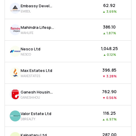
₹62.92
Embassy Developments Ltd
EMBDL
▲
3.69%
₹386.10
Mahindra Lifespace Developers Ltd
MAHLIFE
▲
1.87%
₹1,048.25
Nesco Ltd
NESCO
▲
0.12%
₹396.85
Max Estates Ltd
MAXESTATES
▼
3.28%
₹762.90
Ganesh Housing Ltd
GANESHHOU
▼
0.56%
₹116.25
Valor Estate Ltd
DBREALTY
▲
4.97%
₹287.00
Kalpataru Ltd