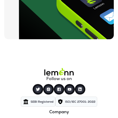
₹0.19
Dharan Infra-epc Ltd
DHARAN
▲
0.00%
₹26.58
Prerna Infrabuild Ltd
PRERINFRA
▼
1.30%
₹14.70
Cinevista Ltd
CINEVISTA
▼
0.27%
₹3.61
Pvv Infra Ltd
PVVINFRA
▼
1.37%
₹210.10
Dynavision Ltd
Follow us on
DYNAVSN
▼
0.02%
₹295.00
Shervani Industrial Syndicate Ltd
SHERVANI
▲
0.00%
SEBI Registered
ISO/IEC 27001: 2022
Company
₹24.96
Golden Tobacco Ltd