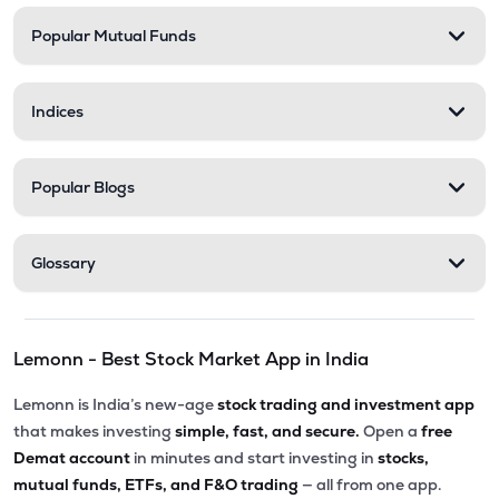
Popular Mutual Funds
₹5,010.00
Victoria Mills Ltd
VICTMILL
▲
0.00%
Indices
₹135.90
Simplex Realty Ltd
SIMPLXREA
▲
0.00%
Popular Blogs
₹5.68
Ansal Housing Ltd
ANSALHSG
▲
0.89%
Glossary
₹7.50
Parle Industries Ltd
PARLEIND
▼
1.96%
Lemonn - Best Stock Market App in India
₹73.95
G G Dandekar Properties Ltd
GGDPROP
▲
4.14%
Lemonn is India’s new-age
stock trading and investment app
that makes investing
simple, fast, and secure.
Open a
free
Demat account
in minutes and start investing in
stocks,
mutual funds, ETFs, and F&O trading
— all from one app.