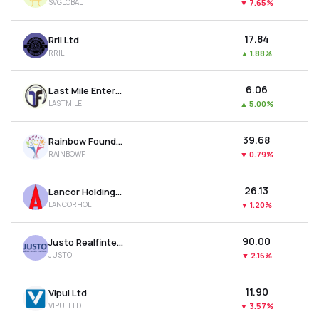
SVGLOBAL
▼
7.65%
₹17.84
Rril Ltd
RRIL
▲
1.88%
₹6.06
Last Mile Enterprises Ltd
LASTMILE
▲
5.00%
₹39.68
Rainbow Foundations Ltd
RAINBOWF
▼
0.79%
₹26.13
Lancor Holdings Ltd
LANCORHOL
▼
1.20%
₹90.00
Justo Realfintech Ltd
JUSTO
▼
2.16%
₹11.90
Vipul Ltd
VIPULLTD
▼
3.57%