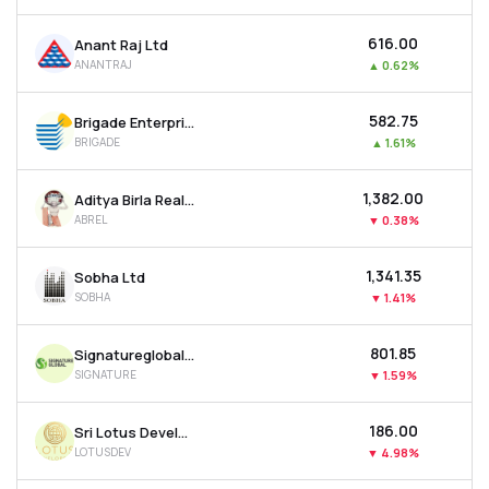
₹616.00
Anant Raj Ltd
ANANTRAJ
▲
0.62%
₹582.75
Brigade Enterprises Ltd
BRIGADE
▲
1.61%
₹1,382.00
Aditya Birla Real Estate Ltd
ABREL
▼
0.38%
₹1,341.35
Sobha Ltd
SOBHA
▼
1.41%
₹801.85
Signatureglobal India Ltd
SIGNATURE
▼
1.59%
₹186.00
Sri Lotus Developers & Realty Ltd
LOTUSDEV
▼
4.98%