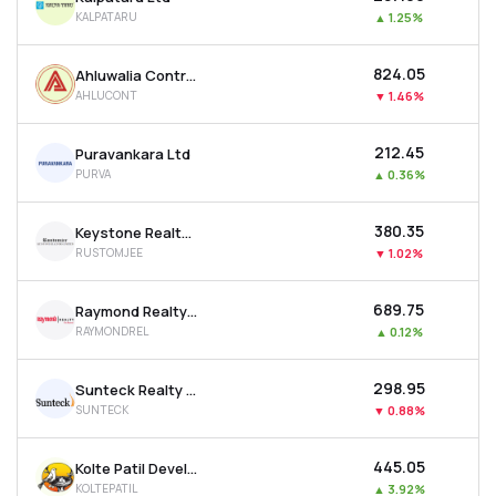
KALPATARU
▲
1.25%
₹824.05
Ahluwalia Contracts (india) Ltd
AHLUCONT
▼
1.46%
₹212.45
Puravankara Ltd
PURVA
▲
0.36%
₹380.35
Keystone Realtors Ltd
RUSTOMJEE
▼
1.02%
₹689.75
Raymond Realty Ltd
RAYMONDREL
▲
0.12%
₹298.95
Sunteck Realty Ltd
SUNTECK
▼
0.88%
₹445.05
Kolte Patil Developers Ltd
KOLTEPATIL
▲
3.92%