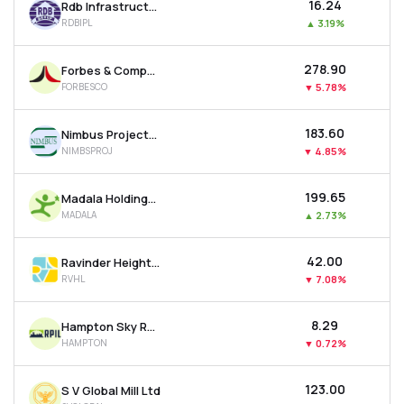
₹16.24
Rdb Infrastructure And Power Ltd
RDBIPL
▲
3.19%
₹278.90
Forbes & Company Ltd
FORBESCO
▼
5.78%
₹183.60
Nimbus Projects Ltd
NIMBSPROJ
▼
4.85%
₹199.65
Madala Holdings Ltd
MADALA
▲
2.73%
₹42.00
Ravinder Heights Ltd
RVHL
▼
7.08%
₹8.29
Hampton Sky Realty Ltd
HAMPTON
▼
0.72%
₹123.00
S V Global Mill Ltd