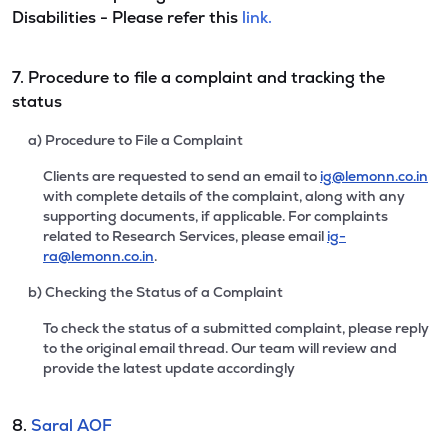
Disabilities - Please refer this
link.
7. Procedure to file a complaint and tracking the
status
a) Procedure to File a Complaint
Clients are requested to send an email to
ig@lemonn.co.in
with complete details of the complaint, along with any
supporting documents, if applicable. For complaints
related to Research Services, please email
ig-
ra@lemonn.co.in
.
b) Checking the Status of a Complaint
To check the status of a submitted complaint, please reply
to the original email thread. Our team will review and
provide the latest update accordingly
8.
Saral AOF