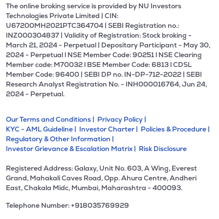
The online broking service is provided by NU Investors
Technologies Private Limited | CIN:
U67200MH2021PTC364704 | SEBI Registration no.:
INZ000304837 | Validity of Registration: Stock broking -
March 21, 2024 - Perpetual | Depositary Participant - May 30,
2024 - Perpetual l NSE Member Code: 90251 l NSE Clearing
Member code: M70032 l BSE Member Code: 6813 l CDSL
Member Code: 96400 | SEBI DP no. IN-DP-712-2022 | SEBI
Research Analyst Registration No. - INH000016764, Jun 24,
2024 - Perpetual.
Our Terms and Conditions |
Privacy Policy |
KYC - AML Guideline |
Investor Charter |
Policies & Procedure |
Regulatory & Other Information |
Investor Grievance & Escalation Matrix |
Risk Disclosure
Registered Address: Galaxy, Unit No. 603, A Wing, Everest
Grand, Mahakali Caves Road, Opp. Ahura Centre, Andheri
East, Chakala Midc, Mumbai, Maharashtra - 400093.
Telephone Number: +918035769929