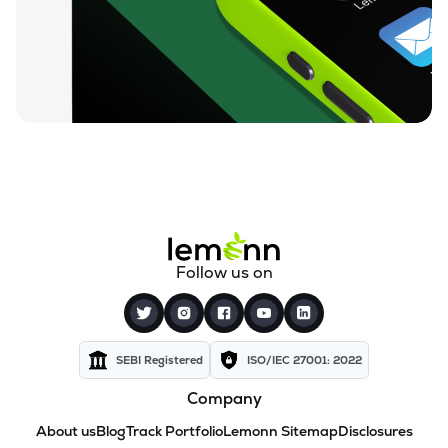
Follow us on
SEBI Registered
ISO/IEC 27001: 2022
Company
About us
Blog
Track Portfolio
Lemonn Sitemap
Disclosures