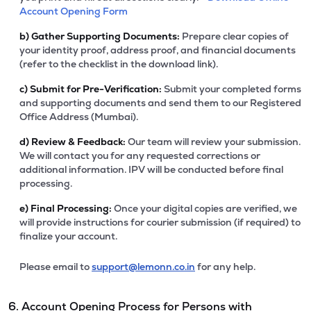
Account Opening Form
b)
Gather Supporting Documents:
Prepare clear copies of
your identity proof, address proof, and financial documents
(refer to the checklist in the download link).
c)
Submit for Pre-Verification:
Submit your completed forms
and supporting documents and send them to our Registered
Office Address (Mumbai).
d)
Review & Feedback:
Our team will review your submission.
We will contact you for any requested corrections or
additional information. IPV will be conducted before final
processing.
e)
Final Processing:
Once your digital copies are verified, we
will provide instructions for courier submission (if required) to
finalize your account.
Please email to
support@lemonn.co.in
for any help.
6. Account Opening Process for Persons with