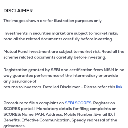
DISCLAIMER
The images shown are for illustration purposes only.
Investments in securities market are subject to market risks;
read all the related documents carefully before investing.
Mutual Fund investment are subject to market risk. Read all the
scheme related documents carefully before investing.
Registration granted by SEBI and certification from NISM in no
way guarantee performance of the intermediary or provide
any assurance of
returns to investors. Detailed Disclaimer - Please refer this
link.
Procedure to file a complaint on
SEBI SCORES:
Register on
SCORES portal. | Mandatory details for filing complaints on
SCORES: Name, PAN, Address, Mobile Number, E-mail ID. |
Benefits: Effective Communication, Speedy redressal of the
grievances.