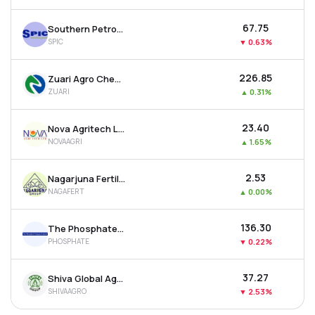
₹67.75
Southern Petrochemicals Industries Corporation Ltd
SPIC
▼
0.63%
₹226.85
Zuari Agro Chemicals Ltd
ZUARI
▲
0.31%
₹23.40
Nova Agritech Ltd
NOVAAGRI
▲
1.65%
₹2.53
Nagarjuna Fertilizers & Chemicals Ltd
NAGAFERT
▲
0.00%
₹136.30
The Phosphate Company Ltd
PHOSPHATE
▼
0.22%
₹37.27
Shiva Global Agro Industries Ltd
SHIVAAGRO
▼
2.53%