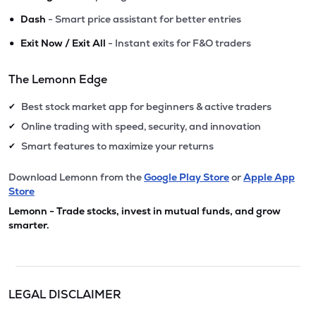
•
Dash
- Smart price assistant for better entries
•
Exit Now / Exit All
- Instant exits for F&O traders
The Lemonn Edge
Best stock market app for beginners & active traders
✔
Online trading with speed, security, and innovation
✔
Smart features to maximize your returns
✔
Download Lemonn from the
Google Play Store
or
Apple App
Store
Lemonn - Trade stocks, invest in mutual funds, and grow
smarter.
LEGAL DISCLAIMER