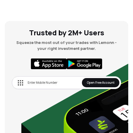
Trusted by 2M+ Users
Squeeze the most out of your trades with Lemonn -
your right investment partner.
Open Free Account