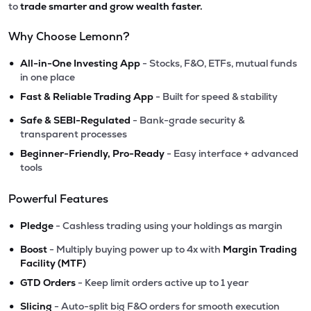
to
trade smarter and grow wealth faster.
Why Choose Lemonn?
•
All-in-One Investing App
- Stocks, F&O, ETFs, mutual funds
in one place
•
Fast & Reliable Trading App
- Built for speed & stability
•
Safe & SEBI-Regulated
- Bank-grade security &
transparent processes
•
Beginner-Friendly, Pro-Ready
- Easy interface + advanced
tools
Powerful Features
•
Pledge
- Cashless trading using your holdings as margin
•
Boost
- Multiply buying power up to 4x with
Margin Trading
Facility (MTF)
•
GTD Orders
- Keep limit orders active up to 1 year
•
Slicing
- Auto-split big F&O orders for smooth execution