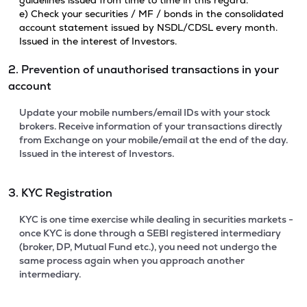
guidelines issued from time to time in this regard.
e) Check your securities / MF / bonds in the consolidated
account statement issued by NSDL/CDSL every month.
Issued in the interest of Investors.
2. Prevention of unauthorised transactions in your
account
Update your mobile numbers/email IDs with your stock
brokers. Receive information of your transactions directly
from Exchange on your mobile/email at the end of the day.
Issued in the interest of Investors.
3. KYC Registration
KYC is one time exercise while dealing in securities markets -
once KYC is done through a SEBI registered intermediary
(broker, DP, Mutual Fund etc.), you need not undergo the
same process again when you approach another
intermediary.