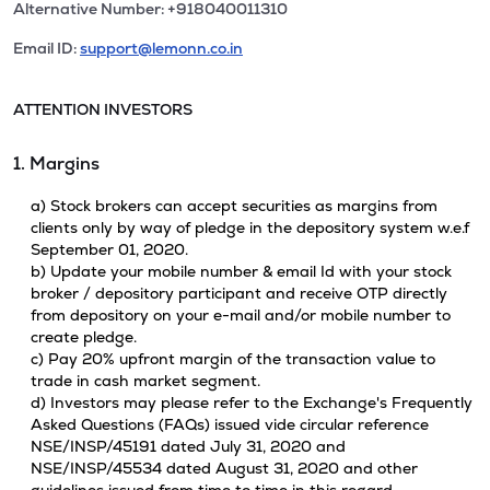
Alternative Number: +918040011310
Email ID:
support@lemonn.co.in
ATTENTION INVESTORS
1. Margins
a) Stock brokers can accept securities as margins from
clients only by way of pledge in the depository system w.e.f
September 01, 2020.
b) Update your mobile number & email Id with your stock
broker / depository participant and receive OTP directly
from depository on your e-mail and/or mobile number to
create pledge.
c) Pay 20% upfront margin of the transaction value to
trade in cash market segment.
d) Investors may please refer to the Exchange's Frequently
Asked Questions (FAQs) issued vide circular reference
NSE/INSP/45191 dated July 31, 2020 and
NSE/INSP/45534 dated August 31, 2020 and other