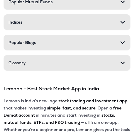
Popular Mutual Funds
Indices
Popular Blogs
Glossary
Lemonn - Best Stock Market App in India
Lemonn is India’s new-age
stock trading and investment app
that makes investing
simple, fast, and secure.
Open a
free
Demat account
in minutes and start investing in
stocks,
mutual funds, ETFs, and F&O trading
— all from one app.
Whether you’re a beginner or a pro, Lemonn gives you the tools