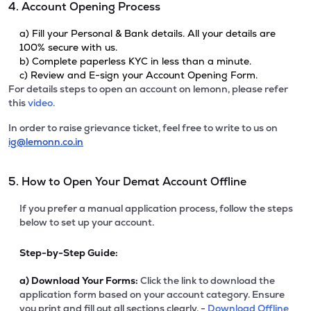
4. Account Opening Process
a) Fill your Personal & Bank details. All your details are
100% secure with us.
b) Complete paperless KYC in less than a minute.
c) Review and E-sign your Account Opening Form.
For details steps to open an account on lemonn, please refer
this
video.
In order to raise grievance ticket, feel free to write to us on
ig@lemonn.co.in
5. How to Open Your Demat Account Offline
If you prefer a manual application process, follow the steps
below to set up your account.
Step-by-Step Guide:
a)
Download Your Forms:
Click the link to download the
application form based on your account category. Ensure
you print and fill out all sections clearly. -
Download Offline