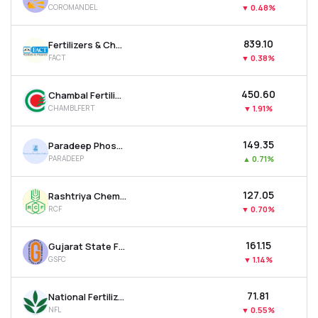
COROMANDEL
▼
0.48%
MTF
₹839.10
Fertilizers & Chemicals Travancore Ltd
Recommendation
FACT
▼
0.38%
₹450.60
Chambal Fertilisers & Chemicals Ltd
CHAMBLFERT
▼
1.91%
₹149.35
Paradeep Phosphates Ltd
PARADEEP
▲
0.71%
₹127.05
Rashtriya Chemicals & Fertilizers Ltd
RCF
▼
0.70%
₹161.15
Gujarat State Fertilizers & Chemicals Ltd
GSFC
▼
1.14%
₹71.81
National Fertilizer Ltd
NFL
▼
0.55%