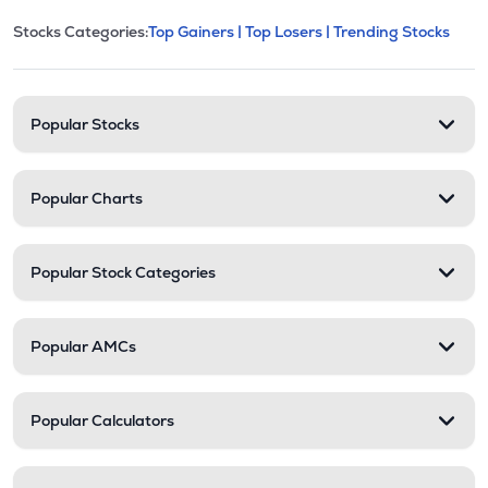
This section contains expandable cate
Stocks Categories:
Top Gainers |
Top Losers |
Trending Stocks
Stock categories and resour
Popular Stocks
Popular Charts
Popular Stock Categories
Popular AMCs
Popular Calculators