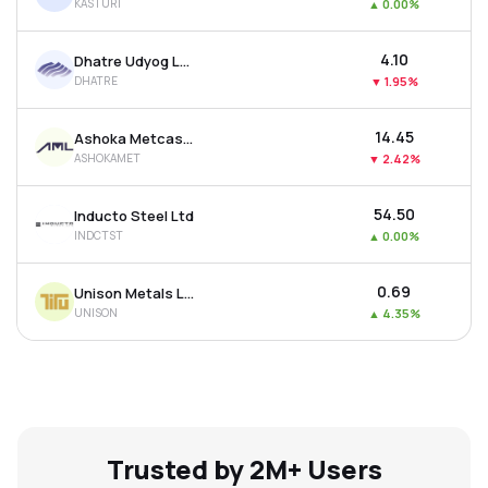
KASTURI
▲
0.00%
₹4.10
Dhatre Udyog Ltd
DHATRE
▼
1.95%
₹14.45
Ashoka Metcast Ltd
ASHOKAMET
▼
2.42%
₹54.50
Inducto Steel Ltd
INDCTST
▲
0.00%
₹0.69
Unison Metals Ltd
UNISON
▲
4.35%
Trusted by 2M+ Users