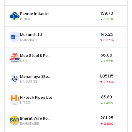
₹159.70
Pennar Industries Ltd
PENIND
▲
0.00%
₹143.25
Mukand Ltd
MUKANDLTD
▼
0.84%
₹36.00
Msp Steel & Power Ltd
MSPL
▲
1.22%
₹1,051.15
Mahamaya Steel Industries Ltd
MAHASTEEL
▼
9.34%
₹83.89
Hi-tech Pipes Ltd
HITECH
▲
1.32%
₹201.25
Bharat Wire Ropes Ltd
BHARATWIRE
▼
3.13%