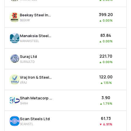
₹399.20
Beekay Steel Industries Ltd
BEEKAY
▲
0.00%
₹83.84
Manaksia Steels Ltd
MANAKSTEEL
▲
0.00%
₹221.70
Suraj Ltd
SURAJLTD
▲
0.00%
₹122.00
Vraj Iron & Steel Ltd
VRAJ
▲
1.15%
₹3.90
Shah Metacorp Ltd
SHAH
▲
1.79%
₹61.73
Scan Steels Ltd
SCANSTL
▼
4.91%