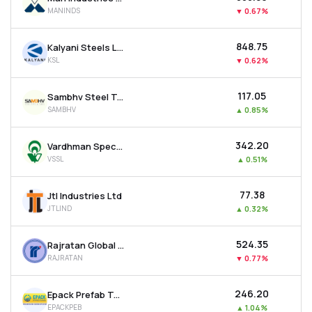
MANINDS
▼
0.67%
₹848.75
Kalyani Steels Ltd
KSL
▼
0.62%
₹117.05
Sambhv Steel Tubes Ltd
SAMBHV
▲
0.85%
₹342.20
Vardhman Special Steels Ltd
VSSL
▲
0.51%
₹77.38
Jtl Industries Ltd
JTLIND
▲
0.32%
₹524.35
Rajratan Global Wire Ltd
RAJRATAN
▼
0.77%
₹246.20
Epack Prefab Technologies Ltd
EPACKPEB
▲
1.04%