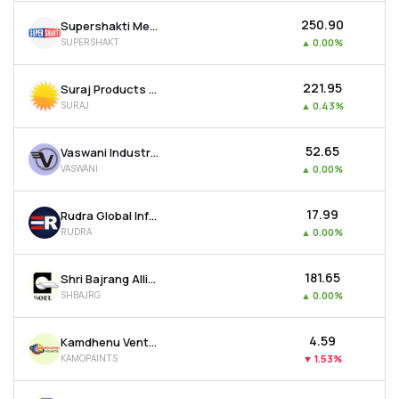
₹250.90
Supershakti Metaliks Ltd
SUPERSHAKT
▲
0.00%
₹221.95
Suraj Products Ltd
SURAJ
▲
0.43%
₹52.65
Vaswani Industries Ltd
VASWANI
▲
0.00%
₹17.99
Rudra Global Infra Products Ltd
RUDRA
▲
0.00%
₹181.65
Shri Bajrang Alliance Ltd
SHBAJRG
▲
0.00%
₹4.59
Kamdhenu Ventures Ltd
KAMOPAINTS
▼
1.53%