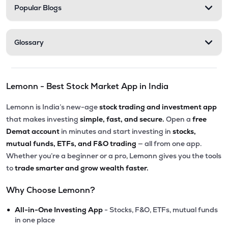
Popular Blogs
Glossary
Lemonn - Best Stock Market App in India
Lemonn is India’s new-age
stock trading and investment app
that makes investing
simple, fast, and secure.
Open a
free
Demat account
in minutes and start investing in
stocks,
mutual funds, ETFs, and F&O trading
— all from one app.
Whether you’re a beginner or a pro, Lemonn gives you the tools
to
trade smarter and grow wealth faster.
Why Choose Lemonn?
•
All-in-One Investing App
- Stocks, F&O, ETFs, mutual funds
in one place