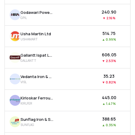
₹240.90
Godawari Power & Ispat Ltd
GPIL
▼
2.16%
₹514.75
Usha Martin Ltd
USHAMART
▲
0.99%
₹606.05
Gallantt Ispat Ltd.
GALLANTT
▼
2.53%
₹35.23
Vedanta Iron & Steel Ltd
VISL
▼
0.82%
₹445.00
Kirloskar Ferrous Industries Ltd
KIRLFER
▲
1.47%
₹388.65
Sunflag Iron & Steel Company Ltd
SUNFLAG
▲
0.35%