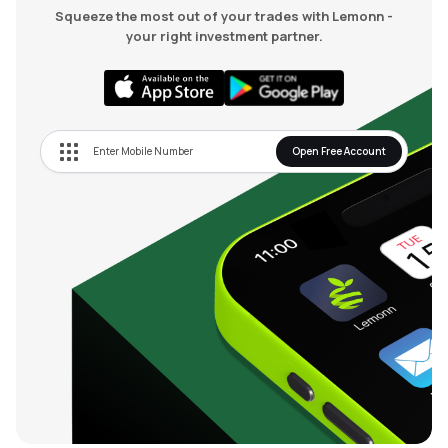
Squeeze the most out of your trades with Lemonn -
your right investment partner.
Open Free Account