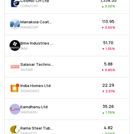
₹1,334.55
Cosmic Crf Ltd
COSMICCRF
▲
0.00%
₹113.95
Manaksia Coated Metals & Industries Ltd
MANAKCOAT
▼
0.66%
₹51.70
Bmw Industries Ltd
BMW
▼
1.35%
₹5.88
Salasar Techno Engineering Ltd
SALASAR
▼
0.85%
₹22.29
India Homes Ltd
INDIAHOMES
▼
2.51%
₹35.26
Kamdhenu Ltd
KAMDHENU
▲
1.39%
₹4.82
Rama Steel Tubes Ltd
RAMASTEEL
▲
0.00%