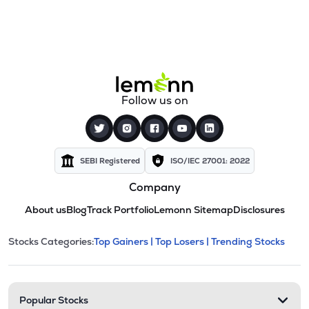
Follow us on
SEBI Registered
ISO/IEC 27001: 2022
Company
About us
Blog
Track Portfolio
Lemonn Sitemap
Disclosures
This section contains expandable cate
Stocks Categories:
Top Gainers |
Top Losers |
Trending Stocks
Stock categories and resour
Popular Stocks