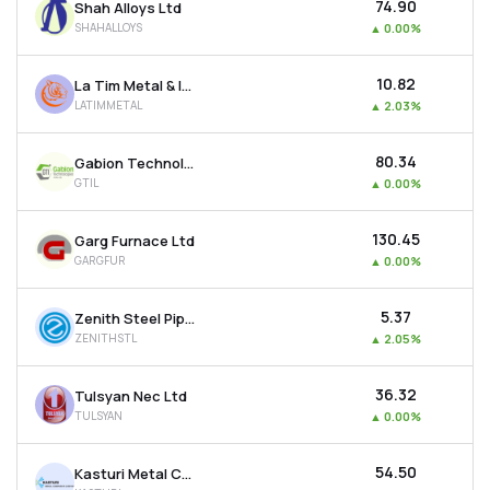
₹74.90
Shah Alloys Ltd
SHAHALLOYS
▲
0.00%
₹10.82
La Tim Metal & Industries Ltd
LATIMMETAL
▲
2.03%
₹80.34
Gabion Technologies India Ltd
GTIL
▲
0.00%
₹130.45
Garg Furnace Ltd
GARGFUR
▲
0.00%
₹5.37
Zenith Steel Pipes & Industries Ltd
ZENITHSTL
▲
2.05%
₹36.32
Tulsyan Nec Ltd
TULSYAN
▲
0.00%
₹54.50
Kasturi Metal Composite Ltd