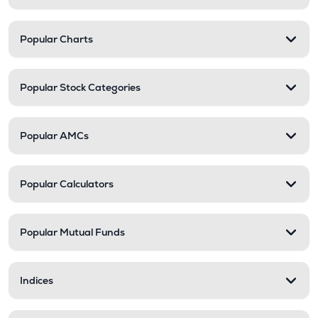
Popular Charts
Popular Stock Categories
Popular AMCs
Popular Calculators
Popular Mutual Funds
Indices