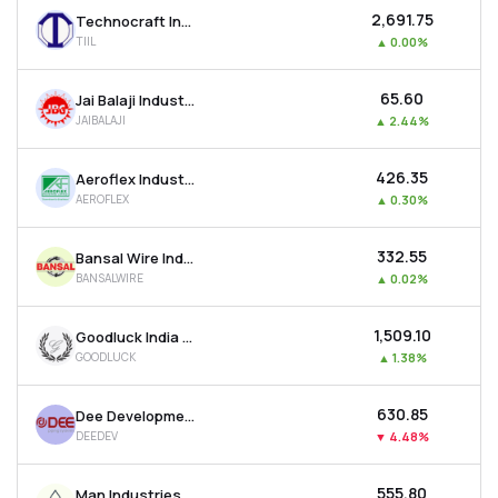
₹2,691.75
Technocraft Industries (india) Ltd
TIIL
▲
0.00%
₹65.60
Jai Balaji Industries Ltd
JAIBALAJI
▲
2.44%
₹426.35
Aeroflex Industries Ltd
AEROFLEX
▲
0.30%
₹332.55
Bansal Wire Industries Ltd
BANSALWIRE
▲
0.02%
₹1,509.10
Goodluck India Ltd
GOODLUCK
▲
1.38%
₹630.85
Dee Development Engineers Ltd
DEEDEV
▼
4.48%
₹555.80
Man Industries (india) Ltd