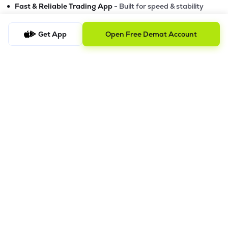
•
Fast & Reliable Trading App
- Built for speed & stability
•
Safe & SEBI-Regulated
- Bank-grade security &
transparent processes
Get App
Open Free Demat Account
•
Beginner-Friendly, Pro-Ready
- Easy interface + advanced
tools
Powerful Features
•
Pledge
- Cashless trading using your holdings as margin
•
Boost
- Multiply buying power up to 4x with
Margin Trading
Facility (MTF)
•
GTD Orders
- Keep limit orders active up to 1 year
•
Slicing
- Auto-split big F&O orders for smooth execution
•
Dash
- Smart price assistant for better entries
•
Exit Now / Exit All
- Instant exits for F&O traders
The Lemonn Edge