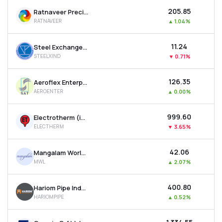
₹205.85
Ratnaveer Precision Engineering Ltd
RATNAVEER
▲
1.04%
₹11.24
Steel Exchange India Ltd
STEELXIND
▼
0.71%
₹126.35
Aeroflex Enterprises Ltd
AEROENTER
▲
0.00%
₹999.60
Electrotherm (india) Ltd
ELECTHERM
▼
3.65%
₹42.06
Mangalam Worldwide Ltd
MWL
▲
2.07%
₹400.80
Hariom Pipe Industries Ltd
HARIOMPIPE
▲
0.52%