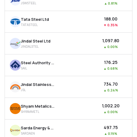
JSWSTEEL
▲
0.81%
MTF
₹188.00
Tata Steel Ltd
Recommendation
TATASTEEL
▼
0.35%
₹1,097.80
Jindal Steel Ltd
JINDALSTEL
▲
0.00%
₹176.25
Steel Authority Of India Ltd
SAIL
▲
0.68%
₹734.70
Jindal Stainless Ltd
JSL
▲
0.24%
₹1,002.20
Shyam Metalics & Energy Ltd
SHYAMMETL
▲
0.00%
₹497.75
Sarda Energy & Minerals Ltd
SARDAEN
▲
0.19%