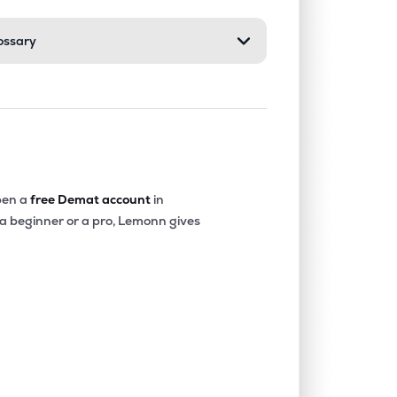
ossary
0.00%
-40.36%
-20.22%
0.06%
14.68%
16.16%
0.00%
-18.32%
-4.90%
en a
free Demat account
in
 a beginner or a pro, Lemonn gives
0.00%
-15.73%
-12.52%
0.00%
1.85%
2.77%
0.00%
6.23%
7.46%