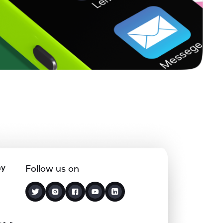
0.00%
7.36%
4.20%
0.13%
8.06%
10.66%
0.00%
-
-
0.00%
-31.20%
-23.34%
0.00%
7.13%
13.03%
ny
Follow us on
3.21%
2.77%
4.15%