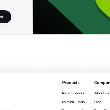
95
₹2.66K Cr
77.26
5.70
1%
nt
64
₹2.46K Cr
80.09
6.40
9%
30
₹2.02K Cr
38.48
2.52
0%
35
₹1.67K Cr
0.00
7.96
9%
10
₹1.06K Cr
19.48
1.44
5%
Products
Compa
75
Indian Stocks
About us
₹927.15 Cr
5.90
0.28
8%
Mutual Funds
Blog
96