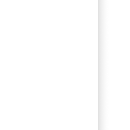
0.00%
7.24%
9.87%
0.68%
5.54%
7.66%
0.09%
5.61%
4.85%
0.00%
1.33%
2.47%
0.00%
12.54%
12.53%
0.00%
16.10%
12.44%