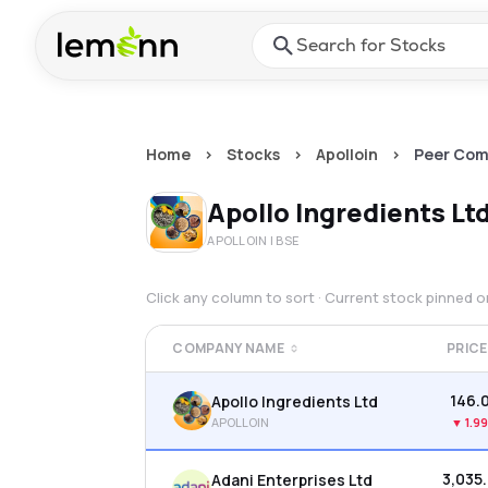
Skip to main content
Press Enter or Space to ope
Home
>
Stocks
>
Apolloin
>
Peer Com
Apollo Ingredients Lt
APOLLOIN
| BSE
Click any column to sort · Current stock pinned 
COMPANY NAME
PRICE
₹146.
Apollo Ingredients Ltd
APOLLOIN
▼
1.9
₹3,035
Adani Enterprises Ltd