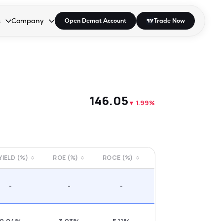
s
Company
Open Demat Account
Trade Now
down.
to open the dropdown.
r Space to open the dropdown.
s Enter or Space to open the dropdown.
Collapsed. Press Enter or Space to open the dropdown.
AP/DRA
About Us
 Influencer
Press
₹146.05
▼
1.99%
 YIELD (%)
ROE (%)
ROCE (%)
-
-
-