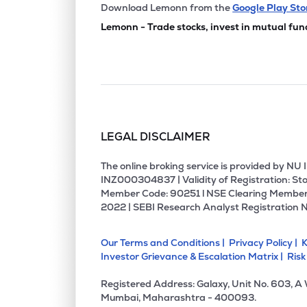
₹54.
Manbro Industries Ltd
Download Lemonn from the
Google Play Sto
MANBRO
▼
0.6
Lemonn - Trade stocks, invest in mutual fun
₹2.6
Empower India Ltd
EMPOWER
▼
0.3
₹187.
Prime Fresh Ltd
PRIMEFRESH
▼
0.8
LEGAL DISCLAIMER
₹1.6
Sakuma Exports Ltd
SAKUMA
▲
0.0
The online broking service is provided by N
INZ000304837 | Validity of Registration: Sto
Member Code: 90251 l NSE Clearing Member
₹125.
Bharatrohan Airborne Innovations Ltd
2022 | SEBI Research Analyst Registration 
BHARATROHAN
▼
2.4
Our Terms and Conditions |
Privacy Policy |
K
₹37.
Tierra Agrotech Ltd
Investor Grievance & Escalation Matrix |
Risk
TIERRA
▼
0.4
Registered Address: Galaxy, Unit No. 603, A
₹265.
Cdg Petchem Ltd
Mumbai, Maharashtra - 400093.
CDG
▲
4.0