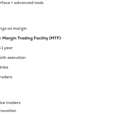
erface + advanced tools
62
₹371.05 Cr
7.09
0.51
0%
64
ings as margin
₹345.71 Cr
44.36
2.53
8%
th
Margin Trading Facility (MTF)
30
o 1 year
₹345.36 Cr
85.76
4.81
9%
ooth execution
tries
9
₹342.13 Cr
127.38
2.01
1%
traders
4
₹336.10 Cr
1.03
0.20
0%
ive traders
35
nnovation
₹318.85 Cr
11.09
1.78
3%