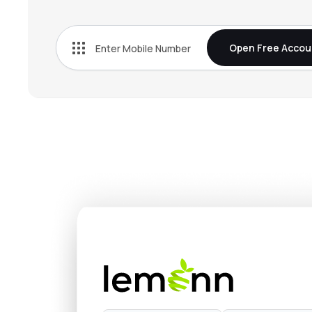
₹271.
Bn Agrochem Ltd
BNAGROCHEM
▼
4.2
Open Free Accou
₹37.
Fischer Medical Ventures Ltd
FISCHER
▼
0.6
₹548.
Onix Solar Energy Ltd
ONIXSOLAR
▼
2.0
₹154.
Kothari Industrial Corporation Ltd
KOTIC
▲
0.3
₹130.
Arisinfra Solutions Ltd
ARIS
▼
0.6
₹264.
Dhunseri Ventures Ltd
DVL
▲
2.9
₹14.
Neueon Corporation Ltd