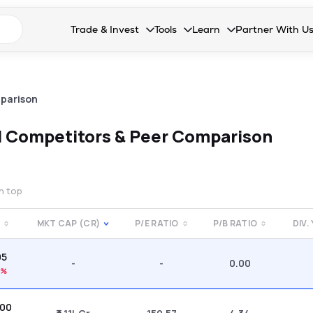
n search suggestions
Trade & Invest
Tools
Learn
Partner With U
Collapsed. Press Enter or Space to open the drop
Collapsed. Press Enter or Space 
Collapsed. Press Enter o
Collapsed. Pres
Stocks
Calculators
Blog
Become our 
F&O
Stock Compare
Glossary
Onboard as an
parison
Zing
Mutual Funds Compare
FAQs
d
Competitors & Peer Comparison
Mutual Funds
Stock Heatmap
IPO
Mutual Fund Overlap
on top
Indices
MKT CAP (CR)
P/E RATIO
P/B RATIO
DIV.
MTF
05
Recommendation
-
-
0.00
9%
.00