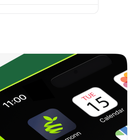
0.00%
6.96%
10.42%
0.35%
12.99%
18.06%
0.00%
17.42%
15.97%
0.22%
13.71%
15.84%
0.33%
16.09%
20.96%
0.37%
23.41%
35.62%