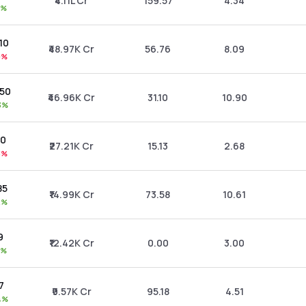
₹4.11L Cr
159.57
4.34
0%
.10
₹48.97K Cr
56.76
8.09
0%
.50
₹46.96K Cr
31.10
10.90
3%
10
₹27.21K Cr
15.13
2.68
3%
85
₹14.99K Cr
73.58
10.61
2%
9
₹12.42K Cr
0.00
3.00
1%
77
₹9.57K Cr
95.18
4.51
4%