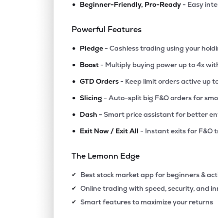
•
Beginner-Friendly, Pro-Ready
- Easy int
₹56.
Manaksia Ltd
MANAKSIA
▲
0.0
Powerful Features
•
₹14.
Swiss Military Consumer Goods Ltd
Pledge
- Cashless trading using your hold
SWISSMLTRY
▲
0.4
•
Boost
- Multiply buying power up to 4x wi
•
₹317.
Agribio Spirits Ltd
GTD Orders
- Keep limit orders active up t
AGRIBIO
▼
0.0
•
Slicing
- Auto-split big F&O orders for sm
•
Dash
- Smart price assistant for better en
₹10.1
Polo Queen Industrial And Fintech Ltd
PQIF
▲
4.9
•
Exit Now / Exit All
- Instant exits for F&O 
₹84.1
Maxgrow India Ltd
The Lemonn Edge
MAXGROW
▲
0.0
Best stock market app for beginners & act
✔
₹256.
Halder Venture Ltd
Online trading with speed, security, and i
✔
HALDER
▲
1.1
Smart features to maximize your returns
✔