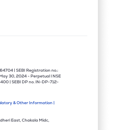
0.00%
6.26%
12.08%
0.00%
5.59%
5.05%
0.00%
14.51%
19.58%
0.00%
1.27%
1.81%
4704 | SEBI Registration no.:
 May 30, 2024 - Perpetual l NSE
400 | SEBI DP no. IN-DP-712-
0.00%
11.96%
14.87%
latory & Other Information |
0.00%
-5.08%
-5.93%
dheri East, Chakala Midc,
0.00%
8.54%
18.12%