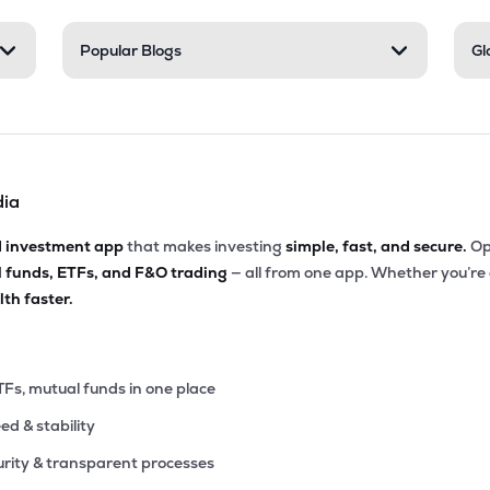
25
Popular Blogs
Gl
₹542.35 Cr
0.00
14.43
8%
8
₹513.45 Cr
13.91
2.07
2%
dia
10
₹443.85 Cr
0.00
3.26
8%
d investment app
that makes investing
simple, fast, and secure.
Op
l funds, ETFs, and F&O trading
— all from one app. Whether you’re
15
₹437.41 Cr
0.00
7.46
th faster.
5%
65
₹403.79 Cr
18.84
0.35
6%
TFs, mutual funds in one place
eed & stability
00
₹380.02 Cr
31.43
1.96
7%
rity & transparent processes