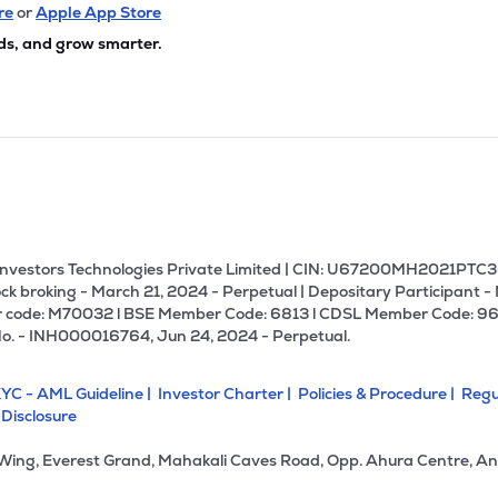
82
₹318.01 Cr
107.49
6.67
re
or
Apple App Store
9%
ds, and grow smarter.
9
₹313.06 Cr
17.93
0.97
7%
95
₹260.87 Cr
19.74
2.96
5%
3
₹255.54 Cr
27.17
0.34
0%
U Investors Technologies Private Limited | CIN: U67200MH2021PTC36
ck broking - March 21, 2024 - Perpetual | Depositary Participant -
 code: M70032 l BSE Member Code: 6813 l CDSL Member Code: 96
00
₹249.04 Cr
23.81
2.85
No. - INH000016764, Jun 24, 2024 - Perpetual.
0%
YC - AML Guideline |
Investor Charter |
Policies & Procedure |
Regu
76
₹247.68 Cr
0.00
2.52
 Disclosure
8%
 Wing, Everest Grand, Mahakali Caves Road, Opp. Ahura Centre, An
00
₹244.74 Cr
55.56
4.82
6%