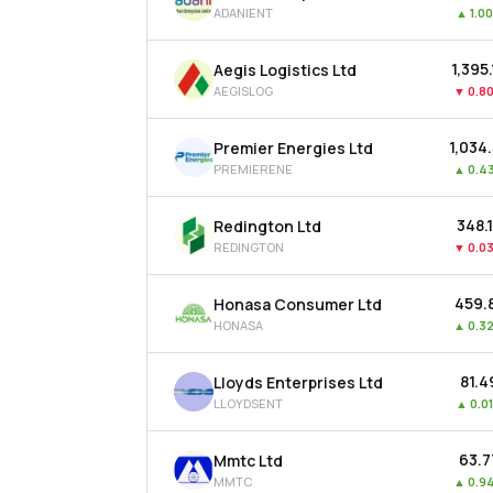
ADANIENT
▲
1.0
₹1,395
Aegis Logistics Ltd
AEGISLOG
▼
0.8
₹1,034
Premier Energies Ltd
PREMIERENE
▲
0.4
₹348.
Redington Ltd
REDINGTON
▼
0.0
₹459.
Honasa Consumer Ltd
HONASA
▲
0.3
₹81.4
Lloyds Enterprises Ltd
LLOYDSENT
▲
0.0
₹63.
Mmtc Ltd
MMTC
▲
0.9