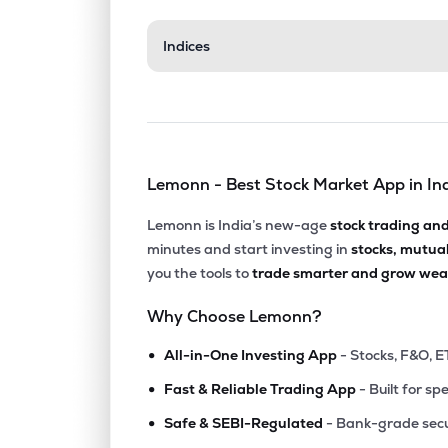
₹35.
Indices
Aerpace Industries Ltd
AERPACE
▼
4.6
₹15.5
Mangalam Global Enterprise Ltd
MGEL
▼
3.0
Lemonn - Best Stock Market App in In
₹102.
Fratelli Vineyards Ltd
FRATELLI
▲
0.9
Lemonn is India’s new-age
stock trading an
minutes and start investing in
stocks, mutua
₹188.
Balgopal Commercial Ltd
you the tools to
trade smarter and grow weal
BALGOPAL
▲
0.4
Why Choose Lemonn?
₹67.
Kothari Products Ltd
•
KOTHARIPRO
▲
1.8
All-in-One Investing App
- Stocks, F&O, E
•
Fast & Reliable Trading App
- Built for sp
₹99.
Jinkushal Industries Ltd
•
JKIPL
▼
1.8
Safe & SEBI-Regulated
- Bank-grade secu