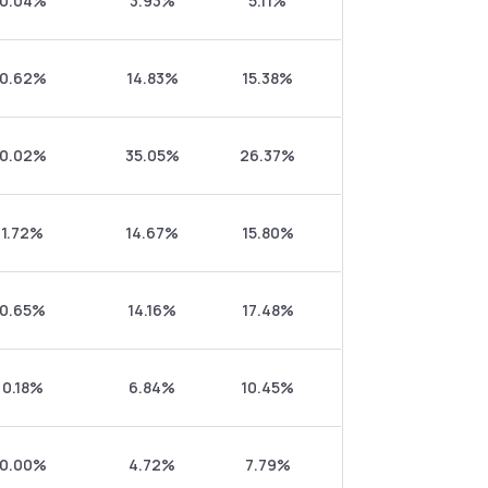
0.04%
3.93%
5.11%
0.62%
14.83%
15.38%
0.02%
35.05%
26.37%
1.72%
14.67%
15.80%
0.65%
14.16%
17.48%
0.18%
6.84%
10.45%
0.00%
4.72%
7.79%