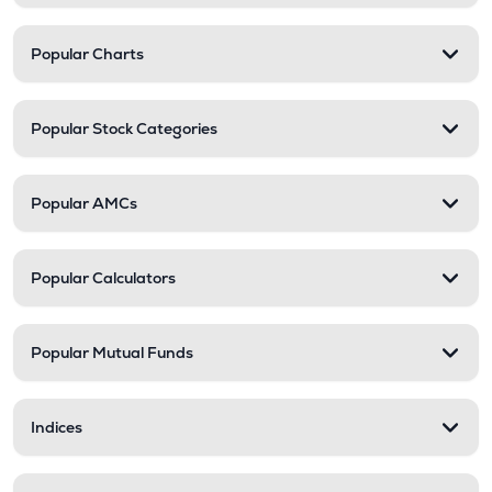
Popular Charts
Popular Stock Categories
Popular AMCs
Popular Calculators
Popular Mutual Funds
Indices