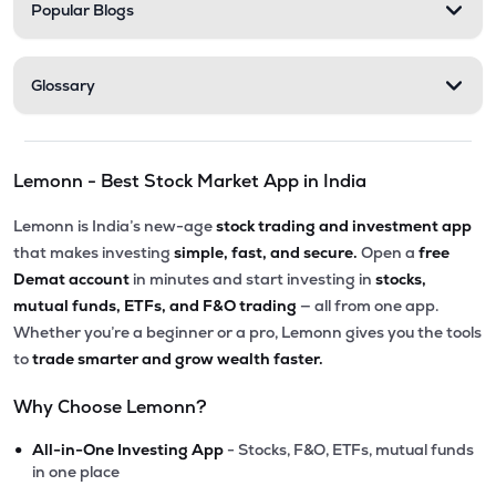
Popular Blogs
Glossary
Lemonn - Best Stock Market App in India
Lemonn is India’s new-age
stock trading and investment app
that makes investing
simple, fast, and secure.
Open a
free
Demat account
in minutes and start investing in
stocks,
mutual funds, ETFs, and F&O trading
— all from one app.
Whether you’re a beginner or a pro, Lemonn gives you the tools
to
trade smarter and grow wealth faster.
Why Choose Lemonn?
•
All-in-One Investing App
- Stocks, F&O, ETFs, mutual funds
in one place