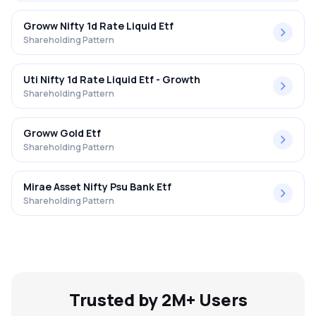
Groww Nifty 1d Rate Liquid Etf
Shareholding Pattern
Uti Nifty 1d Rate Liquid Etf - Growth
Shareholding Pattern
Groww Gold Etf
Shareholding Pattern
Mirae Asset Nifty Psu Bank Etf
Shareholding Pattern
Trusted by 2M+ Users