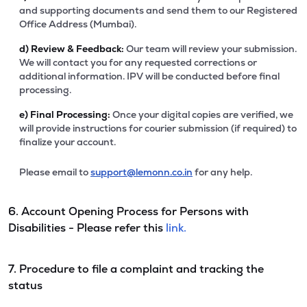
and supporting documents and send them to our Registered
Office Address (Mumbai).
d)
Review & Feedback:
Our team will review your submission.
We will contact you for any requested corrections or
additional information. IPV will be conducted before final
processing.
e)
Final Processing:
Once your digital copies are verified, we
will provide instructions for courier submission (if required) to
finalize your account.
Please email to
support@lemonn.co.in
for any help.
6. Account Opening Process for Persons with
Disabilities - Please refer this
link.
7. Procedure to file a complaint and tracking the
status