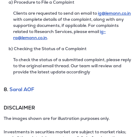
a) Procedure to File a Complaint
Clients are requested to send an email to
ig@lemonn.co.in
with complete details of the complaint, along with any
supporting documents, if applicable. For complaints
related to Research Services, please email
ig-
ra@lemonn.co.in
.
b) Checking the Status of a Complaint
To check the status of a submitted complaint, please reply
to the original email thread. Our team will review and
provide the latest update accordingly
8.
Saral AOF
DISCLAIMER
The images shown are for illustration purposes only.
Investments in securities market are subject to market risks;