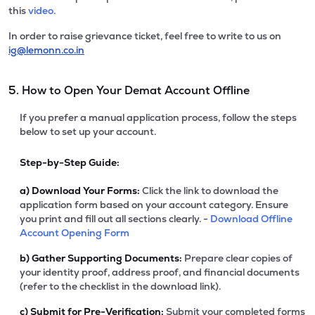
this
video.
In order to raise grievance ticket, feel free to write to us on
ig@lemonn.co.in
5. How to Open Your Demat Account Offline
If you prefer a manual application process, follow the steps
below to set up your account.
Step-by-Step Guide:
a)
Download Your Forms:
Click the link to download the
application form based on your account category. Ensure
you print and fill out all sections clearly. -
Download Offline
Account Opening Form
b)
Gather Supporting Documents:
Prepare clear copies of
your identity proof, address proof, and financial documents
(refer to the checklist in the download link).
c)
Submit for Pre-Verification:
Submit your completed forms