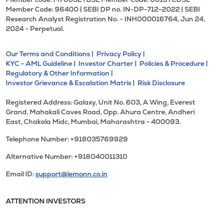
Member Code: 96400 | SEBI DP no. IN-DP-712-2022 | SEBI
Research Analyst Registration No. - INH000016764, Jun 24,
2024 - Perpetual.
Our Terms and Conditions |
Privacy Policy |
KYC - AML Guideline |
Investor Charter |
Policies & Procedure |
Regulatory & Other Information |
Investor Grievance & Escalation Matrix |
Risk Disclosure
Registered Address: Galaxy, Unit No. 603, A Wing, Everest
Grand, Mahakali Caves Road, Opp. Ahura Centre, Andheri
East, Chakala Midc, Mumbai, Maharashtra - 400093.
Telephone Number: +918035769929
Alternative Number: +918040011310
Email ID:
support@lemonn.co.in
ATTENTION INVESTORS