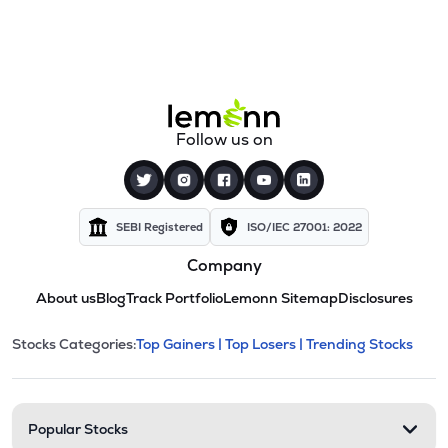
Follow us on
SEBI Registered
ISO/IEC 27001: 2022
Company
About us
Blog
Track Portfolio
Lemonn Sitemap
Disclosures
This section contains expandable cate
Stocks Categories:
Top Gainers |
Top Losers |
Trending Stocks
Stock categories and resour
Popular Stocks