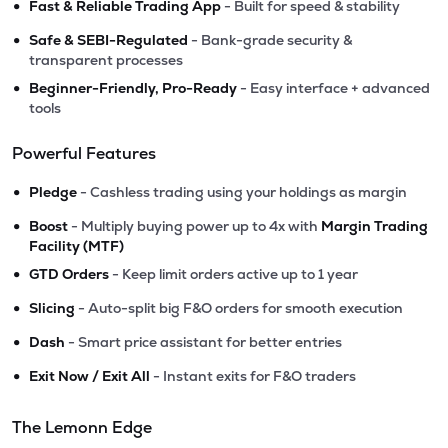
•
Fast & Reliable Trading App
- Built for speed & stability
•
Safe & SEBI-Regulated
- Bank-grade security &
transparent processes
•
Beginner-Friendly, Pro-Ready
- Easy interface + advanced
tools
Powerful Features
•
Pledge
- Cashless trading using your holdings as margin
•
Boost
- Multiply buying power up to 4x with
Margin Trading
Facility (MTF)
•
GTD Orders
- Keep limit orders active up to 1 year
•
Slicing
- Auto-split big F&O orders for smooth execution
•
Dash
- Smart price assistant for better entries
•
Exit Now / Exit All
- Instant exits for F&O traders
The Lemonn Edge