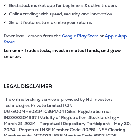
Best stock market app for beginners & active traders
✔
Online trading with speed, security, and innovation
✔
Smart features to maximize your returns
✔
Download Lemonn from the
Google Play Store
or
Apple App
Store
Lemonn - Trade stocks, invest in mutual funds, and grow
smarter.
LEGAL DISCLAIMER
The online broking service is provided by NU Investors
Technologies Private Limited | CIN:
U67200MH2021PTC364704 | SEBI Registration no.:
INZ000304837 | Validity of Registration: Stock broking -
March 21, 2024 - Perpetual | Depositary Participant - May 30,
2024 - Perpetual l NSE Member Code: 90251 l NSE Clearing
Member code: M70032 l BSE Member Code: 6813 l CDSL