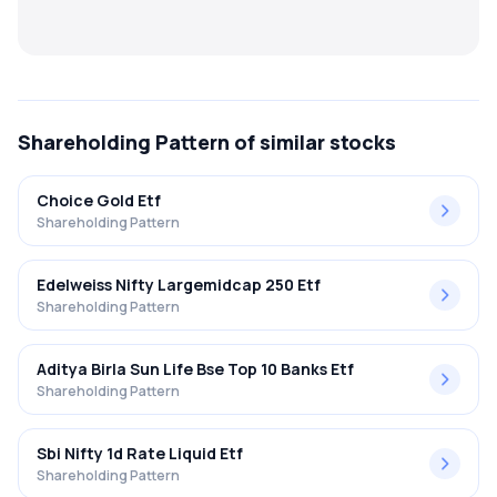
MTF
Recommendation
Shareholding Pattern
of similar stocks
Choice Gold Etf
Shareholding Pattern
Edelweiss Nifty Largemidcap 250 Etf
Shareholding Pattern
Aditya Birla Sun Life Bse Top 10 Banks Etf
Shareholding Pattern
Sbi Nifty 1d Rate Liquid Etf
Shareholding Pattern