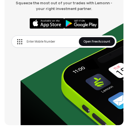
Squeeze the most out of your trades with Lemonn -
your right investment partner.
Open Free Account