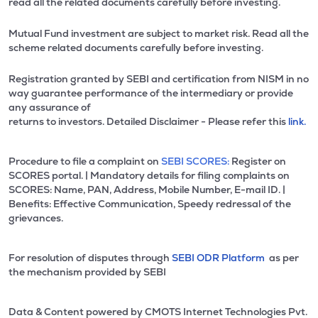
read all the related documents carefully before investing.
Mutual Fund investment are subject to market risk. Read all the
scheme related documents carefully before investing.
Registration granted by SEBI and certification from NISM in no
way guarantee performance of the intermediary or provide
any assurance of
returns to investors. Detailed Disclaimer - Please refer this
link.
Procedure to file a complaint on
SEBI SCORES:
Register on
SCORES portal. | Mandatory details for filing complaints on
SCORES: Name, PAN, Address, Mobile Number, E-mail ID. |
Benefits: Effective Communication, Speedy redressal of the
grievances.
For resolution of disputes through
SEBI ODR Platform
as per
the mechanism provided by SEBI
Data & Content powered by CMOTS Internet Technologies Pvt.