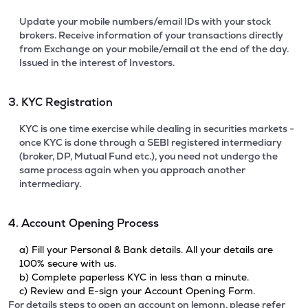
Update your mobile numbers/email IDs with your stock
brokers. Receive information of your transactions directly
from Exchange on your mobile/email at the end of the day.
Issued in the interest of Investors.
3. KYC Registration
KYC is one time exercise while dealing in securities markets -
once KYC is done through a SEBI registered intermediary
(broker, DP, Mutual Fund etc.), you need not undergo the
same process again when you approach another
intermediary.
4. Account Opening Process
a) Fill your Personal & Bank details. All your details are
100% secure with us.
b) Complete paperless KYC in less than a minute.
c) Review and E-sign your Account Opening Form.
For details steps to open an account on lemonn, please refer