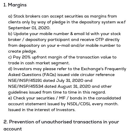
1. Margins
a) Stock brokers can accept securities as margins from
clients only by way of pledge in the depository system w.e.f
September 01, 2020.
b) Update your mobile number & email Id with your stock
broker / depository participant and receive OTP directly
from depository on your e-mail and/or mobile number to
create pledge.
c) Pay 20% upfront margin of the transaction value to
trade in cash market segment.
d) Investors may please refer to the Exchange's Frequently
Asked Questions (FAQs) issued vide circular reference
NSE/INSP/45191 dated July 31, 2020 and
NSE/INSP/45534 dated August 31, 2020 and other
guidelines issued from time to time in this regard.
e) Check your securities / MF / bonds in the consolidated
account statement issued by NSDL/CDSL every month.
Issued in the interest of Investors.
2. Prevention of unauthorised transactions in your
account