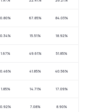
1.97%
22.41%
26.21%
0.80%
67.85%
84.03%
0.34%
15.51%
18.92%
1.67%
49.61%
51.85%
0.46%
41.85%
40.56%
1.85%
14.71%
17.09%
0.92%
7.08%
8.90%