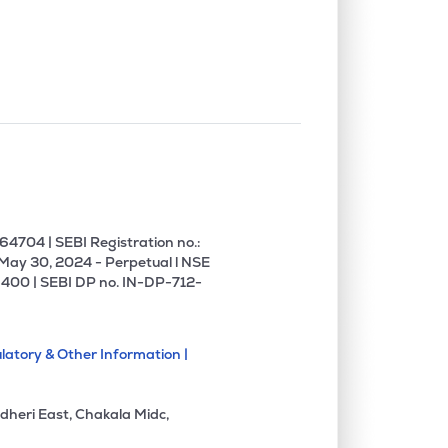
0.53%
26.24%
27.65%
1.12%
11.59%
13.65%
0.00%
17.51%
14.09%
0.08%
11.15%
13.84%
4704 | SEBI Registration no.:
 May 30, 2024 - Perpetual l NSE
400 | SEBI DP no. IN-DP-712-
0.00%
4.42%
5.61%
latory & Other Information |
0.00%
1.86%
1.97%
dheri East, Chakala Midc,
0.00%
16.26%
20.71%