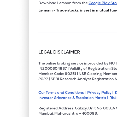
₹237.
Skm Egg Products Export (india) Ltd
Download Lemonn from the
Google Play Sto
SKMEGGPROD
▼
1.9
Lemonn - Trade stocks, invest in mutual fun
₹71.5
Avt Natural Products Ltd
AVTNPL
▲
0.8
₹20.
Hma Agro Industries Ltd
HMAAGRO
▼
0.4
LEGAL DISCLAIMER
₹389.
Krishival Foods Ltd
KRISHIVAL
▲
1.8
The online broking service is provided by N
INZ000304837 | Validity of Registration: Sto
Member Code: 90251 l NSE Clearing Member
₹647.
Lotus Chocolate Company Ltd
2022 | SEBI Research Analyst Registration 
LOTUSCHO
▲
0.1
Our Terms and Conditions |
Privacy Policy |
K
₹381.
Shah Foods Ltd
Investor Grievance & Escalation Matrix |
Risk
SHAHFOOD
▼
1.9
Registered Address: Galaxy, Unit No. 603, A
₹64.
Hexagon Nutrition Ltd
Mumbai, Maharashtra - 400093.
HEXAGON
▼
0.0