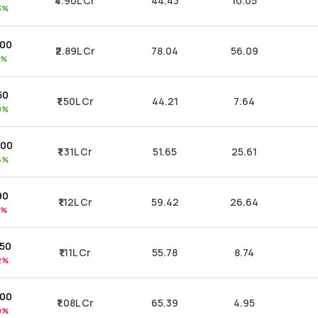
₹4.90L Cr
44.43
10.05
3%
.00
₹2.89L Cr
78.04
56.09
1%
50
₹1.50L Cr
44.21
7.64
9%
.00
₹1.31L Cr
51.65
25.61
5%
90
₹1.12L Cr
59.42
26.64
0%
.50
₹1.11L Cr
55.78
8.74
2%
.00
₹1.08L Cr
65.39
4.95
0%