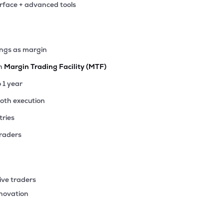
erface + advanced tools
20
₹2.83K Cr
20.18
2.25
6%
.25
ings as margin
₹2.52K Cr
123.61
4.12
0%
th
Margin Trading Facility (MTF)
35
o 1 year
₹2.51K Cr
132.01
1.70
2%
ooth execution
tries
45
₹2.27K Cr
34.38
2.80
5%
traders
60
₹2.05K Cr
16.52
2.21
9%
ive traders
83
nnovation
₹1.88K Cr
25.30
3.14
3%