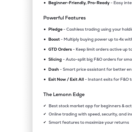
•
Beginner-Friendly, Pro-Ready
- Easy int
₹225.
Parag Milk Foods Ltd
PARAGMILK
▼
0.3
Powerful Features
•
₹1,168
Prataap Snacks Ltd
Pledge
- Cashless trading using your hold
DIAMONDYD
▲
1.6
•
Boost
- Multiply buying power up to 4x wi
•
₹665.
Sundrop Brands Ltd
GTD Orders
- Keep limit orders active up t
SUNDROP
▲
1.0
•
Slicing
- Auto-split big F&O orders for sm
•
Dash
- Smart price assistant for better en
₹113.
Sanstar Ltd
SANSTAR
▼
0.3
•
Exit Now / Exit All
- Instant exits for F&O 
₹197.
Amir Chand Jagdish Kumar (exports) Ltd
The Lemonn Edge
AEROPLANE
▼
1.1
Best stock market app for beginners & act
✔
₹90.
Grm Overseas Ltd
Online trading with speed, security, and i
✔
GRMOVER
▼
0.0
Smart features to maximize your returns
✔