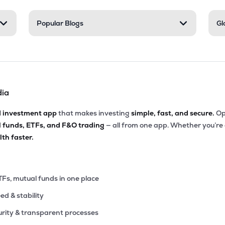
40
Popular Blogs
Gl
₹6.46K Cr
45.84
5.08
1%
.40
₹6.32K Cr
25.55
3.77
1%
dia
.65
₹5.28K Cr
34.02
6.81
4%
d investment app
that makes investing
simple, fast, and secure.
Op
l funds, ETFs, and F&O trading
— all from one app. Whether you’re
75
₹3.96K Cr
13.40
2.26
th faster.
0%
20
₹3.32K Cr
26.20
3.02
6%
TFs, mutual funds in one place
eed & stability
85
₹2.88K Cr
29.72
5.03
1%
rity & transparent processes