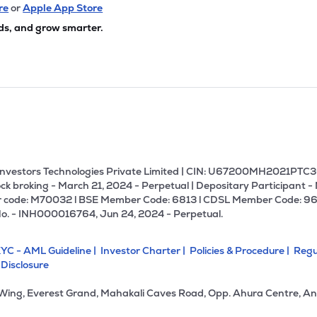
40
₹1.25K Cr
11.23
3.16
re
or
Apple App Store
6%
ds, and grow smarter.
3
₹1.09K Cr
16.79
1.95
7%
99
₹1.05K Cr
6.38
1.12
3%
00
₹996.94 Cr
46.42
5.12
0%
U Investors Technologies Private Limited | CIN: U67200MH2021PTC36
ck broking - March 21, 2024 - Perpetual | Depositary Participant -
 code: M70032 l BSE Member Code: 6813 l CDSL Member Code: 96
65
₹942.46 Cr
87.69
21.25
No. - INH000016764, Jun 24, 2024 - Perpetual.
5%
YC - AML Guideline |
Investor Charter |
Policies & Procedure |
Regu
05
₹888.42 Cr
270.25
5.02
 Disclosure
9%
 Wing, Everest Grand, Mahakali Caves Road, Opp. Ahura Centre, An
89
₹797.62 Cr
21.14
2.76
2%