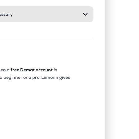
ossary
0.62%
11.08%
13.58%
0.48%
15.95%
16.39%
0.59%
18.24%
20.35%
en a
free Demat account
in
 a beginner or a pro, Lemonn gives
0.65%
16.84%
17.21%
0.70%
13.61%
14.72%
0.47%
15.72%
19.58%