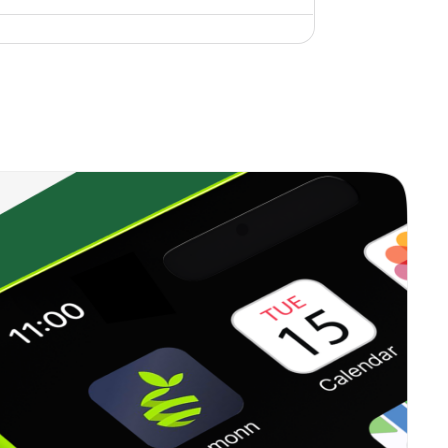
0.00%
5.65%
7.00%
1.99%
16.59%
20.18%
0.99%
15.37%
10.59%
0.00%
24.01%
28.64%
0.50%
9.98%
18.19%
0.65%
17.97%
16.05%