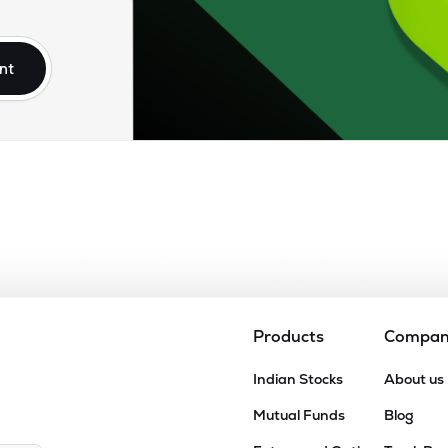
10
₹17.86K Cr
23.58
6.11
7%
nt
70
₹16.88K Cr
76.25
2.90
3%
45
₹15.66K Cr
59.87
9.74
3%
60
₹14.54K Cr
22.70
3.22
0%
20
₹12.16K Cr
22.00
3.70
1%
Products
Compa
45
Indian Stocks
About us
₹10.49K Cr
22.36
5.16
8%
Mutual Funds
Blog
.95