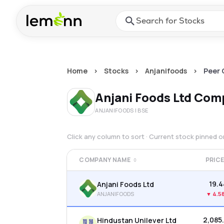
Skip to main content
Press Enter or Space to ope
Home
>
Stocks
>
Anjanifoods
>
Peer
Anjani Foods Ltd
Comp
ANJANIFOODS
| BSE
Click any column to sort · Current stock pinned 
COMPANY NAME
PRIC
₹19.
Anjani Foods Ltd
ANJANIFOODS
▼
4.5
₹2,085
Hindustan Unilever Ltd