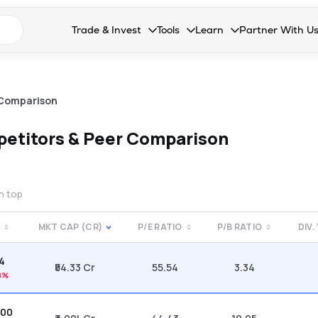
n search suggestions
Trade & Invest
Tools
Learn
Partner With U
Collapsed. Press Enter or Space to open the drop
Collapsed. Press Enter or Space 
Collapsed. Press Enter o
Collapsed. Pres
Stocks
Calculators
Blog
Become our 
F&O
Stock Compare
Glossary
Onboard as an
 Comparison
Zing
Mutual Funds Compare
FAQs
etitors & Peer Comparison
Mutual Funds
Stock Heatmap
IPO
Mutual Fund Overlap
on top
Indices
E
MKT CAP (CR)
P/E RATIO
P/B RATIO
DIV.
MTF
44
Recommendation
₹54.33 Cr
55.54
3.34
8%
.00