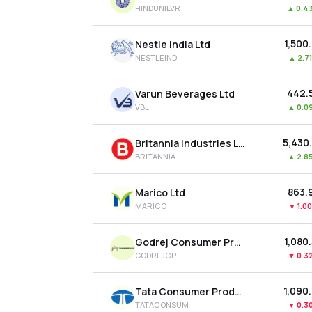
HINDUNILVR
▲
0.4
₹1,500
Nestle India Ltd
NESTLEIND
▲
2.7
₹442.
Varun Beverages Ltd
VBL
▲
0.0
₹5,430
Britannia Industries Ltd
BRITANNIA
▲
2.8
₹863.
Marico Ltd
MARICO
▼
1.0
₹1,080
Godrej Consumer Products Ltd
GODREJCP
▼
0.3
₹1,090
Tata Consumer Products Ltd
TATACONSUM
▼
0.3