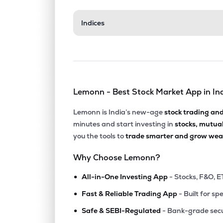
₹210.
Indices
Mrs Bectors Food Specialities Ltd
BECTORFOOD
▲
1.7
₹1,047
Dodla Dairy Ltd
DODLA
▼
0.8
Lemonn - Best Stock Market App in In
₹7,339
Vadilal Industries Ltd
VADILALIND
▼
1.1
Lemonn is India’s new-age
stock trading an
minutes and start investing in
stocks, mutua
₹770.
Kaveri Seed Company Ltd
you the tools to
trade smarter and grow weal
KSCL
▲
0.7
Why Choose Lemonn?
₹358.
Heritage Foods Ltd
•
HERITGFOOD
▲
1.0
All-in-One Investing App
- Stocks, F&O, E
•
Fast & Reliable Trading App
- Built for sp
₹261.
Adf Foods Ltd
•
ADFFOODS
▼
0.3
Safe & SEBI-Regulated
- Bank-grade secu