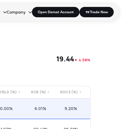
s
Company
Open Demat Account
Trade Now
down.
to open the dropdown.
r Space to open the dropdown.
s Enter or Space to open the dropdown.
Collapsed. Press Enter or Space to open the dropdown.
AP/DRA
About Us
 Influencer
Press
₹19.44
▼
4.58%
 YIELD (%)
ROE (%)
ROCE (%)
0.00%
6.01%
9.20%