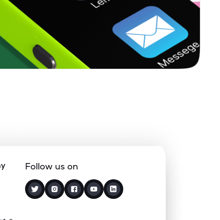
2.44%
26.51%
27.65%
0.23%
3.98%
4.07%
0.20%
16.07%
18.60%
0.72%
13.83%
15.59%
1.12%
18.44%
26.73%
ny
Follow us on
2.02%
23.27%
20.73%