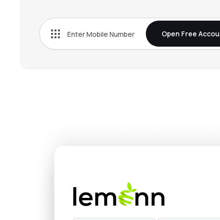
₹409.
Emami Ltd
EMAMILTD
▼
0.8
Open Free Accou
₹530.
Zydus Wellness Ltd
ZYDUSWELL
▼
0.7
₹624.
Bikaji Foods International Ltd
BIKAJI
▲
0.1
₹418.
L T Foods Ltd
LTFOODS
▲
0.8
₹892.
Avanti Feeds Ltd
AVANTIFEED
▲
1.2
₹545.
Godrej Agrovet Ltd
GODREJAGRO
▼
0.0
₹1,622
Manorama Industries Ltd