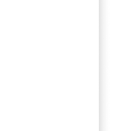
0.49%
10.73%
12.53%
0.19%
3.00%
1.06%
0.00%
1.36%
1.95%
0.00%
26.31%
26.34%
0.00%
11.18%
13.27%
0.00%
12.36%
12.74%