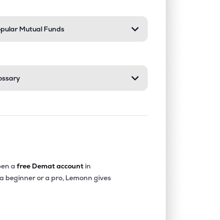
pular Mutual Funds
ossary
en a
free Demat account
in
 a beginner or a pro, Lemonn gives