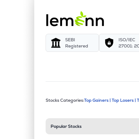
SEBI
ISO/IEC
Registered
27001: 2
This section contains exp
Stocks Categories:
Top Gainers |
Top Losers |
Stock categories a
Popular Stocks