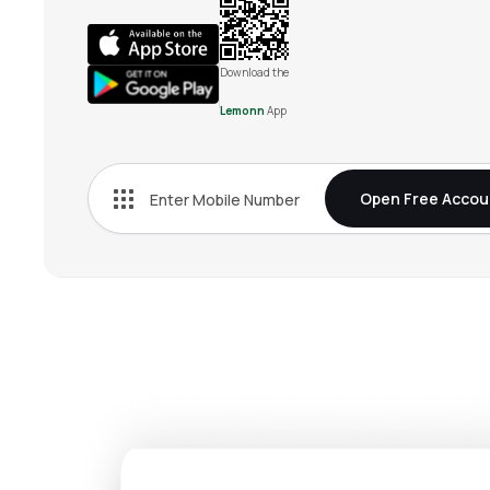
Download the
Lemonn
App
Open Free Accou