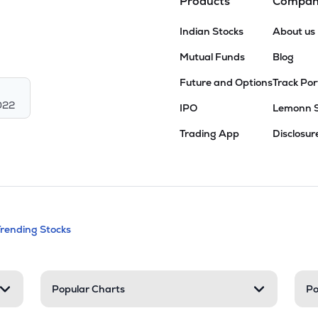
Products
Compa
Indian Stocks
About us
Mutual Funds
Blog
Future and Options
Track Por
022
IPO
Lemonn 
Trading App
Disclosur
andable categories. Press Enter to expa
Trending Stocks
nd resources
Popular Charts
Po