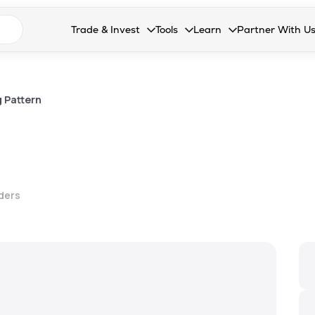
n search suggestions
Trade & Invest
Tools
Learn
Partner With U
Collapsed. Press Enter or Space to open the drop
Collapsed. Press Enter or Space 
Collapsed. Press Enter o
Collapsed. Pres
Stocks
Calculators
Blog
Become our 
F&O
Stock Compare
Glossary
Onboard as an
 Pattern
Zing
Mutual Funds Compare
FAQs
Mutual Funds
Stock Heatmap
IPO
Mutual Fund Overlap
lders
Indices
MTF
Recommendation