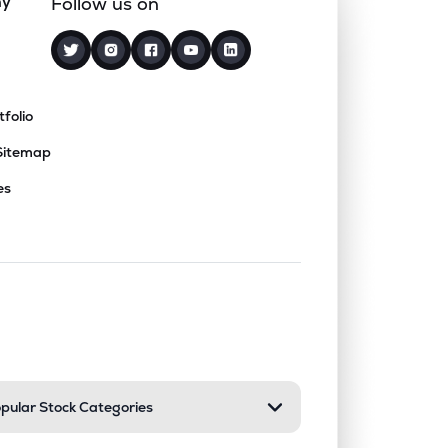
ny
Follow us on
tfolio
Sitemap
es
nd or collapse a section. Only one sect
pular Stock Categories