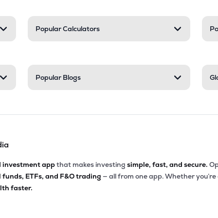
Popular Calculators
Po
Popular Blogs
Gl
dia
d investment app
that makes investing
simple, fast, and secure.
Op
l funds, ETFs, and F&O trading
— all from one app. Whether you’re
th faster.