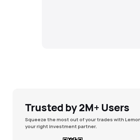
Trusted by 2M+ Users
Squeeze the most out of your trades with Lemon
your right investment partner.