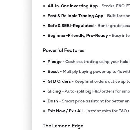
•
All-in-One Investing App
- Stocks, F&O, E
•
Fast & Reliable Trading App
- Built for sp
•
Safe & SEBI-Regulated
- Bank-grade secu
•
Beginner-Friendly, Pro-Ready
- Easy int
Powerful Features
•
Pledge
- Cashless trading using your hold
•
Boost
- Multiply buying power up to 4x wi
•
GTD Orders
- Keep limit orders active up t
•
Slicing
- Auto-split big F&O orders for sm
•
Dash
- Smart price assistant for better en
•
Exit Now / Exit All
- Instant exits for F&O 
The Lemonn Edge