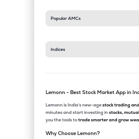
Popular AMCs
Indices
Lemonn - Best Stock Market App in In
Lemonn is India’s new-age
stock trading an
minutes and start investing in
stocks, mutua
you the tools to
trade smarter and grow weal
Why Choose Lemonn?