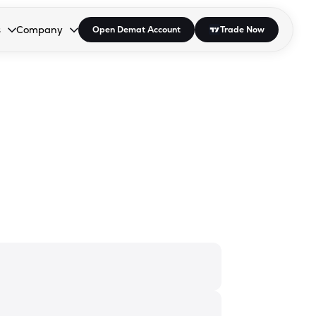
s
Company
Open Demat Account
Trade Now
down.
to open the dropdown.
r Space to open the dropdown.
s Enter or Space to open the dropdown.
Collapsed. Press Enter or Space to open the dropdown.
AP/DRA
About Us
 Influencer
Press