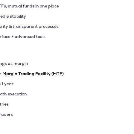
TFs, mutual funds in one place
eed & stability
rity & transparent processes
erface + advanced tools
ings as margin
th
Margin Trading Facility (MTF)
o 1 year
ooth execution
tries
traders