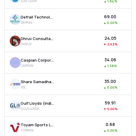
JUPITERIN
▲
1.84%
₹69.00
Defrail Technologies Ltd
DEFRAIL
▲
0.00%
₹24.05
Dhruv Consultancy Services Ltd
DHRUV
▼
2.63%
₹34.06
Caspian Corporate Services Ltd
CASPIAN
▲
1.58%
₹35.00
Share Samadhan Ltd
SSL
▲
0.00%
₹59.91
Gulf Lloyds (india) Ltd
GULFLLOYDS
▼
5.00%
₹0.68
Toyam Sports Ltd
TOYAMSL
▲
0.00%