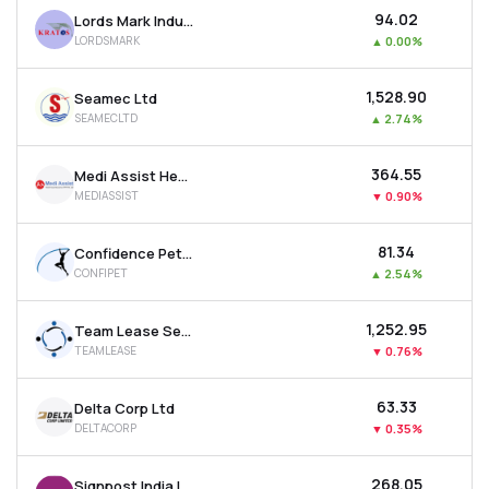
₹94.02
Lords Mark Industries Limited
LORDSMARK
▲
0.00%
₹1,528.90
Seamec Ltd
SEAMECLTD
▲
2.74%
₹364.55
Medi Assist Healthcare Services Ltd
MEDIASSIST
▼
0.90%
₹81.34
Confidence Petroleum India Ltd
CONFIPET
▲
2.54%
₹1,252.95
Team Lease Services Ltd
TEAMLEASE
▼
0.76%
₹63.33
Delta Corp Ltd
DELTACORP
▼
0.35%
₹268.05
Signpost India Ltd