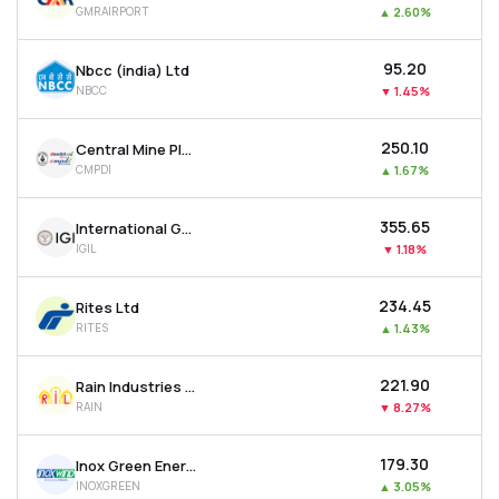
GMRAIRPORT
▲
2.60%
MTF
₹95.20
Nbcc (india) Ltd
Recommendation
NBCC
▼
1.45%
₹250.10
Central Mine Planning & Design Institute Ltd
CMPDI
▲
1.67%
₹355.65
International Gemological Institute Limited
IGIL
▼
1.18%
₹234.45
Rites Ltd
RITES
▲
1.43%
₹221.90
Rain Industries Ltd
RAIN
▼
8.27%
₹179.30
Inox Green Energy Services Ltd
INOXGREEN
▲
3.05%