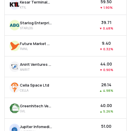
₹59.50
Kesar Terminals & Infrastructure Ltd
KTIL
▼
1.90%
₹39.71
Starlog Enterprises Ltd
STARLOG
▼
0.48%
₹9.40
Future Market Networks Ltd
FMNL
▼
0.32%
₹44.00
Anirit Ventures Ltd
ANIRIT
▼
0.90%
₹26.14
Cella Space Ltd
CELLA
▲
4.98%
₹40.00
Greenhitech Ventures Ltd
GVL
▲
5.26%
₹51.00
Jupiter Infomedia Ltd