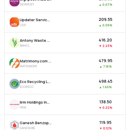
SIGNPOST
▲
0.07%
₹209.55
Updater Services Ltd
UDS
▲
0.09%
₹416.20
Antony Waste Handling Cell Ltd
AWHCL
▼
2.23%
₹479.95
Matrimony.com Ltd
MATRIMONY
▲
7.16%
₹498.45
Eco Recycling Ltd
ECORECO
▲
1.60%
₹138.50
Iirm Holdings India Ltd
IIRM
▼
0.22%
₹119.95
Ganesh Benzoplast Ltd
GANESHBE
▼
0.12%