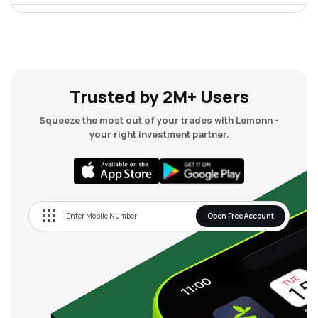
₹70.39
Chordia Food Products Ltd
CHORDIA
▲
2.45%
Trusted by 2M+ Users
Squeeze the most out of your trades with Lemonn -
your right investment partner.
Open Free Account