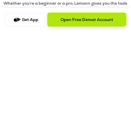
Whether you’re a beginner or a pro, Lemonn gives you the tools
to
trade smarter and grow wealth faster.
Get App
Open Free Demat Account
Why Choose Lemonn?
•
All-in-One Investing App
- Stocks, F&O, ETFs, mutual funds
in one place
•
Fast & Reliable Trading App
- Built for speed & stability
•
Safe & SEBI-Regulated
- Bank-grade security &
transparent processes
•
Beginner-Friendly, Pro-Ready
- Easy interface + advanced
tools
Powerful Features
•
Pledge
- Cashless trading using your holdings as margin
•
Boost
- Multiply buying power up to 4x with
Margin Trading
Facility (MTF)
•
GTD Orders
- Keep limit orders active up to 1 year