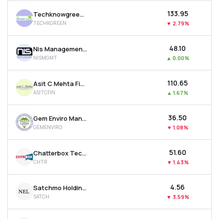
₹133.95
Techknowgreen Solutions Ltd
TECHKGREEN
▼
2.79%
₹48.10
Nis Management Ltd
NISMGMT
▲
0.00%
₹110.65
Asit C Mehta Financial Services Ltd
ASITCFIN
▲
1.67%
₹36.50
Gem Enviro Management Ltd
GEMENVIRO
▼
1.08%
₹51.60
Chatterbox Technologies Ltd
CHTR
▼
1.43%
₹4.56
Satchmo Holdings Ltd
SATCH
▼
3.59%