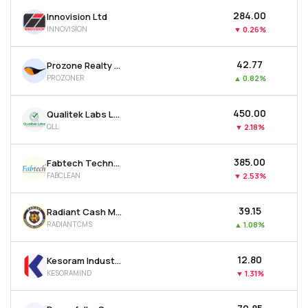
₹284.00
Innovision Ltd
INNOVISION
▼
0.26%
₹42.77
Prozone Realty Ltd
PROZONER
▲
0.82%
₹450.00
Qualitek Labs Ltd
QLL
▼
2.18%
₹385.00
Fabtech Technologies Cleanrooms Ltd
FABCLEAN
▼
2.53%
₹39.15
Radiant Cash Management Services Ltd
RADIANTCMS
▲
1.08%
₹12.80
Kesoram Industries Ltd
KESORAMIND
▼
1.31%