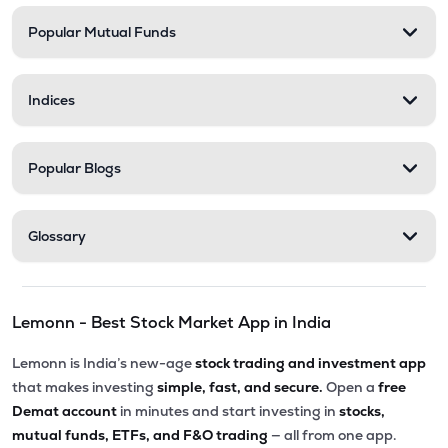
Popular Mutual Funds
Indices
Popular Blogs
Glossary
Lemonn - Best Stock Market App in India
Lemonn is India’s new-age
stock trading and investment app
that makes investing
simple, fast, and secure.
Open a
free
Demat account
in minutes and start investing in
stocks,
mutual funds, ETFs, and F&O trading
— all from one app.