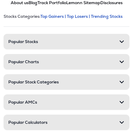
About us
Blog
Track Portfolio
Lemonn Sitemap
Disclosures
This section contains expandable cate
Stocks Categories:
Top Gainers |
Top Losers |
Trending Stocks
Stock categories and resour
Popular Stocks
Popular Charts
Popular Stock Categories
Popular AMCs
Popular Calculators