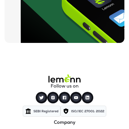
Follow us on
SEBI Registered
ISO/IEC 27001: 2022
Company