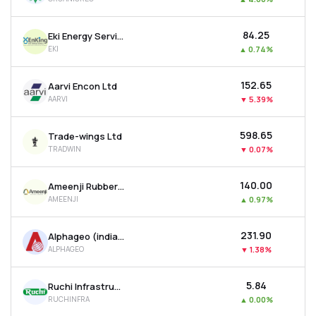
₹84.25
Eki Energy Services Ltd
EKI
▲
0.74%
₹152.65
Aarvi Encon Ltd
AARVI
▼
5.39%
₹598.65
Trade-wings Ltd
TRADWIN
▼
0.07%
₹140.00
Ameenji Rubber Ltd
AMEENJI
▲
0.97%
₹231.90
Alphageo (india) Ltd
ALPHAGEO
▼
1.38%
₹5.84
Ruchi Infrastructure Ltd
RUCHINFRA
▲
0.00%