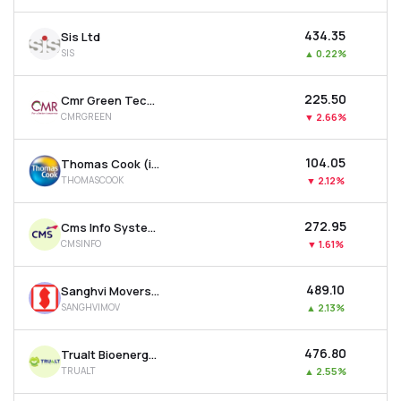
₹434.35
Sis Ltd
SIS
▲
0.22%
₹225.50
Cmr Green Technologies Ltd
CMRGREEN
▼
2.66%
₹104.05
Thomas Cook (india) Ltd
THOMASCOOK
▼
2.12%
₹272.95
Cms Info Systems Ltd
CMSINFO
▼
1.61%
₹489.10
Sanghvi Movers Ltd
SANGHVIMOV
▲
2.13%
₹476.80
Trualt Bioenergy Ltd
TRUALT
▲
2.55%