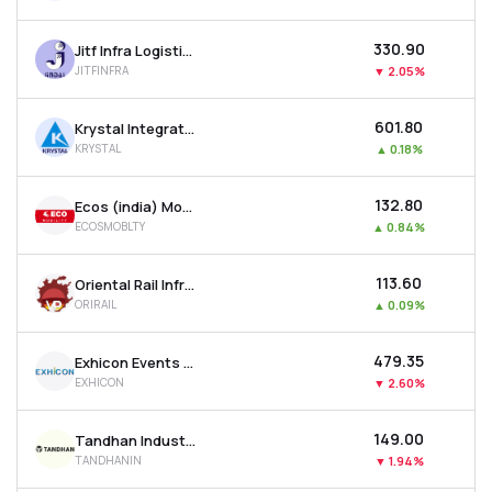
₹330.90
Jitf Infra Logistics Ltd
JITFINFRA
▼
2.05%
₹601.80
Krystal Integrated Services Ltd
KRYSTAL
▲
0.18%
₹132.80
Ecos (india) Mobility & Hospitality Ltd
ECOSMOBLTY
▲
0.84%
₹113.60
Oriental Rail Infrastructure Ltd
ORIRAIL
▲
0.09%
₹479.35
Exhicon Events Media Solutions Ltd
EXHICON
▼
2.60%
₹149.00
Tandhan Industries Ltd
TANDHANIN
▼
1.94%