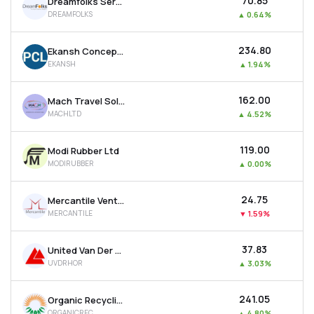
₹70.85
Dreamfolks Services Ltd
DREAMFOLKS
▲
0.64%
₹234.80
Ekansh Concepts Ltd
EKANSH
▲
1.94%
₹162.00
Mach Travel Solutions Ltd
MACHLTD
▲
4.52%
₹119.00
Modi Rubber Ltd
MODIRUBBER
▲
0.00%
₹24.75
Mercantile Ventures Ltd
MERCANTILE
▼
1.59%
₹37.83
United Van Der Horst Ltd
UVDRHOR
▲
3.03%
₹241.05
Organic Recycling Systems Ltd
ORGANICREC
▲
4.80%