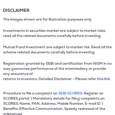
DISCLAIMER
The images shown are for illustration purposes only.
Investments in securities market are subject to market risks;
read all the related documents carefully before investing.
Mutual Fund investment are subject to market risk. Read all the
scheme related documents carefully before investing.
Registration granted by SEBI and certification from NISM in no
way guarantee performance of the intermediary or provide
any assurance of
returns to investors. Detailed Disclaimer - Please refer this
link.
Procedure to file a complaint on
SEBI SCORES:
Register on
SCORES portal. | Mandatory details for filing complaints on
SCORES: Name, PAN, Address, Mobile Number, E-mail ID. |
Benefits: Effective Communication, Speedy redressal of the
grievances.