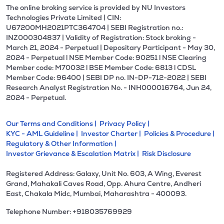
The online broking service is provided by NU Investors
Technologies Private Limited | CIN:
U67200MH2021PTC364704 | SEBI Registration no.:
INZ000304837 | Validity of Registration: Stock broking -
March 21, 2024 - Perpetual | Depositary Participant - May 30,
2024 - Perpetual l NSE Member Code: 90251 l NSE Clearing
Member code: M70032 l BSE Member Code: 6813 l CDSL
Member Code: 96400 | SEBI DP no. IN-DP-712-2022 | SEBI
Research Analyst Registration No. - INH000016764, Jun 24,
2024 - Perpetual.
Our Terms and Conditions |
Privacy Policy |
KYC - AML Guideline |
Investor Charter |
Policies & Procedure |
Regulatory & Other Information |
Investor Grievance & Escalation Matrix |
Risk Disclosure
Registered Address: Galaxy, Unit No. 603, A Wing, Everest
Grand, Mahakali Caves Road, Opp. Ahura Centre, Andheri
East, Chakala Midc, Mumbai, Maharashtra - 400093.
Telephone Number: +918035769929