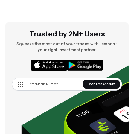
Trusted by 2M+ Users
Squeeze the most out of your trades with Lemonn -
your right investment partner.
Open Free Account