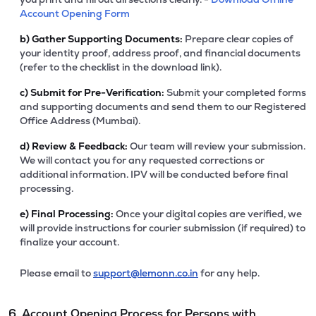
Account Opening Form
b)
Gather Supporting Documents:
Prepare clear copies of
your identity proof, address proof, and financial documents
(refer to the checklist in the download link).
c)
Submit for Pre-Verification:
Submit your completed forms
and supporting documents and send them to our Registered
Office Address (Mumbai).
d)
Review & Feedback:
Our team will review your submission.
We will contact you for any requested corrections or
additional information. IPV will be conducted before final
processing.
e)
Final Processing:
Once your digital copies are verified, we
will provide instructions for courier submission (if required) to
finalize your account.
Please email to
support@lemonn.co.in
for any help.
6. Account Opening Process for Persons with