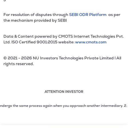
For resolution of disputes through
SEBI ODR Platform
as per
the mechanism provided by SEBI
Data & Content powered by CMOTS Internet Technologies Pvt.
Ltd. lSO Certified 9001:2015 website:
www.cmots.com
© 2021 - 2026 NU Investors Technologies Private Limited l All
rights reserved.
ATTENTION INVESTOR
Attention investor notice playing. Press Enter to pause
Use up and down arrow keys to move through the notices. 1
dergo the same process again when you approach another intermediary.
2. No nee
2 of 3: No need to issue cheques by investors while subsc
3 of 3: Prevent Unauthorized Transactions in your demat acc