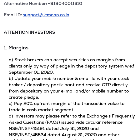
Alternative Number: +918040011310
Email ID:
support@lemonn.co.in
ATTENTION INVESTORS
1. Margins
a) Stock brokers can accept securities as margins from
clients only by way of pledge in the depository system w.e.f
September 01, 2020.
b) Update your mobile number & email Id with your stock
broker / depository participant and receive OTP directly
from depository on your e-mail and/or mobile number to
create pledge.
c) Pay 20% upfront margin of the transaction value to
trade in cash market segment.
d) Investors may please refer to the Exchange's Frequently
Asked Questions (FAQs) issued vide circular reference
NSE/INSP/45191 dated July 31, 2020 and
NSE/INSP/45534 dated August 31, 2020 and other