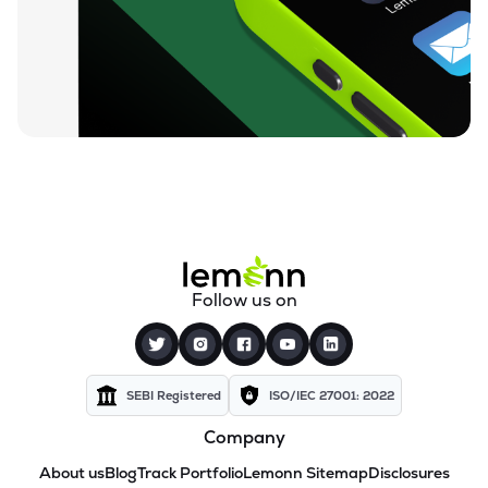
Follow us on
SEBI Registered
ISO/IEC 27001: 2022
Company
About us
Blog
Track Portfolio
Lemonn Sitemap
Disclosures