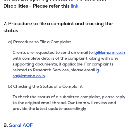
Disabilities - Please refer this
link.
7. Procedure to file a complaint and tracking the
status
a) Procedure to File a Complaint
Clients are requested to send an email to
ig@lemonn.co.in
with complete details of the complaint, along with any
supporting documents, if applicable. For complaints
related to Research Services, please email
ig-
ra@lemonn.co.in
.
b) Checking the Status of a Complaint
To check the status of a submitted complaint, please reply
to the original email thread. Our team will review and
provide the latest update accordingly
8.
Saral AOF