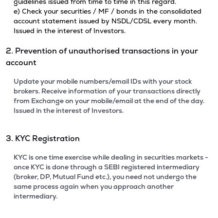
guidelines issued from time to time in this regard.
e) Check your securities / MF / bonds in the consolidated
account statement issued by NSDL/CDSL every month.
Issued in the interest of Investors.
2. Prevention of unauthorised transactions in your
account
Update your mobile numbers/email IDs with your stock
brokers. Receive information of your transactions directly
from Exchange on your mobile/email at the end of the day.
Issued in the interest of Investors.
3. KYC Registration
KYC is one time exercise while dealing in securities markets -
once KYC is done through a SEBI registered intermediary
(broker, DP, Mutual Fund etc.), you need not undergo the
same process again when you approach another
intermediary.