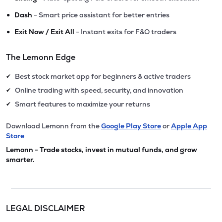
•
Dash
- Smart price assistant for better entries
•
Exit Now / Exit All
- Instant exits for F&O traders
The Lemonn Edge
Best stock market app for beginners & active traders
✔
Online trading with speed, security, and innovation
✔
Smart features to maximize your returns
✔
Download Lemonn from the
Google Play Store
or
Apple App
Store
Lemonn - Trade stocks, invest in mutual funds, and grow
smarter.
LEGAL DISCLAIMER