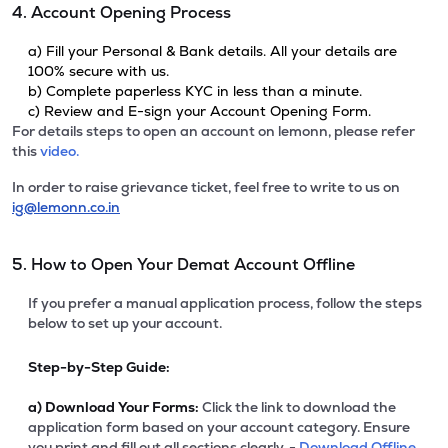
4. Account Opening Process
a) Fill your Personal & Bank details. All your details are
100% secure with us.
b) Complete paperless KYC in less than a minute.
c) Review and E-sign your Account Opening Form.
For details steps to open an account on lemonn, please refer
this
video.
In order to raise grievance ticket, feel free to write to us on
ig@lemonn.co.in
5. How to Open Your Demat Account Offline
If you prefer a manual application process, follow the steps
below to set up your account.
Step-by-Step Guide:
a)
Download Your Forms:
Click the link to download the
application form based on your account category. Ensure
you print and fill out all sections clearly. -
Download Offline