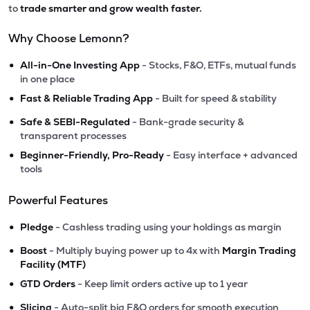
to
trade smarter and grow wealth faster.
Why Choose Lemonn?
•
All-in-One Investing App
- Stocks, F&O, ETFs, mutual funds
in one place
•
Fast & Reliable Trading App
- Built for speed & stability
•
Safe & SEBI-Regulated
- Bank-grade security &
transparent processes
•
Beginner-Friendly, Pro-Ready
- Easy interface + advanced
tools
Powerful Features
•
Pledge
- Cashless trading using your holdings as margin
•
Boost
- Multiply buying power up to 4x with
Margin Trading
Facility (MTF)
•
GTD Orders
- Keep limit orders active up to 1 year
•
Slicing
- Auto-split big F&O orders for smooth execution