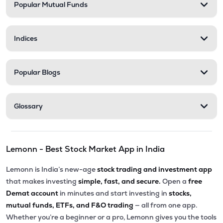
Popular Mutual Funds
Indices
Popular Blogs
Glossary
Lemonn - Best Stock Market App in India
Lemonn is India’s new-age
stock trading and investment app
that makes investing
simple, fast, and secure.
Open a
free
Demat account
in minutes and start investing in
stocks,
mutual funds, ETFs, and F&O trading
— all from one app.
Whether you’re a beginner or a pro, Lemonn gives you the tools