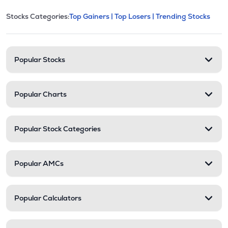
This section contains expandable cate
Stocks Categories:
Top Gainers |
Top Losers |
Trending Stocks
Stock categories and resour
Popular Stocks
Popular Charts
Popular Stock Categories
Popular AMCs
Popular Calculators