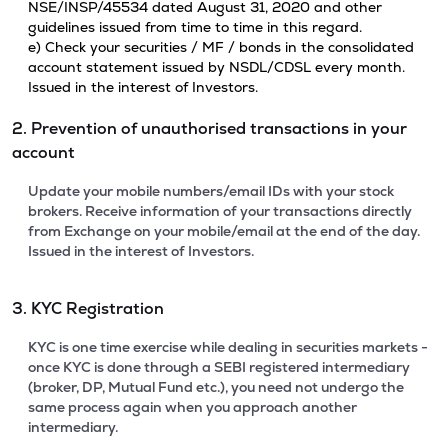
NSE/INSP/45534 dated August 31, 2020 and other
guidelines issued from time to time in this regard.
e) Check your securities / MF / bonds in the consolidated
account statement issued by NSDL/CDSL every month.
Issued in the interest of Investors.
2. Prevention of unauthorised transactions in your
account
Update your mobile numbers/email IDs with your stock
brokers. Receive information of your transactions directly
from Exchange on your mobile/email at the end of the day.
Issued in the interest of Investors.
3. KYC Registration
KYC is one time exercise while dealing in securities markets -
once KYC is done through a SEBI registered intermediary
(broker, DP, Mutual Fund etc.), you need not undergo the
same process again when you approach another
intermediary.