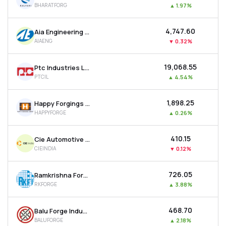
BHARATFORG
▲
1.97%
MTF
₹4,747.60
Aia Engineering Ltd
Recommendation
AIAENG
▼
0.32%
₹19,068.55
Ptc Industries Ltd
PTCIL
▲
4.54%
₹1,898.25
Happy Forgings Ltd
HAPPYFORGE
▲
0.26%
₹410.15
Cie Automotive India Ltd
CIEINDIA
▼
0.12%
₹726.05
Ramkrishna Forgings Ltd
RKFORGE
▲
3.88%
₹468.70
Balu Forge Industries Ltd
BALUFORGE
▲
2.18%