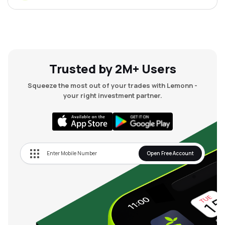
Trusted by 2M+ Users
Squeeze the most out of your trades with Lemonn -
your right investment partner.
Open Free Account