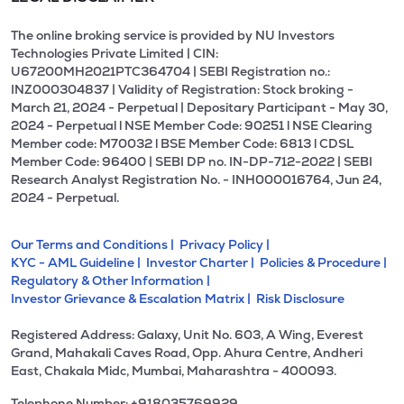
The online broking service is provided by NU Investors
Technologies Private Limited | CIN:
U67200MH2021PTC364704 | SEBI Registration no.:
INZ000304837 | Validity of Registration: Stock broking -
March 21, 2024 - Perpetual | Depositary Participant - May 30,
2024 - Perpetual l NSE Member Code: 90251 l NSE Clearing
Member code: M70032 l BSE Member Code: 6813 l CDSL
Member Code: 96400 | SEBI DP no. IN-DP-712-2022 | SEBI
Research Analyst Registration No. - INH000016764, Jun 24,
2024 - Perpetual.
Our Terms and Conditions |
Privacy Policy |
KYC - AML Guideline |
Investor Charter |
Policies & Procedure |
Regulatory & Other Information |
Investor Grievance & Escalation Matrix |
Risk Disclosure
Registered Address: Galaxy, Unit No. 603, A Wing, Everest
Grand, Mahakali Caves Road, Opp. Ahura Centre, Andheri
East, Chakala Midc, Mumbai, Maharashtra - 400093.
Telephone Number: +918035769929