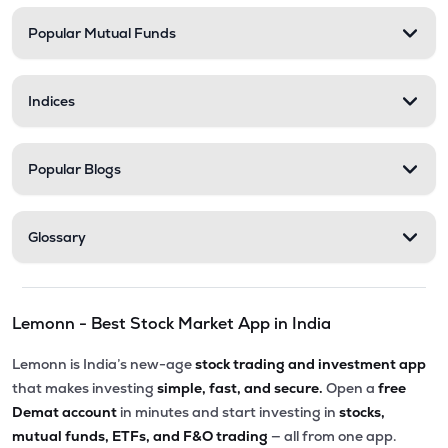
Popular Mutual Funds
Indices
Popular Blogs
Glossary
Lemonn - Best Stock Market App in India
Lemonn is India’s new-age
stock trading and investment app
that makes investing
simple, fast, and secure.
Open a
free
Demat account
in minutes and start investing in
stocks,
mutual funds, ETFs, and F&O trading
— all from one app.