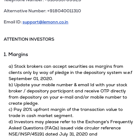
Alternative Number: +918040011310
Email ID:
support@lemonn.co.in
ATTENTION INVESTORS
1. Margins
a) Stock brokers can accept securities as margins from
clients only by way of pledge in the depository system w.e.f
September 01, 2020.
b) Update your mobile number & email Id with your stock
broker / depository participant and receive OTP directly
from depository on your e-mail and/or mobile number to
create pledge.
c) Pay 20% upfront margin of the transaction value to
trade in cash market segment.
d) Investors may please refer to the Exchange's Frequently
Asked Questions (FAQs) issued vide circular reference
NSE/INSP/45191 dated July 31, 2020 and