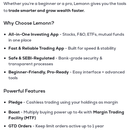
Whether you’re a beginner or a pro, Lemonn gives you the tools
to
trade smarter and grow wealth faster.
Why Choose Lemonn?
•
All-in-One Investing App
- Stocks, F&O, ETFs, mutual funds
in one place
•
Fast & Reliable Trading App
- Built for speed & stability
•
Safe & SEBI-Regulated
- Bank-grade security &
transparent processes
•
Beginner-Friendly, Pro-Ready
- Easy interface + advanced
tools
Powerful Features
•
Pledge
- Cashless trading using your holdings as margin
•
Boost
- Multiply buying power up to 4x with
Margin Trading
Facility (MTF)
•
GTD Orders
- Keep limit orders active up to 1 year