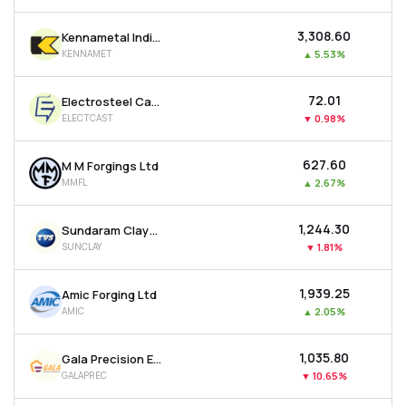
₹3,308.60
Kennametal India Ltd
KENNAMET
▲
5.53%
₹72.01
Electrosteel Castings Ltd
ELECTCAST
▼
0.98%
₹627.60
M M Forgings Ltd
MMFL
▲
2.67%
₹1,244.30
Sundaram Clayton Ltd
SUNCLAY
▼
1.81%
₹1,939.25
Amic Forging Ltd
AMIC
▲
2.05%
₹1,035.80
Gala Precision Engineering Ltd
GALAPREC
▼
10.65%