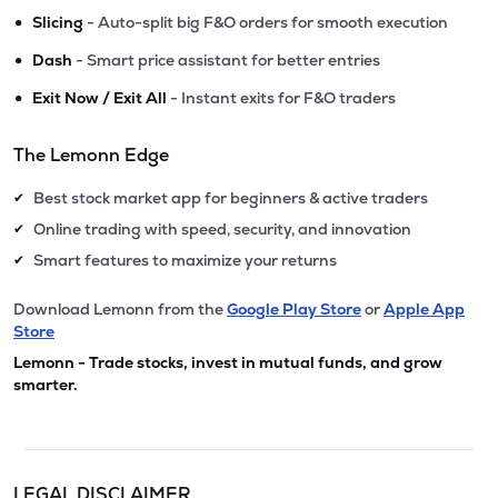
•
Slicing
- Auto-split big F&O orders for smooth execution
•
Dash
- Smart price assistant for better entries
•
Exit Now / Exit All
- Instant exits for F&O traders
The Lemonn Edge
Best stock market app for beginners & active traders
✔
Online trading with speed, security, and innovation
✔
Smart features to maximize your returns
✔
Download Lemonn from the
Google Play Store
or
Apple App
Store
Lemonn - Trade stocks, invest in mutual funds, and grow
smarter.
LEGAL DISCLAIMER