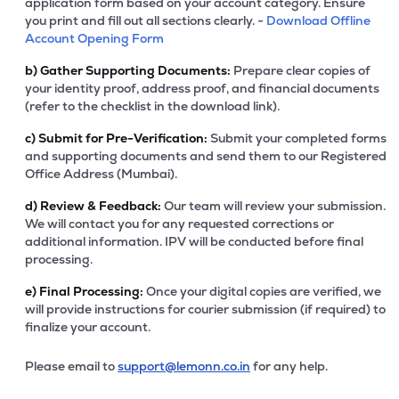
application form based on your account category. Ensure
you print and fill out all sections clearly. -
Download Offline
Account Opening Form
b)
Gather Supporting Documents:
Prepare clear copies of
your identity proof, address proof, and financial documents
(refer to the checklist in the download link).
c)
Submit for Pre-Verification:
Submit your completed forms
and supporting documents and send them to our Registered
Office Address (Mumbai).
d)
Review & Feedback:
Our team will review your submission.
We will contact you for any requested corrections or
additional information. IPV will be conducted before final
processing.
e)
Final Processing:
Once your digital copies are verified, we
will provide instructions for courier submission (if required) to
finalize your account.
Please email to
support@lemonn.co.in
for any help.