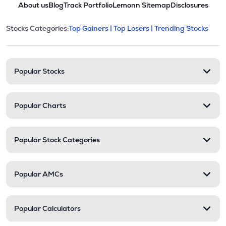
About us
Blog
Track Portfolio
Lemonn Sitemap
Disclosures
This section contains expandable cate
Stocks Categories:
Top Gainers |
Top Losers |
Trending Stocks
Stock categories and resour
Popular Stocks
Popular Charts
Popular Stock Categories
Popular AMCs
Popular Calculators