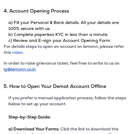
4. Account Opening Process
a) Fill your Personal & Bank details. All your details are
100% secure with us.
b) Complete paperless KYC in less than a minute.
c) Review and E-sign your Account Opening Form.
For details steps to open an account on lemonn, please refer
this
video.
In order to raise grievance ticket, feel free to write to us on
ig@lemonn.co.in
5. How to Open Your Demat Account Offline
If you prefer a manual application process, follow the steps
below to set up your account.
Step-by-Step Guide:
a)
Download Your Forms:
Click the link to download the