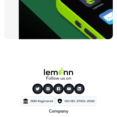
Follow us on
SEBI Registered
ISO/IEC 27001: 2022
Company