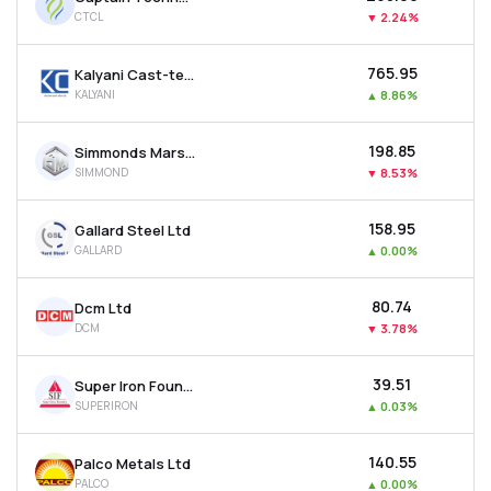
CTCL
▼
2.24%
₹765.95
Kalyani Cast-tech Ltd
KALYANI
▲
8.86%
₹198.85
Simmonds Marshall Ltd
SIMMOND
▼
8.53%
₹158.95
Gallard Steel Ltd
GALLARD
▲
0.00%
₹80.74
Dcm Ltd
DCM
▼
3.78%
₹39.51
Super Iron Foundry Ltd
SUPERIRON
▲
0.03%
₹140.55
Palco Metals Ltd
PALCO
▲
0.00%