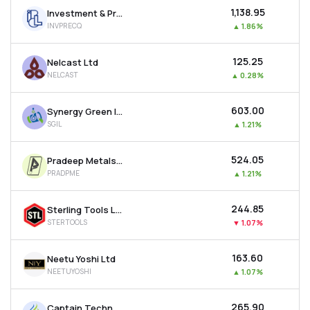
₹1,138.95
Investment & Precision Castings Ltd
INVPRECQ
▲
1.86%
₹125.25
Nelcast Ltd
NELCAST
▲
0.28%
₹603.00
Synergy Green Industries Ltd
SGIL
▲
1.21%
₹524.05
Pradeep Metals Ltd
PRADPME
▲
1.21%
₹244.85
Sterling Tools Ltd
STERTOOLS
▼
1.07%
₹163.60
Neetu Yoshi Ltd
NEETUYOSHI
▲
1.07%
₹265.90
Captain Technocast Ltd