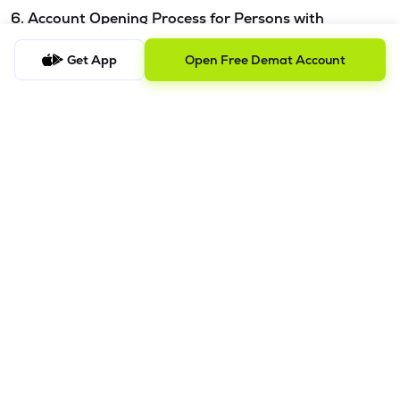
6. Account Opening Process for Persons with
Disabilities - Please refer this
link.
Get App
Open Free Demat Account
7. Procedure to file a complaint and tracking the
status
a) Procedure to File a Complaint
Clients are requested to send an email to
ig@lemonn.co.in
with complete details of the complaint, along with any
supporting documents, if applicable. For complaints
related to Research Services, please email
ig-
ra@lemonn.co.in
.
b) Checking the Status of a Complaint
To check the status of a submitted complaint, please reply
to the original email thread. Our team will review and
provide the latest update accordingly