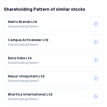
Shareholding Pattern
of similar stocks
Metro Brands Ltd
Shareholding Pattern
Campus Activewear Ltd
Shareholding Pattern
Bata India Ltd
Shareholding Pattern
Mayur Uniquoters Ltd
Shareholding Pattern
Bhartiya International Ltd
Shareholding Pattern