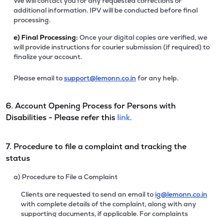
We will contact you for any requested corrections or
additional information. IPV will be conducted before final
processing.
e)
Final Processing:
Once your digital copies are verified, we
will provide instructions for courier submission (if required) to
finalize your account.
Please email to
support@lemonn.co.in
for any help.
6. Account Opening Process for Persons with
Disabilities - Please refer this
link.
7. Procedure to file a complaint and tracking the
status
a) Procedure to File a Complaint
Clients are requested to send an email to
ig@lemonn.co.in
with complete details of the complaint, along with any
supporting documents, if applicable. For complaints