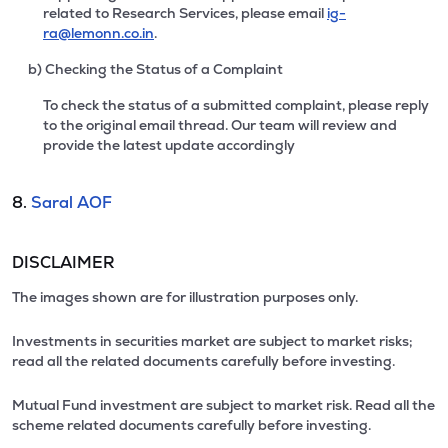
related to Research Services, please email
ig-
ra@lemonn.co.in
.
b) Checking the Status of a Complaint
To check the status of a submitted complaint, please reply
to the original email thread. Our team will review and
provide the latest update accordingly
8.
Saral AOF
DISCLAIMER
The images shown are for illustration purposes only.
Investments in securities market are subject to market risks;
read all the related documents carefully before investing.
Mutual Fund investment are subject to market risk. Read all the
scheme related documents carefully before investing.