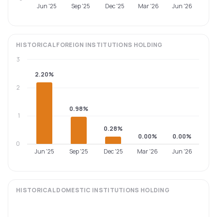
Jun '25
Sep '25
Dec '25
Mar '26
Jun '26
HISTORICAL
FOREIGN INSTITUTIONS
HOLDING
3
2.20%
2
0.98%
1
0.28%
0.00%
0.00%
0
Jun '25
Sep '25
Dec '25
Mar '26
Jun '26
HISTORICAL
DOMESTIC INSTITUTIONS
HOLDING