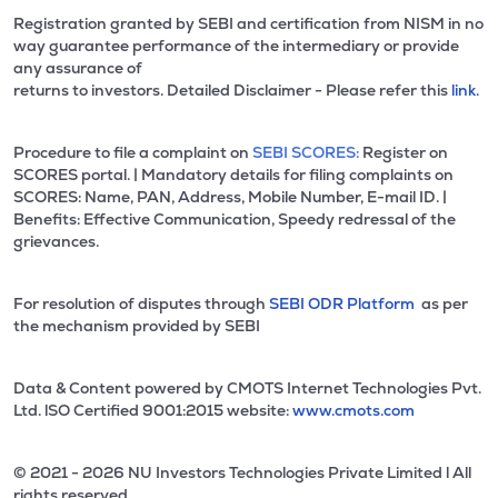
Registration granted by SEBI and certification from NISM in no
way guarantee performance of the intermediary or provide
any assurance of
returns to investors. Detailed Disclaimer - Please refer this
link.
Procedure to file a complaint on
SEBI SCORES:
Register on
SCORES portal. | Mandatory details for filing complaints on
SCORES: Name, PAN, Address, Mobile Number, E-mail ID. |
Benefits: Effective Communication, Speedy redressal of the
grievances.
For resolution of disputes through
SEBI ODR Platform
as per
the mechanism provided by SEBI
Data & Content powered by CMOTS Internet Technologies Pvt.
Ltd. lSO Certified 9001:2015 website:
www.cmots.com
© 2021 - 2026 NU Investors Technologies Private Limited l All
rights reserved.