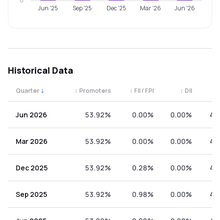
0
Jun '25
Sep '25
Dec '25
Mar '26
Jun '26
Historical Data
Quarter
↓
↕
Promoters
↕
FII / FPI
↕
DII
↕
Quarterly shareholding percentages by category. Use the 
Jun 2026
53.92%
0.00%
0.00%
46
Mar 2026
53.92%
0.00%
0.00%
46
Dec 2025
53.92%
0.28%
0.00%
45
Sep 2025
53.92%
0.98%
0.00%
45