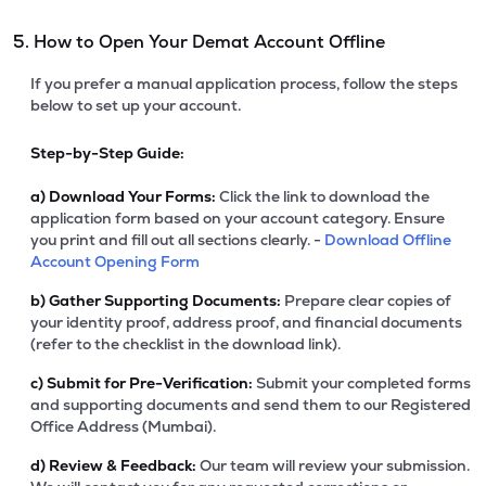
5. How to Open Your Demat Account Offline
If you prefer a manual application process, follow the steps
below to set up your account.
Step-by-Step Guide:
a)
Download Your Forms:
Click the link to download the
application form based on your account category. Ensure
you print and fill out all sections clearly. -
Download Offline
Account Opening Form
b)
Gather Supporting Documents:
Prepare clear copies of
your identity proof, address proof, and financial documents
(refer to the checklist in the download link).
c)
Submit for Pre-Verification:
Submit your completed forms
and supporting documents and send them to our Registered
Office Address (Mumbai).
d)
Review & Feedback:
Our team will review your submission.