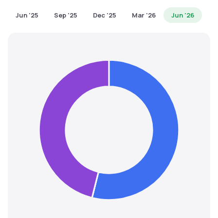
MTF
Jun '25
Sep '25
Dec '25
Mar '26
Jun '26
Recommendation