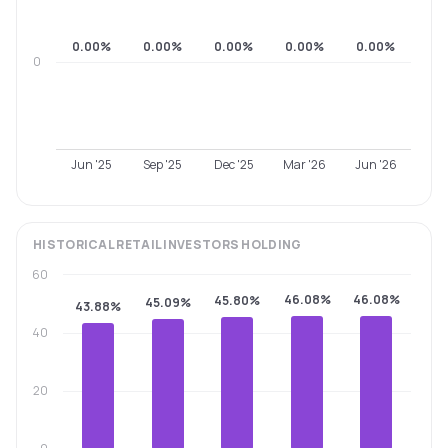
0.00%
0.00%
0.00%
0.00%
0.00%
0
Jun '25
Sep '25
Dec '25
Mar '26
Jun '26
HISTORICAL
RETAIL INVESTORS
HOLDING
60
46.08%
46.08%
45.80%
45.09%
43.88%
40
20