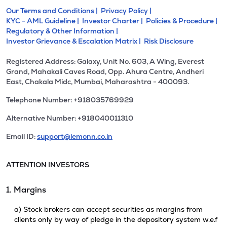
Our Terms and Conditions |
Privacy Policy |
KYC - AML Guideline |
Investor Charter |
Policies & Procedure |
Regulatory & Other Information |
Investor Grievance & Escalation Matrix |
Risk Disclosure
Registered Address: Galaxy, Unit No. 603, A Wing, Everest
Grand, Mahakali Caves Road, Opp. Ahura Centre, Andheri
East, Chakala Midc, Mumbai, Maharashtra - 400093.
Telephone Number: +918035769929
Alternative Number: +918040011310
Email ID:
support@lemonn.co.in
ATTENTION INVESTORS
1. Margins
a) Stock brokers can accept securities as margins from
clients only by way of pledge in the depository system w.e.f