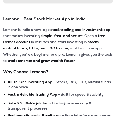
Lemonn - Best Stock Market App in India
Lemonn is India’s new-age
stock trading and investment app
that makes investing
simple, fast, and secure.
Open a
free
Demat account
in minutes and start investing in
stocks,
mutual funds, ETFs, and F&O trading
— all from one app.
Whether you’re a beginner or a pro, Lemonn gives you the tools
to
trade smarter and grow wealth faster.
Why Choose Lemonn?
•
All-in-One Investing App
- Stocks, F&O, ETFs, mutual funds
in one place
•
Fast & Reliable Trading App
- Built for speed & stability
•
Safe & SEBI-Regulated
- Bank-grade security &
transparent processes
•
Beginner-Friendly, Pro-Ready
- Easy interface + advanced