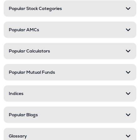
Popular Stock Categories
Popular AMCs
Popular Calculators
Popular Mutual Funds
Indices
Popular Blogs
Glossary