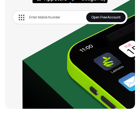
Open Free Account