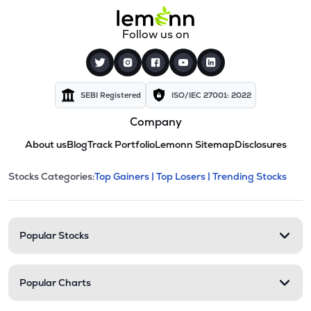
Follow us on
SEBI Registered
ISO/IEC 27001: 2022
Company
About us
Blog
Track Portfolio
Lemonn Sitemap
Disclosures
This section contains expandable cate
Stocks Categories:
Top Gainers |
Top Losers |
Trending Stocks
Stock categories and resour
Popular Stocks
Popular Charts