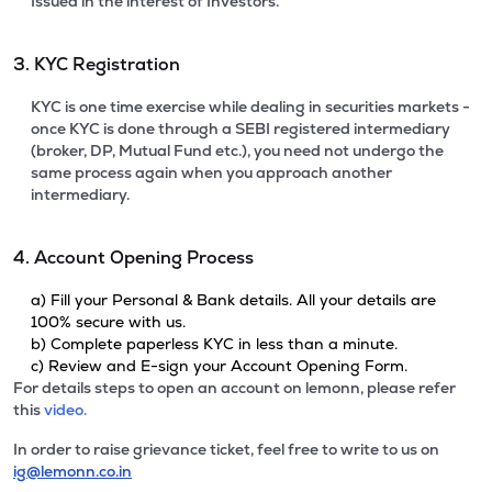
Issued in the interest of Investors.
3. KYC Registration
KYC is one time exercise while dealing in securities markets -
once KYC is done through a SEBI registered intermediary
(broker, DP, Mutual Fund etc.), you need not undergo the
same process again when you approach another
intermediary.
4. Account Opening Process
a) Fill your Personal & Bank details. All your details are
100% secure with us.
b) Complete paperless KYC in less than a minute.
c) Review and E-sign your Account Opening Form.
For details steps to open an account on lemonn, please refer
this
video.
In order to raise grievance ticket, feel free to write to us on
ig@lemonn.co.in