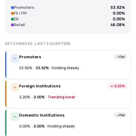
Promoters
53.92%
FII / FPI
0.00%
DII
0.00%
Retail
46.08%
KEY CHANGES · LAST
5
QUARTERS
Promoters
Flat
53.92%
→
53.92%
·
Holding steady
Foreign Institutions
−2.20%
2.20%
→
0.00%
·
Trending lower
Domestic Institutions
Flat
0.00%
→
0.00%
·
Holding steady