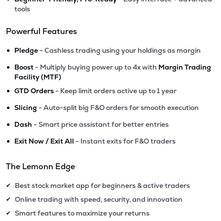
tools
Powerful Features
•
Pledge
- Cashless trading using your holdings as margin
•
Boost
- Multiply buying power up to 4x with
Margin Trading
Facility (MTF)
•
GTD Orders
- Keep limit orders active up to 1 year
•
Slicing
- Auto-split big F&O orders for smooth execution
•
Dash
- Smart price assistant for better entries
•
Exit Now / Exit All
- Instant exits for F&O traders
The Lemonn Edge
Best stock market app for beginners & active traders
✔
Online trading with speed, security, and innovation
✔
Smart features to maximize your returns
✔