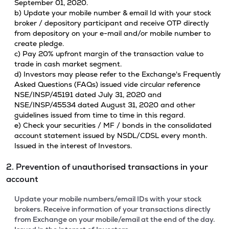
September 01, 2020.
b) Update your mobile number & email Id with your stock
broker / depository participant and receive OTP directly
from depository on your e-mail and/or mobile number to
create pledge.
c) Pay 20% upfront margin of the transaction value to
trade in cash market segment.
d) Investors may please refer to the Exchange's Frequently
Asked Questions (FAQs) issued vide circular reference
NSE/INSP/45191 dated July 31, 2020 and
NSE/INSP/45534 dated August 31, 2020 and other
guidelines issued from time to time in this regard.
e) Check your securities / MF / bonds in the consolidated
account statement issued by NSDL/CDSL every month.
Issued in the interest of Investors.
2. Prevention of unauthorised transactions in your
account
Update your mobile numbers/email IDs with your stock
brokers. Receive information of your transactions directly
from Exchange on your mobile/email at the end of the day.