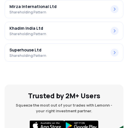
Mirza International Ltd
Shareholding Pattern
Khadim India Ltd
Shareholding Pattern
Superhouse Ltd
Shareholding Pattern
Trusted by 2M+ Users
Squeeze the most out of your trades with Lemonn -
your right investment partner.