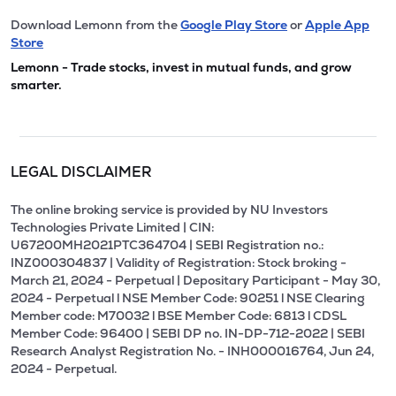
Download Lemonn from the
Google Play Store
or
Apple App
Store
Lemonn - Trade stocks, invest in mutual funds, and grow
smarter.
LEGAL DISCLAIMER
The online broking service is provided by NU Investors
Technologies Private Limited | CIN:
U67200MH2021PTC364704 | SEBI Registration no.:
INZ000304837 | Validity of Registration: Stock broking -
March 21, 2024 - Perpetual | Depositary Participant - May 30,
2024 - Perpetual l NSE Member Code: 90251 l NSE Clearing
Member code: M70032 l BSE Member Code: 6813 l CDSL
Member Code: 96400 | SEBI DP no. IN-DP-712-2022 | SEBI
Research Analyst Registration No. - INH000016764, Jun 24,
2024 - Perpetual.