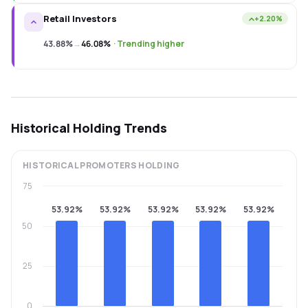
Retail Investors
+2.20%
43.88%
→
46.08%
·
Trending higher
Historical Holding Trends
HISTORICAL
PROMOTERS
HOLDING
75
53.92%
53.92%
53.92%
53.92%
53.92%
50
25
0