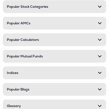
Popular Stock Categories
Popular AMCs
Popular Calculators
Popular Mutual Funds
Indices
Popular Blogs
Glossary