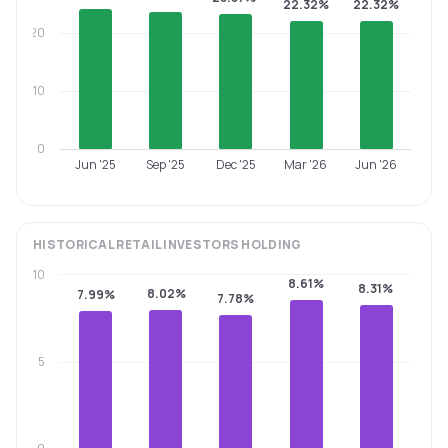
22.32%
22.32%
20
10
0
Jun '25
Sep '25
Dec '25
Mar '26
Jun '26
HISTORICAL
RETAIL INVESTORS
HOLDING
10
8.61%
8.31%
8.02%
7.99%
7.78%
5