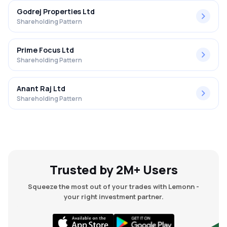
Godrej Properties Ltd
Shareholding Pattern
Prime Focus Ltd
Shareholding Pattern
Anant Raj Ltd
Shareholding Pattern
Trusted by 2M+ Users
Squeeze the most out of your trades with Lemonn -
your right investment partner.