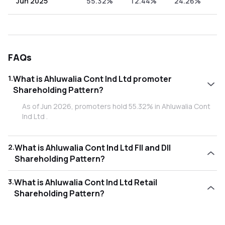
Jun 2025
55.32%
12.44%
24.26%
7
FAQs
1
.
What is Ahluwalia Cont Ind Ltd promoter
Shareholding Pattern?
As of Jun 2026, promoters hold 55.32% in Ahluwalia Cont
Ind Ltd .
2
.
What is Ahluwalia Cont Ind Ltd FII and DII
Shareholding Pattern?
As of Jun 2026, Foreign Institutional Investors (FII/FPI) hold
3
.
What is Ahluwalia Cont Ind Ltd Retail
14.05% and Domestic Institutional Investors (DII) hold
Shareholding Pattern?
22.32% in Ahluwalia Cont Ind Ltd .
As of Jun 2026, retail investors hold 8.31% in Ahluwalia
Cont Ind Ltd .