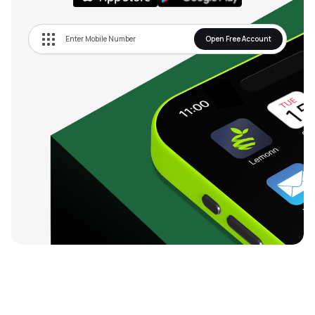
Open Free Account