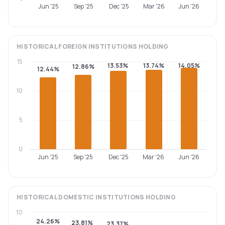
Jun '25
Sep '25
Dec '25
Mar '26
Jun '26
HISTORICAL
FOREIGN INSTITUTIONS
HOLDING
15
13.53%
13.74%
14.05%
12.86%
12.44%
10
5
0
Jun '25
Sep '25
Dec '25
Mar '26
Jun '26
HISTORICAL
DOMESTIC INSTITUTIONS
HOLDING
30
24.26%
23.81%
23.37%