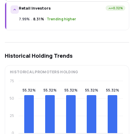
Retail Investors
+0.32%
7.99%
→
8.31%
·
Trending higher
Historical Holding Trends
HISTORICAL
PROMOTERS
HOLDING
75
55.32%
55.32%
55.32%
55.32%
55.32%
50
25
0