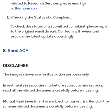
related to Research Services, please email
ig-
ra@lemonn.co.in
.
b) Checking the Status of a Complaint
To check the status of a submitted complaint, please reply
to the original email thread. Our team will review and
provide the latest update accordingly
8.
Saral AOF
DISCLAIMER
The images shown are for illustration purposes only.
Investments in securities market are subject to market risks;
read all the related documents carefully before investing.
Mutual Fund investment are subject to market risk. Read all the
scheme related documents carefully before investing.