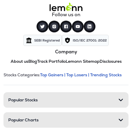
Follow us on
SEBI Registered
ISO/IEC 27001: 2022
Company
About us
Blog
Track Portfolio
Lemonn Sitemap
Disclosures
This section contains expandable cate
Stocks Categories:
Top Gainers |
Top Losers |
Trending Stocks
Stock categories and resour
Popular Stocks
Popular Charts