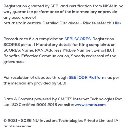
Registration granted by SEBI and certification from NISM in no
way guarantee performance of the intermediary or provide
any assurance of
returns to investors. Detailed Disclaimer - Please refer this
link.
Procedure to file a complaint on
SEBI SCORES:
Register on
SCORES portal. | Mandatory details for filing complaints on
SCORES: Name, PAN, Address, Mobile Number, E-mail ID. |
Benefits: Effective Communication, Speedy redressal of the
grievances.
For resolution of disputes through
SEBI ODR Platform
as per
the mechanism provided by SEBI
Data & Content powered by CMOTS Internet Technologies Pvt.
Ltd. lSO Certified 9001:2015 website:
www.cmots.com
© 2021 - 2026 NU Investors Technologies Private Limited l All
rights reserved.