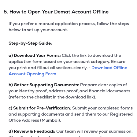
5. How to Open Your Demat Account Offline
If you prefer a manual application process, follow the steps
below to set up your account.
Step-by-Step Guide:
a)
Download Your Forms:
Click the link to download the
application form based on your account category. Ensure
you print and fill out all sections clearly. -
Download Offline
Account Opening Form
b)
Gather Supporting Documents:
Prepare clear copies of
your identity proof, address proof, and financial documents
(refer to the checklist in the download link).
c)
Submit for Pre-Verification:
Submit your completed forms
and supporting documents and send them to our Registered
Office Address (Mumbai).
d)
Review & Feedback:
Our team will review your submission.