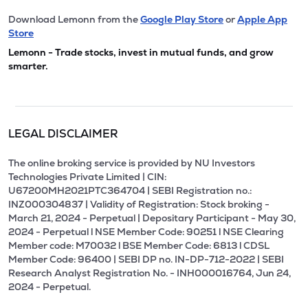
Download Lemonn from the
Google Play Store
or
Apple App
Store
Lemonn - Trade stocks, invest in mutual funds, and grow
smarter.
LEGAL DISCLAIMER
The online broking service is provided by NU Investors
Technologies Private Limited | CIN:
U67200MH2021PTC364704 | SEBI Registration no.:
INZ000304837 | Validity of Registration: Stock broking -
March 21, 2024 - Perpetual | Depositary Participant - May 30,
2024 - Perpetual l NSE Member Code: 90251 l NSE Clearing
Member code: M70032 l BSE Member Code: 6813 l CDSL
Member Code: 96400 | SEBI DP no. IN-DP-712-2022 | SEBI
Research Analyst Registration No. - INH000016764, Jun 24,
2024 - Perpetual.