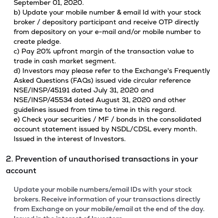
September 01, 2020.
b) Update your mobile number & email Id with your stock
broker / depository participant and receive OTP directly
from depository on your e-mail and/or mobile number to
create pledge.
c) Pay 20% upfront margin of the transaction value to
trade in cash market segment.
d) Investors may please refer to the Exchange's Frequently
Asked Questions (FAQs) issued vide circular reference
NSE/INSP/45191 dated July 31, 2020 and
NSE/INSP/45534 dated August 31, 2020 and other
guidelines issued from time to time in this regard.
e) Check your securities / MF / bonds in the consolidated
account statement issued by NSDL/CDSL every month.
Issued in the interest of Investors.
2. Prevention of unauthorised transactions in your
account
Update your mobile numbers/email IDs with your stock
brokers. Receive information of your transactions directly
from Exchange on your mobile/email at the end of the day.