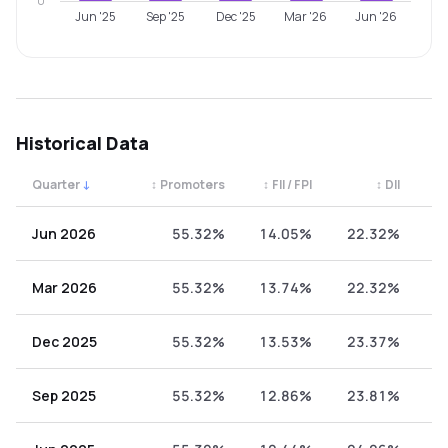
0
Jun '25
Sep '25
Dec '25
Mar '26
Jun '26
Historical Data
Quarter
↓
↕
Promoters
↕
FII / FPI
↕
DII
↕
Quarterly shareholding percentages by category. Use the 
Jun 2026
55.32%
14.05%
22.32%
8
Mar 2026
55.32%
13.74%
22.32%
8
Dec 2025
55.32%
13.53%
23.37%
7
Sep 2025
55.32%
12.86%
23.81%
8