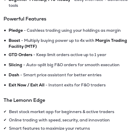
tools
Powerful Features
•
Pledge
- Cashless trading using your holdings as margin
•
Boost
- Multiply buying power up to 4x with
Margin Trading
Facility (MTF)
•
GTD Orders
- Keep limit orders active up to 1 year
•
Slicing
- Auto-split big F&O orders for smooth execution
•
Dash
- Smart price assistant for better entries
•
Exit Now / Exit All
- Instant exits for F&O traders
The Lemonn Edge
Best stock market app for beginners & active traders
✔
Online trading with speed, security, and innovation
✔
Smart features to maximize your returns
✔