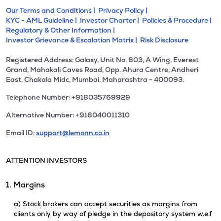
Our Terms and Conditions |
Privacy Policy |
KYC - AML Guideline |
Investor Charter |
Policies & Procedure |
Regulatory & Other Information |
Investor Grievance & Escalation Matrix |
Risk Disclosure
Registered Address: Galaxy, Unit No. 603, A Wing, Everest
Grand, Mahakali Caves Road, Opp. Ahura Centre, Andheri
East, Chakala Midc, Mumbai, Maharashtra - 400093.
Telephone Number: +918035769929
Alternative Number: +918040011310
Email ID:
support@lemonn.co.in
ATTENTION INVESTORS
1. Margins
a) Stock brokers can accept securities as margins from
clients only by way of pledge in the depository system w.e.f