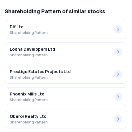
Shareholding Pattern
of similar stocks
Dlf Ltd
Shareholding Pattern
Lodha Developers Ltd
Shareholding Pattern
Prestige Estates Projects Ltd
Shareholding Pattern
Phoenix Mills Ltd
Shareholding Pattern
Oberoi Realty Ltd
Shareholding Pattern