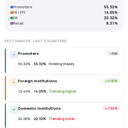
Promoters
55.32%
FII / FPI
14.05%
DII
22.32%
Retail
8.31%
KEY CHANGES · LAST
5
QUARTERS
Promoters
Flat
55.32%
→
55.32%
·
Holding steady
Foreign Institutions
+1.61%
12.44%
→
14.05%
·
Trending higher
Domestic Institutions
−1.94%
24.26%
→
22.32%
·
Trending lower