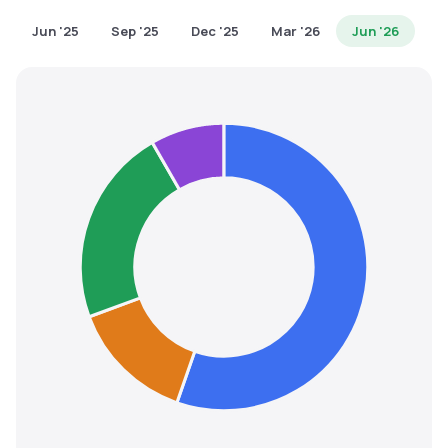
MTF
Jun '25
Sep '25
Dec '25
Mar '26
Jun '26
Recommendation