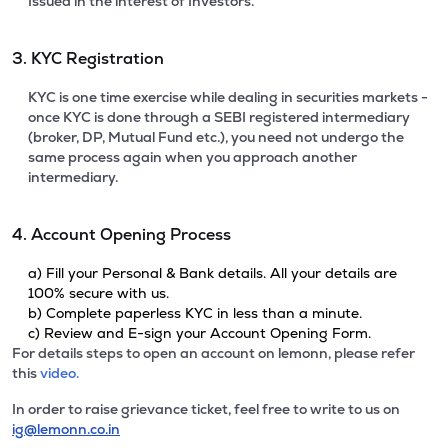
Issued in the interest of Investors.
3. KYC Registration
KYC is one time exercise while dealing in securities markets -
once KYC is done through a SEBI registered intermediary
(broker, DP, Mutual Fund etc.), you need not undergo the
same process again when you approach another
intermediary.
4. Account Opening Process
a) Fill your Personal & Bank details. All your details are
100% secure with us.
b) Complete paperless KYC in less than a minute.
c) Review and E-sign your Account Opening Form.
For details steps to open an account on lemonn, please refer
this
video.
In order to raise grievance ticket, feel free to write to us on
ig@lemonn.co.in