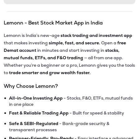
Lemonn - Best Stock Market App in India
Lemonn is India’s new-age
stock trading and investment app
that makes investing
simple, fast, and secure.
Open a
free
Demat account
in minutes and start investing in
stocks,
mutual funds, ETFs, and F&O trading
— all from one app.
Whether you’re a beginner or a pro, Lemonn gives you the tools
to
trade smarter and grow wealth faster.
Why Choose Lemonn?
•
All-in-One Investing App
- Stocks, F&O, ETFs, mutual funds
in one place
•
Fast & Reliable Trading App
- Built for speed & stability
•
Safe & SEBI-Regulated
- Bank-grade security &
transparent processes
•
Beginner-Friendly, Pro-Ready
- Easy interface + advanced