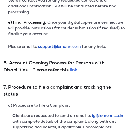
We will contact you for any requested corrections or
additional information. IPV will be conducted before final
processing.
e)
Final Processing:
Once your digital copies are verified, we
will provide instructions for courier submission (if required) to
finalize your account.
Please email to
support@lemonn.co.in
for any help.
6. Account Opening Process for Persons with
Disabilities - Please refer this
link.
7. Procedure to file a complaint and tracking the
status
a) Procedure to File a Complaint
Clients are requested to send an email to
ig@lemonn.co.in
with complete details of the complaint, along with any
supporting documents, if applicable. For complaints