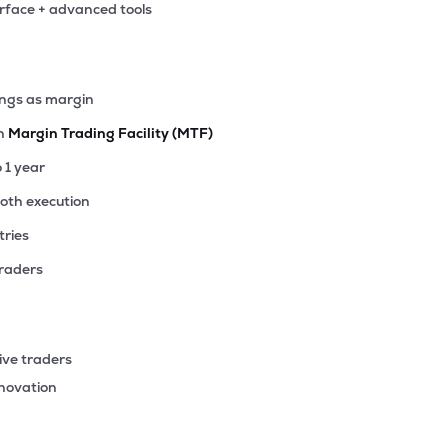
erface + advanced tools
63
₹4.87K Cr
39.86
5.52
4%
.35
ings as margin
₹4.73K Cr
17.46
2.13
4%
th
Margin Trading Facility (MTF)
.35
o 1 year
₹4.11K Cr
42.72
3.97
6%
ooth execution
tries
.35
₹4.06K Cr
77.52
5.19
9%
traders
30
₹4.02K Cr
8.82
1.13
4%
ive traders
55
nnovation
₹4.00K Cr
26.72
3.74
6%