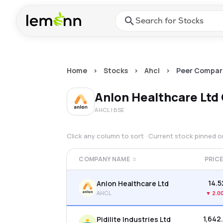
Skip to main content
Press Enter or Space to ope
Home
>
Stocks
>
Ahcl
>
Peer Compar
Anlon Healthcare Ltd
AHCL
| BSE
Click any column to sort · Current stock pinned 
COMPANY NAME
PRIC
₹14.
Anlon Healthcare Ltd
AHCL
▼
2.0
₹1,642
Pidilite Industries Ltd