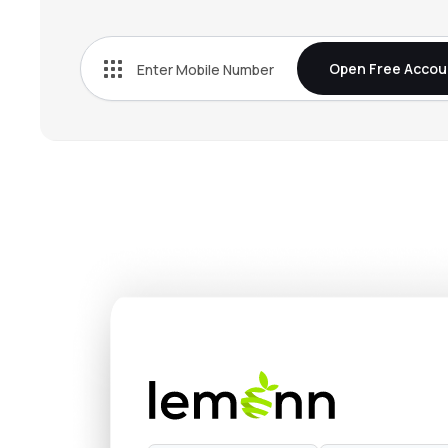
₹665.
Tata Chemicals Ltd
TATACHEM
▼
0.3
Open Free Accou
₹4,927
Fine Organic Industries Ltd
FINEORG
▲
0.9
₹3,644
Privi Speciality Chemicals Ltd
PRIVISCL
▼
0.1
₹1,323
Vinati Organics Ltd
VINATIORGA
▲
1.5
₹1,214
Anupam Rasayan India Ltd
ANURAS
▼
0.2
₹329.
Pcbl Chemical Ltd
PCBL
▼
1.6
₹744.
Jubilant Ingrevia Ltd