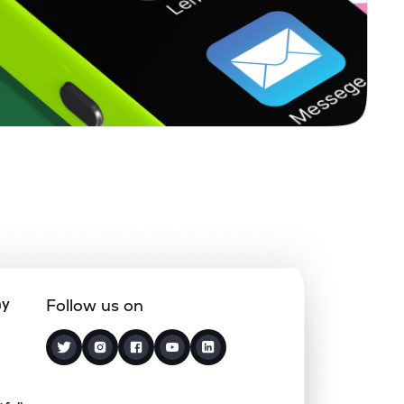
1.66%
-0.92%
3.67%
0.22%
15.65%
20.00%
0.27%
23.19%
21.43%
0.63%
14.03%
18.72%
0.12%
5.10%
7.68%
ny
Follow us on
1.85%
4.94%
7.55%