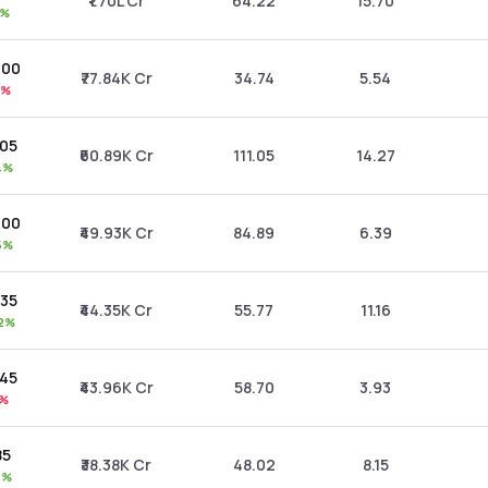
₹1.70L Cr
64.22
15.70
1%
.00
₹77.84K Cr
34.74
5.54
1%
.05
₹60.89K Cr
111.05
14.27
4%
.00
₹49.93K Cr
84.89
6.39
5%
.35
₹44.35K Cr
55.77
11.16
72%
.45
₹43.96K Cr
58.70
3.93
0%
85
₹38.38K Cr
48.02
8.15
4%