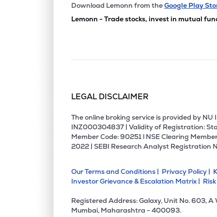
₹68.
Grauer & Weil (india) Ltd
Download Lemonn from the
Google Play Sto
GRAUWEIL
▲
0.5
Lemonn - Trade stocks, invest in mutual fun
₹195.
Chemplast Sanmar Ltd
CHEMPLASTS
▼
0.8
₹525.
Rossari Biotech Ltd
ROSSARI
▲
0.1
LEGAL DISCLAIMER
₹1,893
Jubilant Agri & Consumer Products Ltd
JUBLCPL
▲
1.4
The online broking service is provided by N
INZ000304837 | Validity of Registration: Sto
Member Code: 90251 l NSE Clearing Member
₹419.
Kiri Industries Ltd
2022 | SEBI Research Analyst Registration 
KIRIINDUS
▲
4.2
Our Terms and Conditions |
Privacy Policy |
K
₹172.
Nocil Ltd
Investor Grievance & Escalation Matrix |
Risk
NOCIL
▼
1.5
Registered Address: Galaxy, Unit No. 603, A
₹1,438
Veedol Corporation Ltd
Mumbai, Maharashtra - 400093.
VEEDOL
▲
3.3