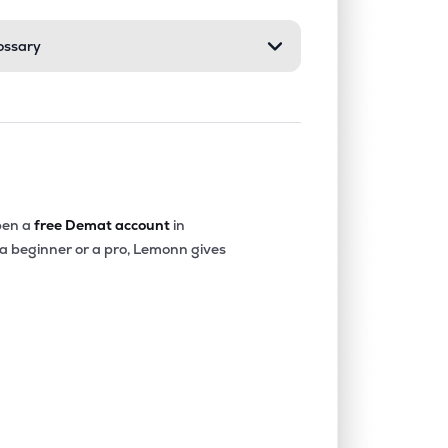
ossary
0.48%
5.52%
7.20%
4.22%
22.63%
24.40%
0.09%
3.52%
5.24%
en a
free Demat account
in
 a beginner or a pro, Lemonn gives
0.01%
5.69%
8.71%
2.60%
-0.05%
1.39%
0.17%
4.00%
4.35%