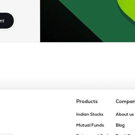
75
₹16.90K Cr
0.00
0.80
8%
nt
.25
₹15.31K Cr
37.49
5.75
9%
.90
₹14.29K Cr
40.85
10.12
2%
.90
₹13.99K Cr
31.19
4.42
3%
.30
₹13.81K Cr
81.21
4.18
7%
Products
Compa
50
Indian Stocks
About us
₹12.78K Cr
48.28
3.19
7%
Mutual Funds
Blog
15