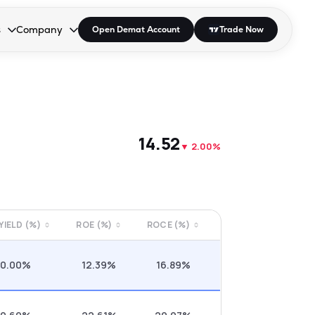
s
Company
Open Demat Account
Trade Now
down.
to open the dropdown.
r Space to open the dropdown.
s Enter or Space to open the dropdown.
Collapsed. Press Enter or Space to open the dropdown.
AP/DRA
About Us
 Influencer
Press
₹14.52
▼
2.00%
 YIELD (%)
ROE (%)
ROCE (%)
0.00%
12.39%
16.89%