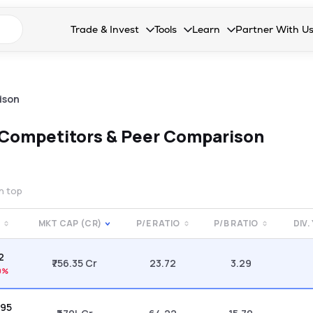
n search suggestions
Trade & Invest
Tools
Learn
Partner With U
Collapsed. Press Enter or Space to open the drop
Collapsed. Press Enter or Space 
Collapsed. Press Enter o
Collapsed. Pres
Stocks
Calculators
Blog
Become our 
F&O
Stock Compare
Glossary
Onboard as an
ison
Zing
Mutual Funds Compare
FAQs
Competitors & Peer Comparison
Mutual Funds
Stock Heatmap
IPO
Mutual Fund Overlap
on top
Indices
E
MKT CAP (CR)
P/E RATIO
P/B RATIO
DIV.
MTF
52
Recommendation
₹756.35 Cr
23.72
3.29
0%
.95