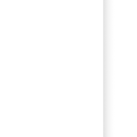
0.06%
12.32%
17.29%
0.46%
14.94%
14.69%
0.46%
8.43%
12.26%
0.12%
5.38%
6.63%
2.74%
13.30%
17.92%
0.05%
13.31%
14.64%