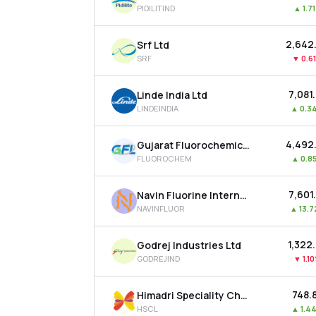
PIDILITIND
▲
1.7
₹2,642
Srf Ltd
SRF
▼
0.6
₹7,081
Linde India Ltd
LINDEINDIA
▲
0.3
₹4,492
Gujarat Fluorochemicals Ltd
FLUOROCHEM
▲
0.8
₹7,601
Navin Fluorine International Ltd
NAVINFLUOR
▲
13.
₹1,322
Godrej Industries Ltd
GODREJIND
▼
1.1
₹748.
Himadri Speciality Chemical Ltd
HSCL
▲
1.4