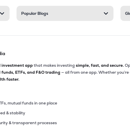
05
Popular Blogs
Gl
₹6.39K Cr
66.04
3.30
4%
.15
₹5.97K Cr
15.29
3.89
7%
dia
.15
₹5.57K Cr
156.47
5.69
6%
d investment app
that makes investing
simple, fast, and secure.
Op
l funds, ETFs, and F&O trading
— all from one app. Whether you’re
.95
₹5.04K Cr
87.36
11.35
th faster.
8%
60
₹5.00K Cr
75.45
0.96
1%
TFs, mutual funds in one place
eed & stability
70
₹4.99K Cr
39.74
2.51
4%
rity & transparent processes