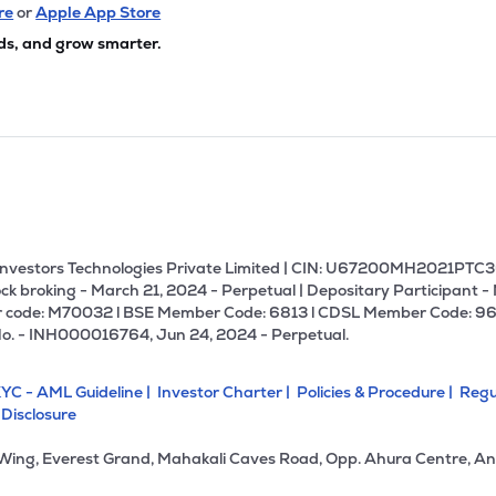
75
₹3.14K Cr
19.65
2.91
re
or
Apple App Store
4%
ds, and grow smarter.
85
₹3.08K Cr
0.00
-30.82
9%
50
₹2.92K Cr
19.35
2.19
9%
.85
₹2.91K Cr
22.33
6.33
9%
U Investors Technologies Private Limited | CIN: U67200MH2021PTC36
ck broking - March 21, 2024 - Perpetual | Depositary Participant -
 code: M70032 l BSE Member Code: 6813 l CDSL Member Code: 96
40
₹2.85K Cr
0.00
0.43
No. - INH000016764, Jun 24, 2024 - Perpetual.
2%
YC - AML Guideline |
Investor Charter |
Policies & Procedure |
Regu
70
₹2.85K Cr
40.89
1.61
 Disclosure
6%
 Wing, Everest Grand, Mahakali Caves Road, Opp. Ahura Centre, An
.40
₹2.60K Cr
13.68
2.51
2%