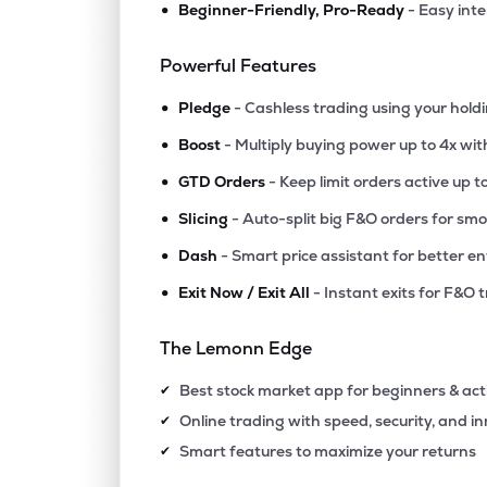
•
Beginner-Friendly, Pro-Ready
- Easy int
₹38.
Fineotex Chemical Ltd
FCL
▲
8.3
Powerful Features
•
₹1,117
Epigral Ltd
Pledge
- Cashless trading using your hold
EPIGRAL
▼
2.4
•
Boost
- Multiply buying power up to 4x wi
•
₹5,357
Foseco India Ltd
GTD Orders
- Keep limit orders active up t
FOSECOIND
▲
1.7
•
Slicing
- Auto-split big F&O orders for sm
•
Dash
- Smart price assistant for better en
₹1,723
Tatva Chintan Pharma Chem Ltd
TATVA
▼
0.8
•
Exit Now / Exit All
- Instant exits for F&O 
₹438.
Ghcl Ltd
The Lemonn Edge
GHCL
▼
0.1
Best stock market app for beginners & act
✔
₹589.
Vishnu Chemicals Ltd
Online trading with speed, security, and i
✔
VISHNU
▲
0.3
Smart features to maximize your returns
✔