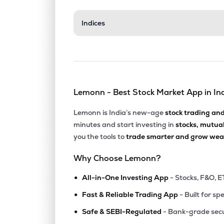
₹524.
Indices
Archean Chemical Industries Ltd
ACI
▼
1.1
₹1,176
Gulf Oil Lubricants India Ltd
GULFOILLUB
▲
2.3
Lemonn - Best Stock Market App in In
₹2,013
Neogen Chemicals Ltd
NEOGEN
▲
1.1
Lemonn is India’s new-age
stock trading an
minutes and start investing in
stocks, mutua
₹4,153
Yasho Industries Ltd
you the tools to
trade smarter and grow weal
YASHO
▲
0.5
Why Choose Lemonn?
₹677.
Gujarat Alkalies & Chemicals Ltd
•
GUJALKALI
▲
0.2
All-in-One Investing App
- Stocks, F&O, E
•
Fast & Reliable Trading App
- Built for sp
₹181.
Laxmi Organic Industries Ltd
•
LXCHEM
▼
0.9
Safe & SEBI-Regulated
- Bank-grade secu