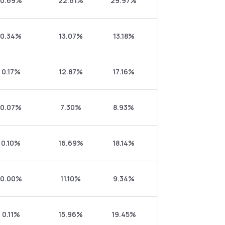
0.69%
22.61%
29.97%
0.34%
13.07%
13.18%
0.17%
12.87%
17.16%
0.07%
7.30%
8.93%
0.10%
16.69%
18.14%
0.00%
11.10%
9.34%
0.11%
15.96%
19.45%