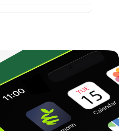
0.43%
9.43%
10.74%
0.00%
8.94%
10.61%
0.44%
10.90%
14.31%
0.64%
10.77%
10.76%
0.20%
7.04%
6.41%
0.61%
10.62%
14.23%