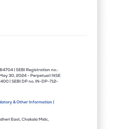
0.72%
15.16%
19.94%
0.00%
-7.41%
0.34%
0.09%
11.19%
13.06%
0.00%
27.80%
34.27%
4704 | SEBI Registration no.:
 May 30, 2024 - Perpetual l NSE
400 | SEBI DP no. IN-DP-712-
0.00%
-1.54%
-1.42%
latory & Other Information |
0.88%
3.14%
4.35%
dheri East, Chakala Midc,
7.59%
18.50%
22.58%