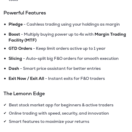
Powerful Features
•
Pledge
- Cashless trading using your holdings as margin
•
Boost
- Multiply buying power up to 4x with
Margin Trading
Facility (MTF)
•
GTD Orders
- Keep limit orders active up to 1 year
•
Slicing
- Auto-split big F&O orders for smooth execution
•
Dash
- Smart price assistant for better entries
•
Exit Now / Exit All
- Instant exits for F&O traders
The Lemonn Edge
Best stock market app for beginners & active traders
✔
Online trading with speed, security, and innovation
✔
Smart features to maximize your returns
✔