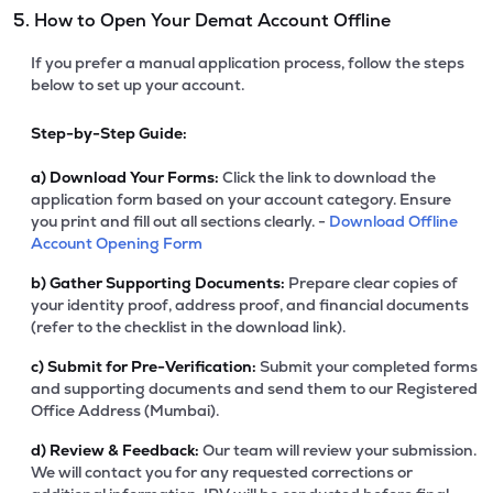
5. How to Open Your Demat Account Offline
If you prefer a manual application process, follow the steps
below to set up your account.
Step-by-Step Guide:
a)
Download Your Forms:
Click the link to download the
application form based on your account category. Ensure
you print and fill out all sections clearly. -
Download Offline
Account Opening Form
b)
Gather Supporting Documents:
Prepare clear copies of
your identity proof, address proof, and financial documents
(refer to the checklist in the download link).
c)
Submit for Pre-Verification:
Submit your completed forms
and supporting documents and send them to our Registered
Office Address (Mumbai).
d)
Review & Feedback:
Our team will review your submission.
We will contact you for any requested corrections or