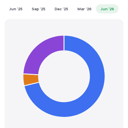
MTF
Jun '25
Sep '25
Dec '25
Mar '26
Jun '26
Recommendation