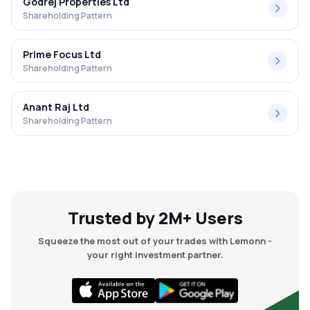
Godrej Properties Ltd
Shareholding Pattern
Prime Focus Ltd
Shareholding Pattern
Anant Raj Ltd
Shareholding Pattern
Trusted by 2M+ Users
Squeeze the most out of your trades with Lemonn -
your right investment partner.