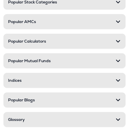
Popular Stock Categories
Popular AMCs
Popular Calculators
Popular Mutual Funds
Indices
Popular Blogs
Glossary