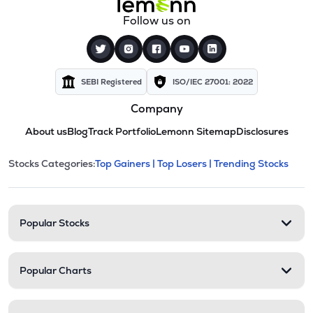
Follow us on
SEBI Registered
ISO/IEC 27001: 2022
Company
About us
Blog
Track Portfolio
Lemonn Sitemap
Disclosures
This section contains expandable cate
Stocks Categories:
Top Gainers |
Top Losers |
Trending Stocks
Stock categories and resour
Popular Stocks
Popular Charts