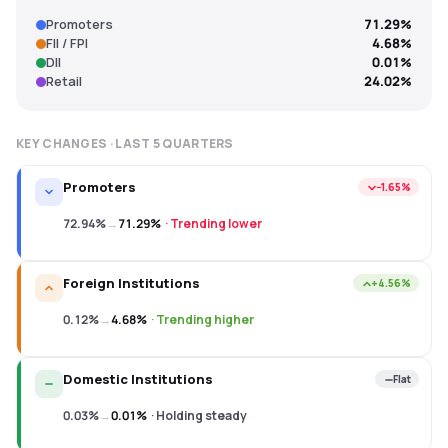
Promoters
71.29%
FII / FPI
4.68%
DII
0.01%
Retail
24.02%
KEY CHANGES · LAST
5
QUARTERS
Promoters
−1.65%
72.94%
→
71.29%
·
Trending lower
Foreign Institutions
+4.56%
0.12%
→
4.68%
·
Trending higher
Domestic Institutions
Flat
0.03%
→
0.01%
·
Holding steady