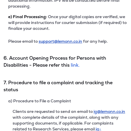
additional information. IPV will be conducted before final
processing.
e)
Final Processing:
Once your digital copies are verified, we
will provide instructions for courier submission (if required) to
finalize your account.
Please email to
support@lemonn.co.in
for any help.
6. Account Opening Process for Persons with
Disabilities - Please refer this
link.
7. Procedure to file a complaint and tracking the
status
a) Procedure to File a Complaint
Clients are requested to send an email to
ig@lemonn.co.in
with complete details of the complaint, along with any
supporting documents, if applicable. For complaints
related to Research Services, please email
ig-