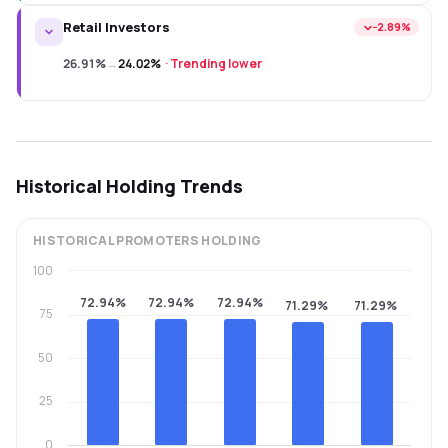
Retail Investors
−2.89%
26.91%
→
24.02%
·
Trending lower
Historical Holding Trends
HISTORICAL
PROMOTERS
HOLDING
100
72.94%
72.94%
72.94%
71.29%
71.29%
75
50
25
0