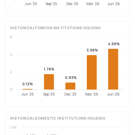
Jun '25
Sep '25
Dec '25
Mar '26
Jun '26
HISTORICAL
FOREIGN INSTITUTIONS
HOLDING
6
4.68%
3.98%
4
1.78%
2
0.83%
0.12%
0
Jun '25
Sep '25
Dec '25
Mar '26
Jun '26
HISTORICAL
DOMESTIC INSTITUTIONS
HOLDING
0.04