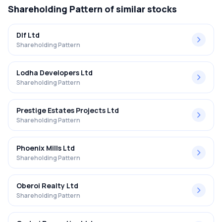
Shareholding Pattern
of similar stocks
Dlf Ltd
Shareholding Pattern
Lodha Developers Ltd
Shareholding Pattern
Prestige Estates Projects Ltd
Shareholding Pattern
Phoenix Mills Ltd
Shareholding Pattern
Oberoi Realty Ltd
Shareholding Pattern