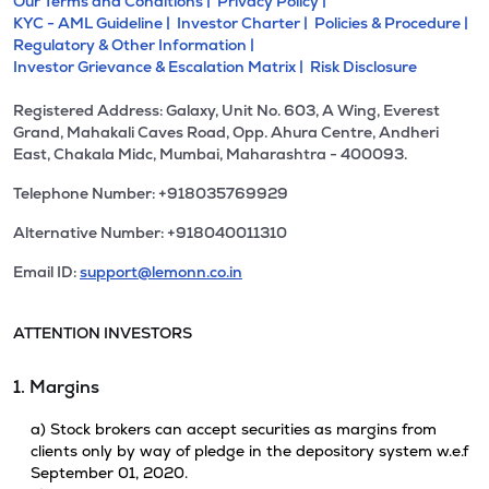
Our Terms and Conditions |
Privacy Policy |
KYC - AML Guideline |
Investor Charter |
Policies & Procedure |
Regulatory & Other Information |
Investor Grievance & Escalation Matrix |
Risk Disclosure
Registered Address: Galaxy, Unit No. 603, A Wing, Everest
Grand, Mahakali Caves Road, Opp. Ahura Centre, Andheri
East, Chakala Midc, Mumbai, Maharashtra - 400093.
Telephone Number: +918035769929
Alternative Number: +918040011310
Email ID:
support@lemonn.co.in
ATTENTION INVESTORS
1. Margins
a) Stock brokers can accept securities as margins from
clients only by way of pledge in the depository system w.e.f
September 01, 2020.