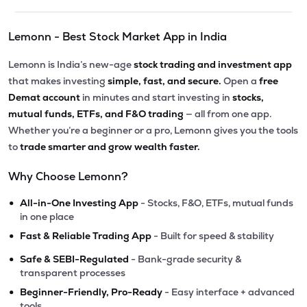
Lemonn - Best Stock Market App in India
Lemonn is India’s new-age
stock trading and investment app
that makes investing
simple, fast, and secure.
Open a
free
Demat account
in minutes and start investing in
stocks,
mutual funds, ETFs, and F&O trading
— all from one app.
Whether you’re a beginner or a pro, Lemonn gives you the tools
to
trade smarter and grow wealth faster.
Why Choose Lemonn?
•
All-in-One Investing App
- Stocks, F&O, ETFs, mutual funds
in one place
•
Fast & Reliable Trading App
- Built for speed & stability
•
Safe & SEBI-Regulated
- Bank-grade security &
transparent processes
•
Beginner-Friendly, Pro-Ready
- Easy interface + advanced
tools