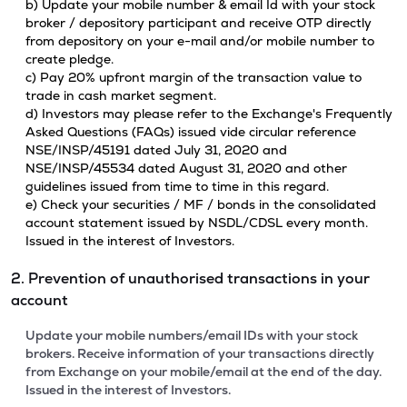
b) Update your mobile number & email Id with your stock
broker / depository participant and receive OTP directly
from depository on your e-mail and/or mobile number to
create pledge.
c) Pay 20% upfront margin of the transaction value to
trade in cash market segment.
d) Investors may please refer to the Exchange's Frequently
Asked Questions (FAQs) issued vide circular reference
NSE/INSP/45191 dated July 31, 2020 and
NSE/INSP/45534 dated August 31, 2020 and other
guidelines issued from time to time in this regard.
e) Check your securities / MF / bonds in the consolidated
account statement issued by NSDL/CDSL every month.
Issued in the interest of Investors.
2. Prevention of unauthorised transactions in your
account
Update your mobile numbers/email IDs with your stock
brokers. Receive information of your transactions directly
from Exchange on your mobile/email at the end of the day.
Issued in the interest of Investors.