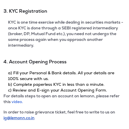
3. KYC Registration
KYC is one time exercise while dealing in securities markets -
once KYC is done through a SEBI registered intermediary
(broker, DP, Mutual Fund etc.), you need not undergo the
same process again when you approach another
intermediary.
4. Account Opening Process
a) Fill your Personal & Bank details. All your details are
100% secure with us.
b) Complete paperless KYC in less than a minute.
c) Review and E-sign your Account Opening Form.
For details steps to open an account on lemonn, please refer
this
video.
In order to raise grievance ticket, feel free to write to us on
ig@lemonn.co.in