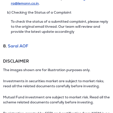
ra@lemonn.co.in
.
b) Checking the Status of a Complaint
To check the status of a submitted complaint, please reply
to the original email thread. Our team will review and
provide the latest update accordingly
8.
Saral AOF
DISCLAIMER
The images shown are for illustration purposes only.
Investments in securities market are subject to market risks;
read all the related documents carefully before investing.
Mutual Fund investment are subject to market risk. Read all the
scheme related documents carefully before investing.