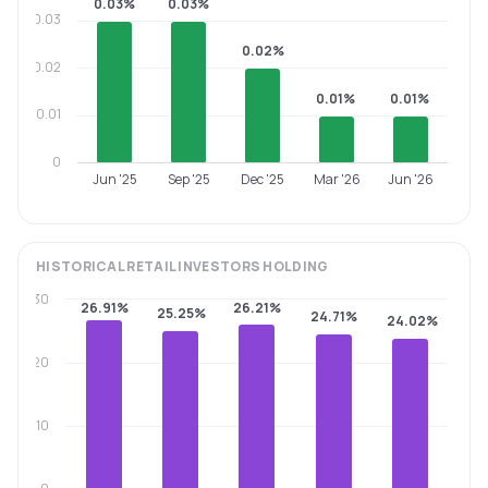
0.03%
0.03%
0.03
0.02%
0.02
0.01%
0.01%
0.01
0
Jun '25
Sep '25
Dec '25
Mar '26
Jun '26
HISTORICAL
RETAIL INVESTORS
HOLDING
30
26.91%
26.21%
25.25%
24.71%
24.02%
20
10