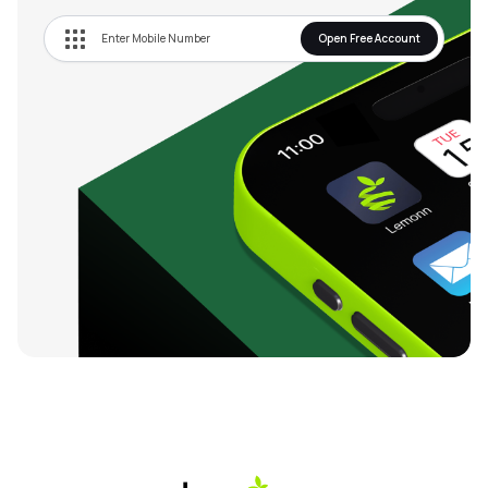
Open Free Account