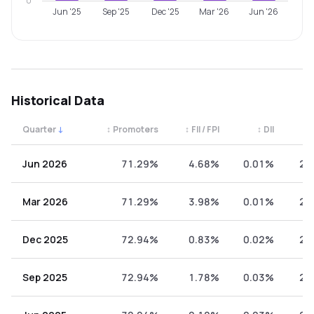
0
Jun '25
Sep '25
Dec '25
Mar '26
Jun '26
Historical Data
Quarter
↓
↕
Promoters
↕
FII / FPI
↕
DII
↕
Quarterly shareholding percentages by category. Use the 
Jun 2026
71.29%
4.68%
0.01%
24
Mar 2026
71.29%
3.98%
0.01%
24
Dec 2025
72.94%
0.83%
0.02%
26
Sep 2025
72.94%
1.78%
0.03%
25