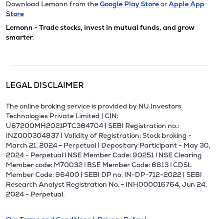
Download Lemonn from the
Google Play Store
or
Apple App
Store
Lemonn - Trade stocks, invest in mutual funds, and grow
smarter.
LEGAL DISCLAIMER
The online broking service is provided by NU Investors
Technologies Private Limited | CIN:
U67200MH2021PTC364704 | SEBI Registration no.:
INZ000304837 | Validity of Registration: Stock broking -
March 21, 2024 - Perpetual | Depositary Participant - May 30,
2024 - Perpetual l NSE Member Code: 90251 l NSE Clearing
Member code: M70032 l BSE Member Code: 6813 l CDSL
Member Code: 96400 | SEBI DP no. IN-DP-712-2022 | SEBI
Research Analyst Registration No. - INH000016764, Jun 24,
2024 - Perpetual.