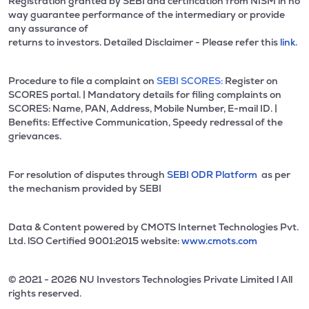
Registration granted by SEBI and certification from NISM in no
way guarantee performance of the intermediary or provide
any assurance of
returns to investors. Detailed Disclaimer - Please refer this
link.
Procedure to file a complaint on
SEBI SCORES:
Register on
SCORES portal. | Mandatory details for filing complaints on
SCORES: Name, PAN, Address, Mobile Number, E-mail ID. |
Benefits: Effective Communication, Speedy redressal of the
grievances.
For resolution of disputes through
SEBI ODR Platform
as per
the mechanism provided by SEBI
Data & Content powered by CMOTS Internet Technologies Pvt.
Ltd. lSO Certified 9001:2015 website:
www.cmots.com
© 2021 - 2026 NU Investors Technologies Private Limited l All
rights reserved.