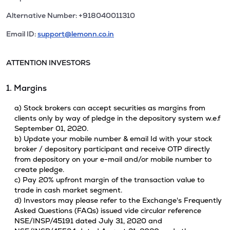
Alternative Number: +918040011310
Email ID:
support@lemonn.co.in
ATTENTION INVESTORS
1. Margins
a) Stock brokers can accept securities as margins from
clients only by way of pledge in the depository system w.e.f
September 01, 2020.
b) Update your mobile number & email Id with your stock
broker / depository participant and receive OTP directly
from depository on your e-mail and/or mobile number to
create pledge.
c) Pay 20% upfront margin of the transaction value to
trade in cash market segment.
d) Investors may please refer to the Exchange's Frequently
Asked Questions (FAQs) issued vide circular reference
NSE/INSP/45191 dated July 31, 2020 and