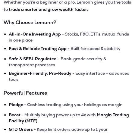
Whether you’re a beginner or a pro, Lemonn gives you the tools
to
trade smarter and grow wealth faster.
Why Choose Lemonn?
•
All-in-One Investing App
- Stocks, F&O, ETFs, mutual funds
in one place
•
Fast & Reliable Trading App
- Built for speed & stability
•
Safe & SEBI-Regulated
- Bank-grade security &
transparent processes
•
Beginner-Friendly, Pro-Ready
- Easy interface + advanced
tools
Powerful Features
•
Pledge
- Cashless trading using your holdings as margin
•
Boost
- Multiply buying power up to 4x with
Margin Trading
Facility (MTF)
•
GTD Orders
- Keep limit orders active up to 1 year