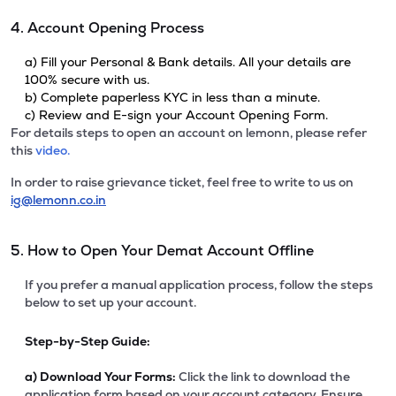
4. Account Opening Process
a) Fill your Personal & Bank details. All your details are
100% secure with us.
b) Complete paperless KYC in less than a minute.
c) Review and E-sign your Account Opening Form.
For details steps to open an account on lemonn, please refer
this
video.
In order to raise grievance ticket, feel free to write to us on
ig@lemonn.co.in
5. How to Open Your Demat Account Offline
If you prefer a manual application process, follow the steps
below to set up your account.
Step-by-Step Guide:
a)
Download Your Forms:
Click the link to download the
application form based on your account category. Ensure