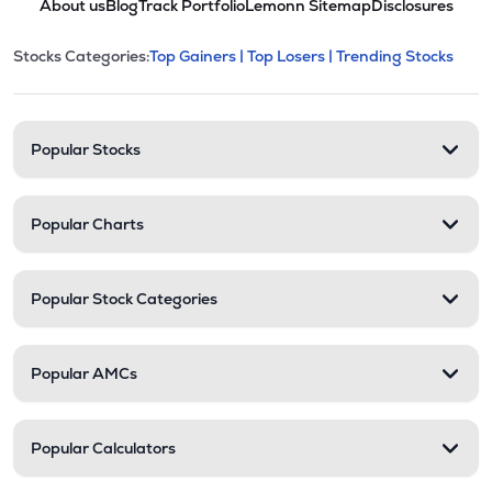
About us
Blog
Track Portfolio
Lemonn Sitemap
Disclosures
This section contains expandable cate
Stocks Categories:
Top Gainers |
Top Losers |
Trending Stocks
Stock categories and resour
Popular Stocks
Popular Charts
Popular Stock Categories
Popular AMCs
Popular Calculators