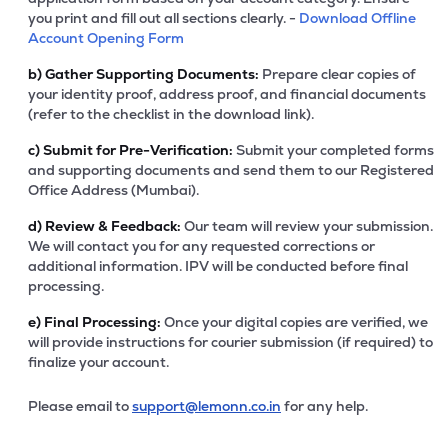
you print and fill out all sections clearly. -
Download Offline
Account Opening Form
b)
Gather Supporting Documents:
Prepare clear copies of
your identity proof, address proof, and financial documents
(refer to the checklist in the download link).
c)
Submit for Pre-Verification:
Submit your completed forms
and supporting documents and send them to our Registered
Office Address (Mumbai).
d)
Review & Feedback:
Our team will review your submission.
We will contact you for any requested corrections or
additional information. IPV will be conducted before final
processing.
e)
Final Processing:
Once your digital copies are verified, we
will provide instructions for courier submission (if required) to
finalize your account.
Please email to
support@lemonn.co.in
for any help.