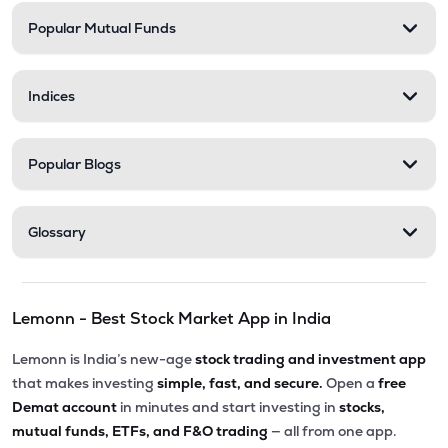
Popular Mutual Funds
Indices
Popular Blogs
Glossary
Lemonn - Best Stock Market App in India
Lemonn is India’s new-age
stock trading and investment app
that makes investing
simple, fast, and secure.
Open a
free
Demat account
in minutes and start investing in
stocks,
mutual funds, ETFs, and F&O trading
— all from one app.