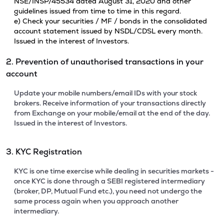
NSE/INSP/45534 dated August 31, 2020 and other
guidelines issued from time to time in this regard.
e) Check your securities / MF / bonds in the consolidated
account statement issued by NSDL/CDSL every month.
Issued in the interest of Investors.
2. Prevention of unauthorised transactions in your
account
Update your mobile numbers/email IDs with your stock
brokers. Receive information of your transactions directly
from Exchange on your mobile/email at the end of the day.
Issued in the interest of Investors.
3. KYC Registration
KYC is one time exercise while dealing in securities markets -
once KYC is done through a SEBI registered intermediary
(broker, DP, Mutual Fund etc.), you need not undergo the
same process again when you approach another
intermediary.