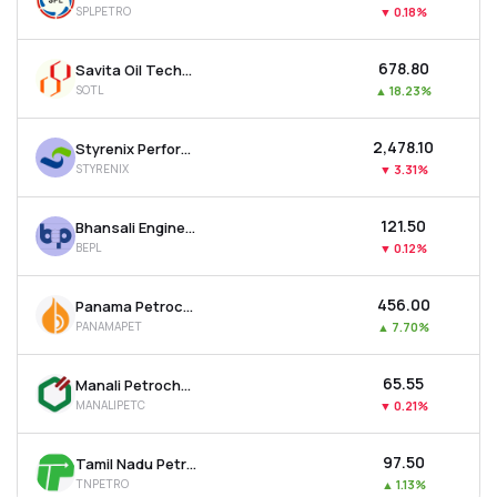
SPLPETRO
▼
0.18%
MTF
₹678.80
Savita Oil Technologies Ltd
Recommendation
SOTL
▲
18.23%
₹2,478.10
Styrenix Performance Materials Ltd
STYRENIX
▼
3.31%
₹121.50
Bhansali Engineering Polymers Ltd
BEPL
▼
0.12%
₹456.00
Panama Petrochem Ltd
PANAMAPET
▲
7.70%
₹65.55
Manali Petrochemicals Ltd
MANALIPETC
▼
0.21%
₹97.50
Tamil Nadu Petro Products Ltd
TNPETRO
▲
1.13%