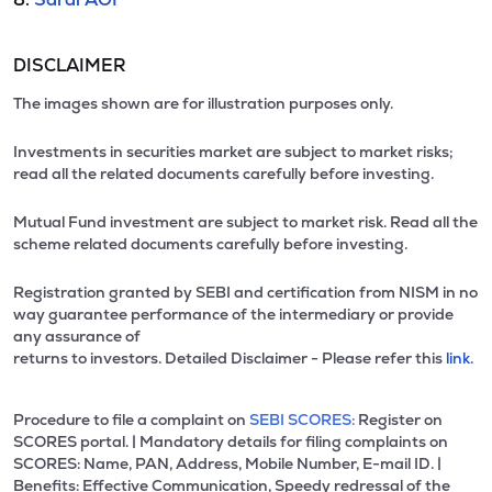
DISCLAIMER
The images shown are for illustration purposes only.
Investments in securities market are subject to market risks;
read all the related documents carefully before investing.
Mutual Fund investment are subject to market risk. Read all the
scheme related documents carefully before investing.
Registration granted by SEBI and certification from NISM in no
way guarantee performance of the intermediary or provide
any assurance of
returns to investors. Detailed Disclaimer - Please refer this
link.
Procedure to file a complaint on
SEBI SCORES:
Register on
SCORES portal. | Mandatory details for filing complaints on
SCORES: Name, PAN, Address, Mobile Number, E-mail ID. |
Benefits: Effective Communication, Speedy redressal of the