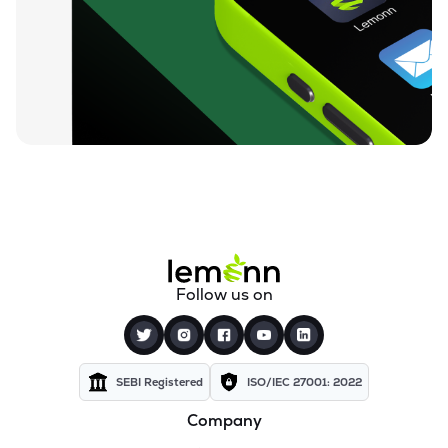
Follow us on
SEBI Registered
ISO/IEC 27001: 2022
Company