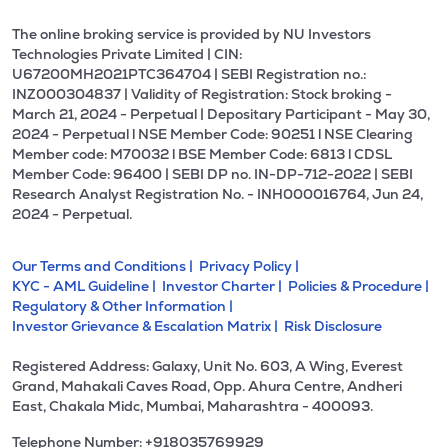
The online broking service is provided by NU Investors
Technologies Private Limited | CIN:
U67200MH2021PTC364704 | SEBI Registration no.:
INZ000304837 | Validity of Registration: Stock broking -
March 21, 2024 - Perpetual | Depositary Participant - May 30,
2024 - Perpetual l NSE Member Code: 90251 l NSE Clearing
Member code: M70032 l BSE Member Code: 6813 l CDSL
Member Code: 96400 | SEBI DP no. IN-DP-712-2022 | SEBI
Research Analyst Registration No. - INH000016764, Jun 24,
2024 - Perpetual.
Our Terms and Conditions |
Privacy Policy |
KYC - AML Guideline |
Investor Charter |
Policies & Procedure |
Regulatory & Other Information |
Investor Grievance & Escalation Matrix |
Risk Disclosure
Registered Address: Galaxy, Unit No. 603, A Wing, Everest
Grand, Mahakali Caves Road, Opp. Ahura Centre, Andheri
East, Chakala Midc, Mumbai, Maharashtra - 400093.
Telephone Number: +918035769929