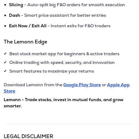
•
Slicing
- Auto-split big F&O orders for smooth execution
•
Dash
- Smart price assistant for better entries
•
Exit Now / Exit All
- Instant exits for F&O traders
The Lemonn Edge
Best stock market app for beginners & active traders
✔
Online trading with speed, security, and innovation
✔
Smart features to maximize your returns
✔
Download Lemonn from the
Google Play Store
or
Apple App
Store
Lemonn - Trade stocks, invest in mutual funds, and grow
smarter.
LEGAL DISCLAIMER