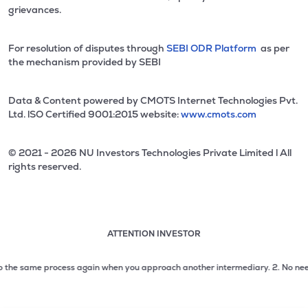
grievances.
For resolution of disputes through
SEBI ODR Platform
as per
the mechanism provided by SEBI
Data & Content powered by CMOTS Internet Technologies Pvt.
Ltd. lSO Certified 9001:2015 website:
www.cmots.com
© 2021 - 2026 NU Investors Technologies Private Limited l All
rights reserved.
ATTENTION INVESTOR
Attention investor notice playing. Press Enter to pause
Use up and down arrow keys to move through the notices. 1
 the same process again when you approach another intermediary.
2. No need to 
2 of 3: No need to issue cheques by investors while subsc
3 of 3: Prevent Unauthorized Transactions in your demat acc