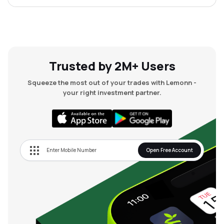
Trusted by 2M+ Users
Squeeze the most out of your trades with Lemonn -
your right investment partner.
Open Free Account