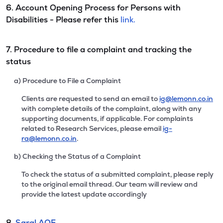
6. Account Opening Process for Persons with
Disabilities - Please refer this
link.
7. Procedure to file a complaint and tracking the
status
a) Procedure to File a Complaint
Clients are requested to send an email to
ig@lemonn.co.in
with complete details of the complaint, along with any
supporting documents, if applicable. For complaints
related to Research Services, please email
ig-
ra@lemonn.co.in
.
b) Checking the Status of a Complaint
To check the status of a submitted complaint, please reply
to the original email thread. Our team will review and
provide the latest update accordingly
8.
Saral AOF