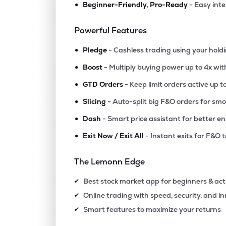
•
Beginner-Friendly, Pro-Ready
- Easy int
₹1,101
Epigral Ltd
EPIGRAL
▲
0.7
Powerful Features
•
₹5,491
Foseco India Ltd
Pledge
- Cashless trading using your hold
FOSECOIND
▲
0.7
•
Boost
- Multiply buying power up to 4x wi
•
₹1,724
Tatva Chintan Pharma Chem Ltd
GTD Orders
- Keep limit orders active up t
TATVA
▼
2.0
•
Slicing
- Auto-split big F&O orders for sm
•
Dash
- Smart price assistant for better en
₹435.
Ghcl Ltd
GHCL
▼
0.5
•
Exit Now / Exit All
- Instant exits for F&O 
₹586.
Vishnu Chemicals Ltd
The Lemonn Edge
VISHNU
▼
1.7
Best stock market app for beginners & act
✔
₹69.
Grauer & Weil (india) Ltd
Online trading with speed, security, and i
✔
GRAUWEIL
▲
1.0
Smart features to maximize your returns
✔