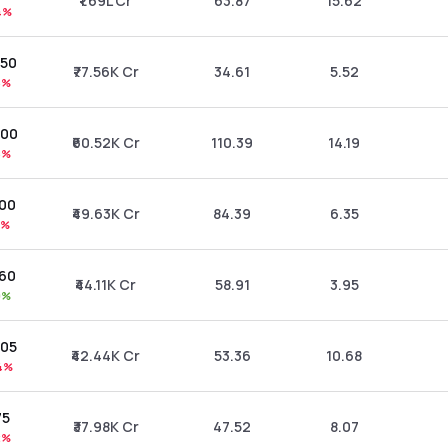
₹1.69L Cr
63.87
15.62
4%
.50
₹77.56K Cr
34.61
5.52
6%
.00
₹60.52K Cr
110.39
14.19
6%
.00
₹49.63K Cr
84.39
6.35
1%
.60
₹44.11K Cr
58.91
3.95
0%
.05
₹42.44K Cr
53.36
10.68
4%
75
₹37.98K Cr
47.52
8.07
2%