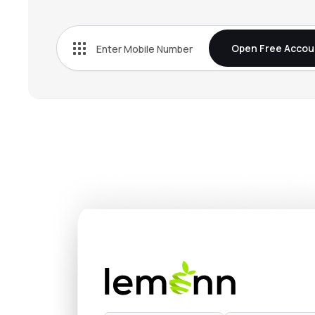
₹5,150
Fine Organic Industries Ltd
FINEORG
▲
3.1
Open Free Accou
₹3,642
Privi Speciality Chemicals Ltd
PRIVISCL
▼
1.0
₹1,211
Anupam Rasayan India Ltd
ANURAS
▼
0.1
₹1,323
Vinati Organics Ltd
VINATIORGA
▼
2.1
₹321.
Pcbl Chemical Ltd
PCBL
▼
1.0
₹739.
Jubilant Ingrevia Ltd
JUBLINGREA
▼
2.5
₹958.
Sudeep Pharma Ltd