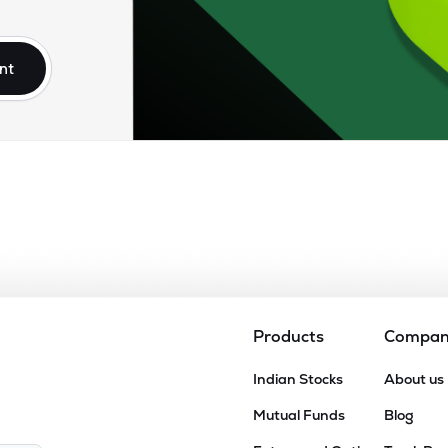
.30
₹15.79K Cr
36.04
5.93
4%
nt
.00
₹14.23K Cr
40.67
10.07
4%
.65
₹13.79K Cr
81.10
4.18
3%
.90
₹13.72K Cr
30.60
4.34
7%
60
₹12.65K Cr
47.79
3.16
2%
Products
Compa
60
Indian Stocks
About us
₹11.78K Cr
37.05
3.67
3%
Mutual Funds
Blog
05