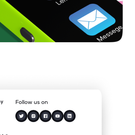
0.21%
15.65%
20.00%
0.27%
23.19%
21.43%
0.12%
5.10%
7.68%
0.64%
14.03%
18.72%
1.87%
4.94%
7.55%
ny
Follow us on
0.68%
8.89%
10.37%