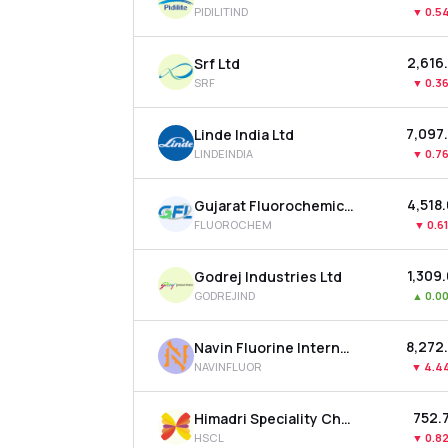
PIDILITIND
▼
0.5
₹2,616
Srf Ltd
SRF
▼
0.3
₹7,097
Linde India Ltd
LINDEINDIA
▼
0.7
₹4,518
Gujarat Fluorochemicals Ltd
FLUOROCHEM
▼
0.6
₹1,309
Godrej Industries Ltd
GODREJIND
▲
0.0
₹8,272
Navin Fluorine International Ltd
NAVINFLUOR
▼
4.4
₹752.
Himadri Speciality Chemical Ltd
HSCL
▼
0.8