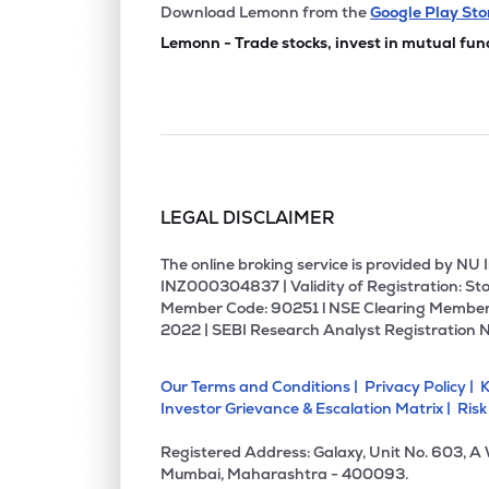
₹183.
Chemplast Sanmar Ltd
Download Lemonn from the
Google Play Sto
CHEMPLASTS
▼
5.0
Lemonn - Trade stocks, invest in mutual fun
₹512.
Rossari Biotech Ltd
ROSSARI
▼
2.2
₹169.
Nocil Ltd
NOCIL
▼
0.8
LEGAL DISCLAIMER
₹428.
Kiri Industries Ltd
KIRIINDUS
▼
2.0
The online broking service is provided by N
INZ000304837 | Validity of Registration: Sto
Member Code: 90251 l NSE Clearing Member
₹1,834
Jubilant Agri & Consumer Products Ltd
2022 | SEBI Research Analyst Registration 
JUBLCPL
▼
3.2
Our Terms and Conditions |
Privacy Policy |
K
₹1,497
Veedol Corporation Ltd
Investor Grievance & Escalation Matrix |
Risk
VEEDOL
▲
0.2
Registered Address: Galaxy, Unit No. 603, A
₹126.
Camlin Fine Sciences Ltd
Mumbai, Maharashtra - 400093.
CAMLINFINE
▼
1.1