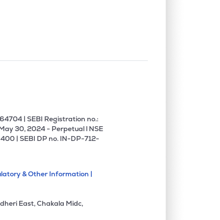
0.00%
-7.41%
0.34%
0.10%
11.19%
13.06%
0.89%
3.14%
4.35%
0.00%
-1.54%
-1.42%
4704 | SEBI Registration no.:
 May 30, 2024 - Perpetual l NSE
400 | SEBI DP no. IN-DP-712-
0.00%
27.80%
34.27%
latory & Other Information |
7.56%
18.50%
22.58%
dheri East, Chakala Midc,
0.00%
1.18%
3.77%