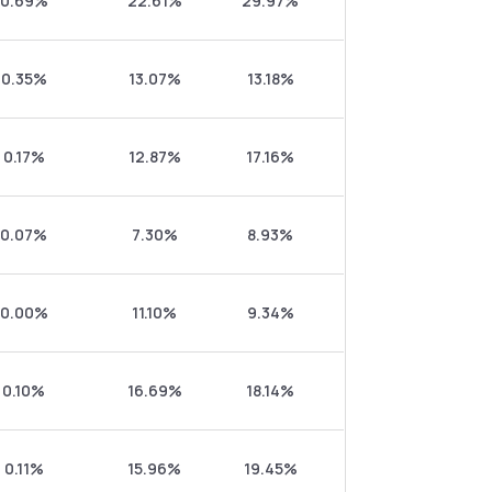
0.69%
22.61%
29.97%
0.35%
13.07%
13.18%
0.17%
12.87%
17.16%
0.07%
7.30%
8.93%
0.00%
11.10%
9.34%
0.10%
16.69%
18.14%
0.11%
15.96%
19.45%