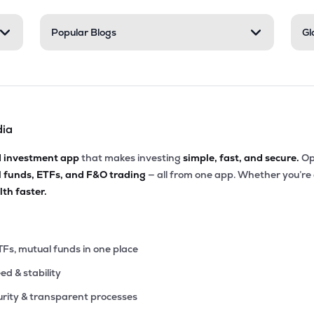
.30
Popular Blogs
Gl
₹5.89K Cr
15.08
3.83
9%
.15
₹5.56K Cr
156.21
5.69
1%
dia
.60
₹5.02K Cr
87.13
11.32
5%
d investment app
that makes investing
simple, fast, and secure.
Op
l funds, ETFs, and F&O trading
— all from one app. Whether you’re
45
₹4.95K Cr
74.69
0.95
th faster.
6%
80
₹4.87K Cr
38.81
2.45
7%
TFs, mutual funds in one place
eed & stability
1
₹4.85K Cr
39.63
5.49
4%
rity & transparent processes