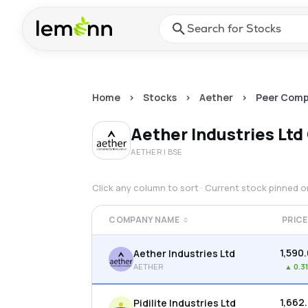
Skip to main content
Press Enter or Space to ope
Home
>
Stocks
>
Aether
>
Peer Comp
Aether Industries Ltd
AETHER
| BSE
Click any column to sort · Current stock pinned 
COMPANY NAME
PRICE
₹1,590
Aether Industries Ltd
AETHER
▲
0.3
₹1,662
Pidilite Industries Ltd