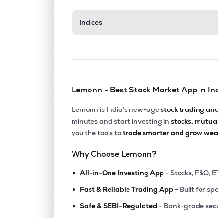
₹1,188
Indices
Gulf Oil Lubricants India Ltd
GULFOILLUB
▼
1.3
₹2,029
Neogen Chemicals Ltd
NEOGEN
▲
0.1
Lemonn - Best Stock Market App in In
₹4,167
Yasho Industries Ltd
YASHO
▼
0.2
Lemonn is India’s new-age
stock trading an
minutes and start investing in
stocks, mutua
₹674.
Gujarat Alkalies & Chemicals Ltd
you the tools to
trade smarter and grow weal
GUJALKALI
▼
1.0
Why Choose Lemonn?
₹175.
Laxmi Organic Industries Ltd
•
LXCHEM
▼
2.1
All-in-One Investing App
- Stocks, F&O, E
•
Fast & Reliable Trading App
- Built for sp
₹41.6
Fineotex Chemical Ltd
•
FCL
▼
0.8
Safe & SEBI-Regulated
- Bank-grade secu