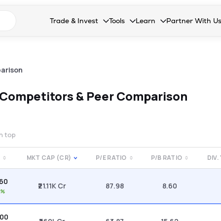
n search suggestions
Trade & Invest
Tools
Learn
Partner With U
Collapsed. Press Enter or Space to open the drop
Collapsed. Press Enter or Space 
Collapsed. Press Enter o
Collapsed. Pres
Stocks
Calculators
Blog
Become our 
F&O
Stock Compare
Glossary
Onboard as an
arison
Zing
Mutual Funds Compare
FAQs
Competitors & Peer Comparison
Mutual Funds
Stock Heatmap
IPO
Mutual Fund Overlap
on top
Indices
MKT CAP (CR)
P/E RATIO
P/B RATIO
DIV.
MTF
.60
Recommendation
₹21.11K Cr
87.98
8.60
1%
.00