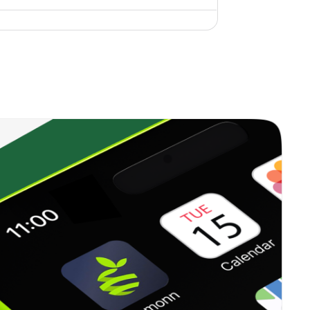
0.42%
9.43%
10.74%
0.44%
10.90%
14.31%
0.65%
10.77%
10.76%
0.20%
7.04%
6.41%
0.61%
10.62%
14.23%
1.63%
-0.92%
3.67%