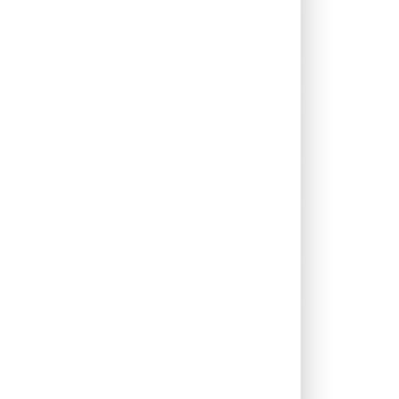
0.45%
14.94%
14.69%
0.46%
8.43%
12.26%
0.12%
5.38%
6.63%
2.75%
13.30%
17.92%
0.05%
13.31%
14.64%
0.71%
15.16%
19.94%