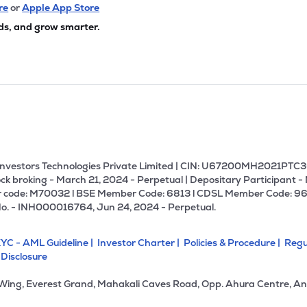
75
₹2.91K Cr
0.00
-29.03
re
or
Apple App Store
7%
ds, and grow smarter.
75
₹2.84K Cr
18.84
2.13
0%
10
₹2.82K Cr
40.55
1.59
2%
40
₹2.79K Cr
0.00
0.42
5%
U Investors Technologies Private Limited | CIN: U67200MH2021PTC36
ck broking - March 21, 2024 - Perpetual | Depositary Participant -
 code: M70032 l BSE Member Code: 6813 l CDSL Member Code: 96
.90
₹2.78K Cr
21.32
6.05
No. - INH000016764, Jun 24, 2024 - Perpetual.
3%
YC - AML Guideline |
Investor Charter |
Policies & Procedure |
Regu
.05
₹2.61K Cr
13.74
2.52
 Disclosure
4%
 Wing, Everest Grand, Mahakali Caves Road, Opp. Ahura Centre, An
45
₹2.43K Cr
66.55
2.34
0%