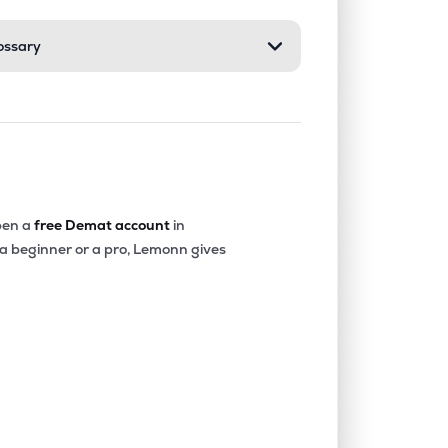
ossary
4.28%
22.63%
24.40%
0.09%
3.52%
5.24%
0.01%
5.69%
8.71%
en a
free Demat account
in
 a beginner or a pro, Lemonn gives
2.62%
-0.05%
1.39%
0.17%
4.00%
4.35%
0.06%
12.32%
17.29%