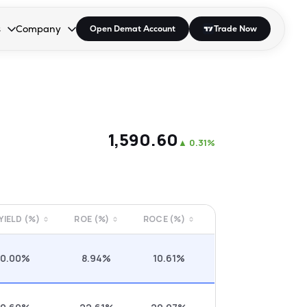
s
Company
Open Demat Account
Trade Now
down.
to open the dropdown.
r Space to open the dropdown.
s Enter or Space to open the dropdown.
Collapsed. Press Enter or Space to open the dropdown.
AP/DRA
About Us
 Influencer
Press
₹1,590.60
▲
0.31%
 YIELD (%)
ROE (%)
ROCE (%)
0.00%
8.94%
10.61%