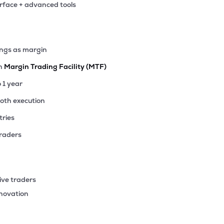
erface + advanced tools
.70
₹4.75K Cr
17.54
2.14
2%
.85
ings as margin
₹4.14K Cr
43.03
3.99
4%
th
Margin Trading Facility (MTF)
.15
o 1 year
₹4.03K Cr
77.01
5.16
6%
ooth execution
tries
85
₹4.01K Cr
8.78
1.13
3%
traders
05
₹3.95K Cr
26.35
3.69
1%
ive traders
93
nnovation
₹3.17K Cr
19.81
2.93
1%