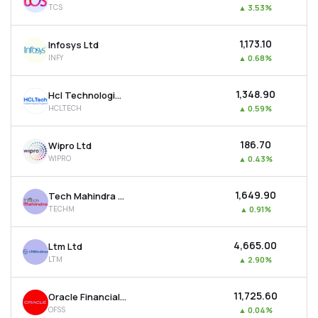
TCS
▲
3.53%
MTF
₹1,173.10
Infosys Ltd
Recommendation
INFY
▲
0.68%
₹1,348.90
Hcl Technologies Ltd
HCLTECH
▲
0.59%
₹186.70
Wipro Ltd
WIPRO
▲
0.43%
₹1,649.90
Tech Mahindra Ltd
TECHM
▲
0.91%
₹4,665.00
Ltm Ltd
LTM
▲
2.90%
₹11,725.60
Oracle Financial Services Software Ltd
OFSS
▲
0.04%