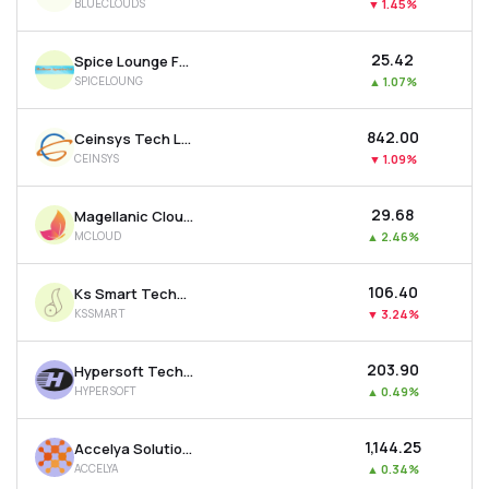
BLUECLOUDS
▼
1.45%
₹25.42
Spice Lounge Food Works Ltd
SPICELOUNG
▲
1.07%
₹842.00
Ceinsys Tech Ltd
CEINSYS
▼
1.09%
₹29.68
Magellanic Cloud Ltd
MCLOUD
▲
2.46%
₹106.40
Ks Smart Technlogies Limited
KSSMART
▼
3.24%
₹203.90
Hypersoft Technologies Ltd
HYPERSOFT
▲
0.49%
₹1,144.25
Accelya Solutions India Ltd
ACCELYA
▲
0.34%