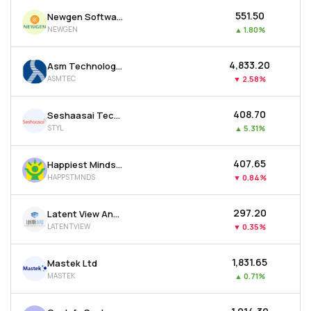
₹551.50
Newgen Software Technologies Ltd
NEWGEN
▲
1.80%
₹4,833.20
Asm Technologies Ltd
ASMTEC
▼
2.58%
₹408.70
Seshaasai Technologies Ltd
STYL
▲
5.31%
₹407.65
Happiest Minds Technologies Ltd
HAPPSTMNDS
▼
0.84%
₹297.20
Latent View Analytics Ltd
LATENTVIEW
▼
0.35%
₹1,831.65
Mastek Ltd
MASTEK
▲
0.71%