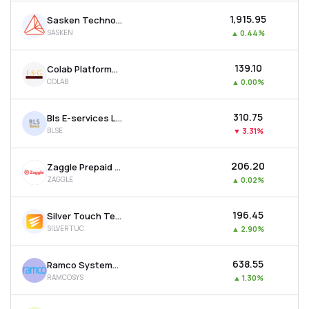
₹1,915.95
Sasken Technologies Ltd
SASKEN
▲
0.44%
₹139.10
Colab Platforms Ltd
COLAB
▲
0.00%
₹310.75
Bls E-services Ltd
BLSE
▼
3.31%
₹206.20
Zaggle Prepaid Ocean Services Ltd
ZAGGLE
▲
0.02%
₹196.45
Silver Touch Technologies Ltd
SILVERTUC
▲
2.90%
₹638.55
Ramco Systems Ltd
RAMCOSYS
▲
1.30%