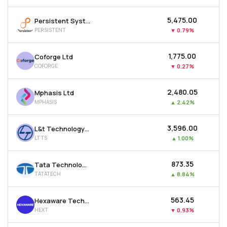
₹5,475.00
Persistent Systems Ltd
PERSISTENT
▼
0.79%
₹1,775.00
Coforge Ltd
COFORGE
▼
0.27%
₹2,480.05
Mphasis Ltd
MPHASIS
▲
2.42%
₹3,596.00
L&t Technology Services Ltd
LTTS
▲
1.00%
₹873.35
Tata Technologies Ltd
TATATECH
▲
8.84%
₹563.45
Hexaware Technologies Ltd
HEXT
▼
0.93%