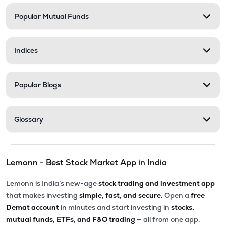
Popular Mutual Funds
₹136.15
Xtranet Technologies Ltd
XTRANET
▲
4.97%
Indices
₹334.00
Innovana Thinklabs Ltd
INNOVANA
▲
0.00%
Popular Blogs
₹282.25
Ksolves India Ltd
KSOLVES
▼
0.02%
Glossary
₹6.00
Vakrangee Ltd
VAKRANGEE
▲
0.00%
Lemonn - Best Stock Market App in India
₹114.30
Allied Digital Services Ltd
ADSL
▼
2.73%
Lemonn is India’s new-age
stock trading and investment app
that makes investing
simple, fast, and secure.
Open a
free
₹290.80
Onward Technologies Ltd
Demat account
in minutes and start investing in
stocks,
ONWARDTEC
▲
4.70%
mutual funds, ETFs, and F&O trading
— all from one app.