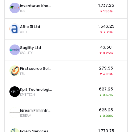
₹1,737.25
Inventurus Knowledge Solutions Ltd
IKS
▼
1.50%
₹1,643.25
Affle 3i Ltd
AFFLE
▼
2.71%
₹43.60
Sagility Ltd
SAGILITY
▼
0.25%
₹279.95
Firstsource Solutions Ltd
FSL
▼
4.81%
₹627.25
Kpit Technologies Ltd
KPITTECH
▲
0.67%
₹625.25
Idream Film Infrastructure Company Ltd
IDREAM
▲
0.00%
₹1,770.75
Eclerx Services Ltd