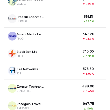
ECLERX
▼
5.29%
₹818.15
Fractal Analytics Ltd
FRACTAL
▲
1.60%
₹647.20
Amagi Media Labs Ltd
AMAGI
▼
0.55%
₹745.05
Black Box Ltd
BBOX
▲
0.30%
₹575.30
E2e Networks Ltd
E2E
▼
5.00%
₹499.00
Zensar Technologies Ltd
ZENSARTECH
▼
0.45%
₹947.75
Rategain Travel Technologies Ltd
RATEGAIN
▲
1.19%