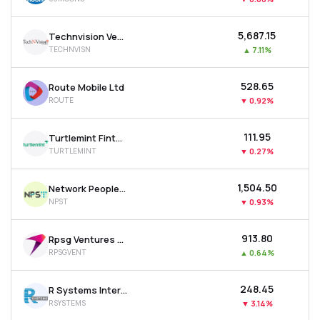
₹5,687.15
Technvision Ventures Ltd
TECHNVISN
▲
7.11%
₹528.65
Route Mobile Ltd
ROUTE
▼
0.92%
₹111.95
Turtlemint Fintech Solutions Ltd
TURTLEMINT
▼
0.27%
₹1,504.50
Network People Services Technologies Ltd
NPST
▼
0.93%
₹913.80
Rpsg Ventures Ltd
RPSGVENT
▲
0.64%
₹248.45
R Systems International Ltd
RSYSTEMS
▼
3.14%