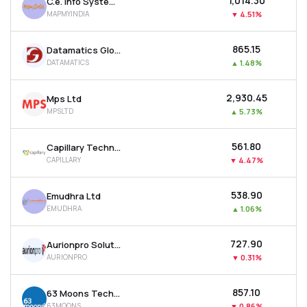
₹1,014.30
C.e. Info Systems Ltd
MAPMYINDIA
▼
4.51%
₹865.15
Datamatics Global Services Ltd
DATAMATICS
▲
1.48%
₹2,930.45
Mps Ltd
MPSLTD
▲
5.73%
₹561.80
Capillary Technologies India Ltd
CAPILLARY
▼
4.47%
₹538.90
Emudhra Ltd
EMUDHRA
▲
1.06%
₹727.90
Aurionpro Solutions Ltd
AURIONPRO
▼
0.31%
₹857.10
63 Moons Technologies Ltd
63MOONS
▼
0.86%