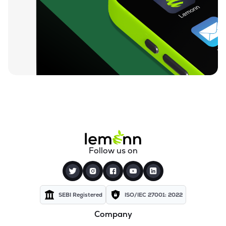
₹984.50
Izmo Ltd
IZMO
▼
3.95%
₹730.55
Nintec Systems Ltd
NINSYS
▼
0.41%
₹834.20
Expleo Solutions Ltd
EXPLEOSOL
▲
1.51%
₹812.00
Alldigi Tech Ltd
ALLDIGI
▲
0.47%
₹259.35
Orient Technologies Ltd
Follow us on
ORIENTTECH
▼
0.06%
₹83.35
Excelsoft Technologies Ltd
EXCELSOFT
▲
0.11%
SEBI Registered
ISO/IEC 27001: 2022
Company
₹84.38
Unicommerce Esolutions Ltd