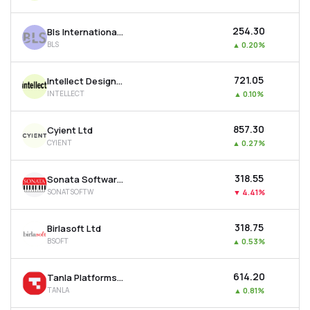
₹254.30
Bls International Services Ltd
BLS
▲
0.20%
₹721.05
Intellect Design Arena Ltd
INTELLECT
▲
0.10%
₹857.30
Cyient Ltd
CYIENT
▲
0.27%
₹318.55
Sonata Software Ltd
SONATSOFTW
▼
4.41%
₹318.75
Birlasoft Ltd
BSOFT
▲
0.53%
₹614.20
Tanla Platforms Ltd
TANLA
▲
0.81%