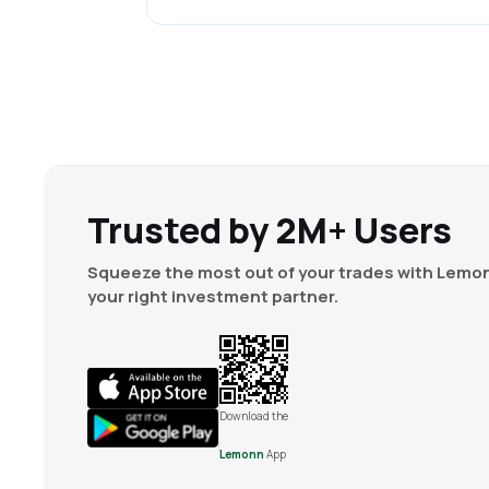
Trusted by 2M+ Users
Squeeze the most out of your trades with Lemon
your right investment partner.
Download the
Lemonn
App