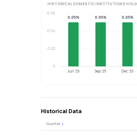
HISTORICAL
DOMESTIC INSTITUTIONS
HOLD
0.06
0.05%
0.05%
0.05%
0.04
0.02
0
Jun '25
Sep '25
Dec '25
Historical Data
Quarter
↓
Quarterly shareholding percentages by cat