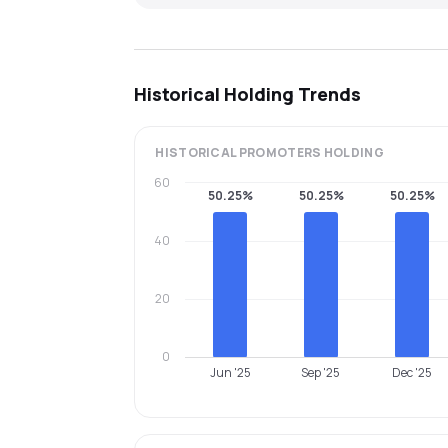
Historical Holding Trends
HISTORICAL
PROMOTERS
HOLDING
60
50.25%
50.25%
50.25%
40
20
0
Jun '25
Sep '25
Dec '25