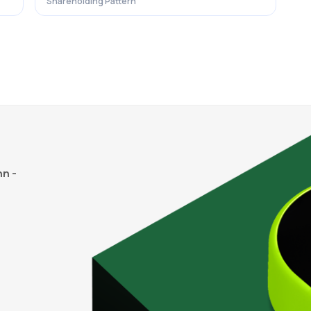
Shareholding Pattern
n -