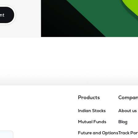
nt
Products
Compa
Indian Stocks
About us
Mutual Funds
Blog
Future and Options
Track Por