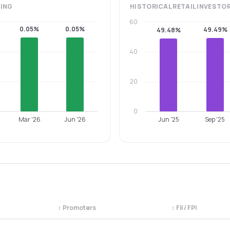
ING
HISTORICAL
RETAIL INVESTO
60
0.05%
0.05%
49.49%
49.48%
40
20
0
Mar '26
Jun '26
Jun '25
Sep '25
↕
Promoters
↕
FII / FPI
egory. Use the column headers to sort.