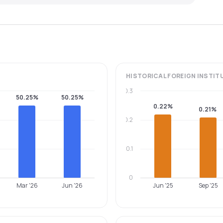
HISTORICAL
FOREIGN INSTIT
0.3
50.25%
50.25%
0.22%
0.21%
0.2
0.1
0
Mar '26
Jun '26
Jun '25
Sep '25