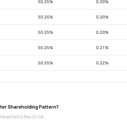
50.25%
0.20%
50.25%
0.20%
50.25%
0.20%
50.25%
0.21%
50.25%
0.22%
ni Hot.& Res.(i) Ltd promoter Shareholding Pattern?
dvani Hot.& Res.(i) Ltd .