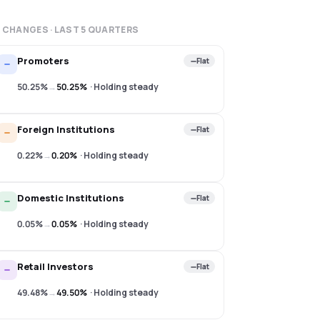
 CHANGES · LAST
5
QUARTERS
Promoters
Flat
50.25%
→
50.25%
·
Holding steady
Foreign Institutions
Flat
0.22%
→
0.20%
·
Holding steady
Domestic Institutions
Flat
0.05%
→
0.05%
·
Holding steady
Retail Investors
Flat
49.48%
→
49.50%
·
Holding steady