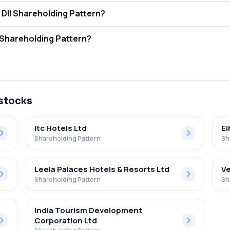
ni Hot.& Res.(i) Ltd FII and DII Shareholding Pattern?
ors (FII/FPI) hold 0.20% and Domestic Institutional Investors (DII) hol
i Hot.& Res.(i) Ltd Retail Shareholding Pattern?
 in Advani Hot.& Res.(i) Ltd .
 stocks
Itc Hotels Ltd
Ei
Shareholding Pattern
Sh
Leela Palaces Hotels & Resorts Ltd
Ve
Shareholding Pattern
Sh
India Tourism Development
Corporation Ltd