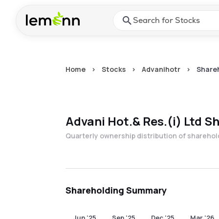
Skip to main content
Press Enter or Space to ope
Home
>
Stocks
>
Advanihotr
>
Shareh
Advani Hot.& Res.(i) Ltd
Sh
Quarterly ownership distribution of shareho
Shareholding Summary
Jun '25
Sep '25
Dec '25
Mar '26