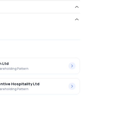
d 0.05% in Advani Hot.& Res.(i) Ltd .
h Ltd
areholding Pattern
ntive Hospitality Ltd
areholding Pattern