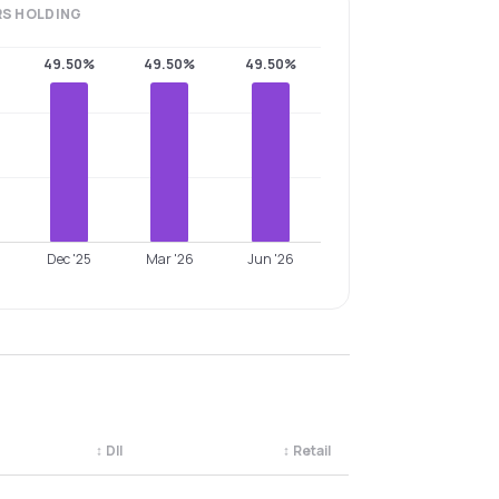
RS
HOLDING
49.50%
49.50%
49.50%
Dec '25
Mar '26
Jun '26
↕
DII
↕
Retail