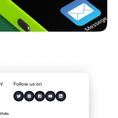
ny
Follow us on
tfolio