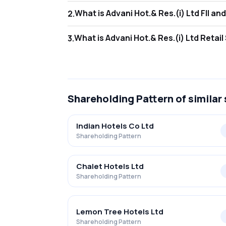
What is Adva
2
.
As of Jun 2026, Foreign Institutional Invest
What is Advan
3
.
As of Jun 2026, retail investors hold 49.50%
Shareholding Pattern
of similar
Indian Hotels Co Ltd
Shareholding Pattern
Chalet Hotels Ltd
Shareholding Pattern
Lemon Tree Hotels Ltd
Shareholding Pattern