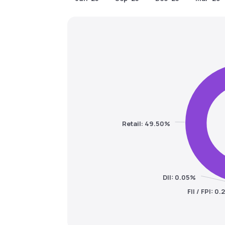
Retail: 49.50%
DII: 0.05%
FII / FPI: 0