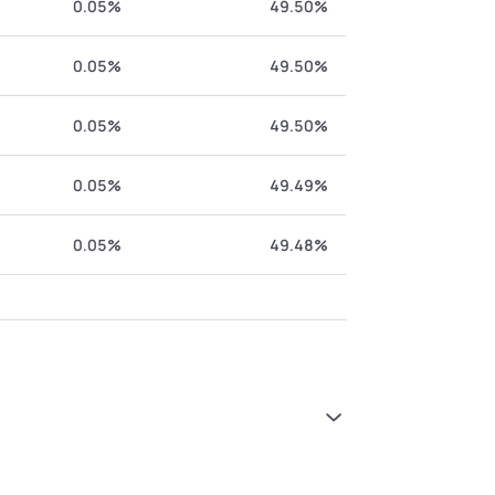
0.05%
49.50%
0.05%
49.50%
0.05%
49.50%
0.05%
49.49%
0.05%
49.48%