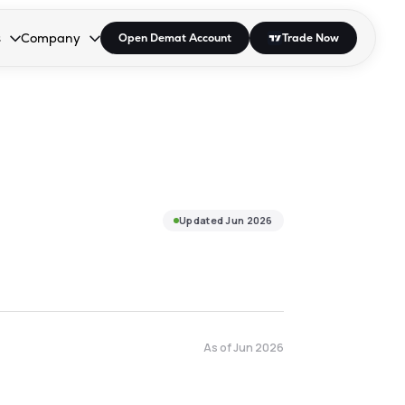
s
Company
Open Demat Account
Trade Now
down.
to open the dropdown.
r Space to open the dropdown.
s Enter or Space to open the dropdown.
Collapsed. Press Enter or Space to open the dropdown.
AP/DRA
About Us
 Influencer
Press
Updated
Jun 2026
As of
Jun 2026