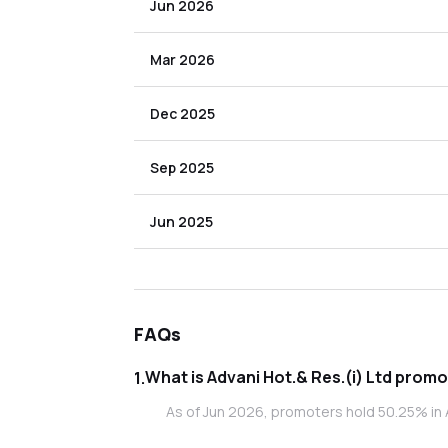
Jun 2026
Mar 2026
Dec 2025
Sep 2025
Jun 2025
FAQs
What is Adva
1
.
As of Jun 2026, promoters hold 50.25% in A