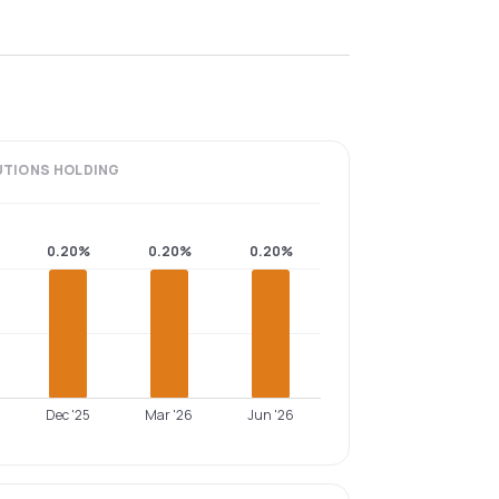
UTIONS
HOLDING
0.20%
0.20%
0.20%
Dec '25
Mar '26
Jun '26