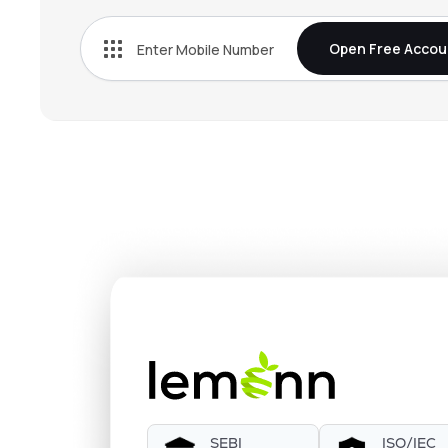
Open Free Accou
SEBI
ISO/IEC