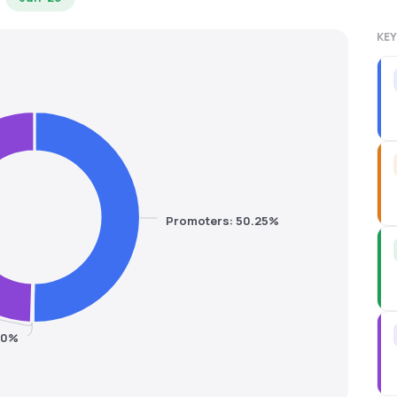
KEY
Promoters: 50.25%
.20%