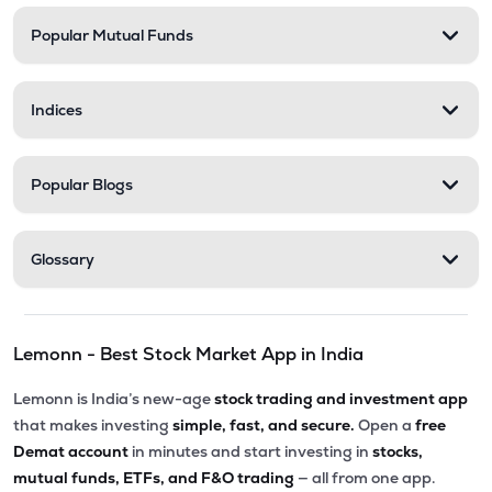
Popular Mutual Funds
₹127.45
Xtranet Technologies Ltd
XTRANET
▲
2.00%
Indices
₹280.00
Ksolves India Ltd
KSOLVES
▲
1.14%
Popular Blogs
₹117.00
Allied Digital Services Ltd
ADSL
▲
0.43%
Glossary
₹6.09
Vakrangee Ltd
VAKRANGEE
▼
1.15%
Lemonn - Best Stock Market App in India
₹630.00
Exato Technologies Ltd
EXATO
▲
0.00%
Lemonn is India’s new-age
stock trading and investment app
that makes investing
simple, fast, and secure.
Open a
free
₹280.85
Onward Technologies Ltd
Demat account
in minutes and start investing in
stocks,
ONWARDTEC
▼
0.80%
mutual funds, ETFs, and F&O trading
— all from one app.