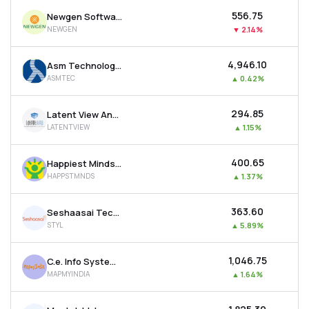
₹556.75
Newgen Software Technologies Ltd
NEWGEN
▼
2.14%
₹4,946.10
Asm Technologies Ltd
ASMTEC
▲
0.42%
₹294.85
Latent View Analytics Ltd
LATENTVIEW
▲
1.15%
₹400.65
Happiest Minds Technologies Ltd
HAPPSTMNDS
▲
1.37%
₹363.60
Seshaasai Technologies Ltd
STYL
▲
5.89%
₹1,046.75
C.e. Info Systems Ltd
MAPMYINDIA
▲
1.64%