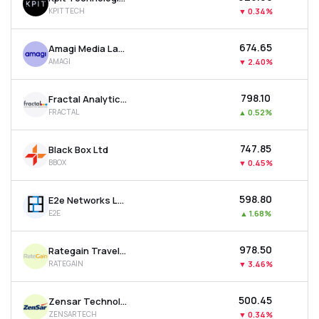
KPITTECH
▼
0.34%
₹674.65
Amagi Media Labs Ltd
AMAGI
▼
2.40%
₹798.10
Fractal Analytics Ltd
FRACTAL
▲
0.52%
₹747.85
Black Box Ltd
BBOX
▼
0.45%
₹598.80
E2e Networks Ltd
E2E
▲
1.68%
₹978.50
Rategain Travel Technologies Ltd
RATEGAIN
▼
3.46%
₹500.45
Zensar Technologies Ltd
ZENSARTECH
▼
0.34%