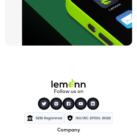
₹730.00
Nintec Systems Ltd
NINSYS
▲
0.68%
₹811.60
Expleo Solutions Ltd
EXPLEOSOL
▲
0.97%
₹809.75
Alldigi Tech Ltd
ALLDIGI
▼
0.19%
₹260.20
Orient Technologies Ltd
ORIENTTECH
▲
0.12%
₹83.92
Excelsoft Technologies Ltd
Follow us on
EXCELSOFT
▼
0.51%
₹85.25
Unicommerce Esolutions Ltd
UNIECOM
▲
0.12%
SEBI Registered
ISO/IEC 27001: 2022
Company
₹155.60
Quick Heal Technologies Ltd