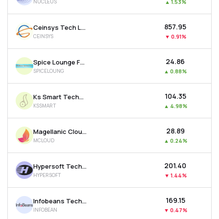
NUCLEUS
▲
1.53%
₹857.95
Ceinsys Tech Ltd
CEINSYS
▼
0.91%
₹24.86
Spice Lounge Food Works Ltd
SPICELOUNG
▲
0.88%
₹104.35
Ks Smart Technlogies Limited
KSSMART
▲
4.98%
₹28.89
Magellanic Cloud Ltd
MCLOUD
▲
0.24%
₹201.40
Hypersoft Technologies Ltd
HYPERSOFT
▼
1.44%
₹169.15
Infobeans Technologies Ltd
INFOBEAN
▼
0.47%