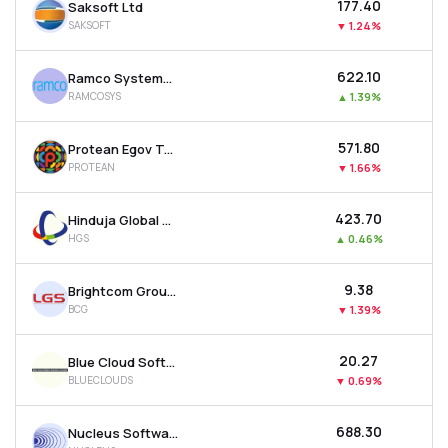
₹177.40
Saksoft Ltd
SAKSOFT
▼
1.24%
₹622.10
Ramco Systems Ltd
RAMCOSYS
▲
1.39%
₹571.80
Protean Egov Technologies Ltd
PROTEAN
▼
1.66%
₹423.70
Hinduja Global Solutions Ltd
HGS
▲
0.46%
₹9.38
Brightcom Group Ltd
BCG
▼
1.39%
₹20.27
Blue Cloud Softech Solutions Ltd
BLUECLOUDS
▼
0.69%
₹688.30
Nucleus Software Exports Ltd