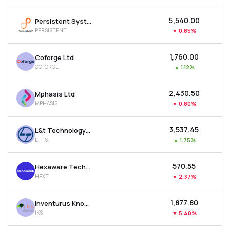
₹5,540.00
Persistent Systems Ltd
PERSISTENT
▼
0.85%
₹1,760.00
Coforge Ltd
COFORGE
▲
1.12%
₹2,430.50
Mphasis Ltd
MPHASIS
▼
0.80%
₹3,537.45
L&t Technology Services Ltd
LTTS
▲
1.75%
₹570.55
Hexaware Technologies Ltd
HEXT
▼
2.37%
₹1,877.80
Inventurus Knowledge Solutions Ltd
IKS
▼
5.40%