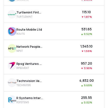
₹115.10
Turtlemint Fintech Solutions Ltd
TURTLEMINT
▼
1.87%
₹531.65
Route Mobile Ltd
ROUTE
▲
0.52%
₹1,545.10
Network People Services Technologies Ltd
NPST
▼
1.59%
₹957.20
Rpsg Ventures Ltd
RPSGVENT
▼
3.90%
₹4,832.00
Technvision Ventures Ltd
TECHNVISN
▲
9.69%
₹255.55
R Systems International Ltd
RSYSTEMS
▲
0.02%