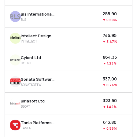
₹255.90
Bls International Services Ltd
BLS
▼
0.59%
₹745.95
Intellect Design Arena Ltd
INTELLECT
▼
3.47%
₹864.35
Cyient Ltd
CYIENT
▼
1.23%
₹337.00
Sonata Software Ltd
SONATSOFTW
▼
0.74%
₹323.50
Birlasoft Ltd
BSOFT
▼
1.42%
₹613.80
Tanla Platforms Ltd
TANLA
▼
0.55%