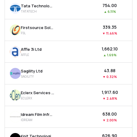
₹754.00
Tata Technologies Ltd
TATATECH
▲
6.11%
₹339.35
Firstsource Solutions Ltd
FSL
▼
11.46%
₹1,662.10
Affle 3i Ltd
AFFLE
▲
1.69%
₹43.88
Sagility Ltd
SAGILITY
▼
0.32%
₹1,917.60
Eclerx Services Ltd
ECLERX
▼
2.48%
₹638.00
Idream Film Infrastructure Company Ltd
IDREAM
▼
2.00%
₹626.90
Kpit Technologies Ltd