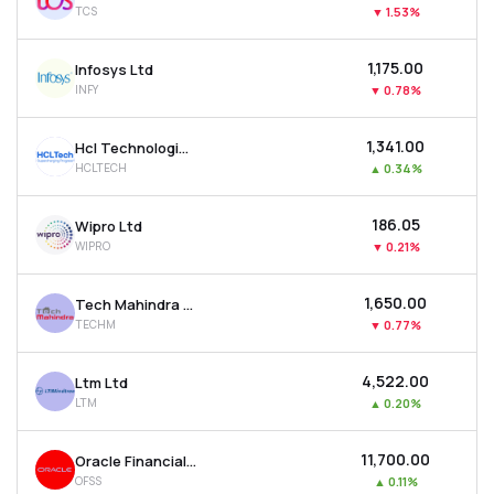
TCS
▼
1.53%
MTF
₹1,175.00
Infosys Ltd
Recommendation
INFY
▼
0.78%
₹1,341.00
Hcl Technologies Ltd
HCLTECH
▲
0.34%
₹186.05
Wipro Ltd
WIPRO
▼
0.21%
₹1,650.00
Tech Mahindra Ltd
TECHM
▼
0.77%
₹4,522.00
Ltm Ltd
LTM
▲
0.20%
₹11,700.00
Oracle Financial Services Software Ltd
OFSS
▲
0.11%