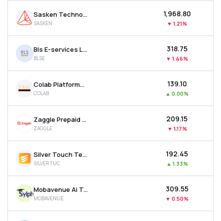
₹1,968.80
Sasken Technologies Ltd
SASKEN
▼
1.21%
₹318.75
Bls E-services Ltd
BLSE
▼
1.46%
₹139.10
Colab Platforms Ltd
COLAB
▲
0.00%
₹209.15
Zaggle Prepaid Ocean Services Ltd
ZAGGLE
▼
1.17%
₹192.45
Silver Touch Technologies Ltd
SILVERTUC
▲
1.33%
₹309.55
Mobavenue Ai Tech Ltd
MOBAVENUE
▼
0.50%