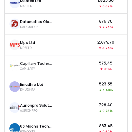
₹1,825.30
Mastek Ltd
MASTEK
▼
0.67%
₹876.70
Datamatics Global Services Ltd
DATAMATICS
▼
2.74%
₹2,874.70
Mps Ltd
MPSLTD
▼
4.24%
₹575.45
Capillary Technologies India Ltd
CAPILLARY
▼
0.11%
₹523.55
Emudhra Ltd
EMUDHRA
▲
3.48%
₹728.40
Aurionpro Solutions Ltd
AURIONPRO
▲
0.75%
₹863.45
63 Moons Technologies Ltd
63MOONS
▼
0.69%