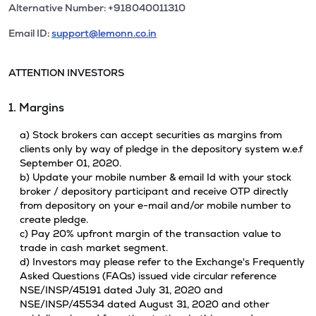
Alternative Number: +918040011310
Email ID:
support@lemonn.co.in
ATTENTION INVESTORS
1. Margins
a) Stock brokers can accept securities as margins from
clients only by way of pledge in the depository system w.e.f
September 01, 2020.
b) Update your mobile number & email Id with your stock
broker / depository participant and receive OTP directly
from depository on your e-mail and/or mobile number to
create pledge.
c) Pay 20% upfront margin of the transaction value to
trade in cash market segment.
d) Investors may please refer to the Exchange's Frequently
Asked Questions (FAQs) issued vide circular reference
NSE/INSP/45191 dated July 31, 2020 and
NSE/INSP/45534 dated August 31, 2020 and other