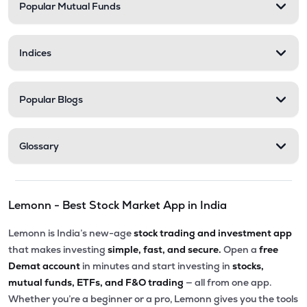
Popular Mutual Funds
Indices
Popular Blogs
Glossary
Lemonn - Best Stock Market App in India
Lemonn is India’s new-age
stock trading and investment app
that makes investing
simple, fast, and secure.
Open a
free
Demat account
in minutes and start investing in
stocks,
mutual funds, ETFs, and F&O trading
— all from one app.
Whether you’re a beginner or a pro, Lemonn gives you the tools