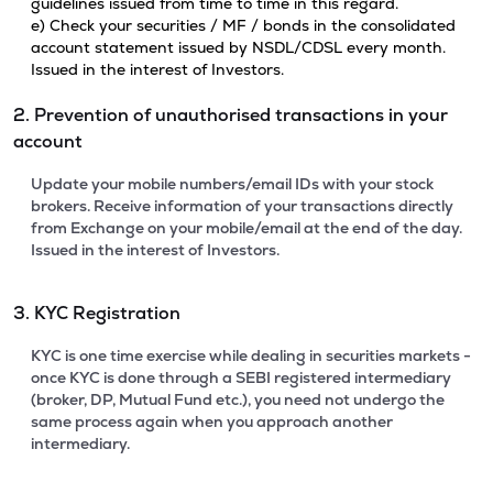
guidelines issued from time to time in this regard.
e) Check your securities / MF / bonds in the consolidated
account statement issued by NSDL/CDSL every month.
Issued in the interest of Investors.
2. Prevention of unauthorised transactions in your
account
Update your mobile numbers/email IDs with your stock
brokers. Receive information of your transactions directly
from Exchange on your mobile/email at the end of the day.
Issued in the interest of Investors.
3. KYC Registration
KYC is one time exercise while dealing in securities markets -
once KYC is done through a SEBI registered intermediary
(broker, DP, Mutual Fund etc.), you need not undergo the
same process again when you approach another
intermediary.