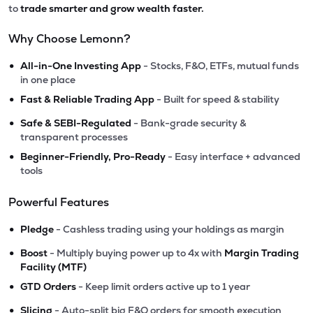
to
trade smarter and grow wealth faster.
Why Choose Lemonn?
•
All-in-One Investing App
- Stocks, F&O, ETFs, mutual funds
in one place
•
Fast & Reliable Trading App
- Built for speed & stability
•
Safe & SEBI-Regulated
- Bank-grade security &
transparent processes
•
Beginner-Friendly, Pro-Ready
- Easy interface + advanced
tools
Powerful Features
•
Pledge
- Cashless trading using your holdings as margin
•
Boost
- Multiply buying power up to 4x with
Margin Trading
Facility (MTF)
•
GTD Orders
- Keep limit orders active up to 1 year
•
Slicing
- Auto-split big F&O orders for smooth execution