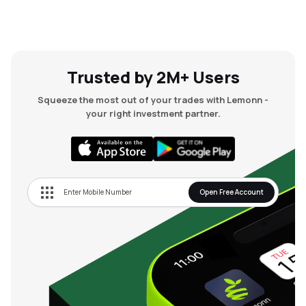
Trusted by 2M+ Users
Squeeze the most out of your trades with Lemonn -
your right investment partner.
Open Free Account