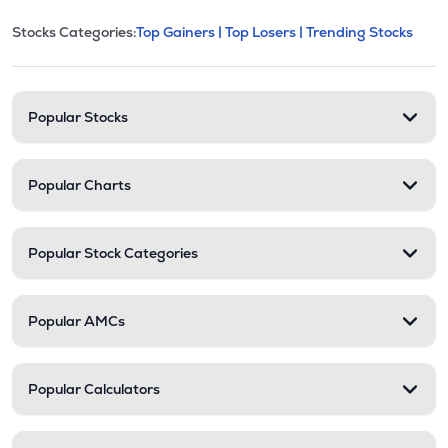
This section contains expandable cate
Stocks Categories:
Top Gainers |
Top Losers |
Trending Stocks
Stock categories and resour
Popular Stocks
Popular Charts
Popular Stock Categories
Popular AMCs
Popular Calculators