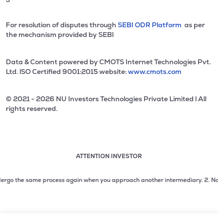
For resolution of disputes through
SEBI ODR Platform
as per
the mechanism provided by SEBI
Data & Content powered by CMOTS Internet Technologies Pvt.
Ltd. lSO Certified 9001:2015 website:
www.cmots.com
© 2021 - 2026 NU Investors Technologies Private Limited l All
rights reserved.
ATTENTION INVESTOR
Attention investor notice playing. Press Enter to pause
Use up and down arrow keys to move through the notices. 1
rgo the same process again when you approach another intermediary.
2. No need 
2 of 3: No need to issue cheques by investors while subsc
3 of 3: Prevent Unauthorized Transactions in your demat acc