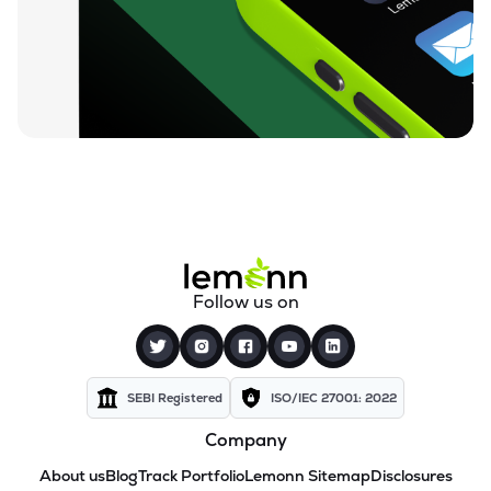
Follow us on
SEBI Registered
ISO/IEC 27001: 2022
Company
About us
Blog
Track Portfolio
Lemonn Sitemap
Disclosures