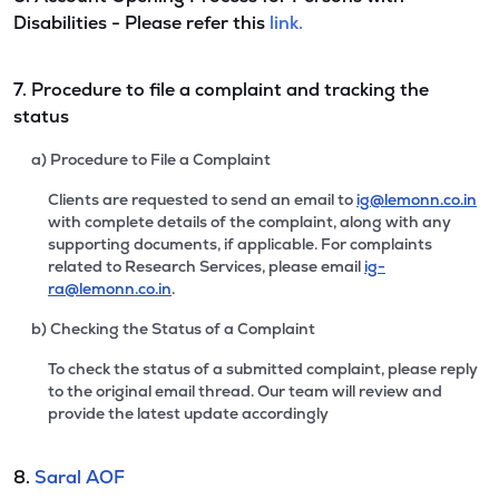
Disabilities - Please refer this
link.
7. Procedure to file a complaint and tracking the
status
a) Procedure to File a Complaint
Clients are requested to send an email to
ig@lemonn.co.in
with complete details of the complaint, along with any
supporting documents, if applicable. For complaints
related to Research Services, please email
ig-
ra@lemonn.co.in
.
b) Checking the Status of a Complaint
To check the status of a submitted complaint, please reply
to the original email thread. Our team will review and
provide the latest update accordingly
8.
Saral AOF