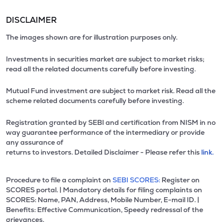
DISCLAIMER
The images shown are for illustration purposes only.
Investments in securities market are subject to market risks;
read all the related documents carefully before investing.
Mutual Fund investment are subject to market risk. Read all the
scheme related documents carefully before investing.
Registration granted by SEBI and certification from NISM in no
way guarantee performance of the intermediary or provide
any assurance of
returns to investors. Detailed Disclaimer - Please refer this
link.
Procedure to file a complaint on
SEBI SCORES:
Register on
SCORES portal. | Mandatory details for filing complaints on
SCORES: Name, PAN, Address, Mobile Number, E-mail ID. |
Benefits: Effective Communication, Speedy redressal of the
grievances.