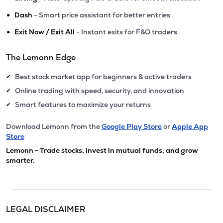
•
Dash
- Smart price assistant for better entries
•
Exit Now / Exit All
- Instant exits for F&O traders
The Lemonn Edge
Best stock market app for beginners & active traders
✔
Online trading with speed, security, and innovation
✔
Smart features to maximize your returns
✔
Download Lemonn from the
Google Play Store
or
Apple App
Store
Lemonn - Trade stocks, invest in mutual funds, and grow
smarter.
LEGAL DISCLAIMER