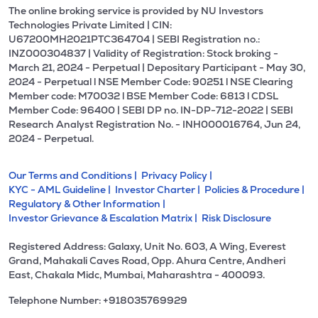
The online broking service is provided by NU Investors
Technologies Private Limited | CIN:
U67200MH2021PTC364704 | SEBI Registration no.:
INZ000304837 | Validity of Registration: Stock broking -
March 21, 2024 - Perpetual | Depositary Participant - May 30,
2024 - Perpetual l NSE Member Code: 90251 l NSE Clearing
Member code: M70032 l BSE Member Code: 6813 l CDSL
Member Code: 96400 | SEBI DP no. IN-DP-712-2022 | SEBI
Research Analyst Registration No. - INH000016764, Jun 24,
2024 - Perpetual.
Our Terms and Conditions |
Privacy Policy |
KYC - AML Guideline |
Investor Charter |
Policies & Procedure |
Regulatory & Other Information |
Investor Grievance & Escalation Matrix |
Risk Disclosure
Registered Address: Galaxy, Unit No. 603, A Wing, Everest
Grand, Mahakali Caves Road, Opp. Ahura Centre, Andheri
East, Chakala Midc, Mumbai, Maharashtra - 400093.
Telephone Number: +918035769929