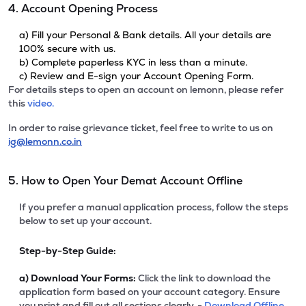
4. Account Opening Process
a) Fill your Personal & Bank details. All your details are
100% secure with us.
b) Complete paperless KYC in less than a minute.
c) Review and E-sign your Account Opening Form.
For details steps to open an account on lemonn, please refer
this
video.
In order to raise grievance ticket, feel free to write to us on
ig@lemonn.co.in
5. How to Open Your Demat Account Offline
If you prefer a manual application process, follow the steps
below to set up your account.
Step-by-Step Guide:
a)
Download Your Forms:
Click the link to download the
application form based on your account category. Ensure
you print and fill out all sections clearly. -
Download Offline