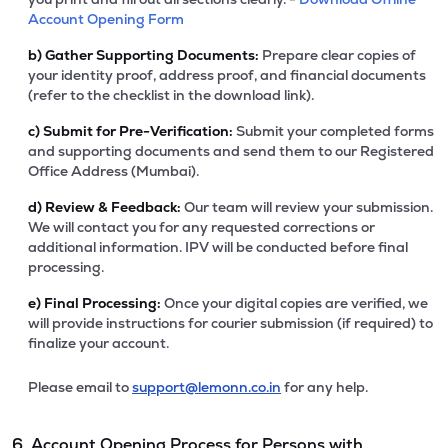
Account Opening Form
b)
Gather Supporting Documents:
Prepare clear copies of
your identity proof, address proof, and financial documents
(refer to the checklist in the download link).
c)
Submit for Pre-Verification:
Submit your completed forms
and supporting documents and send them to our Registered
Office Address (Mumbai).
d)
Review & Feedback:
Our team will review your submission.
We will contact you for any requested corrections or
additional information. IPV will be conducted before final
processing.
e)
Final Processing:
Once your digital copies are verified, we
will provide instructions for courier submission (if required) to
finalize your account.
Please email to
support@lemonn.co.in
for any help.
6. Account Opening Process for Persons with