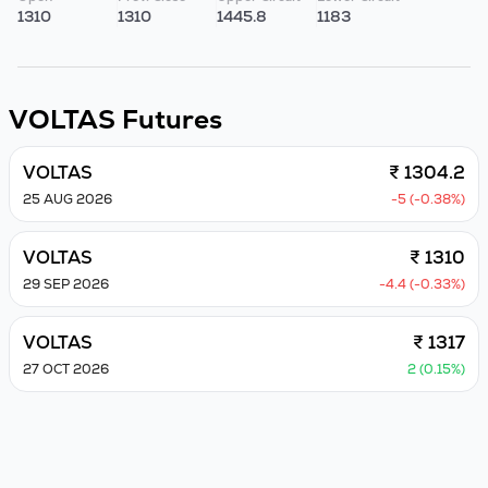
1310
1310
1445.8
1183
VOLTAS
Futures
VOLTAS
₹ 1304.2
25 AUG 2026
-5 (-0.38%)
VOLTAS
₹ 1310
29 SEP 2026
-4.4 (-0.33%)
VOLTAS
₹ 1317
27 OCT 2026
2 (0.15%)