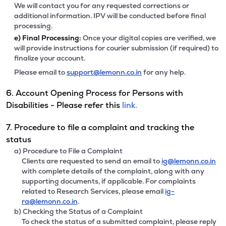
We will contact you for any requested corrections or
additional information. IPV will be conducted before final
processing.
e)
Final Processing:
Once your digital copies are verified, we
will provide instructions for courier submission (if required) to
finalize your account.
Please email to
support@lemonn.co.in
for any help.
6. Account Opening Process for Persons with
Disabilities - Please refer this
link.
7. Procedure to file a complaint and tracking the
status
a) Procedure to File a Complaint
Clients are requested to send an email to
ig@lemonn.co.in
with complete details of the complaint, along with any
supporting documents, if applicable. For complaints
related to Research Services, please email
ig-
ra@lemonn.co.in
.
b) Checking the Status of a Complaint
To check the status of a submitted complaint, please reply