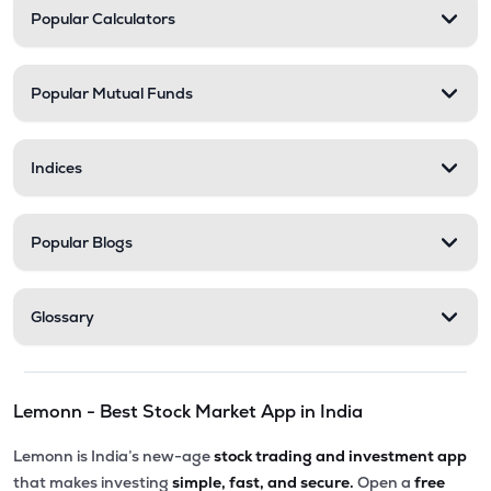
Popular Calculators
Popular Mutual Funds
Indices
Popular Blogs
Glossary
Lemonn - Best Stock Market App in India
Lemonn is India’s new-age
stock trading and investment app
that makes investing
simple, fast, and secure.
Open a
free