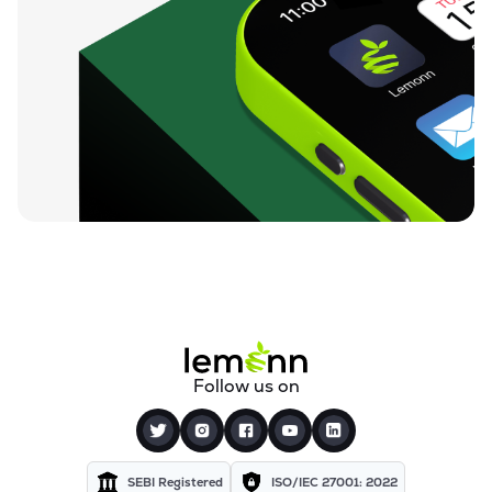
Follow us on
SEBI Registered
ISO/IEC 27001: 2022