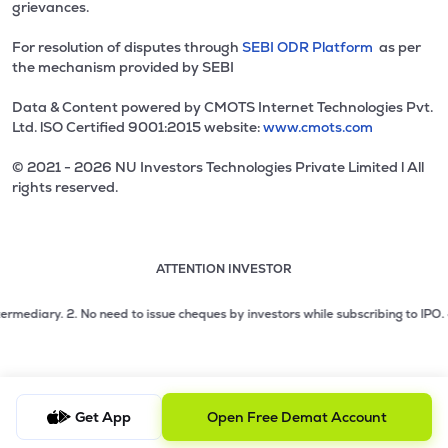
grievances.
For resolution of disputes through
SEBI ODR Platform
as per
the mechanism provided by SEBI
Data & Content powered by CMOTS Internet Technologies Pvt.
Ltd. lSO Certified 9001:2015 website:
www.cmots.com
© 2021 - 2026 NU Investors Technologies Private Limited l All
rights reserved.
ATTENTION INVESTOR
Attention investor notice playing. Press Enter to pause
Use up and down arrow keys to move through the notices. 1
2 of 3: No need to issue cheques by investors while subsc
diary.
2. No need to issue cheques by investors while subscribing to IPO. Just
3 of 3: Prevent Unauthorized Transactions in your demat acc
Get App
Open Free Demat Account