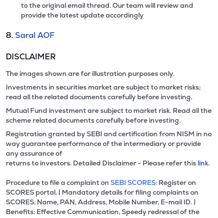
to the original email thread. Our team will review and
provide the latest update accordingly
8.
Saral AOF
DISCLAIMER
The images shown are for illustration purposes only.
Investments in securities market are subject to market risks;
read all the related documents carefully before investing.
Mutual Fund investment are subject to market risk. Read all the
scheme related documents carefully before investing.
Registration granted by SEBI and certification from NISM in no
way guarantee performance of the intermediary or provide
any assurance of
returns to investors. Detailed Disclaimer - Please refer this
link.
Procedure to file a complaint on
SEBI SCORES:
Register on
SCORES portal. | Mandatory details for filing complaints on
SCORES: Name, PAN, Address, Mobile Number, E-mail ID. |
Benefits: Effective Communication, Speedy redressal of the