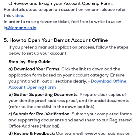
c) Review and E-sign your Account Opening Form.
For details steps to open an account on lemonn, please refer
this
video.
In order to raise grievance ticket, feel free to write to us on
ig@lemonn.co.in
5. How to Open Your Demat Account Offline
If you prefer a manual application process, follow the steps
below to set up your account.
Step-by-Step Guide:
a)
Download Your Forms:
Click the link to download the
application form based on your account category. Ensure
you print and fill out all sections clearly. -
Download Offline
Account Opening Form
b)
Gather Supporting Documents:
Prepare clear copies of
your identity proof, address proof, and financial documents
(refer to the checklist in the download link).
c)
Submit for Pre-Verification:
Submit your completed forms
and supporting documents and send them to our Registered
Office Address (Mumbai).
d)
Review & Feedback:
Our team will review your submission.