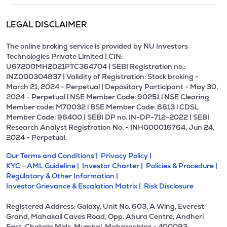
LEGAL DISCLAIMER
The online broking service is provided by NU Investors
Technologies Private Limited | CIN:
U67200MH2021PTC364704 | SEBI Registration no.:
INZ000304837 | Validity of Registration: Stock broking -
March 21, 2024 - Perpetual | Depositary Participant - May 30,
2024 - Perpetual l NSE Member Code: 90251 l NSE Clearing
Member code: M70032 l BSE Member Code: 6813 l CDSL
Member Code: 96400 | SEBI DP no. IN-DP-712-2022 | SEBI
Research Analyst Registration No. - INH000016764, Jun 24,
2024 - Perpetual.
Our Terms and Conditions |
Privacy Policy |
KYC - AML Guideline |
Investor Charter |
Policies & Procedure |
Regulatory & Other Information |
Investor Grievance & Escalation Matrix |
Risk Disclosure
Registered Address: Galaxy, Unit No. 603, A Wing, Everest
Grand, Mahakali Caves Road, Opp. Ahura Centre, Andheri
East, Chakala Midc, Mumbai, Maharashtra - 400093.