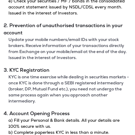
e) Check your securities / MF / bonds in the consolidated
account statement issued by NSDL/CDSL every month.
Issued in the interest of Investors.
2. Prevention of unauthorised transactions in your
account
Update your mobile numbers/email IDs with your stock
brokers. Receive information of your transactions directly
from Exchange on your mobile/email at the end of the day.
Issued in the interest of Investors.
3. KYC Registration
KYC is one time exercise while dealing in securities markets -
once KYC is done through a SEBI registered intermediary
(broker, DP, Mutual Fund etc.), you need not undergo the
same process again when you approach another
intermediary.
4. Account Opening Process
a) Fill your Personal & Bank details. All your details are
100% secure with us.
b) Complete paperless KYC in less than a minute.