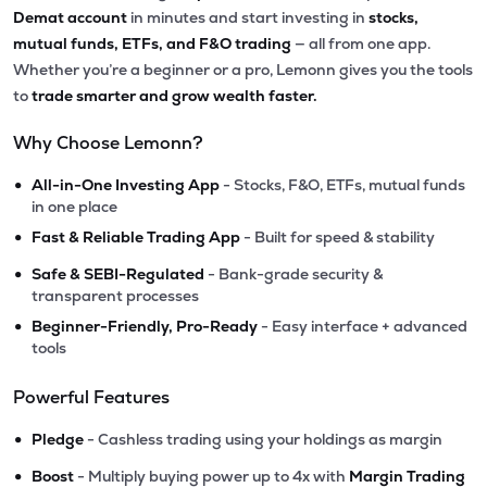
Demat account
in minutes and start investing in
stocks,
mutual funds, ETFs, and F&O trading
— all from one app.
Whether you’re a beginner or a pro, Lemonn gives you the tools
to
trade smarter and grow wealth faster.
Why Choose Lemonn?
•
All-in-One Investing App
- Stocks, F&O, ETFs, mutual funds
in one place
•
Fast & Reliable Trading App
- Built for speed & stability
•
Safe & SEBI-Regulated
- Bank-grade security &
transparent processes
•
Beginner-Friendly, Pro-Ready
- Easy interface + advanced
tools
Powerful Features
•
Pledge
- Cashless trading using your holdings as margin
•
Boost
- Multiply buying power up to 4x with
Margin Trading