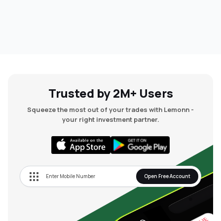
Trusted by 2M+ Users
Squeeze the most out of your trades with Lemonn -
your right investment partner.
Open Free Account