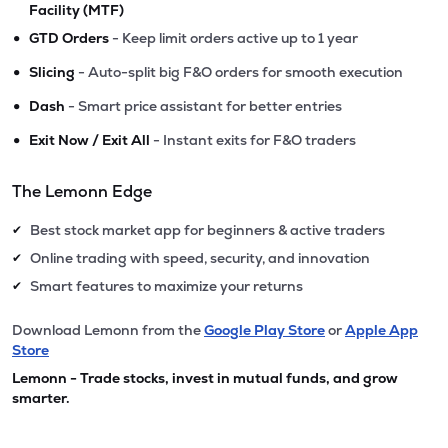
Facility (MTF)
•
GTD Orders
- Keep limit orders active up to 1 year
•
Slicing
- Auto-split big F&O orders for smooth execution
•
Dash
- Smart price assistant for better entries
•
Exit Now / Exit All
- Instant exits for F&O traders
The Lemonn Edge
Best stock market app for beginners & active traders
✔
Online trading with speed, security, and innovation
✔
Smart features to maximize your returns
✔
Download Lemonn from the
Google Play Store
or
Apple App
Store
Lemonn - Trade stocks, invest in mutual funds, and grow
smarter.