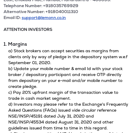
Telephone Number: +918035769929
Alternative Number: +918040011310
Email ID:
support@lemonn.co.in
ATTENTION INVESTORS
1. Margins
a) Stock brokers can accept securities as margins from
clients only by way of pledge in the depository system w.e.f
September 01, 2020.
b) Update your mobile number & email Id with your stock
broker / depository participant and receive OTP directly
from depository on your e-mail and/or mobile number to
create pledge.
c) Pay 20% upfront margin of the transaction value to
trade in cash market segment.
d) Investors may please refer to the Exchange's Frequently
Asked Questions (FAQs) issued vide circular reference
NSE/INSP/45191 dated July 31, 2020 and
NSE/INSP/45534 dated August 31, 2020 and other
guidelines issued from time to time in this regard.