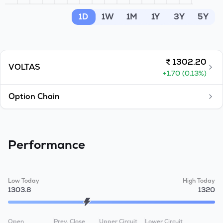
MTF
1D
1W
1M
1Y
3Y
5Y
Recommendation
₹
1302.20
VOLTAS
+
1.70
(
0.13
%)
Option Chain
Performance
Low Today
High Today
1303.8
1320
Open
Prev. Close
Upper Circuit
Lower Circuit