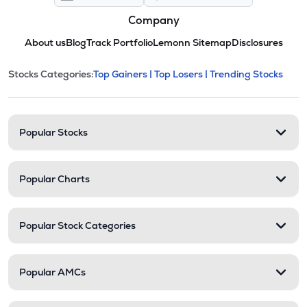
Company
About us
Blog
Track Portfolio
Lemonn Sitemap
Disclosures
This section contains expandable cate
Stocks Categories:
Top Gainers |
Top Losers |
Trending Stocks
Stock categories and resour
Popular Stocks
Popular Charts
Popular Stock Categories
Popular AMCs