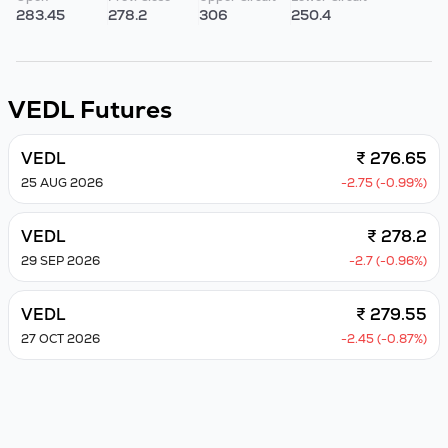
283.45
278.2
306
250.4
VEDL
Futures
VEDL
₹ 276.65
25 AUG 2026
-2.75 (-0.99%)
VEDL
₹ 278.2
29 SEP 2026
-2.7 (-0.96%)
VEDL
₹ 279.55
27 OCT 2026
-2.45 (-0.87%)