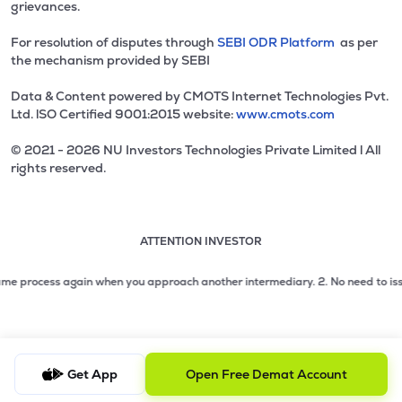
grievances.
For resolution of disputes through
SEBI ODR Platform
as per
the mechanism provided by SEBI
Data & Content powered by CMOTS Internet Technologies Pvt.
Ltd. lSO Certified 9001:2015 website:
www.cmots.com
© 2021 - 2026 NU Investors Technologies Private Limited l All
rights reserved.
ATTENTION INVESTOR
Attention investor notice playing. Press Enter to pause
Use up and down arrow keys to move through the notices. 1
2 of 3: No need to issue cheques by investors while subsc
e process again when you approach another intermediary.
2. No need to issue ch
3 of 3: Prevent Unauthorized Transactions in your demat acc
Get App
Open Free Demat Account