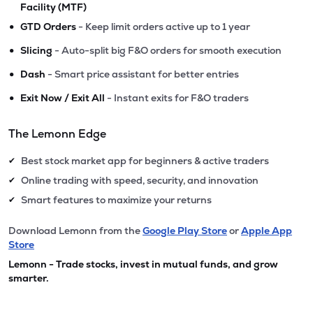
Facility (MTF)
•
GTD Orders
- Keep limit orders active up to 1 year
•
Slicing
- Auto-split big F&O orders for smooth execution
•
Dash
- Smart price assistant for better entries
•
Exit Now / Exit All
- Instant exits for F&O traders
The Lemonn Edge
Best stock market app for beginners & active traders
✔
Online trading with speed, security, and innovation
✔
Smart features to maximize your returns
✔
Download Lemonn from the
Google Play Store
or
Apple App
Store
Lemonn - Trade stocks, invest in mutual funds, and grow
smarter.