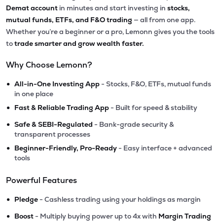
Demat account
in minutes and start investing in
stocks,
mutual funds, ETFs, and F&O trading
— all from one app.
Whether you’re a beginner or a pro, Lemonn gives you the tools
to
trade smarter and grow wealth faster.
Why Choose Lemonn?
•
All-in-One Investing App
- Stocks, F&O, ETFs, mutual funds
in one place
•
Fast & Reliable Trading App
- Built for speed & stability
•
Safe & SEBI-Regulated
- Bank-grade security &
transparent processes
•
Beginner-Friendly, Pro-Ready
- Easy interface + advanced
tools
Powerful Features
•
Pledge
- Cashless trading using your holdings as margin
•
Boost
- Multiply buying power up to 4x with
Margin Trading