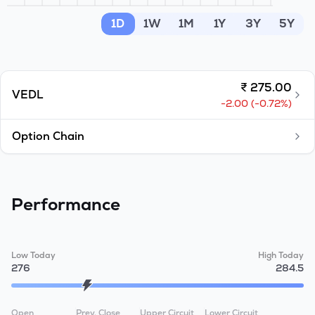
MTF
1D
1W
1M
1Y
3Y
5Y
Recommendation
₹
275.00
VEDL
-2.00
(
-0.72
%)
Option Chain
Performance
Low Today
High Today
276
284.5
Open
Prev. Close
Upper Circuit
Lower Circuit