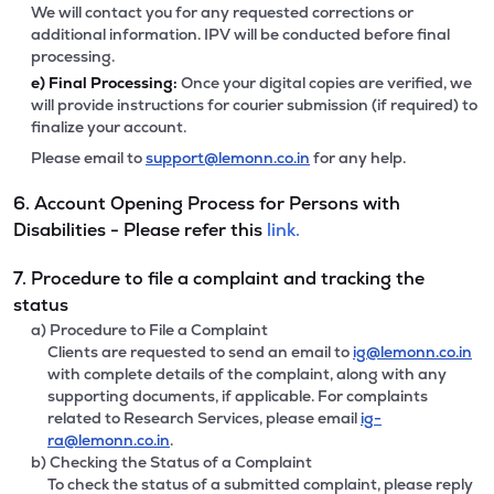
We will contact you for any requested corrections or
additional information. IPV will be conducted before final
processing.
e)
Final Processing:
Once your digital copies are verified, we
will provide instructions for courier submission (if required) to
finalize your account.
Please email to
support@lemonn.co.in
for any help.
6. Account Opening Process for Persons with
Disabilities - Please refer this
link.
7. Procedure to file a complaint and tracking the
status
a) Procedure to File a Complaint
Clients are requested to send an email to
ig@lemonn.co.in
with complete details of the complaint, along with any
supporting documents, if applicable. For complaints
related to Research Services, please email
ig-
ra@lemonn.co.in
.
b) Checking the Status of a Complaint
To check the status of a submitted complaint, please reply