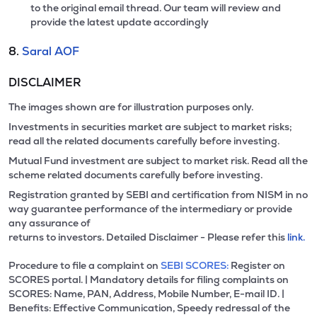
to the original email thread. Our team will review and
provide the latest update accordingly
8.
Saral AOF
DISCLAIMER
The images shown are for illustration purposes only.
Investments in securities market are subject to market risks;
read all the related documents carefully before investing.
Mutual Fund investment are subject to market risk. Read all the
scheme related documents carefully before investing.
Registration granted by SEBI and certification from NISM in no
way guarantee performance of the intermediary or provide
any assurance of
returns to investors. Detailed Disclaimer - Please refer this
link.
Procedure to file a complaint on
SEBI SCORES:
Register on
SCORES portal. | Mandatory details for filing complaints on
SCORES: Name, PAN, Address, Mobile Number, E-mail ID. |
Benefits: Effective Communication, Speedy redressal of the