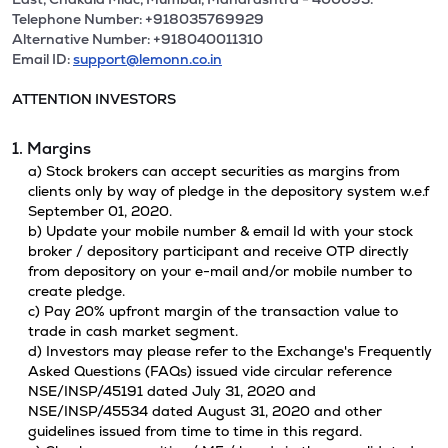
Telephone Number: +918035769929
Alternative Number: +918040011310
Email ID:
support@lemonn.co.in
ATTENTION INVESTORS
1. Margins
a) Stock brokers can accept securities as margins from
clients only by way of pledge in the depository system w.e.f
September 01, 2020.
b) Update your mobile number & email Id with your stock
broker / depository participant and receive OTP directly
from depository on your e-mail and/or mobile number to
create pledge.
c) Pay 20% upfront margin of the transaction value to
trade in cash market segment.
d) Investors may please refer to the Exchange's Frequently
Asked Questions (FAQs) issued vide circular reference
NSE/INSP/45191 dated July 31, 2020 and
NSE/INSP/45534 dated August 31, 2020 and other
guidelines issued from time to time in this regard.