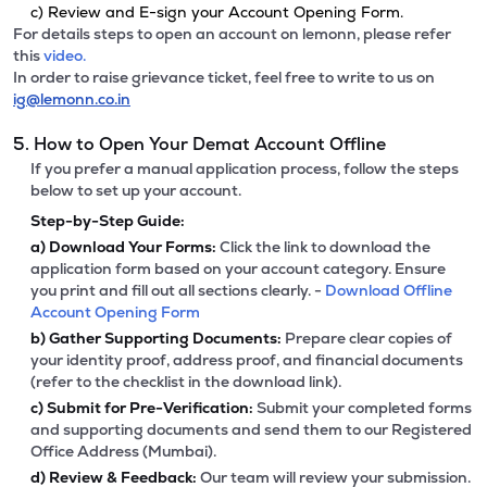
c) Review and E-sign your Account Opening Form.
For details steps to open an account on lemonn, please refer
this
video.
In order to raise grievance ticket, feel free to write to us on
ig@lemonn.co.in
5. How to Open Your Demat Account Offline
If you prefer a manual application process, follow the steps
below to set up your account.
Step-by-Step Guide:
a)
Download Your Forms:
Click the link to download the
application form based on your account category. Ensure
you print and fill out all sections clearly. -
Download Offline
Account Opening Form
b)
Gather Supporting Documents:
Prepare clear copies of
your identity proof, address proof, and financial documents
(refer to the checklist in the download link).
c)
Submit for Pre-Verification:
Submit your completed forms
and supporting documents and send them to our Registered
Office Address (Mumbai).
d)
Review & Feedback:
Our team will review your submission.