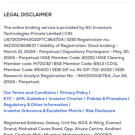
LEGAL DISCLAIMER
The online broking service is provided by NU Investors
Technologies Private Limited | CIN:
U67200MH2021PTC364704 | SEBI Registration no.:
INZ000304837 | Validity of Registration: Stock broking -
March 21, 2024 - Perpetual | Depositary Participant - May 30,
2024 - Perpetual l NSE Member Code: 90251 l NSE Clearing
Member code: M70032 l BSE Member Code: 6813 l CDSL
Member Code: 96400 | SEBI DP no. IN-DP-712-2022 | SEBI
Research Analyst Registration No. - INH000016764, Jun 24,
2024 - Perpetual.
Our Terms and Conditions |
Privacy Policy |
KYC - AML Guideline |
Investor Charter |
Policies & Procedure |
Regulatory & Other Information |
Investor Grievance & Escalation Matrix |
Risk Disclosure
Registered Address: Galaxy, Unit No. 603, A Wing, Everest
Grand, Mahakali Caves Road, Opp. Ahura Centre, Andheri
East, Chakala Midc, Mumbai, Maharashtra - 400093.