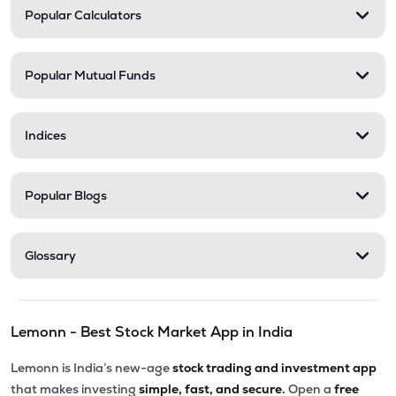
Popular Calculators
Popular Mutual Funds
Indices
Popular Blogs
Glossary
Lemonn - Best Stock Market App in India
Lemonn is India’s new-age
stock trading and investment app
that makes investing
simple, fast, and secure.
Open a
free