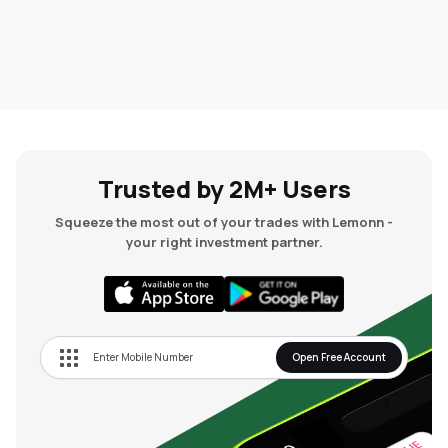
Trusted by 2M+ Users
Squeeze the most out of your trades with Lemonn -
your right investment partner.
Open Free Account