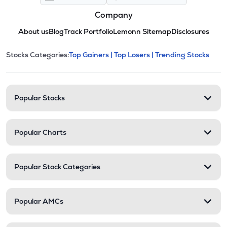
Company
About us
Blog
Track Portfolio
Lemonn Sitemap
Disclosures
This section contains expandable cate
Stocks Categories:
Top Gainers |
Top Losers |
Trending Stocks
Stock categories and resour
Popular Stocks
Popular Charts
Popular Stock Categories
Popular AMCs