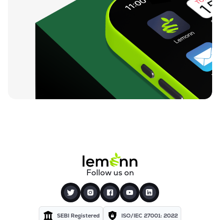
Follow us on
SEBI Registered
ISO/IEC 27001: 2022