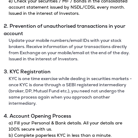
e) Check your securities / MF / bonds in the consolidated
account statement issued by NSDL/CDSL every month.
Issued in the interest of Investors.
2. Prevention of unauthorised transactions in your
account
Update your mobile numbers/email IDs with your stock
brokers. Receive information of your transactions directly
from Exchange on your mobile/email at the end of the day.
Issued in the interest of Investors.
3. KYC Registration
KYC is one time exercise while dealing in securities markets -
once KYC is done through a SEBI registered intermediary
(broker, DP, Mutual Fund etc.), you need not undergo the
same process again when you approach another
intermediary.
4. Account Opening Process
a) Fill your Personal & Bank details. All your details are
100% secure with us.
b) Complete paperless KYC in less than a minute.