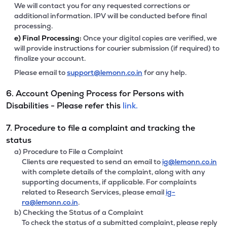
We will contact you for any requested corrections or
additional information. IPV will be conducted before final
processing.
e)
Final Processing:
Once your digital copies are verified, we
will provide instructions for courier submission (if required) to
finalize your account.
Please email to
support@lemonn.co.in
for any help.
6. Account Opening Process for Persons with
Disabilities - Please refer this
link.
7. Procedure to file a complaint and tracking the
status
a) Procedure to File a Complaint
Clients are requested to send an email to
ig@lemonn.co.in
with complete details of the complaint, along with any
supporting documents, if applicable. For complaints
related to Research Services, please email
ig-
ra@lemonn.co.in
.
b) Checking the Status of a Complaint
To check the status of a submitted complaint, please reply