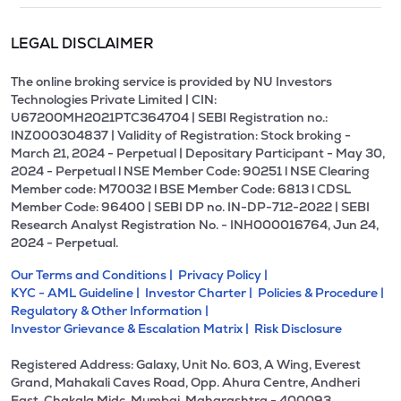
LEGAL DISCLAIMER
The online broking service is provided by NU Investors
Technologies Private Limited | CIN:
U67200MH2021PTC364704 | SEBI Registration no.:
INZ000304837 | Validity of Registration: Stock broking -
March 21, 2024 - Perpetual | Depositary Participant - May 30,
2024 - Perpetual l NSE Member Code: 90251 l NSE Clearing
Member code: M70032 l BSE Member Code: 6813 l CDSL
Member Code: 96400 | SEBI DP no. IN-DP-712-2022 | SEBI
Research Analyst Registration No. - INH000016764, Jun 24,
2024 - Perpetual.
Our Terms and Conditions |
Privacy Policy |
KYC - AML Guideline |
Investor Charter |
Policies & Procedure |
Regulatory & Other Information |
Investor Grievance & Escalation Matrix |
Risk Disclosure
Registered Address: Galaxy, Unit No. 603, A Wing, Everest
Grand, Mahakali Caves Road, Opp. Ahura Centre, Andheri
East, Chakala Midc, Mumbai, Maharashtra - 400093.