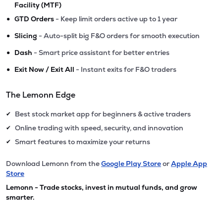
Facility (MTF)
•
GTD Orders
- Keep limit orders active up to 1 year
•
Slicing
- Auto-split big F&O orders for smooth execution
•
Dash
- Smart price assistant for better entries
•
Exit Now / Exit All
- Instant exits for F&O traders
The Lemonn Edge
Best stock market app for beginners & active traders
✔
Online trading with speed, security, and innovation
✔
Smart features to maximize your returns
✔
Download Lemonn from the
Google Play Store
or
Apple App
Store
Lemonn - Trade stocks, invest in mutual funds, and grow
smarter.