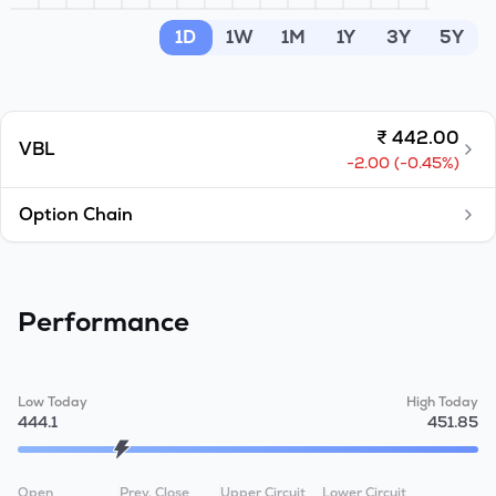
MTF
1D
1W
1M
1Y
3Y
5Y
Recommendation
₹
442.00
VBL
-2.00
(
-0.45
%)
Option Chain
Performance
Low Today
High Today
444.1
451.85
Open
Prev. Close
Upper Circuit
Lower Circuit