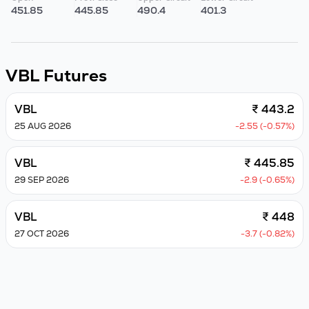
451.85
445.85
490.4
401.3
VBL
Futures
VBL
₹ 443.2
25 AUG 2026
-2.55 (-0.57%)
VBL
₹ 445.85
29 SEP 2026
-2.9 (-0.65%)
VBL
₹ 448
27 OCT 2026
-3.7 (-0.82%)