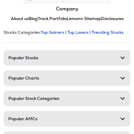
Company
About us
Blog
Track Portfolio
Lemonn Sitemap
Disclosures
This section contains expandable cate
Stocks Categories:
Top Gainers |
Top Losers |
Trending Stocks
Stock categories and resour
Popular Stocks
Popular Charts
Popular Stock Categories
Popular AMCs