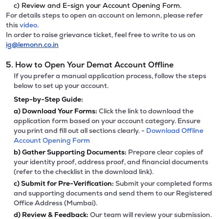
c) Review and E-sign your Account Opening Form.
For details steps to open an account on lemonn, please refer
this
video.
In order to raise grievance ticket, feel free to write to us on
ig@lemonn.co.in
5. How to Open Your Demat Account Offline
If you prefer a manual application process, follow the steps
below to set up your account.
Step-by-Step Guide:
a)
Download Your Forms:
Click the link to download the
application form based on your account category. Ensure
you print and fill out all sections clearly. -
Download Offline
Account Opening Form
b)
Gather Supporting Documents:
Prepare clear copies of
your identity proof, address proof, and financial documents
(refer to the checklist in the download link).
c)
Submit for Pre-Verification:
Submit your completed forms
and supporting documents and send them to our Registered
Office Address (Mumbai).
d)
Review & Feedback:
Our team will review your submission.