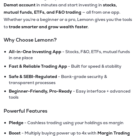
Demat account
in minutes and start investing in
stocks,
mutual funds, ETFs, and F&O trading
— all from one app.
Whether you’re a beginner or a pro, Lemonn gives you the tools
to
trade smarter and grow wealth faster.
Why Choose Lemonn?
•
All-in-One Investing App
- Stocks, F&O, ETFs, mutual funds
in one place
•
Fast & Reliable Trading App
- Built for speed & stability
•
Safe & SEBI-Regulated
- Bank-grade security &
transparent processes
•
Beginner-Friendly, Pro-Ready
- Easy interface + advanced
tools
Powerful Features
•
Pledge
- Cashless trading using your holdings as margin
•
Boost
- Multiply buying power up to 4x with
Margin Trading