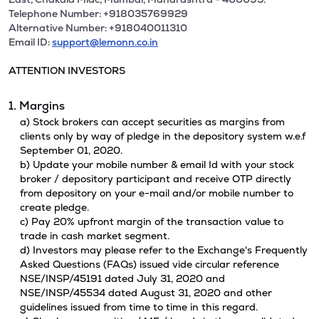
Telephone Number: +918035769929
Alternative Number: +918040011310
Email ID:
support@lemonn.co.in
ATTENTION INVESTORS
1. Margins
a) Stock brokers can accept securities as margins from
clients only by way of pledge in the depository system w.e.f
September 01, 2020.
b) Update your mobile number & email Id with your stock
broker / depository participant and receive OTP directly
from depository on your e-mail and/or mobile number to
create pledge.
c) Pay 20% upfront margin of the transaction value to
trade in cash market segment.
d) Investors may please refer to the Exchange's Frequently
Asked Questions (FAQs) issued vide circular reference
NSE/INSP/45191 dated July 31, 2020 and
NSE/INSP/45534 dated August 31, 2020 and other
guidelines issued from time to time in this regard.