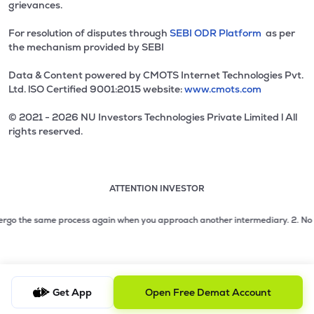
grievances.
For resolution of disputes through
SEBI ODR Platform
as per
the mechanism provided by SEBI
Data & Content powered by CMOTS Internet Technologies Pvt.
Ltd. lSO Certified 9001:2015 website:
www.cmots.com
© 2021 - 2026 NU Investors Technologies Private Limited l All
rights reserved.
ATTENTION INVESTOR
Attention investor notice playing. Press Enter to pause
Use up and down arrow keys to move through the notices. 1
2 of 3: No need to issue cheques by investors while subsc
rgo the same process again when you approach another intermediary.
2. No need 
3 of 3: Prevent Unauthorized Transactions in your demat acc
Get App
Open Free Demat Account