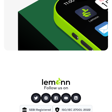
Follow us on
SEBI Registered
ISO/IEC 27001: 2022