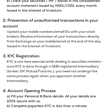
e) Check your securities / MF / bonds in the consolidated
account statement issued by NSDL/CDSL every month.
Issued in the interest of Investors.
2. Prevention of unauthorised transactions in your
account
Update your mobile numbers/email IDs with your stock
brokers. Receive information of your transactions directly
from Exchange on your mobile/email at the end of the day.
Issued in the interest of Investors.
3. KYC Registration
KYC is one time exercise while dealing in securities markets -
once KYC is done through a SEBI registered intermediary
(broker, DP, Mutual Fund etc.), you need not undergo the
same process again when you approach another
intermediary.
4. Account Opening Process
a) Fill your Personal & Bank details. All your details are
100% secure with us.
b) Complete paperless KYC in less than a minute.