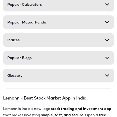
Popular Calculators
Popular Mutual Funds
Indices
Popular Blogs
Glossary
Lemonn - Best Stock Market App in India
Lemonn is India’s new-age
stock trading and investment app
that makes investing
simple, fast, and secure.
Open a
free