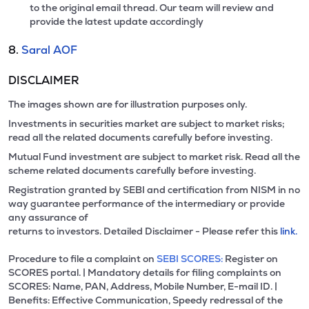
to the original email thread. Our team will review and
provide the latest update accordingly
8.
Saral AOF
DISCLAIMER
The images shown are for illustration purposes only.
Investments in securities market are subject to market risks;
read all the related documents carefully before investing.
Mutual Fund investment are subject to market risk. Read all the
scheme related documents carefully before investing.
Registration granted by SEBI and certification from NISM in no
way guarantee performance of the intermediary or provide
any assurance of
returns to investors. Detailed Disclaimer - Please refer this
link.
Procedure to file a complaint on
SEBI SCORES:
Register on
SCORES portal. | Mandatory details for filing complaints on
SCORES: Name, PAN, Address, Mobile Number, E-mail ID. |
Benefits: Effective Communication, Speedy redressal of the