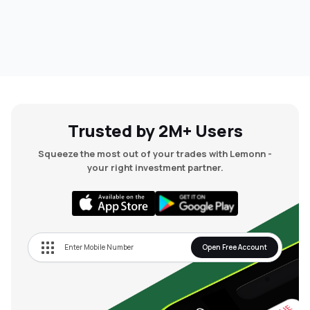
Trusted by 2M+ Users
Squeeze the most out of your trades with Lemonn -
your right investment partner.
Open Free Account