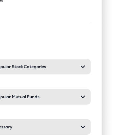
es
nd or collapse a section. Only one sect
pular Stock Categories
pular Mutual Funds
ossary