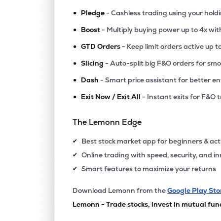
•
Pledge
- Cashless trading using your hold
•
Boost
- Multiply buying power up to 4x wi
•
GTD Orders
- Keep limit orders active up t
•
Slicing
- Auto-split big F&O orders for sm
•
Dash
- Smart price assistant for better en
•
Exit Now / Exit All
- Instant exits for F&O 
The Lemonn Edge
Best stock market app for beginners & act
✔
Online trading with speed, security, and i
✔
Smart features to maximize your returns
✔
Download Lemonn from the
Google Play Sto
Lemonn - Trade stocks, invest in mutual fun