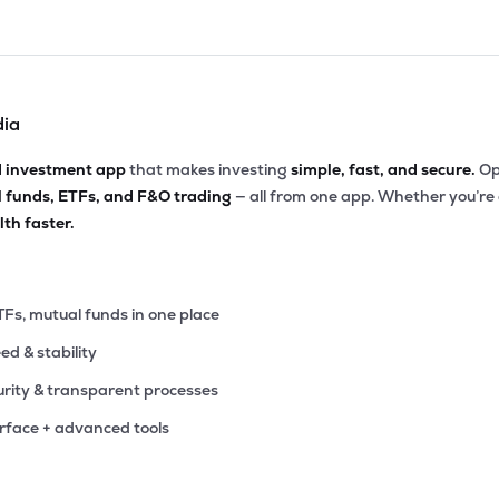
dia
d investment app
that makes investing
simple, fast, and secure.
Op
l funds, ETFs, and F&O trading
— all from one app. Whether you’re
th faster.
TFs, mutual funds in one place
eed & stability
rity & transparent processes
erface + advanced tools