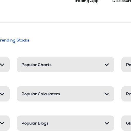
Trading App
Disclosur
andable categories. Press Enter to expa
Trending Stocks
nd resources
Popular Charts
Po
Popular Calculators
Po
Popular Blogs
Gl