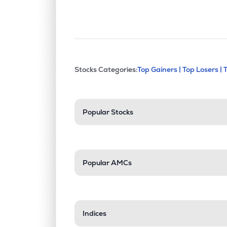
This section contains exp
Stocks Categories:
Top Gainers |
Top Losers |
Stock categories a
Popular Stocks
Popular AMCs
Indices