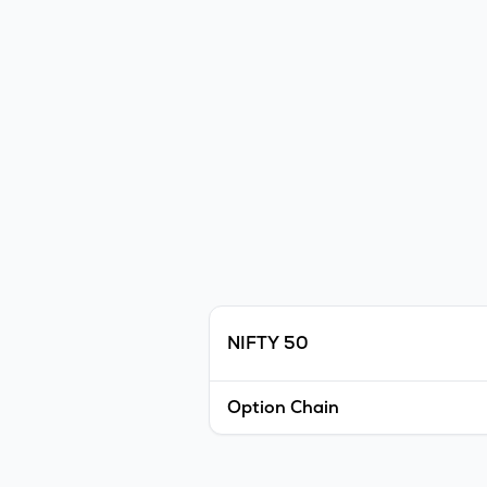
NIFTY 50
Option Chain