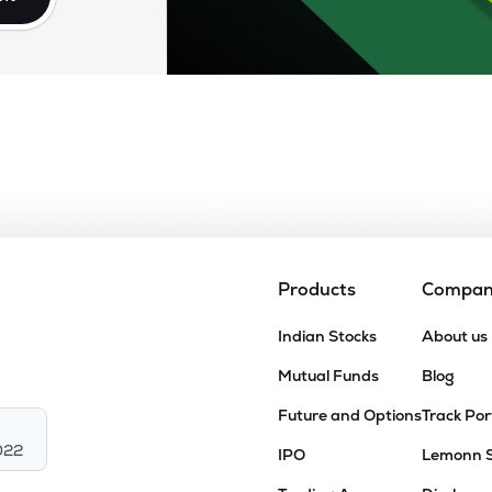
Products
Compa
Indian Stocks
About us
Mutual Funds
Blog
Future and Options
Track Por
022
IPO
Lemonn 