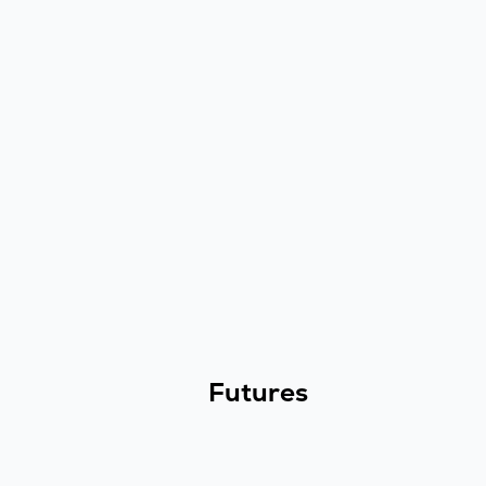
Futures