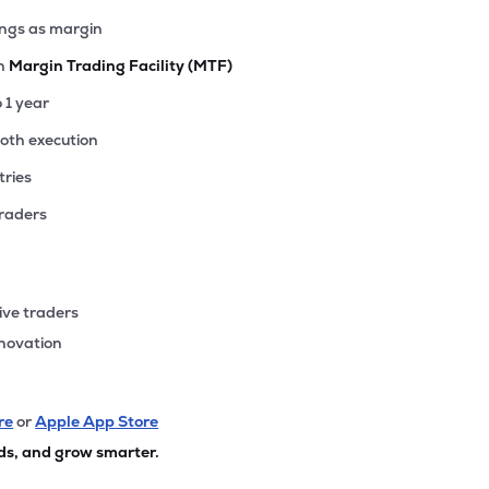
ings as margin
th
Margin Trading Facility (MTF)
o 1 year
ooth execution
tries
traders
ive traders
nnovation
re
or
Apple App Store
ds, and grow smarter.