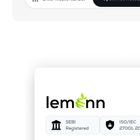
SEBI
ISO/IEC
Registered
27001: 2