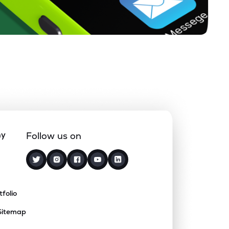
ny
Follow us on
tfolio
Sitemap