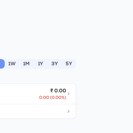
D
1W
1M
1Y
3Y
5Y
₹
0.00
0.00
(
0.00
%)