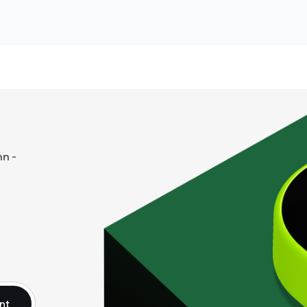
n -
nt