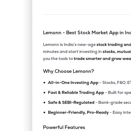
Lemonn - Best Stock Market App in In
Lemonn is India’s new-age
stock trading an
minutes and start investing in
stocks, mutua
you the tools to
trade smarter and grow weal
Why Choose Lemonn?
•
All-in-One Investing App
- Stocks, F&O, E
•
Fast & Reliable Trading App
- Built for sp
•
Safe & SEBI-Regulated
- Bank-grade secu
•
Beginner-Friendly, Pro-Ready
- Easy int
Powerful Features