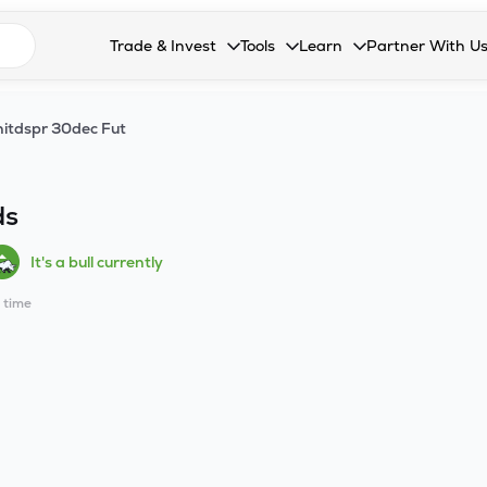
n search suggestions
Trade & Invest
Tools
Learn
Partner With U
Collapsed. Press Enter or Space to open the drop
Collapsed. Press Enter or Space 
Collapsed. Press Enter o
Collapsed. Pres
Stocks
Calculators
Blog
Become our 
itdspr 30dec Fut
F&O
Stock Compare
Glossary
Onboard as an
Zing
Mutual Funds Compare
FAQs
ds
Mutual Funds
Stock Heatmap
It's a bull currently
IPO
Mutual Fund Overlap
l time
Indices
MTF
Recommendation