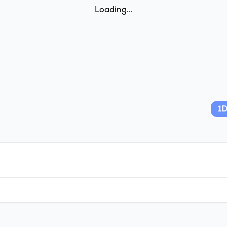
Loading...
1