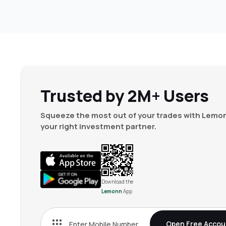
Trusted by 2M+ Users
Squeeze the most out of your trades with Lemon
your right investment partner.
Download the
Lemonn
App
Open Free Accou