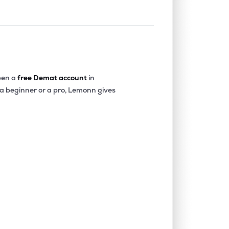
en a
free Demat account
in
 a beginner or a pro, Lemonn gives