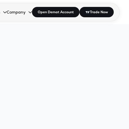
s
Company
Open Demat Account
Trade Now
down.
to open the dropdown.
r Space to open the dropdown.
s Enter or Space to open the dropdown.
Collapsed. Press Enter or Space to open the dropdown.
AP/DRA
About Us
 Influencer
Press