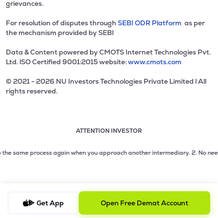
grievances.
For resolution of disputes through
SEBI ODR Platform
as per
the mechanism provided by SEBI
Data & Content powered by CMOTS Internet Technologies Pvt.
Ltd. lSO Certified 9001:2015 website:
www.cmots.com
© 2021 - 2026 NU Investors Technologies Private Limited l All
rights reserved.
ATTENTION INVESTOR
Attention investor notice playing. Press Enter to pause
Use up and down arrow keys to move through the notices. 1
2 of 3: No need to issue cheques by investors while subsc
the same process again when you approach another intermediary.
2. No need to i
3 of 3: Prevent Unauthorized Transactions in your demat acc
Get App
Open Free Demat Account