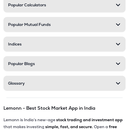
Popular Calculators
Popular Mutual Funds
Indices
Popular Blogs
Glossary
Lemonn - Best Stock Market App in India
Lemonn is India’s new-age
stock trading and investment app
that makes investing
simple, fast, and secure.
Open a
free