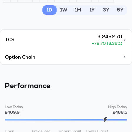
MTF
1D
1W
1M
1Y
3Y
5Y
Recommendation
₹
2452.70
TCS
+
79.70
(
3.36
%)
Option Chain
Performance
Low Today
High Today
2409.9
2468.5
Open
Prev. Close
Upper Circuit
Lower Circuit