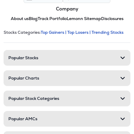
Company
About us
Blog
Track Portfolio
Lemonn Sitemap
Disclosures
This section contains expandable cate
Stocks Categories:
Top Gainers |
Top Losers |
Trending Stocks
Stock categories and resour
Popular Stocks
Popular Charts
Popular Stock Categories
Popular AMCs