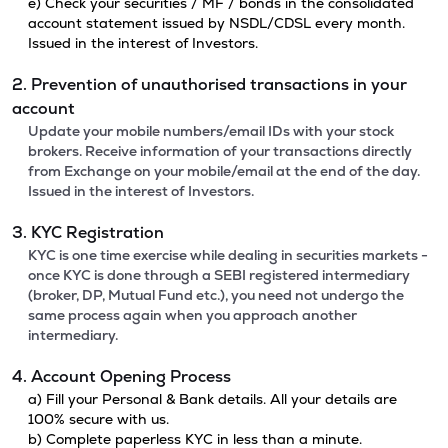
e) Check your securities / MF / bonds in the consolidated
account statement issued by NSDL/CDSL every month.
Issued in the interest of Investors.
2. Prevention of unauthorised transactions in your
account
Update your mobile numbers/email IDs with your stock
brokers. Receive information of your transactions directly
from Exchange on your mobile/email at the end of the day.
Issued in the interest of Investors.
3. KYC Registration
KYC is one time exercise while dealing in securities markets -
once KYC is done through a SEBI registered intermediary
(broker, DP, Mutual Fund etc.), you need not undergo the
same process again when you approach another
intermediary.
4. Account Opening Process
a) Fill your Personal & Bank details. All your details are
100% secure with us.
b) Complete paperless KYC in less than a minute.