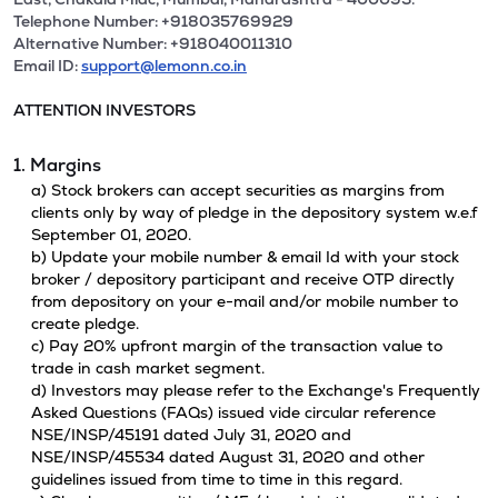
Telephone Number: +918035769929
Alternative Number: +918040011310
Email ID:
support@lemonn.co.in
ATTENTION INVESTORS
1. Margins
a) Stock brokers can accept securities as margins from
clients only by way of pledge in the depository system w.e.f
September 01, 2020.
b) Update your mobile number & email Id with your stock
broker / depository participant and receive OTP directly
from depository on your e-mail and/or mobile number to
create pledge.
c) Pay 20% upfront margin of the transaction value to
trade in cash market segment.
d) Investors may please refer to the Exchange's Frequently
Asked Questions (FAQs) issued vide circular reference
NSE/INSP/45191 dated July 31, 2020 and
NSE/INSP/45534 dated August 31, 2020 and other
guidelines issued from time to time in this regard.