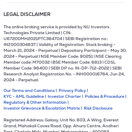
LEGAL DISCLAIMER
The online broking service is provided by NU Investors
Technologies Private Limited | CIN:
U67200MH2021PTC364704 | SEBI Registration no.:
INZ000304837 | Validity of Registration: Stock broking -
March 21, 2024 - Perpetual | Depositary Participant - May 30,
2024 - Perpetual l NSE Member Code: 90251 l NSE Clearing
Member code: M70032 l BSE Member Code: 6813 l CDSL
Member Code: 96400 | SEBI DP no. IN-DP-712-2022 | SEBI
Research Analyst Registration No. - INH000016764, Jun 24,
2024 - Perpetual.
Our Terms and Conditions |
Privacy Policy |
KYC - AML Guideline |
Investor Charter |
Policies & Procedure |
Regulatory & Other Information |
Investor Grievance & Escalation Matrix |
Risk Disclosure
Registered Address: Galaxy, Unit No. 603, A Wing, Everest
Grand, Mahakali Caves Road, Opp. Ahura Centre, Andheri
East, Chakala Midc, Mumbai, Maharashtra - 400093.