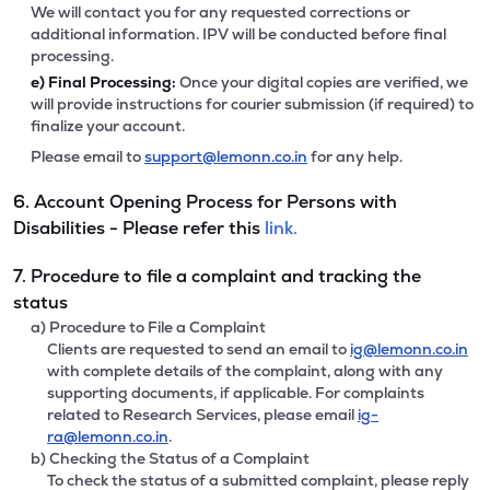
We will contact you for any requested corrections or
additional information. IPV will be conducted before final
processing.
e)
Final Processing:
Once your digital copies are verified, we
will provide instructions for courier submission (if required) to
finalize your account.
Please email to
support@lemonn.co.in
for any help.
6. Account Opening Process for Persons with
Disabilities - Please refer this
link.
7. Procedure to file a complaint and tracking the
status
a) Procedure to File a Complaint
Clients are requested to send an email to
ig@lemonn.co.in
with complete details of the complaint, along with any
supporting documents, if applicable. For complaints
related to Research Services, please email
ig-
ra@lemonn.co.in
.
b) Checking the Status of a Complaint
To check the status of a submitted complaint, please reply