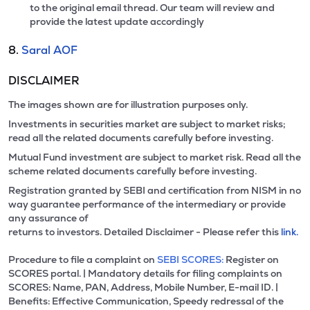
to the original email thread. Our team will review and
provide the latest update accordingly
8.
Saral AOF
DISCLAIMER
The images shown are for illustration purposes only.
Investments in securities market are subject to market risks;
read all the related documents carefully before investing.
Mutual Fund investment are subject to market risk. Read all the
scheme related documents carefully before investing.
Registration granted by SEBI and certification from NISM in no
way guarantee performance of the intermediary or provide
any assurance of
returns to investors. Detailed Disclaimer - Please refer this
link.
Procedure to file a complaint on
SEBI SCORES:
Register on
SCORES portal. | Mandatory details for filing complaints on
SCORES: Name, PAN, Address, Mobile Number, E-mail ID. |
Benefits: Effective Communication, Speedy redressal of the