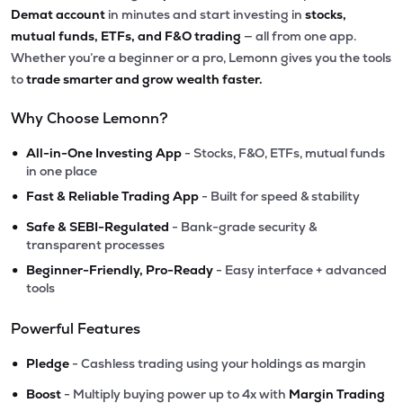
Demat account
in minutes and start investing in
stocks,
mutual funds, ETFs, and F&O trading
— all from one app.
Whether you’re a beginner or a pro, Lemonn gives you the tools
to
trade smarter and grow wealth faster.
Why Choose Lemonn?
•
All-in-One Investing App
- Stocks, F&O, ETFs, mutual funds
in one place
•
Fast & Reliable Trading App
- Built for speed & stability
•
Safe & SEBI-Regulated
- Bank-grade security &
transparent processes
•
Beginner-Friendly, Pro-Ready
- Easy interface + advanced
tools
Powerful Features
•
Pledge
- Cashless trading using your holdings as margin
•
Boost
- Multiply buying power up to 4x with
Margin Trading