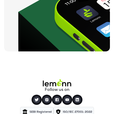
Follow us on
SEBI Registered
ISO/IEC 27001: 2022