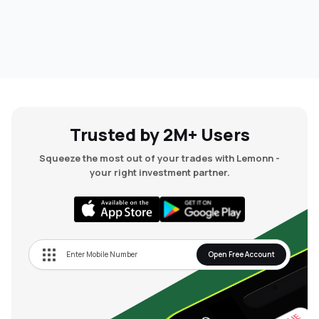
Trusted by 2M+ Users
Squeeze the most out of your trades with Lemonn -
your right investment partner.
Open Free Account