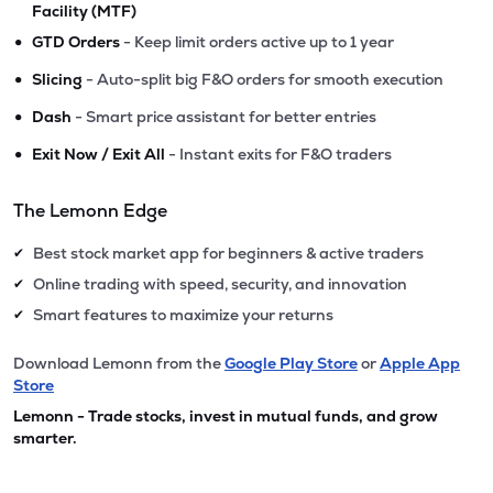
Facility (MTF)
•
GTD Orders
- Keep limit orders active up to 1 year
•
Slicing
- Auto-split big F&O orders for smooth execution
•
Dash
- Smart price assistant for better entries
•
Exit Now / Exit All
- Instant exits for F&O traders
The Lemonn Edge
Best stock market app for beginners & active traders
✔
Online trading with speed, security, and innovation
✔
Smart features to maximize your returns
✔
Download Lemonn from the
Google Play Store
or
Apple App
Store
Lemonn - Trade stocks, invest in mutual funds, and grow
smarter.