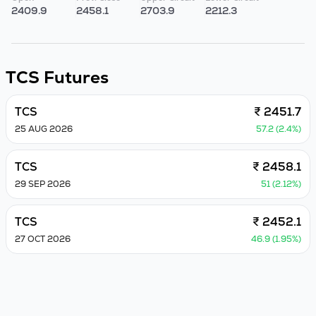
2409.9
2458.1
2703.9
2212.3
TCS
Futures
TCS
₹ 2451.7
25 AUG 2026
57.2 (2.4%)
TCS
₹ 2458.1
29 SEP 2026
51 (2.12%)
TCS
₹ 2452.1
27 OCT 2026
46.9 (1.95%)