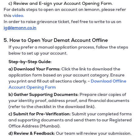
c) Review and E-sign your Account Opening Form.
For details steps to open an account on lemonn, please refer
this
video.
In order to raise grievance ticket, feel free to write to us on
ig@lemonn.co.in
5. How to Open Your Demat Account Offline
If you prefer a manual application process, follow the steps
below to set up your account.
Step-by-Step Guide:
a)
Download Your Forms:
Click the link to download the
application form based on your account category. Ensure
you print and fill out all sections clearly. -
Download Offline
Account Opening Form
b)
Gather Supporting Documents:
Prepare clear copies of
your identity proof, address proof, and financial documents
(refer to the checklist in the download link).
c)
Submit for Pre-Verification:
Submit your completed forms
and supporting documents and send them to our Registered
Office Address (Mumbai).
d)
Review & Feedback:
Our team will review your submission.