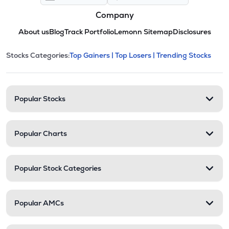
Company
About us
Blog
Track Portfolio
Lemonn Sitemap
Disclosures
This section contains expandable cate
Stocks Categories:
Top Gainers |
Top Losers |
Trending Stocks
Stock categories and resour
Popular Stocks
Popular Charts
Popular Stock Categories
Popular AMCs