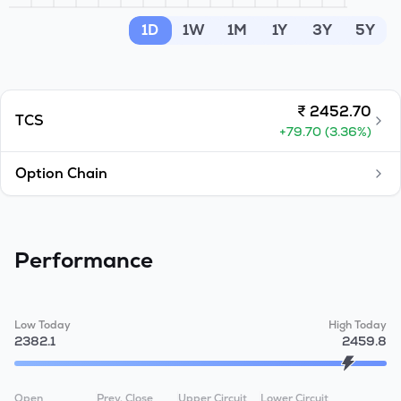
MTF
1D
1W
1M
1Y
3Y
5Y
Recommendation
₹
2452.70
TCS
+
79.70
(
3.36
%)
Option Chain
Performance
Low Today
High Today
2382.1
2459.8
Open
Prev. Close
Upper Circuit
Lower Circuit