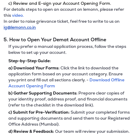
c) Review and E-sign your Account Opening Form.
For details steps to open an account on lemonn, please refer
this
video.
In order to raise grievance ticket, feel free to write to us on
ig@lemonn.co.in
5. How to Open Your Demat Account Offline
If you prefer a manual application process, follow the steps
below to set up your account.
Step-by-Step Guide:
a)
Download Your Forms:
Click the link to download the
application form based on your account category. Ensure
you print and fill out all sections clearly. -
Download Offline
Account Opening Form
b)
Gather Supporting Documents:
Prepare clear copies of
your identity proof, address proof, and financial documents
(refer to the checklist in the download link).
c)
Submit for Pre-Verification:
Submit your completed forms
and supporting documents and send them to our Registered
Office Address (Mumbai).
d)
Review & Feedback:
Our team will review your submission.