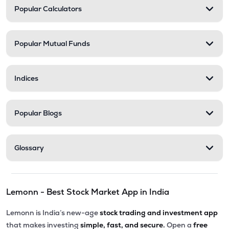
Popular Calculators
Popular Mutual Funds
Indices
Popular Blogs
Glossary
Lemonn - Best Stock Market App in India
Lemonn is India’s new-age
stock trading and investment app
that makes investing
simple, fast, and secure.
Open a
free