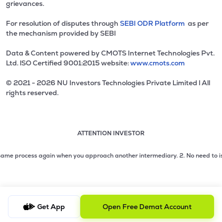
grievances.
For resolution of disputes through
SEBI ODR Platform
as per
the mechanism provided by SEBI
Data & Content powered by CMOTS Internet Technologies Pvt.
Ltd. lSO Certified 9001:2015 website:
www.cmots.com
© 2021 - 2026 NU Investors Technologies Private Limited l All
rights reserved.
ATTENTION INVESTOR
Attention investor notice playing. Press Enter to pause
Use up and down arrow keys to move through the notices. 1
2 of 3: No need to issue cheques by investors while subsc
me process again when you approach another intermediary.
2. No need to issue 
3 of 3: Prevent Unauthorized Transactions in your demat acc
Get App
Open Free Demat Account