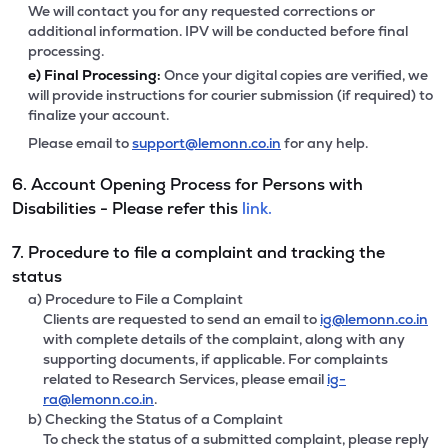
We will contact you for any requested corrections or
additional information. IPV will be conducted before final
processing.
e)
Final Processing:
Once your digital copies are verified, we
will provide instructions for courier submission (if required) to
finalize your account.
Please email to
support@lemonn.co.in
for any help.
6. Account Opening Process for Persons with
Disabilities - Please refer this
link.
7. Procedure to file a complaint and tracking the
status
a) Procedure to File a Complaint
Clients are requested to send an email to
ig@lemonn.co.in
with complete details of the complaint, along with any
supporting documents, if applicable. For complaints
related to Research Services, please email
ig-
ra@lemonn.co.in
.
b) Checking the Status of a Complaint
To check the status of a submitted complaint, please reply