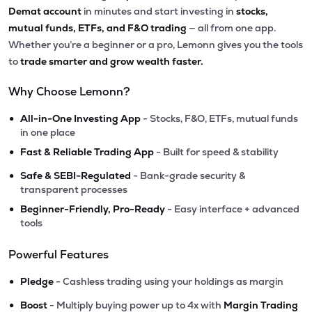
Demat account
in minutes and start investing in
stocks,
mutual funds, ETFs, and F&O trading
— all from one app.
Whether you’re a beginner or a pro, Lemonn gives you the tools
to
trade smarter and grow wealth faster.
Why Choose Lemonn?
•
All-in-One Investing App
- Stocks, F&O, ETFs, mutual funds
in one place
•
Fast & Reliable Trading App
- Built for speed & stability
•
Safe & SEBI-Regulated
- Bank-grade security &
transparent processes
•
Beginner-Friendly, Pro-Ready
- Easy interface + advanced
tools
Powerful Features
•
Pledge
- Cashless trading using your holdings as margin
•
Boost
- Multiply buying power up to 4x with
Margin Trading