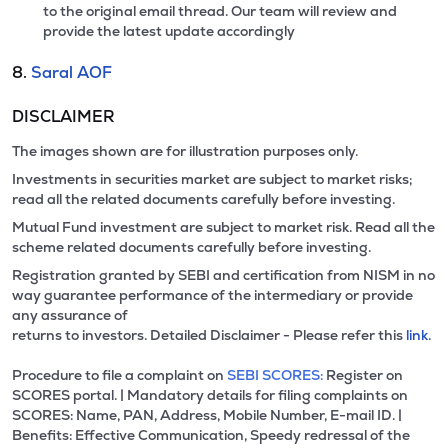
to the original email thread. Our team will review and
provide the latest update accordingly
8.
Saral AOF
DISCLAIMER
The images shown are for illustration purposes only.
Investments in securities market are subject to market risks;
read all the related documents carefully before investing.
Mutual Fund investment are subject to market risk. Read all the
scheme related documents carefully before investing.
Registration granted by SEBI and certification from NISM in no
way guarantee performance of the intermediary or provide
any assurance of
returns to investors. Detailed Disclaimer - Please refer this
link.
Procedure to file a complaint on
SEBI SCORES:
Register on
SCORES portal. | Mandatory details for filing complaints on
SCORES: Name, PAN, Address, Mobile Number, E-mail ID. |
Benefits: Effective Communication, Speedy redressal of the