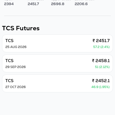
2394
2451.7
2696.8
2206.6
TCS
Futures
TCS
₹ 2451.7
25 AUG 2026
57.2 (2.4%)
TCS
₹ 2458.1
29 SEP 2026
51 (2.12%)
TCS
₹ 2452.1
27 OCT 2026
46.9 (1.95%)