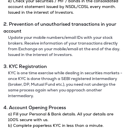
e) Check your securities / MF / bonds in the consolidated
account statement issued by NSDL/CDSL every month.
Issued in the interest of Investors.
2. Prevention of unauthorised transactions in your
account
Update your mobile numbers/email IDs with your stock
brokers. Receive information of your transactions directly
from Exchange on your mobile/email at the end of the day.
Issued in the interest of Investors.
3. KYC Registration
KYC is one time exercise while dealing in securities markets -
once KYC is done through a SEBI registered intermediary
(broker, DP, Mutual Fund etc.), you need not undergo the
same process again when you approach another
intermediary.
4. Account Opening Process
a) Fill your Personal & Bank details. All your details are
100% secure with us.
b) Complete paperless KYC in less than a minute.