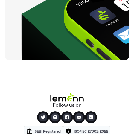
Follow us on
SEBI Registered
ISO/IEC 27001: 2022