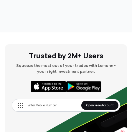
Trusted by 2M+ Users
Squeeze the most out of your trades with Lemonn -
your right investment partner.
Open Free Account