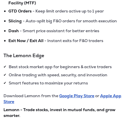
Facility (MTF)
•
GTD Orders
- Keep limit orders active up to 1 year
•
Slicing
- Auto-split big F&O orders for smooth execution
•
Dash
- Smart price assistant for better entries
•
Exit Now / Exit All
- Instant exits for F&O traders
The Lemonn Edge
Best stock market app for beginners & active traders
✔
Online trading with speed, security, and innovation
✔
Smart features to maximize your returns
✔
Download Lemonn from the
Google Play Store
or
Apple App
Store
Lemonn - Trade stocks, invest in mutual funds, and grow
smarter.