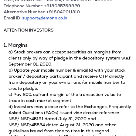
Telephone Number: +918035769929
Alternative Number: +918040011310
Email ID:
support@lemonn.co.in
ATTENTION INVESTORS
1. Margins
a) Stock brokers can accept securities as margins from
clients only by way of pledge in the depository system w.e.f
September 01, 2020.
b) Update your mobile number & email Id with your stock
broker / depository participant and receive OTP directly
from depository on your e-mail and/or mobile number to
create pledge.
c) Pay 20% upfront margin of the transaction value to
trade in cash market segment.
d) Investors may please refer to the Exchange's Frequently
Asked Questions (FAQs) issued vide circular reference
NSE/INSP/45191 dated July 31, 2020 and
NSE/INSP/45534 dated August 31, 2020 and other
guidelines issued from time to time in this regard.