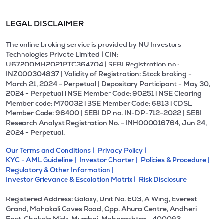
LEGAL DISCLAIMER
The online broking service is provided by NU Investors
Technologies Private Limited | CIN:
U67200MH2021PTC364704 | SEBI Registration no.:
INZ000304837 | Validity of Registration: Stock broking -
March 21, 2024 - Perpetual | Depositary Participant - May 30,
2024 - Perpetual l NSE Member Code: 90251 l NSE Clearing
Member code: M70032 l BSE Member Code: 6813 l CDSL
Member Code: 96400 | SEBI DP no. IN-DP-712-2022 | SEBI
Research Analyst Registration No. - INH000016764, Jun 24,
2024 - Perpetual.
Our Terms and Conditions |
Privacy Policy |
KYC - AML Guideline |
Investor Charter |
Policies & Procedure |
Regulatory & Other Information |
Investor Grievance & Escalation Matrix |
Risk Disclosure
Registered Address: Galaxy, Unit No. 603, A Wing, Everest
Grand, Mahakali Caves Road, Opp. Ahura Centre, Andheri
East, Chakala Midc, Mumbai, Maharashtra - 400093.