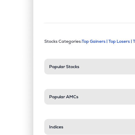
This section contains exp
Stocks Categories:
Top Gainers |
Top Losers |
Stock categories a
Popular Stocks
Popular AMCs
Indices