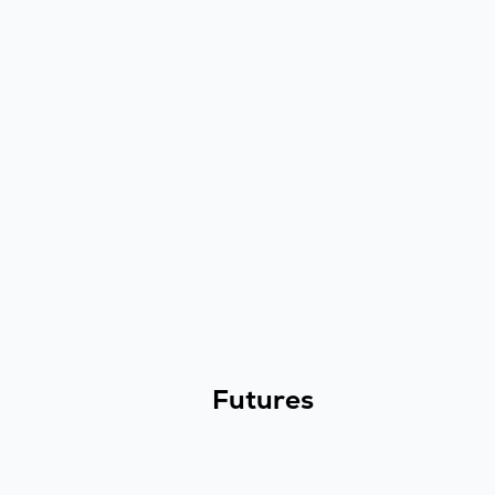
Futures