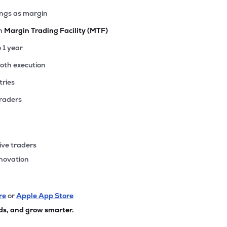
ings as margin
th
Margin Trading Facility (MTF)
o 1 year
ooth execution
tries
traders
ive traders
nnovation
re
or
Apple App Store
ds, and grow smarter.