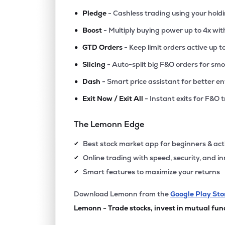
•
Pledge
- Cashless trading using your hold
•
Boost
- Multiply buying power up to 4x wi
•
GTD Orders
- Keep limit orders active up t
•
Slicing
- Auto-split big F&O orders for sm
•
Dash
- Smart price assistant for better en
•
Exit Now / Exit All
- Instant exits for F&O 
The Lemonn Edge
Best stock market app for beginners & act
✔
Online trading with speed, security, and i
✔
Smart features to maximize your returns
✔
Download Lemonn from the
Google Play Sto
Lemonn - Trade stocks, invest in mutual fun