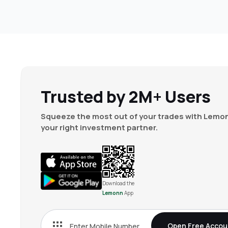
Trusted by 2M+ Users
Squeeze the most out of your trades with Lemon
your right investment partner.
Download the
Lemonn
App
Open Free Accou