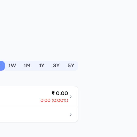
D
1W
1M
1Y
3Y
5Y
₹
0.00
0.00
(
0.00
%)