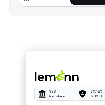
SEBI
ISO/IEC
Registered
27001: 2