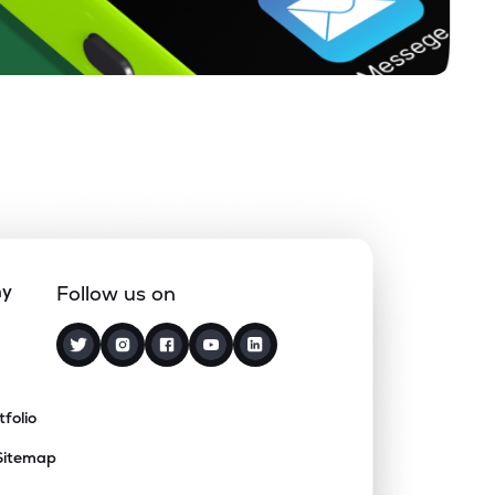
ny
Follow us on
tfolio
Sitemap