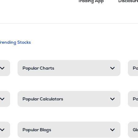
Trading App
Disclosur
andable categories. Press Enter to expa
Trending Stocks
nd resources
Popular Charts
Po
Popular Calculators
Po
Popular Blogs
Gl