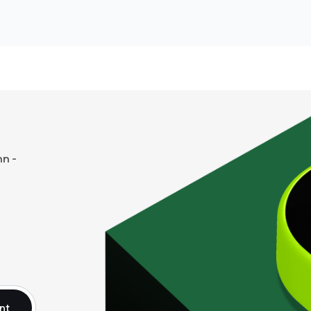
n -
nt