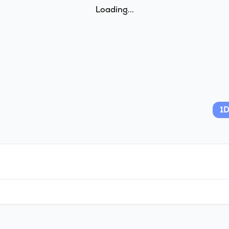
Loading...
1