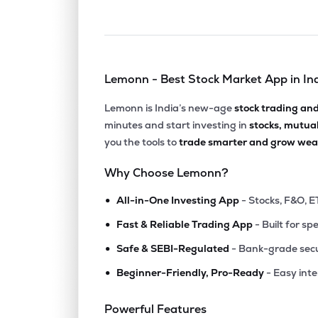
Lemonn - Best Stock Market App in In
Lemonn is India’s new-age
stock trading an
minutes and start investing in
stocks, mutua
you the tools to
trade smarter and grow weal
Why Choose Lemonn?
•
All-in-One Investing App
- Stocks, F&O, E
•
Fast & Reliable Trading App
- Built for sp
•
Safe & SEBI-Regulated
- Bank-grade secu
•
Beginner-Friendly, Pro-Ready
- Easy int
Powerful Features