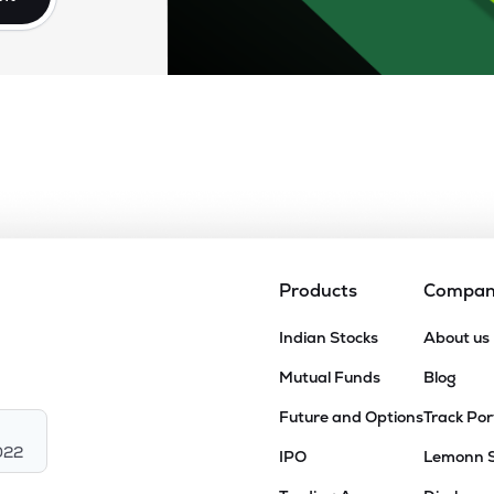
Products
Compa
Indian Stocks
About us
Mutual Funds
Blog
Future and Options
Track Por
022
IPO
Lemonn 