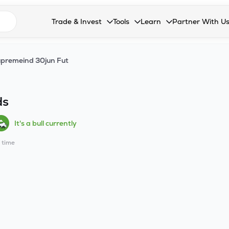
n search suggestions
Trade & Invest
Tools
Learn
Partner With U
Collapsed. Press Enter or Space to open the drop
Collapsed. Press Enter or Space 
Collapsed. Press Enter o
Collapsed. Pres
Stocks
Calculators
Blog
Become our 
premeind 30jun Fut
F&O
Stock Compare
Glossary
Onboard as an
Zing
Mutual Funds Compare
FAQs
ds
Mutual Funds
Stock Heatmap
It's a bull currently
IPO
Mutual Fund Overlap
l time
Indices
MTF
Recommendation