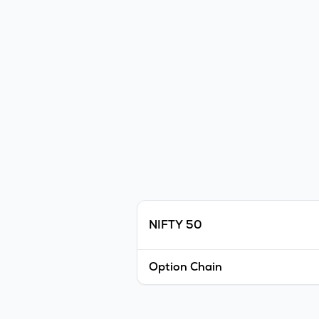
NIFTY 50
Option Chain