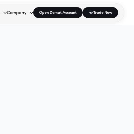
s
Company
Open Demat Account
Trade Now
down.
to open the dropdown.
r Space to open the dropdown.
s Enter or Space to open the dropdown.
Collapsed. Press Enter or Space to open the dropdown.
AP/DRA
About Us
 Influencer
Press