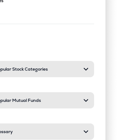
es
nd or collapse a section. Only one sect
pular Stock Categories
pular Mutual Funds
ossary