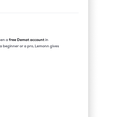
en a
free Demat account
in
 a beginner or a pro, Lemonn gives