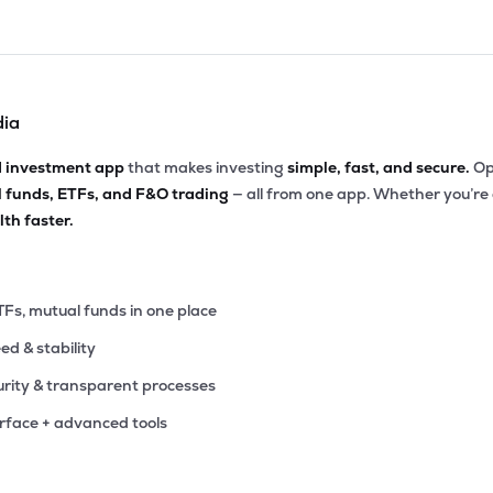
dia
d investment app
that makes investing
simple, fast, and secure.
Op
l funds, ETFs, and F&O trading
— all from one app. Whether you’re
th faster.
TFs, mutual funds in one place
eed & stability
rity & transparent processes
erface + advanced tools