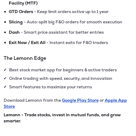
Facility (MTF)
•
GTD Orders
- Keep limit orders active up to 1 year
•
Slicing
- Auto-split big F&O orders for smooth execution
•
Dash
- Smart price assistant for better entries
•
Exit Now / Exit All
- Instant exits for F&O traders
The Lemonn Edge
Best stock market app for beginners & active traders
✔
Online trading with speed, security, and innovation
✔
Smart features to maximize your returns
✔
Download Lemonn from the
Google Play Store
or
Apple App
Store
Lemonn - Trade stocks, invest in mutual funds, and grow
smarter.