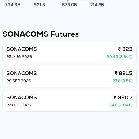
794.65
821.5
873.05
714.35
SONACOMS
Futures
SONACOMS
₹ 823
25 AUG 2026
30.45 (3.84%)
SONACOMS
₹ 821.5
29 SEP 2026
27.8 (3.5%)
SONACOMS
₹ 820.7
27 OCT 2026
24.2 (3.04%)