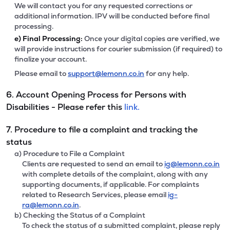
We will contact you for any requested corrections or
additional information. IPV will be conducted before final
processing.
e)
Final Processing:
Once your digital copies are verified, we
will provide instructions for courier submission (if required) to
finalize your account.
Please email to
support@lemonn.co.in
for any help.
6. Account Opening Process for Persons with
Disabilities - Please refer this
link.
7. Procedure to file a complaint and tracking the
status
a) Procedure to File a Complaint
Clients are requested to send an email to
ig@lemonn.co.in
with complete details of the complaint, along with any
supporting documents, if applicable. For complaints
related to Research Services, please email
ig-
ra@lemonn.co.in
.
b) Checking the Status of a Complaint
To check the status of a submitted complaint, please reply