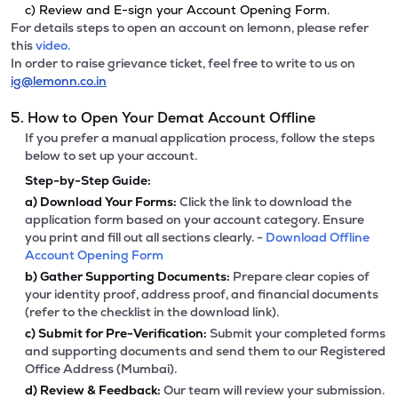
c) Review and E-sign your Account Opening Form.
For details steps to open an account on lemonn, please refer
this
video.
In order to raise grievance ticket, feel free to write to us on
ig@lemonn.co.in
5. How to Open Your Demat Account Offline
If you prefer a manual application process, follow the steps
below to set up your account.
Step-by-Step Guide:
a)
Download Your Forms:
Click the link to download the
application form based on your account category. Ensure
you print and fill out all sections clearly. -
Download Offline
Account Opening Form
b)
Gather Supporting Documents:
Prepare clear copies of
your identity proof, address proof, and financial documents
(refer to the checklist in the download link).
c)
Submit for Pre-Verification:
Submit your completed forms
and supporting documents and send them to our Registered
Office Address (Mumbai).
d)
Review & Feedback:
Our team will review your submission.