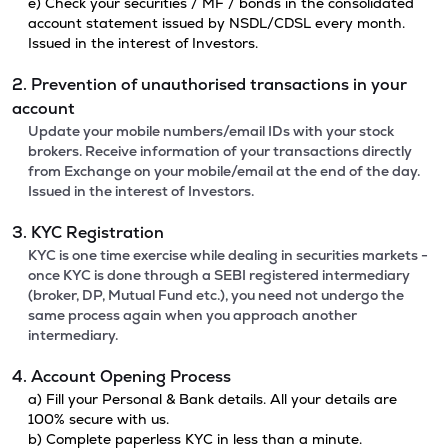
e) Check your securities / MF / bonds in the consolidated
account statement issued by NSDL/CDSL every month.
Issued in the interest of Investors.
2. Prevention of unauthorised transactions in your
account
Update your mobile numbers/email IDs with your stock
brokers. Receive information of your transactions directly
from Exchange on your mobile/email at the end of the day.
Issued in the interest of Investors.
3. KYC Registration
KYC is one time exercise while dealing in securities markets -
once KYC is done through a SEBI registered intermediary
(broker, DP, Mutual Fund etc.), you need not undergo the
same process again when you approach another
intermediary.
4. Account Opening Process
a) Fill your Personal & Bank details. All your details are
100% secure with us.
b) Complete paperless KYC in less than a minute.