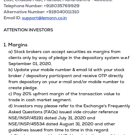
Telephone Number: +918035769929
Alternative Number: +918040011310
Email ID:
support@lemonn.co.in
ATTENTION INVESTORS
1. Margins
a) Stock brokers can accept securities as margins from
clients only by way of pledge in the depository system w.e.f
September 01, 2020.
b) Update your mobile number & email Id with your stock
broker / depository participant and receive OTP directly
from depository on your e-mail and/or mobile number to
create pledge.
c) Pay 20% upfront margin of the transaction value to
trade in cash market segment.
d) Investors may please refer to the Exchange's Frequently
Asked Questions (FAQs) issued vide circular reference
NSE/INSP/45191 dated July 31, 2020 and
NSE/INSP/45534 dated August 31, 2020 and other
guidelines issued from time to time in this regard.