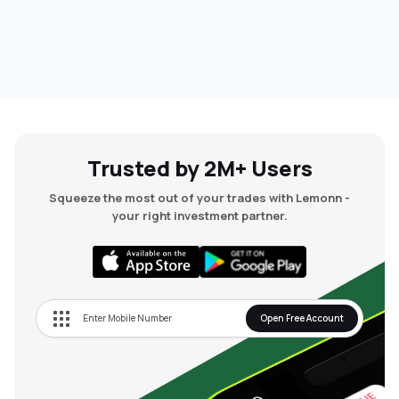
Trusted by 2M+ Users
Squeeze the most out of your trades with Lemonn -
your right investment partner.
Open Free Account