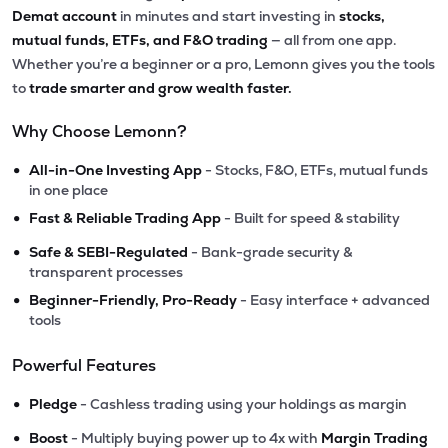
Demat account
in minutes and start investing in
stocks,
mutual funds, ETFs, and F&O trading
— all from one app.
Whether you’re a beginner or a pro, Lemonn gives you the tools
to
trade smarter and grow wealth faster.
Why Choose Lemonn?
•
All-in-One Investing App
- Stocks, F&O, ETFs, mutual funds
in one place
•
Fast & Reliable Trading App
- Built for speed & stability
•
Safe & SEBI-Regulated
- Bank-grade security &
transparent processes
•
Beginner-Friendly, Pro-Ready
- Easy interface + advanced
tools
Powerful Features
•
Pledge
- Cashless trading using your holdings as margin
•
Boost
- Multiply buying power up to 4x with
Margin Trading