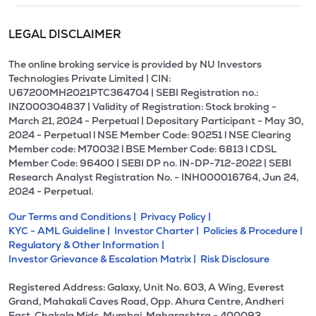
LEGAL DISCLAIMER
The online broking service is provided by NU Investors
Technologies Private Limited | CIN:
U67200MH2021PTC364704 | SEBI Registration no.:
INZ000304837 | Validity of Registration: Stock broking -
March 21, 2024 - Perpetual | Depositary Participant - May 30,
2024 - Perpetual l NSE Member Code: 90251 l NSE Clearing
Member code: M70032 l BSE Member Code: 6813 l CDSL
Member Code: 96400 | SEBI DP no. IN-DP-712-2022 | SEBI
Research Analyst Registration No. - INH000016764, Jun 24,
2024 - Perpetual.
Our Terms and Conditions |
Privacy Policy |
KYC - AML Guideline |
Investor Charter |
Policies & Procedure |
Regulatory & Other Information |
Investor Grievance & Escalation Matrix |
Risk Disclosure
Registered Address: Galaxy, Unit No. 603, A Wing, Everest
Grand, Mahakali Caves Road, Opp. Ahura Centre, Andheri
East, Chakala Midc, Mumbai, Maharashtra - 400093.