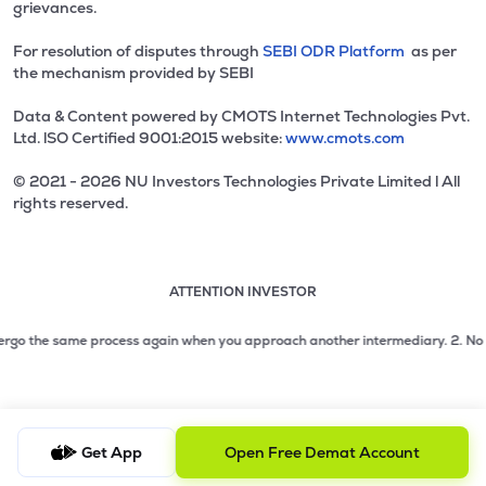
grievances.
For resolution of disputes through
SEBI ODR Platform
as per
the mechanism provided by SEBI
Data & Content powered by CMOTS Internet Technologies Pvt.
Ltd. lSO Certified 9001:2015 website:
www.cmots.com
© 2021 - 2026 NU Investors Technologies Private Limited l All
rights reserved.
ATTENTION INVESTOR
Attention investor notice playing. Press Enter to pause
Use up and down arrow keys to move through the notices. 1
2 of 3: No need to issue cheques by investors while subsc
go the same process again when you approach another intermediary.
2. No need 
3 of 3: Prevent Unauthorized Transactions in your demat acc
Get App
Open Free Demat Account