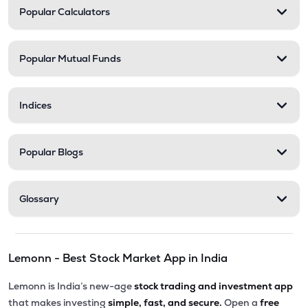
Popular Calculators
Popular Mutual Funds
Indices
Popular Blogs
Glossary
Lemonn - Best Stock Market App in India
Lemonn is India’s new-age
stock trading and investment app
that makes investing
simple, fast, and secure.
Open a
free