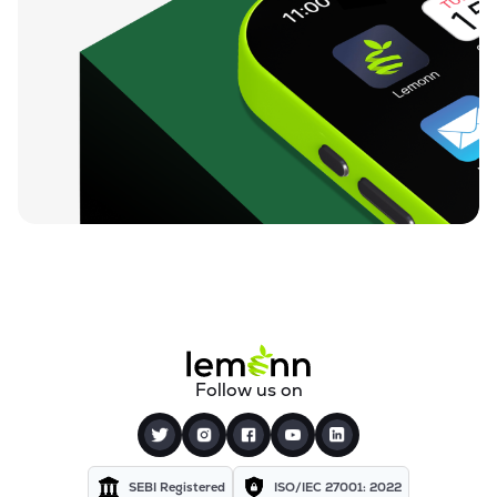
Follow us on
SEBI Registered
ISO/IEC 27001: 2022