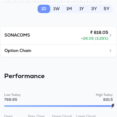
MTF
1D
1W
1M
1Y
3Y
5Y
Recommendation
₹
818.05
SONACOMS
+
26.05
(
3.29
%)
Option Chain
Performance
Low Today
High Today
788.85
821.5
Open
Prev. Close
Upper Circuit
Lower Circuit