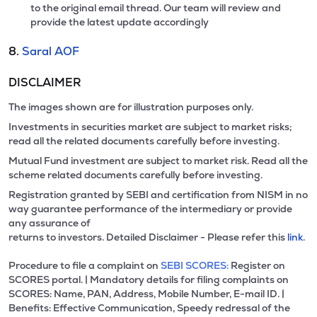
to the original email thread. Our team will review and
provide the latest update accordingly
8.
Saral AOF
DISCLAIMER
The images shown are for illustration purposes only.
Investments in securities market are subject to market risks;
read all the related documents carefully before investing.
Mutual Fund investment are subject to market risk. Read all the
scheme related documents carefully before investing.
Registration granted by SEBI and certification from NISM in no
way guarantee performance of the intermediary or provide
any assurance of
returns to investors. Detailed Disclaimer - Please refer this
link.
Procedure to file a complaint on
SEBI SCORES:
Register on
SCORES portal. | Mandatory details for filing complaints on
SCORES: Name, PAN, Address, Mobile Number, E-mail ID. |
Benefits: Effective Communication, Speedy redressal of the