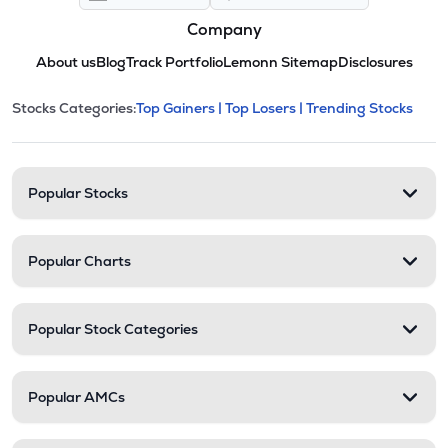
Company
About us
Blog
Track Portfolio
Lemonn Sitemap
Disclosures
This section contains expandable cate
Stocks Categories:
Top Gainers |
Top Losers |
Trending Stocks
Stock categories and resour
Popular Stocks
Popular Charts
Popular Stock Categories
Popular AMCs