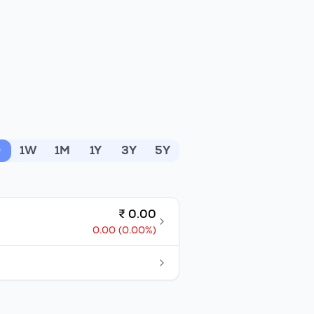
D
1W
1M
1Y
3Y
5Y
₹
0.00
0.00
(
0.00
%)