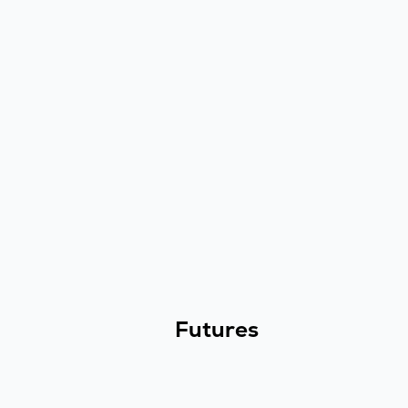
Futures