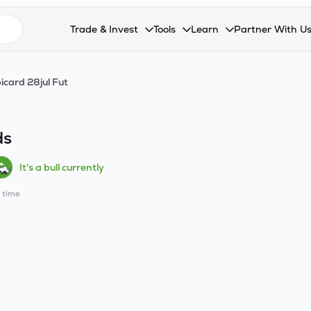
n search suggestions
Trade & Invest
Tools
Learn
Partner With U
Collapsed. Press Enter or Space to open the drop
Collapsed. Press Enter or Space 
Collapsed. Press Enter o
Collapsed. Pres
Stocks
Calculators
Blog
Become our 
icard 28jul Fut
F&O
Stock Compare
Glossary
Onboard as an
Zing
Mutual Funds Compare
FAQs
ds
Mutual Funds
Stock Heatmap
It's a bull currently
IPO
Mutual Fund Overlap
l time
Indices
MTF
Recommendation