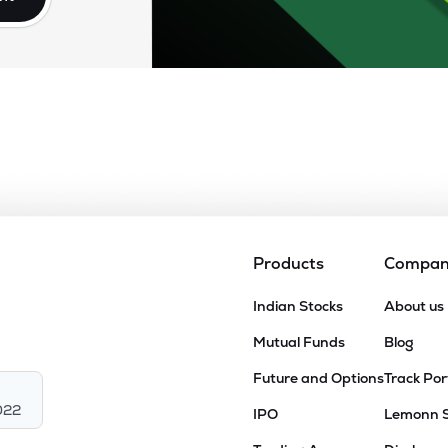
Products
Compa
Indian Stocks
About us
Mutual Funds
Blog
Future and Options
Track Por
022
IPO
Lemonn 