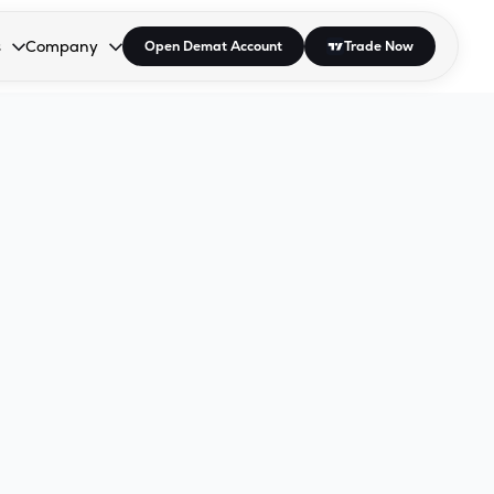
s
Company
Open Demat Account
Trade Now
down.
to open the dropdown.
r Space to open the dropdown.
s Enter or Space to open the dropdown.
Collapsed. Press Enter or Space to open the dropdown.
AP/DRA
About Us
 Influencer
Press