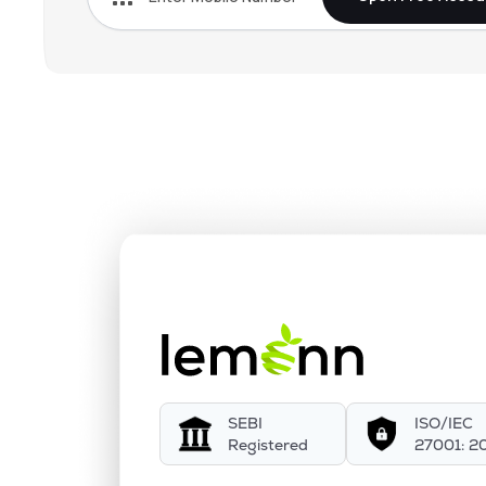
SEBI
ISO/IEC
Registered
27001: 2