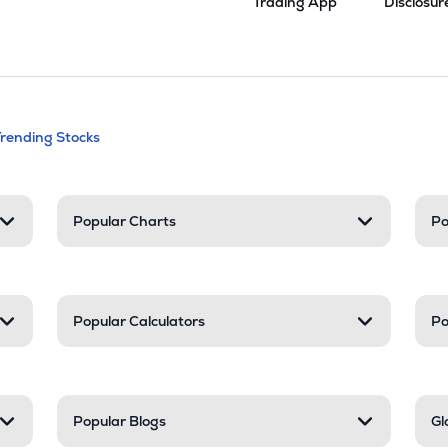
Trading App
Disclosur
andable categories. Press Enter to expa
Trending Stocks
nd resources
Popular Charts
Po
Popular Calculators
Po
Popular Blogs
Gl