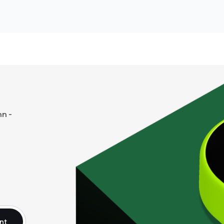
n -
nt