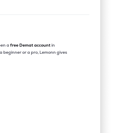
en a
free Demat account
in
 a beginner or a pro, Lemonn gives