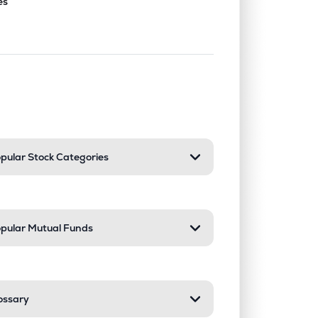
es
nd or collapse a section. Only one sect
pular Stock Categories
pular Mutual Funds
ossary