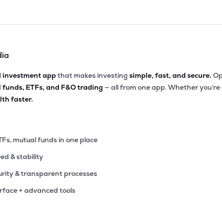
dia
d investment app
that makes investing
simple, fast, and secure.
Op
l funds, ETFs, and F&O trading
— all from one app. Whether you’re
th faster.
TFs, mutual funds in one place
eed & stability
rity & transparent processes
erface + advanced tools