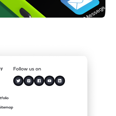
ny
Follow us on
tfolio
Sitemap