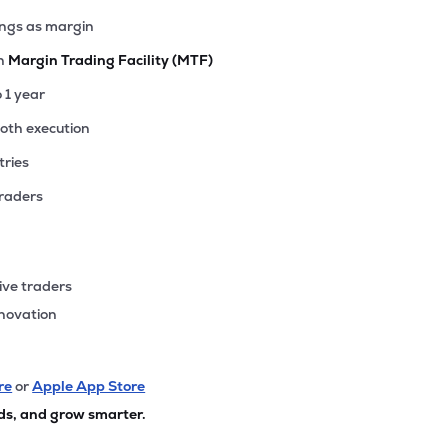
ings as margin
th
Margin Trading Facility (MTF)
o 1 year
ooth execution
tries
traders
ive traders
nnovation
re
or
Apple App Store
ds, and grow smarter.