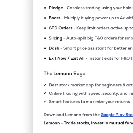
•
Pledge
- Cashless trading using your hold
•
Boost
- Multiply buying power up to 4x wi
•
GTD Orders
- Keep limit orders active up t
•
Slicing
- Auto-split big F&O orders for sm
•
Dash
- Smart price assistant for better en
•
Exit Now / Exit All
- Instant exits for F&O 
The Lemonn Edge
Best stock market app for beginners & act
✔
Online trading with speed, security, and i
✔
Smart features to maximize your returns
✔
Download Lemonn from the
Google Play Sto
Lemonn - Trade stocks, invest in mutual fun