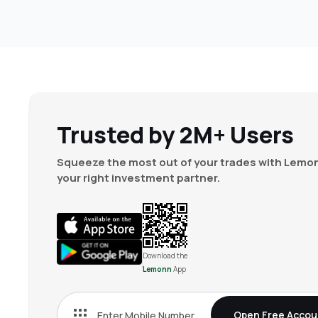
Trusted by 2M+ Users
Squeeze the most out of your trades with Lemon
your right investment partner.
Download the
Lemonn
App
Open Free Accou