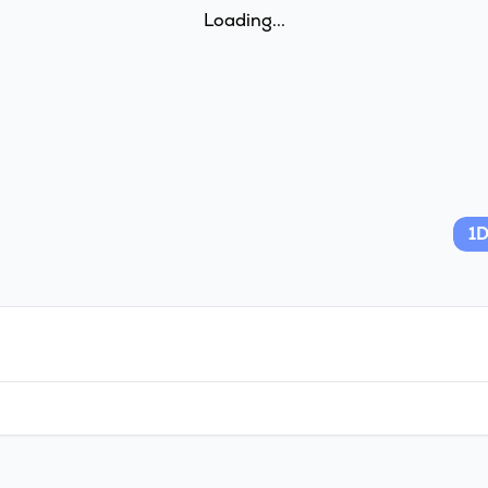
Loading...
1