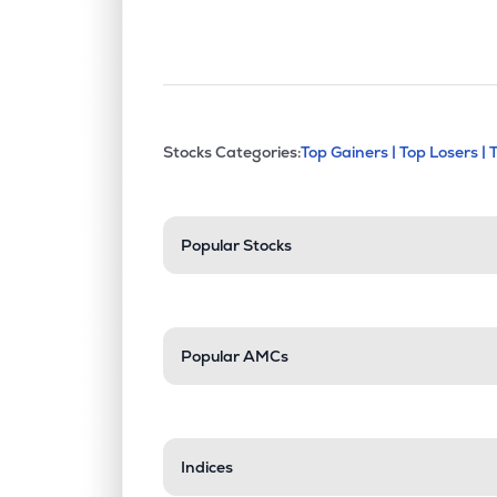
This section contains exp
Stocks Categories:
Top Gainers |
Top Losers |
Stock categories a
Popular Stocks
Popular AMCs
Indices