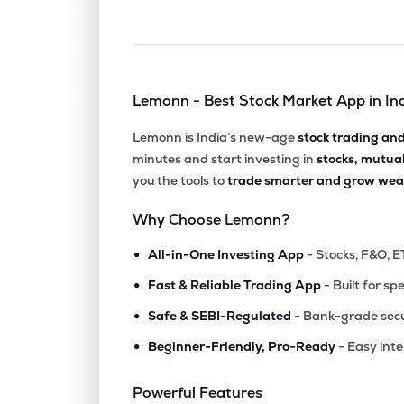
Lemonn - Best Stock Market App in In
Lemonn is India’s new-age
stock trading an
minutes and start investing in
stocks, mutua
you the tools to
trade smarter and grow weal
Why Choose Lemonn?
•
All-in-One Investing App
- Stocks, F&O, E
•
Fast & Reliable Trading App
- Built for sp
•
Safe & SEBI-Regulated
- Bank-grade secu
•
Beginner-Friendly, Pro-Ready
- Easy int
Powerful Features