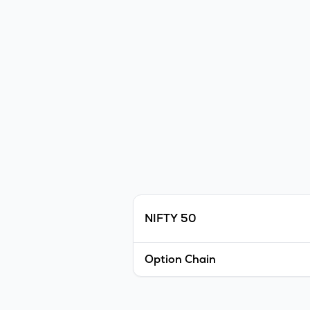
NIFTY 50
Option Chain