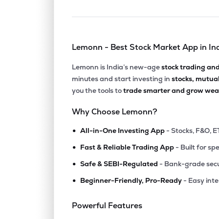
Lemonn - Best Stock Market App in In
Lemonn is India’s new-age
stock trading an
minutes and start investing in
stocks, mutua
you the tools to
trade smarter and grow weal
Why Choose Lemonn?
•
All-in-One Investing App
- Stocks, F&O, E
•
Fast & Reliable Trading App
- Built for sp
•
Safe & SEBI-Regulated
- Bank-grade secu
•
Beginner-Friendly, Pro-Ready
- Easy int
Powerful Features