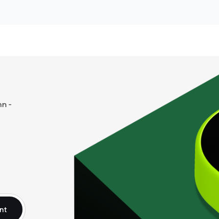
n -
nt