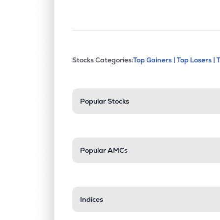
This section contains exp
Stocks Categories:
Top Gainers |
Top Losers |
Stock categories a
Popular Stocks
Popular AMCs
Indices