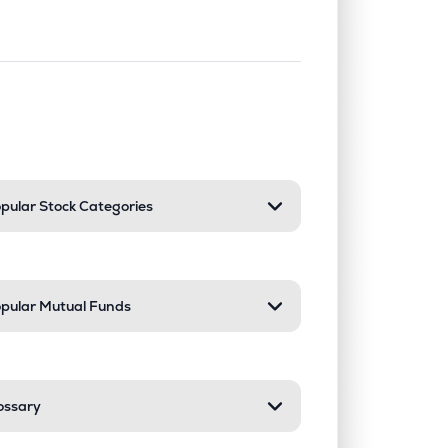
nd or collapse a section. Only one sect
pular Stock Categories
pular Mutual Funds
ossary