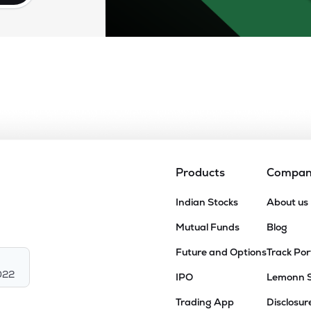
Products
Compa
Indian Stocks
About us
Mutual Funds
Blog
Future and Options
Track Por
022
IPO
Lemonn 
Trading App
Disclosur