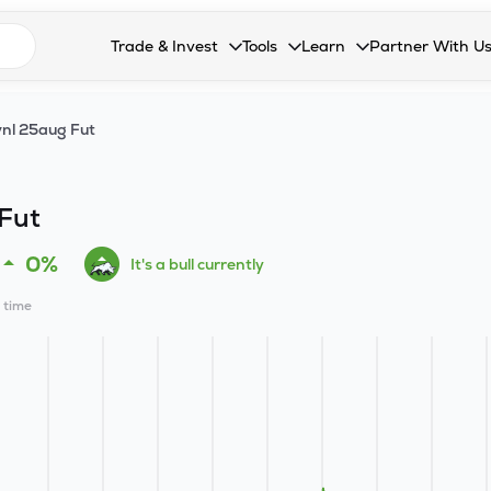
n search suggestions
Trade & Invest
Tools
Learn
Partner With U
Collapsed. Press Enter or Space to open the drop
Collapsed. Press Enter or Space 
Collapsed. Press Enter o
Collapsed. Pres
Stocks
Calculators
Blog
Become our 
nl 25aug Fut
F&O
Stock Compare
Glossary
Onboard as an
Zing
Mutual Funds Compare
FAQs
Fut
Mutual Funds
Stock Heatmap
0%
It's a bull currently
IPO
Mutual Fund Overlap
l time
Indices
MTF
Recommendation