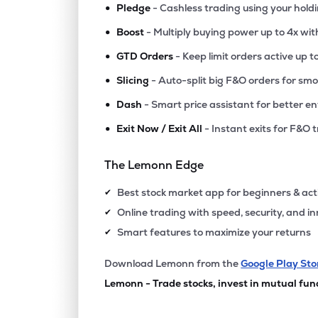
•
Pledge
- Cashless trading using your hold
•
Boost
- Multiply buying power up to 4x wi
•
GTD Orders
- Keep limit orders active up t
•
Slicing
- Auto-split big F&O orders for sm
•
Dash
- Smart price assistant for better en
•
Exit Now / Exit All
- Instant exits for F&O 
The Lemonn Edge
Best stock market app for beginners & act
✔
Online trading with speed, security, and i
✔
Smart features to maximize your returns
✔
Download Lemonn from the
Google Play Sto
Lemonn - Trade stocks, invest in mutual fun