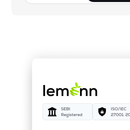
SEBI
ISO/IEC
Registered
27001: 2