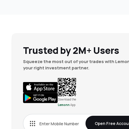
Trusted by 2M+ Users
Squeeze the most out of your trades with Lemon
your right investment partner.
Download the
Lemonn
App
Open Free Accou