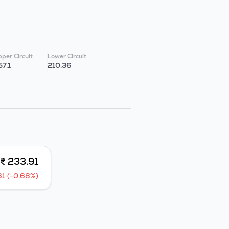
per Circuit
Lower Circuit
57.1
210.36
₹ 233.91
61 (-0.68%)