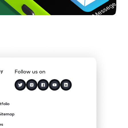
ny
Follow us on
tfolio
Sitemap
es