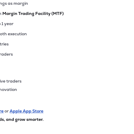
ings as margin
th
Margin Trading Facility (MTF)
o 1 year
ooth execution
tries
traders
ive traders
nnovation
re
or
Apple App Store
ds, and grow smarter.