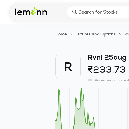
Skip to main content
Press Enter or Space to ope
Home
>
Futures And Options
>
Rv
Rvnl 25aug 
R
₹
233.73
*Prices are not in rea