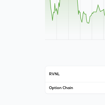
RVNL
Option Chain