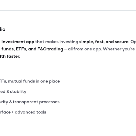
dia
d investment app
that makes investing
simple, fast, and secure.
Op
l funds, ETFs, and F&O trading
— all from one app. Whether you’re
th faster.
TFs, mutual funds in one place
eed & stability
rity & transparent processes
erface + advanced tools