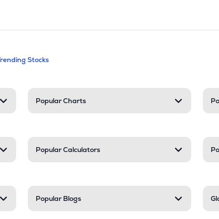
andable categories. Press Enter to expa
Trending Stocks
nd resources
Popular Charts
Po
Popular Calculators
Po
Popular Blogs
Gl