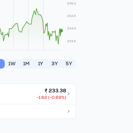
235.0
234.5
234.0
233.5
D
1W
1M
1Y
3Y
5Y
₹
233.38
-1.62
(
-0.69
%)