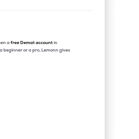
en a
free Demat account
in
 a beginner or a pro, Lemonn gives