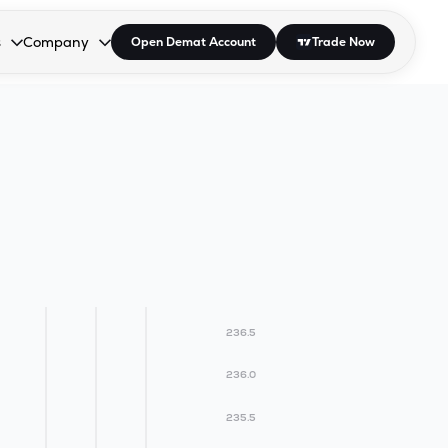
s
Company
Open Demat Account
Trade Now
down.
to open the dropdown.
r Space to open the dropdown.
s Enter or Space to open the dropdown.
Collapsed. Press Enter or Space to open the dropdown.
AP/DRA
About Us
 Influencer
Press
236.5
236.0
235.5