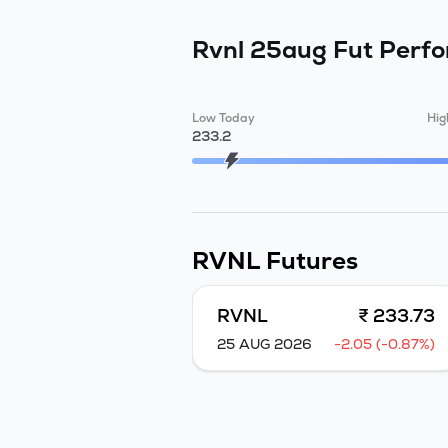
Rvnl 25aug Fut
Perf
Low Today
Hig
233.2
RVNL
Futures
RVNL
₹ 233.73
25 AUG 2026
-2.05 (-0.87%)