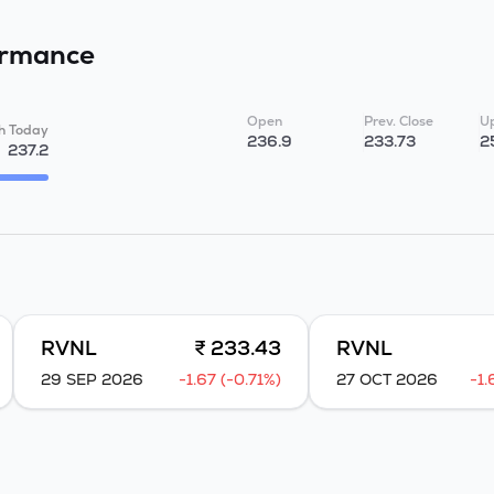
ormance
Open
Prev. Close
Up
h Today
236.9
233.73
2
237.2
RVNL
₹ 233.43
RVNL
29 SEP 2026
-1.67 (-0.71%)
27 OCT 2026
-1.