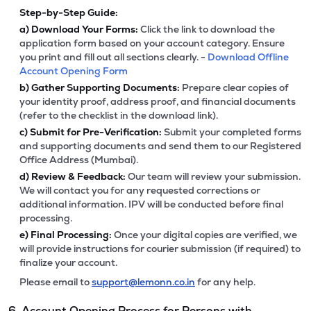
Step-by-Step Guide:
a)
Download Your Forms:
Click the link to download the
application form based on your account category. Ensure
you print and fill out all sections clearly. -
Download Offline
Account Opening Form
b)
Gather Supporting Documents:
Prepare clear copies of
your identity proof, address proof, and financial documents
(refer to the checklist in the download link).
c)
Submit for Pre-Verification:
Submit your completed forms
and supporting documents and send them to our Registered
Office Address (Mumbai).
d)
Review & Feedback:
Our team will review your submission.
We will contact you for any requested corrections or
additional information. IPV will be conducted before final
processing.
e)
Final Processing:
Once your digital copies are verified, we
will provide instructions for courier submission (if required) to
finalize your account.
Please email to
support@lemonn.co.in
for any help.
6. Account Opening Process for Persons with