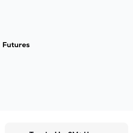
Futures