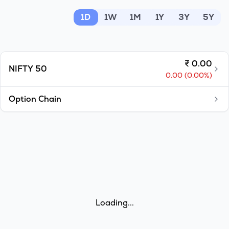
MTF
1D
1W
1M
1Y
3Y
5Y
Recommendation
₹
0.00
NIFTY 50
0.00
(
0.00
%)
Option Chain
Loading...