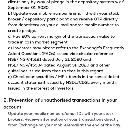
clients only by way of pledge in the depository system w.e.f
September 01, 2020.
b) Update your mobile number & email Id with your stock
broker / depository participant and receive OTP directly
from depository on your e-mail and/or mobile number to
create pledge.
c) Pay 20% upfront margin of the transaction value to
trade in cash market segment.
d) Investors may please refer to the Exchange's Frequently
Asked Questions (FAQs) issued vide circular reference
NSE/INSP/45191 dated July 31, 2020 and
NSE/INSP/45534 dated August 31, 2020 and other
guidelines issued from time to time in this regard.
e) Check your securities / MF / bonds in the consolidated
account statement issued by NSDL/CDSL every month.
Issued in the interest of Investors.
2. Prevention of unauthorised transactions in your
account
Update your mobile numbers/email IDs with your stock
brokers. Receive information of your transactions directly
from Exchange on your mobile/email at the end of the day.