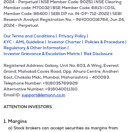
2024 - Perpetual l NSE Member Code: 90251 l NSE Clearing
Member code: M70032 l BSE Member Code: 6813 l CDSL
Member Code: 96400 | SEBI DP no. IN-DP-712-2022 | SEBI
Research Analyst Registration No. - INH000016764, Jun 24,
2024 - Perpetual.
Our Terms and Conditions |
Privacy Policy |
KYC - AML Guideline |
Investor Charter |
Policies & Procedure |
Regulatory & Other Information |
Investor Grievance & Escalation Matrix |
Risk Disclosure
Registered Address: Galaxy, Unit No. 603, A Wing, Everest
Grand, Mahakali Caves Road, Opp. Ahura Centre, Andheri
East, Chakala Midc, Mumbai, Maharashtra - 400093.
Telephone Number: +918035769929
Alternative Number: +918040011310
Email ID:
support@lemonn.co.in
ATTENTION INVESTORS
1. Margins
a) Stock brokers can accept securities as margins from