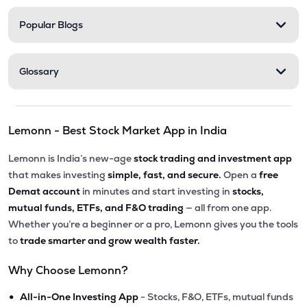
Popular Blogs
Glossary
Lemonn - Best Stock Market App in India
Lemonn is India’s new-age
stock trading and investment app
that makes investing
simple, fast, and secure.
Open a
free
Demat account
in minutes and start investing in
stocks,
mutual funds, ETFs, and F&O trading
— all from one app.
Whether you’re a beginner or a pro, Lemonn gives you the tools
to
trade smarter and grow wealth faster.
Why Choose Lemonn?
•
All-in-One Investing App
- Stocks, F&O, ETFs, mutual funds