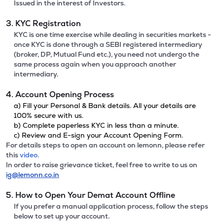
Issued in the interest of Investors.
3. KYC Registration
KYC is one time exercise while dealing in securities markets -
once KYC is done through a SEBI registered intermediary
(broker, DP, Mutual Fund etc.), you need not undergo the
same process again when you approach another
intermediary.
4. Account Opening Process
a) Fill your Personal & Bank details. All your details are
100% secure with us.
b) Complete paperless KYC in less than a minute.
c) Review and E-sign your Account Opening Form.
For details steps to open an account on lemonn, please refer
this
video.
In order to raise grievance ticket, feel free to write to us on
ig@lemonn.co.in
5. How to Open Your Demat Account Offline
If you prefer a manual application process, follow the steps
below to set up your account.