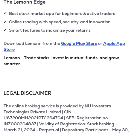
The Lemonn Edge
Best stock market app for beginners & active traders
✔
Online trading with speed, security, and innovation
✔
Smart features to maximize your returns
✔
Download Lemonn from the
Google Play Store
or
Apple App
Store
Lemonn - Trade stocks, invest in mutual funds, and grow
smarter.
LEGAL DISCLAIMER
The online broking service is provided by NU Investors
Technologies Private Limited | CIN:
U67200MH2021PTC364704 | SEBI Registration no.:
INZ000304837 | Validity of Registration: Stock broking -
March 21, 2024 - Perpetual | Depositary Participant - May 30,