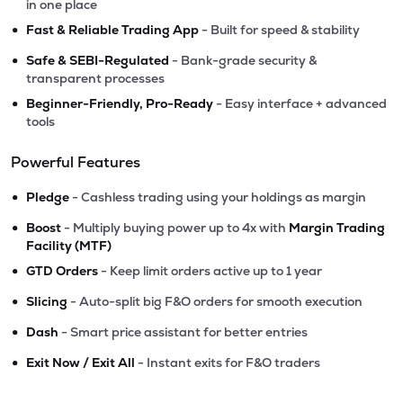
in one place
•
Fast & Reliable Trading App
- Built for speed & stability
•
Safe & SEBI-Regulated
- Bank-grade security &
transparent processes
•
Beginner-Friendly, Pro-Ready
- Easy interface + advanced
tools
Powerful Features
•
Pledge
- Cashless trading using your holdings as margin
•
Boost
- Multiply buying power up to 4x with
Margin Trading
Facility (MTF)
•
GTD Orders
- Keep limit orders active up to 1 year
•
Slicing
- Auto-split big F&O orders for smooth execution
•
Dash
- Smart price assistant for better entries
•
Exit Now / Exit All
- Instant exits for F&O traders