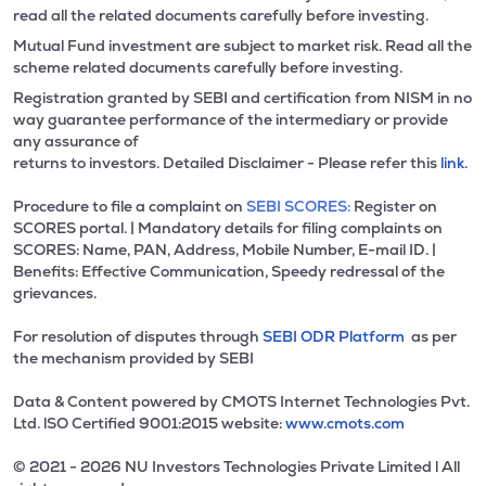
read all the related documents carefully before investing.
Mutual Fund investment are subject to market risk. Read all the
scheme related documents carefully before investing.
Registration granted by SEBI and certification from NISM in no
way guarantee performance of the intermediary or provide
any assurance of
returns to investors. Detailed Disclaimer - Please refer this
link.
Procedure to file a complaint on
SEBI SCORES:
Register on
SCORES portal. | Mandatory details for filing complaints on
SCORES: Name, PAN, Address, Mobile Number, E-mail ID. |
Benefits: Effective Communication, Speedy redressal of the
grievances.
For resolution of disputes through
SEBI ODR Platform
as per
the mechanism provided by SEBI
Data & Content powered by CMOTS Internet Technologies Pvt.
Ltd. lSO Certified 9001:2015 website:
www.cmots.com
© 2021 - 2026 NU Investors Technologies Private Limited l All