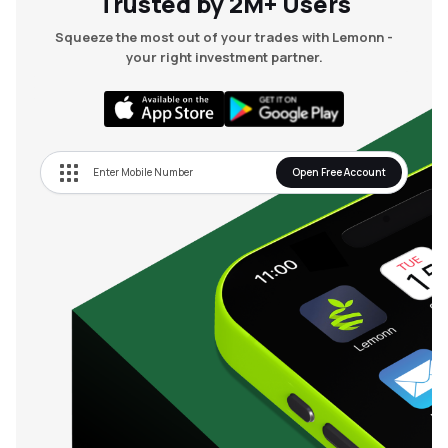
Trusted by 2M+ Users
Squeeze the most out of your trades with Lemonn -
your right investment partner.
Open Free Account