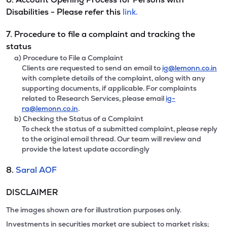
Disabilities - Please refer this
link.
7. Procedure to file a complaint and tracking the
status
a) Procedure to File a Complaint
Clients are requested to send an email to
ig@lemonn.co.in
with complete details of the complaint, along with any
supporting documents, if applicable. For complaints
related to Research Services, please email
ig-
ra@lemonn.co.in
.
b) Checking the Status of a Complaint
To check the status of a submitted complaint, please reply
to the original email thread. Our team will review and
provide the latest update accordingly
8.
Saral AOF
DISCLAIMER
The images shown are for illustration purposes only.
Investments in securities market are subject to market risks;