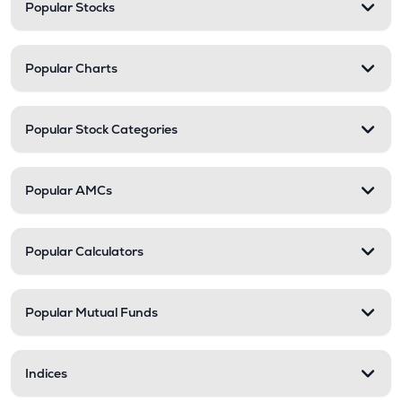
Popular Stocks
Popular Charts
Popular Stock Categories
Popular AMCs
Popular Calculators
Popular Mutual Funds
Indices