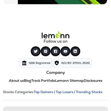
Follow us on
SEBI Registered
ISO/IEC 27001: 2022
Company
About us
Blog
Track Portfolio
Lemonn Sitemap
Disclosures
This section contains expandable cate
Stocks Categories:
Top Gainers |
Top Losers |
Trending Stocks
Stock categories and resour