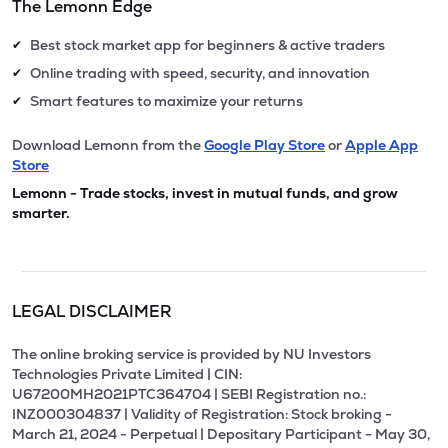
The Lemonn Edge
Best stock market app for beginners & active traders
✔
Online trading with speed, security, and innovation
✔
Smart features to maximize your returns
✔
Download Lemonn from the
Google Play Store
or
Apple App
Store
Lemonn - Trade stocks, invest in mutual funds, and grow
smarter.
LEGAL DISCLAIMER
The online broking service is provided by NU Investors
Technologies Private Limited | CIN:
U67200MH2021PTC364704 | SEBI Registration no.:
INZ000304837 | Validity of Registration: Stock broking -
March 21, 2024 - Perpetual | Depositary Participant - May 30,