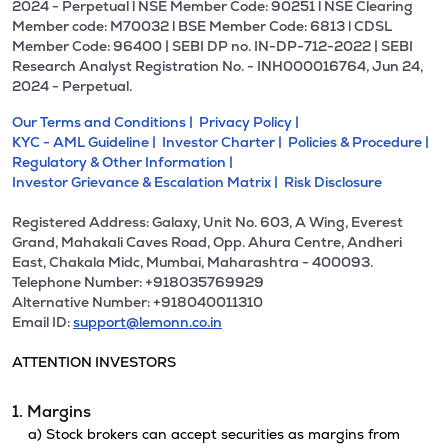
2024 - Perpetual l NSE Member Code: 90251 l NSE Clearing
Member code: M70032 l BSE Member Code: 6813 l CDSL
Member Code: 96400 | SEBI DP no. IN-DP-712-2022 | SEBI
Research Analyst Registration No. - INH000016764, Jun 24,
2024 - Perpetual.
Our Terms and Conditions |
Privacy Policy |
KYC - AML Guideline |
Investor Charter |
Policies & Procedure |
Regulatory & Other Information |
Investor Grievance & Escalation Matrix |
Risk Disclosure
Registered Address: Galaxy, Unit No. 603, A Wing, Everest
Grand, Mahakali Caves Road, Opp. Ahura Centre, Andheri
East, Chakala Midc, Mumbai, Maharashtra - 400093.
Telephone Number: +918035769929
Alternative Number: +918040011310
Email ID:
support@lemonn.co.in
ATTENTION INVESTORS
1. Margins
a) Stock brokers can accept securities as margins from