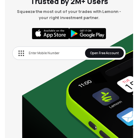
Trusted by 2M+ Users
Squeeze the most out of your trades with Lemonn -
your right investment partner.
Open Free Account