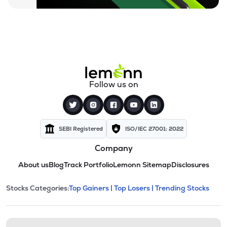
Follow us on
SEBI Registered
ISO/IEC 27001: 2022
Company
About us
Blog
Track Portfolio
Lemonn Sitemap
Disclosures
This section contains expandable cate
Stocks Categories:
Top Gainers |
Top Losers |
Trending Stocks
Stock categories and resour