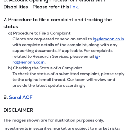
Disabilities - Please refer this
link.
7. Procedure to file a complaint and tracking the
status
a) Procedure to File a Complaint
Clients are requested to send an email to
ig@lemonn.co.in
with complete details of the complaint, along with any
supporting documents, if applicable. For complaints
related to Research Services, please email
ig-
ra@lemonn.co.in
.
b) Checking the Status of a Complaint
To check the status of a submitted complaint, please reply
to the original email thread. Our team will review and
provide the latest update accordingly
8.
Saral AOF
DISCLAIMER
The images shown are for illustration purposes only.
Investments in securities market are subject to market risks;