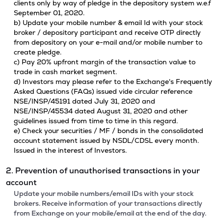
clients only by way of pledge in the depository system w.e.f
September 01, 2020.
b) Update your mobile number & email Id with your stock
broker / depository participant and receive OTP directly
from depository on your e-mail and/or mobile number to
create pledge.
c) Pay 20% upfront margin of the transaction value to
trade in cash market segment.
d) Investors may please refer to the Exchange's Frequently
Asked Questions (FAQs) issued vide circular reference
NSE/INSP/45191 dated July 31, 2020 and
NSE/INSP/45534 dated August 31, 2020 and other
guidelines issued from time to time in this regard.
e) Check your securities / MF / bonds in the consolidated
account statement issued by NSDL/CDSL every month.
Issued in the interest of Investors.
2. Prevention of unauthorised transactions in your
account
Update your mobile numbers/email IDs with your stock
brokers. Receive information of your transactions directly
from Exchange on your mobile/email at the end of the day.