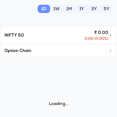
MTF
1D
1W
1M
1Y
3Y
5Y
Recommendation
₹
0.00
NIFTY 50
0.00
(
0.00
%)
Option Chain
Loading...