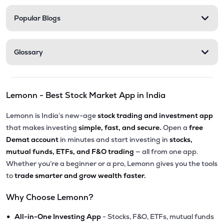
Popular Blogs
Glossary
Lemonn - Best Stock Market App in India
Lemonn is India’s new-age
stock trading and investment app
that makes investing
simple, fast, and secure.
Open a
free
Demat account
in minutes and start investing in
stocks,
mutual funds, ETFs, and F&O trading
— all from one app.
Whether you’re a beginner or a pro, Lemonn gives you the tools
to
trade smarter and grow wealth faster.
Why Choose Lemonn?
•
All-in-One Investing App
- Stocks, F&O, ETFs, mutual funds