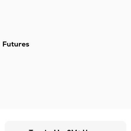
Futures