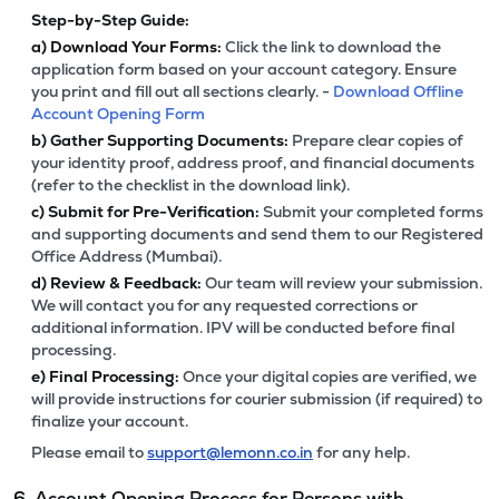
Step-by-Step Guide:
a)
Download Your Forms:
Click the link to download the
application form based on your account category. Ensure
you print and fill out all sections clearly. -
Download Offline
Account Opening Form
b)
Gather Supporting Documents:
Prepare clear copies of
your identity proof, address proof, and financial documents
(refer to the checklist in the download link).
c)
Submit for Pre-Verification:
Submit your completed forms
and supporting documents and send them to our Registered
Office Address (Mumbai).
d)
Review & Feedback:
Our team will review your submission.
We will contact you for any requested corrections or
additional information. IPV will be conducted before final
processing.
e)
Final Processing:
Once your digital copies are verified, we
will provide instructions for courier submission (if required) to
finalize your account.
Please email to
support@lemonn.co.in
for any help.
6. Account Opening Process for Persons with