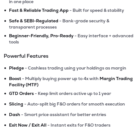
in one place
•
Fast & Reliable Trading App
- Built for speed & stability
•
Safe & SEBI-Regulated
- Bank-grade security &
transparent processes
•
Beginner-Friendly, Pro-Ready
- Easy interface + advanced
tools
Powerful Features
•
Pledge
- Cashless trading using your holdings as margin
•
Boost
- Multiply buying power up to 4x with
Margin Trading
Facility (MTF)
•
GTD Orders
- Keep limit orders active up to 1 year
•
Slicing
- Auto-split big F&O orders for smooth execution
•
Dash
- Smart price assistant for better entries
•
Exit Now / Exit All
- Instant exits for F&O traders