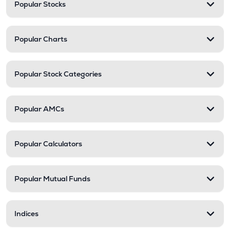
Popular Stocks
Popular Charts
Popular Stock Categories
Popular AMCs
Popular Calculators
Popular Mutual Funds
Indices