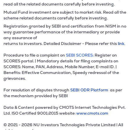
read all the related documents carefully before investing.
Mutual Fund investment are subject to market risk. Read all the
scheme related documents carefully before investing.
Registration granted by SEBI and certification from NISM in no
way guarantee performance of the intermediary or provide
any assurance of
returns to investors. Detailed Disclaimer - Please refer this
link.
Procedure to file a complaint on
SEBI SCORES:
Register on
SCORES portal. | Mandatory details for filing complaints on
SCORES: Name, PAN, Address, Mobile Number, E-mail ID. |
Benefits: Effective Communication, Speedy redressal of the
grievances.
For resolution of disputes through
SEBI ODR Platform
as per
the mechanism provided by SEBI
Data & Content powered by CMOTS Internet Technologies Pvt.
Ltd. lSO Certified 9001:2015 website:
www.cmots.com
© 2021 - 2026 NU Investors Technologies Private Limited l All