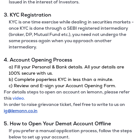
Issued in the interest of Investors.
3. KYC Registration
KYC is one time exercise while dealing in securities markets -
once KYC is done through a SEBI registered intermediary
(broker, DP, Mutual Fund etc.), you need not undergo the
same process again when you approach another
intermediary.
4. Account Opening Process
a) Fill your Personal & Bank details. All your details are
100% secure with us.
b) Complete paperless KYC in less than a minute.
c) Review and E-sign your Account Opening Form.
For details steps to open an account on lemonn, please refer
this
video.
In order to raise grievance ticket, feel free to write to us on
ig@lemonn.co.in
5. How to Open Your Demat Account Offline
If you prefer a manual application process, follow the steps
below to set up your account.