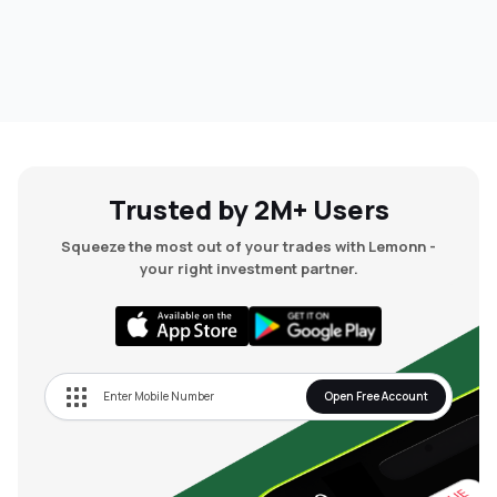
Trusted by 2M+ Users
Squeeze the most out of your trades with Lemonn -
your right investment partner.
Open Free Account