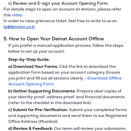
c) Review and E-sign your Account Opening Form.
For details steps to open an account on lemonn, please refer
this
video.
In order to raise grievance ticket, feel free to write to us on
ig@lemonn.co.in
5. How to Open Your Demat Account Offline
If you prefer a manual application process, follow the steps
below to set up your account.
Step-by-Step Guide:
a)
Download Your Forms:
Click the link to download the
application form based on your account category. Ensure
you print and fill out all sections clearly. -
Download Offline
Account Opening Form
b)
Gather Supporting Documents:
Prepare clear copies of
your identity proof, address proof, and financial documents
(refer to the checklist in the download link).
c)
Submit for Pre-Verification:
Submit your completed forms
and supporting documents and send them to our Registered
Office Address (Mumbai).
d)
Review & Feedback:
Our team will review your submission.