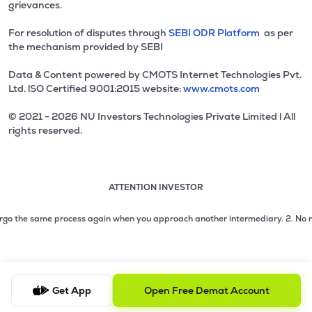
grievances.
For resolution of disputes through
SEBI ODR Platform
as per
the mechanism provided by SEBI
Data & Content powered by CMOTS Internet Technologies Pvt.
Ltd. lSO Certified 9001:2015 website:
www.cmots.com
© 2021 - 2026 NU Investors Technologies Private Limited l All
rights reserved.
ATTENTION INVESTOR
Attention investor notice playing. Press Enter to pause
Use up and down arrow keys to move through the notices. 1
2 of 3: No need to issue cheques by investors while subsc
go the same process again when you approach another intermediary.
2. No need t
3 of 3: Prevent Unauthorized Transactions in your demat acc
Get App
Open Free Demat Account