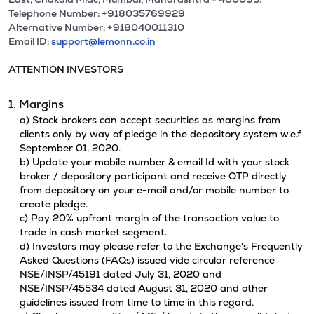
Telephone Number: +918035769929
Alternative Number: +918040011310
Email ID:
support@lemonn.co.in
ATTENTION INVESTORS
1. Margins
a) Stock brokers can accept securities as margins from
clients only by way of pledge in the depository system w.e.f
September 01, 2020.
b) Update your mobile number & email Id with your stock
broker / depository participant and receive OTP directly
from depository on your e-mail and/or mobile number to
create pledge.
c) Pay 20% upfront margin of the transaction value to
trade in cash market segment.
d) Investors may please refer to the Exchange's Frequently
Asked Questions (FAQs) issued vide circular reference
NSE/INSP/45191 dated July 31, 2020 and
NSE/INSP/45534 dated August 31, 2020 and other
guidelines issued from time to time in this regard.