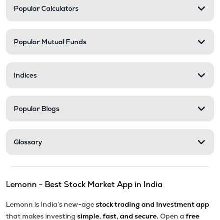
Popular Calculators
Popular Mutual Funds
Indices
Popular Blogs
Glossary
Lemonn - Best Stock Market App in India
Lemonn is India’s new-age
stock trading and investment app
that makes investing
simple, fast, and secure.
Open a
free