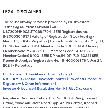
LEGAL DISCLAIMER
The online broking service is provided by NU Investors
Technologies Private Limited | CIN:
U67200MH2021PTC364704 | SEBI Registration no.:
INZ000304837 | Validity of Registration: Stock broking -
March 21, 2024 - Perpetual | Depositary Participant - May 30,
2024 - Perpetual l NSE Member Code: 90251 l NSE Clearing
Member code: M70032 l BSE Member Code: 6813 l CDSL
Member Code: 96400 | SEBI DP no. IN-DP-712-2022 | SEBI
Research Analyst Registration No. - INH000016764, Jun 24,
2024 - Perpetual.
Our Terms and Conditions |
Privacy Policy |
KYC - AML Guideline |
Investor Charter |
Policies & Procedure |
Regulatory & Other Information |
Investor Grievance & Escalation Matrix |
Risk Disclosure
Registered Address: Galaxy, Unit No. 603, A Wing, Everest
Grand, Mahakali Caves Road, Opp. Ahura Centre, Andheri
East, Chakala Midc, Mumbai, Maharashtra - 400093.