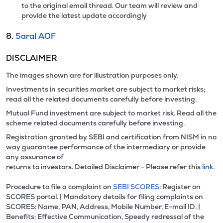
to the original email thread. Our team will review and
provide the latest update accordingly
8.
Saral AOF
DISCLAIMER
The images shown are for illustration purposes only.
Investments in securities market are subject to market risks;
read all the related documents carefully before investing.
Mutual Fund investment are subject to market risk. Read all the
scheme related documents carefully before investing.
Registration granted by SEBI and certification from NISM in no
way guarantee performance of the intermediary or provide
any assurance of
returns to investors. Detailed Disclaimer - Please refer this
link.
Procedure to file a complaint on
SEBI SCORES:
Register on
SCORES portal. | Mandatory details for filing complaints on
SCORES: Name, PAN, Address, Mobile Number, E-mail ID. |
Benefits: Effective Communication, Speedy redressal of the