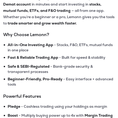
Demat account
in minutes and start investing in
stocks,
mutual funds, ETFs, and F&O trading
— all from one app.
Whether you’re a beginner or a pro, Lemonn gives you the tools
to
trade smarter and grow wealth faster.
Why Choose Lemonn?
•
All-in-One Investing App
- Stocks, F&O, ETFs, mutual funds
in one place
•
Fast & Reliable Trading App
- Built for speed & stability
•
Safe & SEBI-Regulated
- Bank-grade security &
transparent processes
•
Beginner-Friendly, Pro-Ready
- Easy interface + advanced
tools
Powerful Features
•
Pledge
- Cashless trading using your holdings as margin
•
Boost
- Multiply buying power up to 4x with
Margin Trading