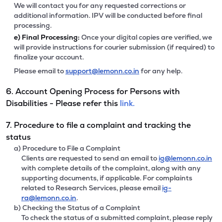
We will contact you for any requested corrections or
additional information. IPV will be conducted before final
processing.
e)
Final Processing:
Once your digital copies are verified, we
will provide instructions for courier submission (if required) to
finalize your account.
Please email to
support@lemonn.co.in
for any help.
6. Account Opening Process for Persons with
Disabilities - Please refer this
link.
7. Procedure to file a complaint and tracking the
status
a) Procedure to File a Complaint
Clients are requested to send an email to
ig@lemonn.co.in
with complete details of the complaint, along with any
supporting documents, if applicable. For complaints
related to Research Services, please email
ig-
ra@lemonn.co.in
.
b) Checking the Status of a Complaint
To check the status of a submitted complaint, please reply