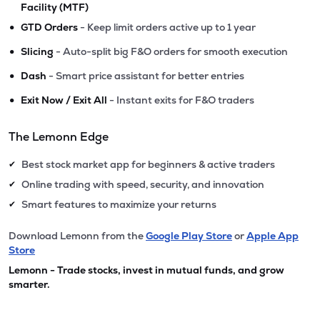
Facility (MTF)
•
GTD Orders
- Keep limit orders active up to 1 year
•
Slicing
- Auto-split big F&O orders for smooth execution
•
Dash
- Smart price assistant for better entries
•
Exit Now / Exit All
- Instant exits for F&O traders
The Lemonn Edge
Best stock market app for beginners & active traders
✔
Online trading with speed, security, and innovation
✔
Smart features to maximize your returns
✔
Download Lemonn from the
Google Play Store
or
Apple App
Store
Lemonn - Trade stocks, invest in mutual funds, and grow
smarter.