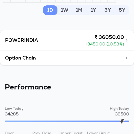
MTF
1D
1W
1M
1Y
3Y
5Y
Recommendation
₹
36050.00
POWERINDIA
+
3450.00
(
10.58
%)
Option Chain
Performance
Low Today
High Today
34285
36500
Open
Prev. Close
Upper Circuit
Lower Circuit