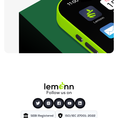
Follow us on
SEBI Registered
ISO/IEC 27001: 2022