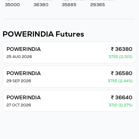
35000
36380
35885
29365
POWERINDIA
Futures
POWERINDIA
₹ 36380
25 AUG 2026
3755 (11.51%)
POWERINDIA
₹ 36580
29 SEP 2026
3755 (11.44%)
POWERINDIA
₹ 36640
27 OCT 2026
3710 (11.27%)