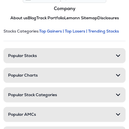
Company
About us
Blog
Track Portfolio
Lemonn Sitemap
Disclosures
This section contains expandable cate
Stocks Categories:
Top Gainers |
Top Losers |
Trending Stocks
Stock categories and resour
Popular Stocks
Popular Charts
Popular Stock Categories
Popular AMCs