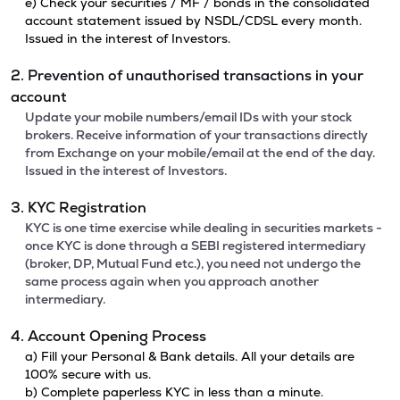
e) Check your securities / MF / bonds in the consolidated
account statement issued by NSDL/CDSL every month.
Issued in the interest of Investors.
2. Prevention of unauthorised transactions in your
account
Update your mobile numbers/email IDs with your stock
brokers. Receive information of your transactions directly
from Exchange on your mobile/email at the end of the day.
Issued in the interest of Investors.
3. KYC Registration
KYC is one time exercise while dealing in securities markets -
once KYC is done through a SEBI registered intermediary
(broker, DP, Mutual Fund etc.), you need not undergo the
same process again when you approach another
intermediary.
4. Account Opening Process
a) Fill your Personal & Bank details. All your details are
100% secure with us.
b) Complete paperless KYC in less than a minute.