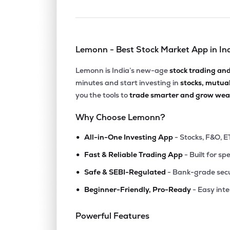
Lemonn - Best Stock Market App in In
Lemonn is India’s new-age
stock trading an
minutes and start investing in
stocks, mutua
you the tools to
trade smarter and grow weal
Why Choose Lemonn?
•
All-in-One Investing App
- Stocks, F&O, E
•
Fast & Reliable Trading App
- Built for sp
•
Safe & SEBI-Regulated
- Bank-grade secu
•
Beginner-Friendly, Pro-Ready
- Easy int
Powerful Features