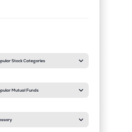
nd or collapse a section. Only one sect
pular Stock Categories
pular Mutual Funds
ossary