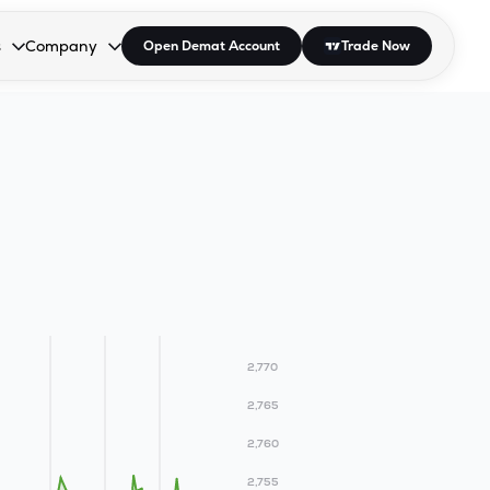
s
Company
Open Demat Account
Trade Now
down.
to open the dropdown.
r Space to open the dropdown.
s Enter or Space to open the dropdown.
Collapsed. Press Enter or Space to open the dropdown.
AP/DRA
About Us
 Influencer
Press
2,770
2,765
2,760
2,755