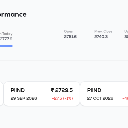
ormance
Open
Prev. Close
Up
h Today
2751.6
2740.3
3
2777.9
PIIND
₹ 2729.5
PIIND
29 SEP 2026
-27.5 (-1%)
27 OCT 2026
-4