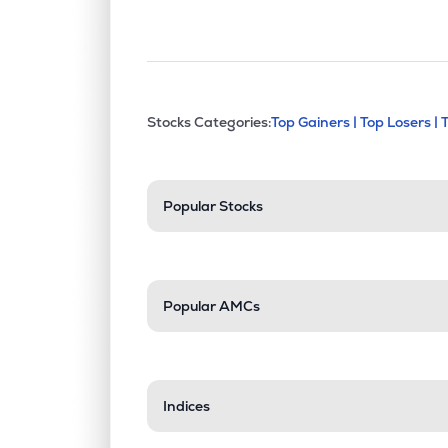
This section contains exp
Stocks Categories:
Top Gainers |
Top Losers |
Stock categories a
Popular Stocks
Popular AMCs
Indices