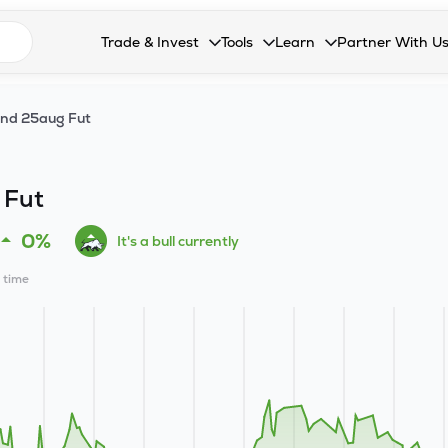
n search suggestions
Trade & Invest
Tools
Learn
Partner With U
Collapsed. Press Enter or Space to open the drop
Collapsed. Press Enter or Space 
Collapsed. Press Enter o
Collapsed. Pres
Stocks
Calculators
Blog
Become our 
ind 25aug Fut
F&O
Stock Compare
Glossary
Onboard as an
Zing
Mutual Funds Compare
FAQs
 Fut
Mutual Funds
Stock Heatmap
0%
It's a bull currently
IPO
Mutual Fund Overlap
l time
Indices
MTF
Recommendation