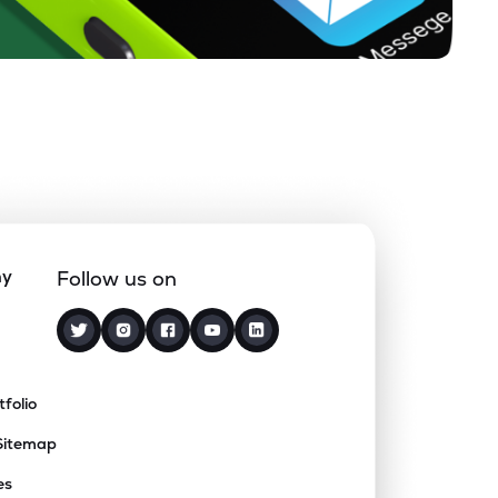
ny
Follow us on
tfolio
Sitemap
es