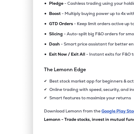
•
Pledge
- Cashless trading using your hold
•
Boost
- Multiply buying power up to 4x wi
•
GTD Orders
- Keep limit orders active up t
•
Slicing
- Auto-split big F&O orders for sm
•
Dash
- Smart price assistant for better en
•
Exit Now / Exit All
- Instant exits for F&O 
The Lemonn Edge
Best stock market app for beginners & act
✔
Online trading with speed, security, and i
✔
Smart features to maximize your returns
✔
Download Lemonn from the
Google Play Sto
Lemonn - Trade stocks, invest in mutual fun