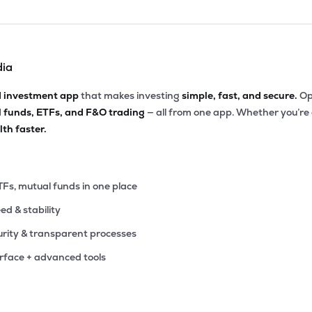
dia
d investment app
that makes investing
simple, fast, and secure.
Op
l funds, ETFs, and F&O trading
— all from one app. Whether you’re
th faster.
TFs, mutual funds in one place
eed & stability
rity & transparent processes
erface + advanced tools