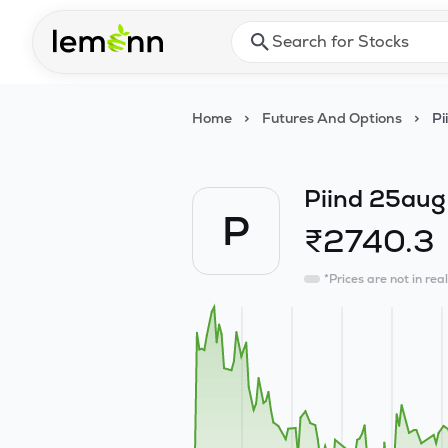
Skip to main content
Press Enter or Space to ope
Home
>
Futures And Options
>
Pi
Piind 25aug
P
₹
2740.3
*Prices are not in rea