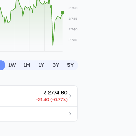
2,750
2,745
2,740
2,735
D
1W
1M
1Y
3Y
5Y
₹
2774.60
-21.40
(
-0.77
%)