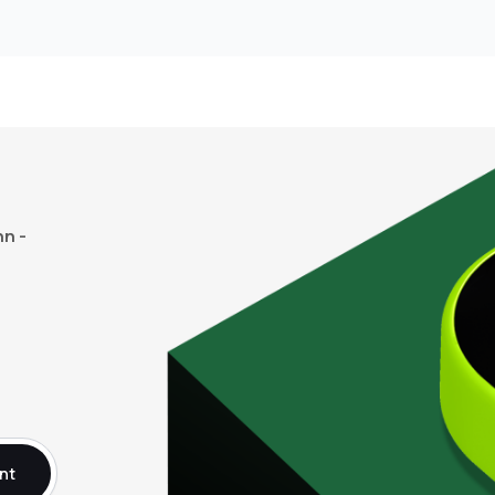
n -
nt