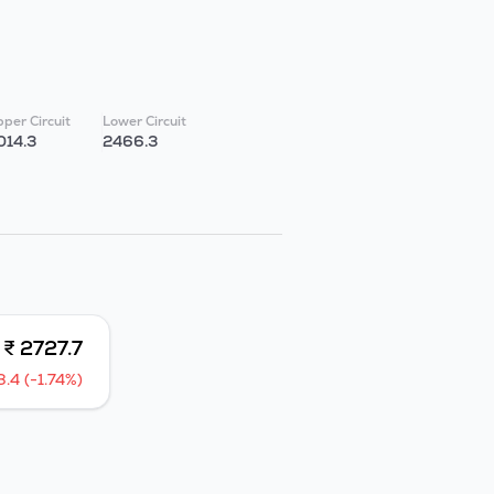
per Circuit
Lower Circuit
014.3
2466.3
₹ 2727.7
8.4 (-1.74%)