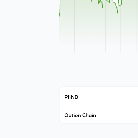
PIIND
Option Chain