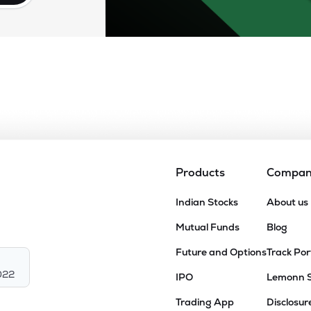
Products
Compa
Indian Stocks
About us
Mutual Funds
Blog
Future and Options
Track Por
022
IPO
Lemonn 
Trading App
Disclosur