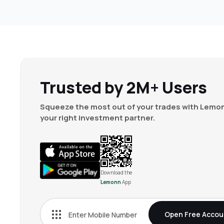
Trusted by 2M+ Users
Squeeze the most out of your trades with Lemon
your right investment partner.
Download the
Lemonn
App
Open Free Accou