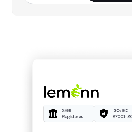
SEBI
ISO/IEC
Registered
27001: 2