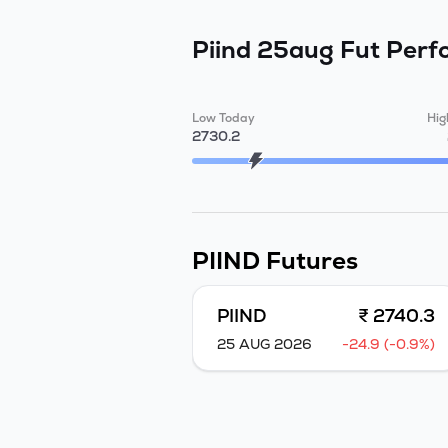
Piind 25aug Fut
Perf
Low Today
Hig
2730.2
PIIND
Futures
PIIND
₹ 2740.3
25 AUG 2026
-24.9 (-0.9%)