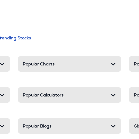
andable categories. Press Enter to expa
Trending Stocks
nd resources
Popular Charts
Po
Popular Calculators
Po
Popular Blogs
Gl