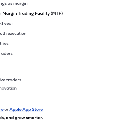
ings as margin
th
Margin Trading Facility (MTF)
o 1 year
ooth execution
tries
traders
ive traders
nnovation
re
or
Apple App Store
ds, and grow smarter.