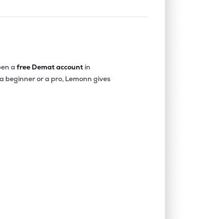
en a
free Demat account
in
 a beginner or a pro, Lemonn gives