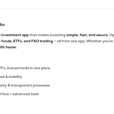
dia
d investment app
that makes investing
simple, fast, and secure.
Op
l funds, ETFs, and F&O trading
— all from one app. Whether you’re
th faster.
TFs, mutual funds in one place
eed & stability
rity & transparent processes
erface + advanced tools