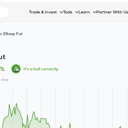
n search suggestions
Trade & Invest
Tools
Learn
Partner With U
Collapsed. Press Enter or Space to open the drop
Collapsed. Press Enter or Space 
Collapsed. Press Enter o
Collapsed. Pres
Stocks
Calculators
Blog
Become our 
c 29sep Fut
F&O
Stock Compare
Glossary
Onboard as an
Zing
Mutual Funds Compare
FAQs
ut
Mutual Funds
Stock Heatmap
0%
It's a bull currently
IPO
Mutual Fund Overlap
l time
Indices
MTF
Recommendation