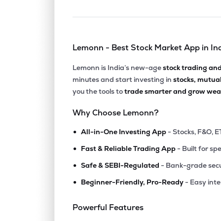
Lemonn - Best Stock Market App in In
Lemonn is India’s new-age
stock trading an
minutes and start investing in
stocks, mutua
you the tools to
trade smarter and grow weal
Why Choose Lemonn?
•
All-in-One Investing App
- Stocks, F&O, E
•
Fast & Reliable Trading App
- Built for sp
•
Safe & SEBI-Regulated
- Bank-grade secu
•
Beginner-Friendly, Pro-Ready
- Easy int
Powerful Features