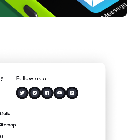
ny
Follow us on
tfolio
Sitemap
es