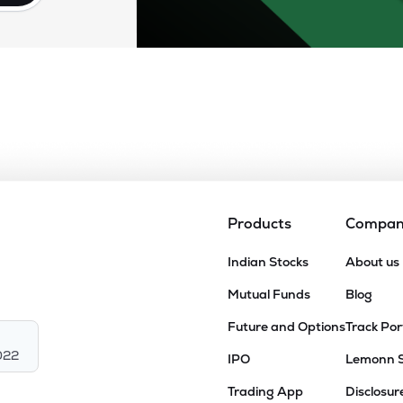
Products
Compa
Indian Stocks
About us
Mutual Funds
Blog
Future and Options
Track Por
022
IPO
Lemonn 
Trading App
Disclosur