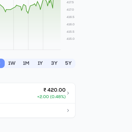
417.5
417.0
416.5
416.0
415.5
415.0
D
1W
1M
1Y
3Y
5Y
₹
420.00
+
2.00
(
0.48
%)