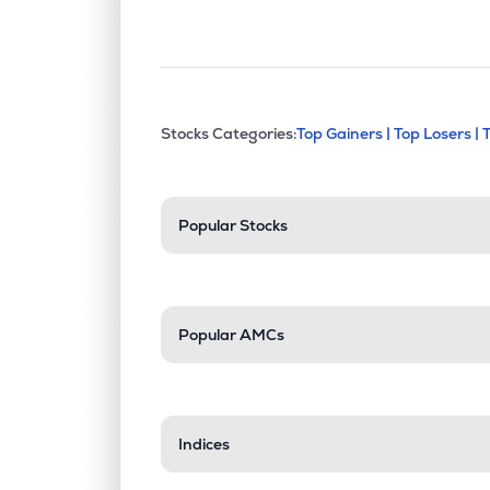
This section contains exp
Stocks Categories:
Top Gainers |
Top Losers |
Stock categories a
Popular Stocks
Popular AMCs
Indices