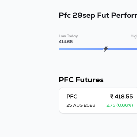
Pfc 29sep Fut
Perfor
Low Today
Hig
414.65
PFC
Futures
PFC
₹ 418.55
25 AUG 2026
2.75 (0.66%)