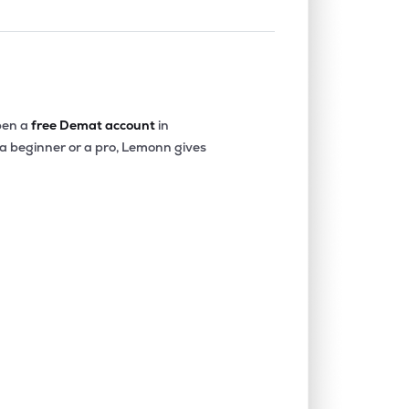
en a
free Demat account
in
 a beginner or a pro, Lemonn gives