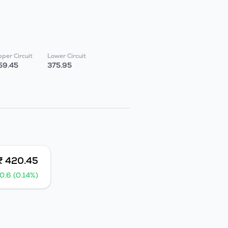
per Circuit
Lower Circuit
59.45
375.95
₹ 420.45
0.6 (0.14%)