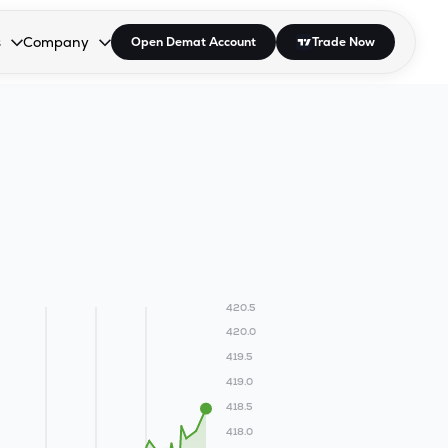
s
Company
Open Demat Account
Trade Now
down.
to open the dropdown.
r Space to open the dropdown.
s Enter or Space to open the dropdown.
Collapsed. Press Enter or Space to open the dropdown.
AP/DRA
About Us
 Influencer
Press
420.5
420.0
419.5
419.0
418.5
418.0