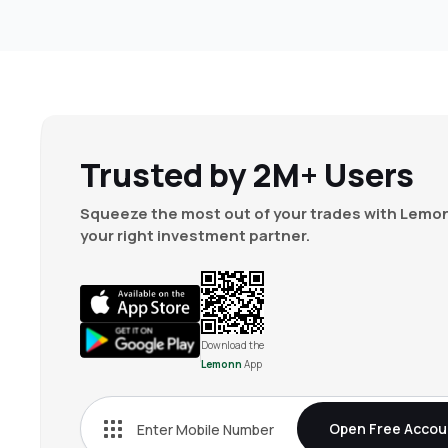
Trusted by 2M+ Users
Squeeze the most out of your trades with Lemon
your right investment partner.
Download the
Lemonn
App
Open Free Accou