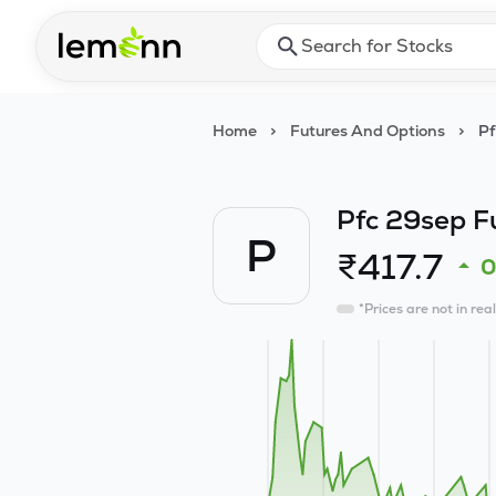
Skip to main content
Press Enter or Space to ope
Home
>
Futures And Options
>
Pf
Pfc 29sep F
P
₹
417.7
*Prices are not in rea