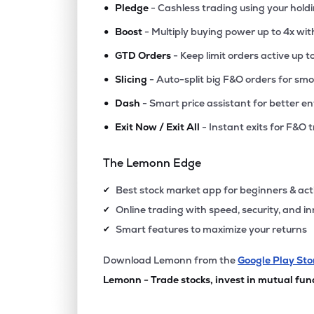
•
Pledge
- Cashless trading using your hold
•
Boost
- Multiply buying power up to 4x wi
•
GTD Orders
- Keep limit orders active up t
•
Slicing
- Auto-split big F&O orders for sm
•
Dash
- Smart price assistant for better en
•
Exit Now / Exit All
- Instant exits for F&O 
The Lemonn Edge
Best stock market app for beginners & act
✔
Online trading with speed, security, and i
✔
Smart features to maximize your returns
✔
Download Lemonn from the
Google Play Sto
Lemonn - Trade stocks, invest in mutual fun