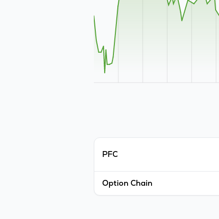
PFC
Option Chain