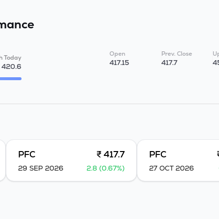
mance
Open
Prev. Close
Up
h Today
417.15
417.7
4
420.6
PFC
₹ 417.7
PFC
29 SEP 2026
2.8 (0.67%)
27 OCT 2026