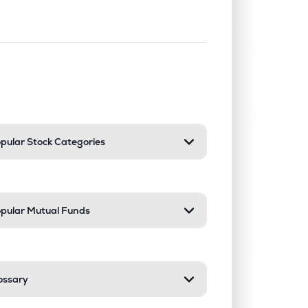
nd or collapse a section. Only one sect
pular Stock Categories
pular Mutual Funds
ossary