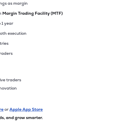
ings as margin
th
Margin Trading Facility (MTF)
o 1 year
ooth execution
tries
traders
ive traders
nnovation
re
or
Apple App Store
ds, and grow smarter.