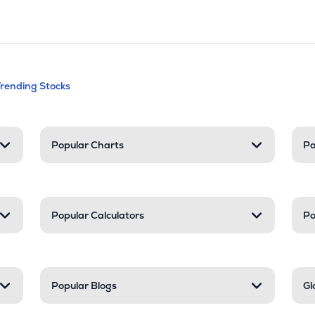
andable categories. Press Enter to expa
Trending Stocks
nd resources
Popular Charts
Po
Popular Calculators
Po
Popular Blogs
Gl