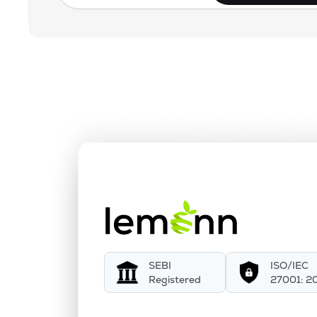
SEBI
ISO/IEC
Registered
27001: 2