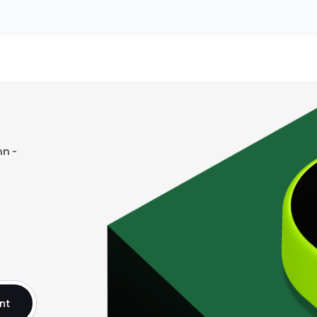
n -
nt