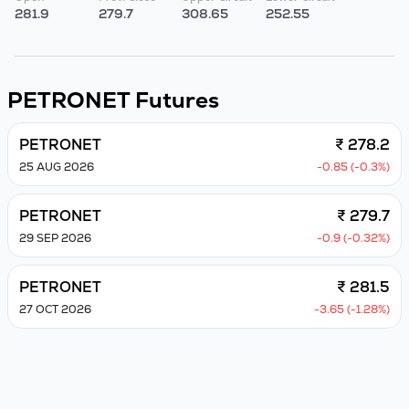
281.9
279.7
308.65
252.55
PETRONET
Futures
PETRONET
₹ 278.2
25 AUG 2026
-0.85 (-0.3%)
PETRONET
₹ 279.7
29 SEP 2026
-0.9 (-0.32%)
PETRONET
₹ 281.5
27 OCT 2026
-3.65 (-1.28%)