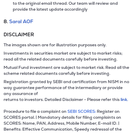
to the original email thread. Our team will review and
provide the latest update accordingly
8.
Saral AOF
DISCLAIMER
The images shown are for illustration purposes only.
Investments in securities market are subject to market risks;
read all the related documents carefully before investing.
Mutual Fund investment are subject to market risk. Read all the
scheme related documents carefully before investing.
Registration granted by SEBI and certification from NISM in no
way guarantee performance of the intermediary or provide
any assurance of
returns to investors. Detailed Disclaimer - Please refer this
link.
Procedure to file a complaint on
SEBI SCORES:
Register on
SCORES portal. | Mandatory details for filing complaints on
SCORES: Name, PAN, Address, Mobile Number, E-mail ID. |
Benefits: Effective Communication, Speedy redressal of the