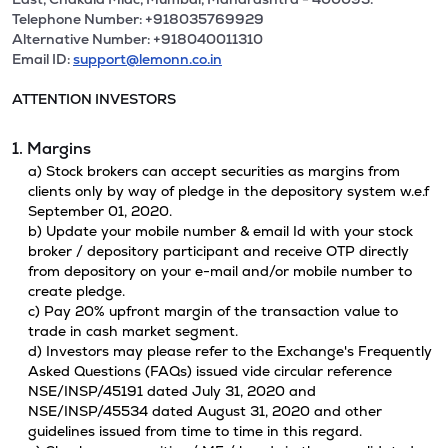
Telephone Number: +918035769929
Alternative Number: +918040011310
Email ID:
support@lemonn.co.in
ATTENTION INVESTORS
1. Margins
a) Stock brokers can accept securities as margins from
clients only by way of pledge in the depository system w.e.f
September 01, 2020.
b) Update your mobile number & email Id with your stock
broker / depository participant and receive OTP directly
from depository on your e-mail and/or mobile number to
create pledge.
c) Pay 20% upfront margin of the transaction value to
trade in cash market segment.
d) Investors may please refer to the Exchange's Frequently
Asked Questions (FAQs) issued vide circular reference
NSE/INSP/45191 dated July 31, 2020 and
NSE/INSP/45534 dated August 31, 2020 and other
guidelines issued from time to time in this regard.