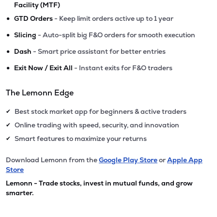
Facility (MTF)
•
GTD Orders
- Keep limit orders active up to 1 year
•
Slicing
- Auto-split big F&O orders for smooth execution
•
Dash
- Smart price assistant for better entries
•
Exit Now / Exit All
- Instant exits for F&O traders
The Lemonn Edge
Best stock market app for beginners & active traders
✔
Online trading with speed, security, and innovation
✔
Smart features to maximize your returns
✔
Download Lemonn from the
Google Play Store
or
Apple App
Store
Lemonn - Trade stocks, invest in mutual funds, and grow
smarter.