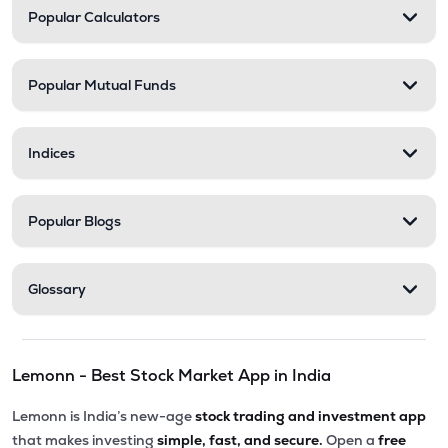
Popular Calculators
Popular Mutual Funds
Indices
Popular Blogs
Glossary
Lemonn - Best Stock Market App in India
Lemonn is India’s new-age
stock trading and investment app
that makes investing
simple, fast, and secure.
Open a
free