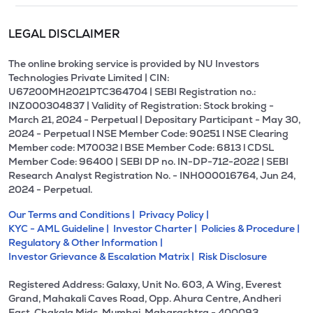
LEGAL DISCLAIMER
The online broking service is provided by NU Investors
Technologies Private Limited | CIN:
U67200MH2021PTC364704 | SEBI Registration no.:
INZ000304837 | Validity of Registration: Stock broking -
March 21, 2024 - Perpetual | Depositary Participant - May 30,
2024 - Perpetual l NSE Member Code: 90251 l NSE Clearing
Member code: M70032 l BSE Member Code: 6813 l CDSL
Member Code: 96400 | SEBI DP no. IN-DP-712-2022 | SEBI
Research Analyst Registration No. - INH000016764, Jun 24,
2024 - Perpetual.
Our Terms and Conditions |
Privacy Policy |
KYC - AML Guideline |
Investor Charter |
Policies & Procedure |
Regulatory & Other Information |
Investor Grievance & Escalation Matrix |
Risk Disclosure
Registered Address: Galaxy, Unit No. 603, A Wing, Everest
Grand, Mahakali Caves Road, Opp. Ahura Centre, Andheri
East, Chakala Midc, Mumbai, Maharashtra - 400093.