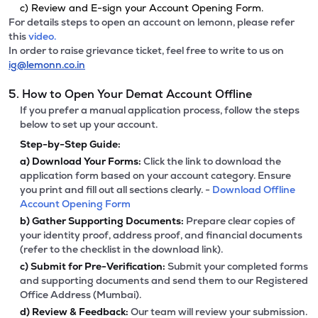
c) Review and E-sign your Account Opening Form.
For details steps to open an account on lemonn, please refer
this
video.
In order to raise grievance ticket, feel free to write to us on
ig@lemonn.co.in
5. How to Open Your Demat Account Offline
If you prefer a manual application process, follow the steps
below to set up your account.
Step-by-Step Guide:
a)
Download Your Forms:
Click the link to download the
application form based on your account category. Ensure
you print and fill out all sections clearly. -
Download Offline
Account Opening Form
b)
Gather Supporting Documents:
Prepare clear copies of
your identity proof, address proof, and financial documents
(refer to the checklist in the download link).
c)
Submit for Pre-Verification:
Submit your completed forms
and supporting documents and send them to our Registered
Office Address (Mumbai).
d)
Review & Feedback:
Our team will review your submission.