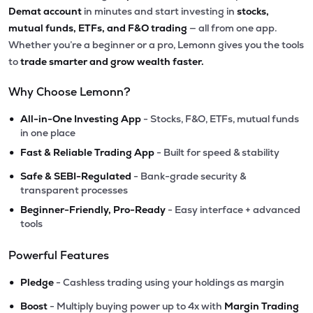
Demat account
in minutes and start investing in
stocks,
mutual funds, ETFs, and F&O trading
— all from one app.
Whether you’re a beginner or a pro, Lemonn gives you the tools
to
trade smarter and grow wealth faster.
Why Choose Lemonn?
•
All-in-One Investing App
- Stocks, F&O, ETFs, mutual funds
in one place
•
Fast & Reliable Trading App
- Built for speed & stability
•
Safe & SEBI-Regulated
- Bank-grade security &
transparent processes
•
Beginner-Friendly, Pro-Ready
- Easy interface + advanced
tools
Powerful Features
•
Pledge
- Cashless trading using your holdings as margin
•
Boost
- Multiply buying power up to 4x with
Margin Trading