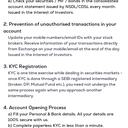
e) Check your securities / MF / bonds in the consolidated
account statement issued by NSDL/CDSL every month.
Issued in the interest of Investors.
2. Prevention of unauthorised transactions in your
account
Update your mobile numbers/email IDs with your stock
brokers. Receive information of your transactions directly
from Exchange on your mobile/email at the end of the day.
Issued in the interest of Investors.
3. KYC Registration
KYC is one time exercise while dealing in securities markets -
once KYC is done through a SEBI registered intermediary
(broker, DP, Mutual Fund etc.), you need not undergo the
same process again when you approach another
intermediary.
4. Account Opening Process
a) Fill your Personal & Bank details. All your details are
100% secure with us.
b) Complete paperless KYC in less than a minute.