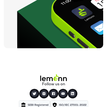
Follow us on
SEBI Registered
ISO/IEC 27001: 2022