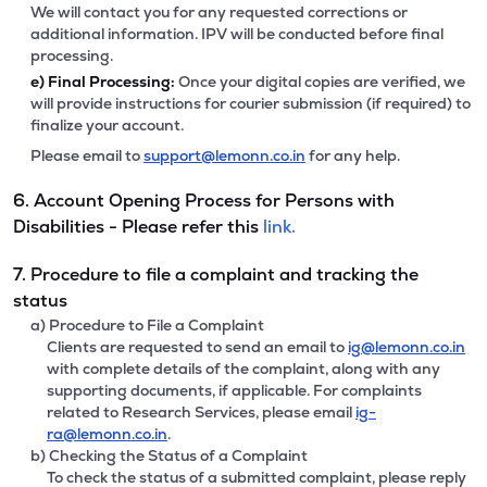
We will contact you for any requested corrections or
additional information. IPV will be conducted before final
processing.
e)
Final Processing:
Once your digital copies are verified, we
will provide instructions for courier submission (if required) to
finalize your account.
Please email to
support@lemonn.co.in
for any help.
6. Account Opening Process for Persons with
Disabilities - Please refer this
link.
7. Procedure to file a complaint and tracking the
status
a) Procedure to File a Complaint
Clients are requested to send an email to
ig@lemonn.co.in
with complete details of the complaint, along with any
supporting documents, if applicable. For complaints
related to Research Services, please email
ig-
ra@lemonn.co.in
.
b) Checking the Status of a Complaint
To check the status of a submitted complaint, please reply