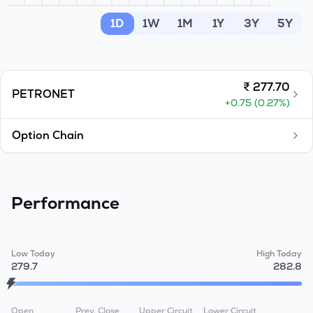
MTF
1D
1W
1M
1Y
3Y
5Y
Recommendation
₹
277.70
PETRONET
+
0.75
(
0.27
%)
Option Chain
Performance
Low Today
High Today
279.7
282.8
Open
Prev. Close
Upper Circuit
Lower Circuit