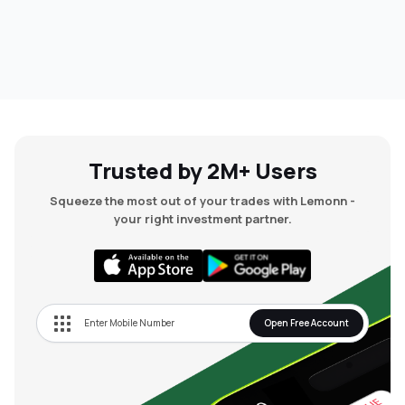
Trusted by 2M+ Users
Squeeze the most out of your trades with Lemonn -
your right investment partner.
Open Free Account