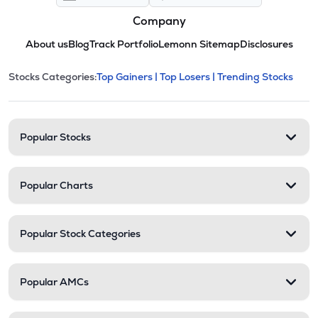
Company
About us
Blog
Track Portfolio
Lemonn Sitemap
Disclosures
This section contains expandable cate
Stocks Categories:
Top Gainers |
Top Losers |
Trending Stocks
Stock categories and resour
Popular Stocks
Popular Charts
Popular Stock Categories
Popular AMCs