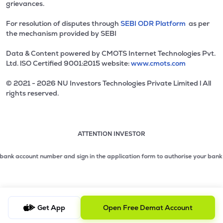
grievances.
For resolution of disputes through
SEBI ODR Platform
as per
the mechanism provided by SEBI
Data & Content powered by CMOTS Internet Technologies Pvt.
Ltd. lSO Certified 9001:2015 website:
www.cmots.com
© 2021 - 2026 NU Investors Technologies Private Limited l All
rights reserved.
ATTENTION INVESTOR
Attention investor notice playing. Press Enter to pause
Use up and down arrow keys to move through the notices. 1
2 of 3: No need to issue cheques by investors while subsc
k account number and sign in the application form to authorise your bank to m
3 of 3: Prevent Unauthorized Transactions in your demat acc
Get App
Open Free Demat Account